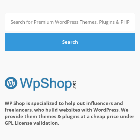
Search
for:
Search
WP Shop is specialized to help out influencers and
freelancers, who build websites with WordPress. We
provide them themes & plugins at a cheap price under
GPL License validation.