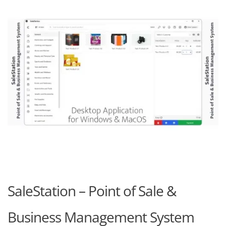
SaleStation – Point of Sale &
Business Management System