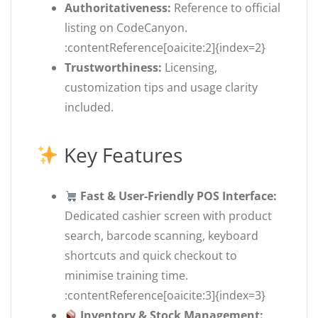
Authoritativeness:
Reference to official
listing on CodeCanyon.
:contentReference[oaicite:2]{index=2}
Trustworthiness:
Licensing,
customization tips and usage clarity
included.
Key Features
Fast & User-Friendly POS Interface:
Dedicated cashier screen with product
search, barcode scanning, keyboard
shortcuts and quick checkout to
minimise training time.
:contentReference[oaicite:3]{index=3}
Inventory & Stock Management: