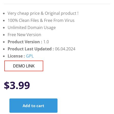
Very cheap price & Original product !
100% Clean Files & Free From Virus
Unlimited Domain Usage
Free New Version
Product Version :
1.0
Product Last Updated :
06.04.2024
License :
GPL
DEMO LINK
$
3.99
Add to cart
SaleStation