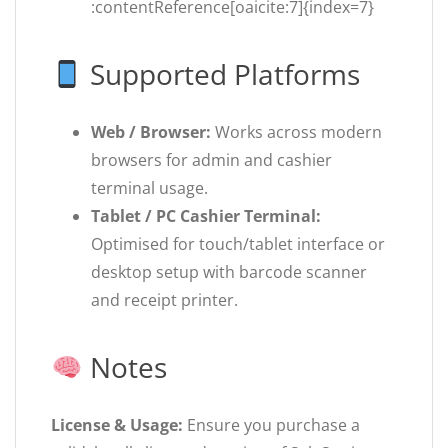
:contentReference[oaicite:7]{index=7}
Supported Platforms
Web / Browser:
Works across modern
browsers for admin and cashier
terminal usage.
Tablet / PC Cashier Terminal:
Optimised for touch/tablet interface or
desktop setup with barcode scanner
and receipt printer.
Notes
License & Usage:
Ensure you purchase a