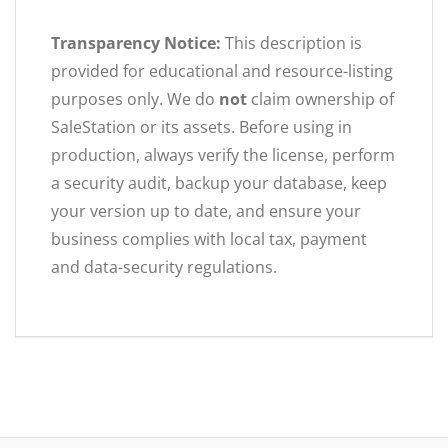
Transparency Notice:
This description is
provided for educational and resource-listing
purposes only. We do
not
claim ownership of
SaleStation or its assets. Before using in
production, always verify the license, perform
a security audit, backup your database, keep
your version up to date, and ensure your
business complies with local tax, payment
and data-security regulations.