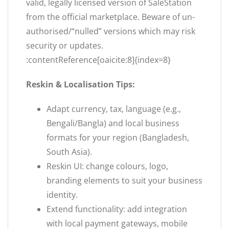
valid, legally licensed version of SaleStation
from the official marketplace. Beware of un-
authorised/“nulled” versions which may risk
security or updates.
:contentReference[oaicite:8]{index=8}
Reskin & Localisation Tips:
Adapt currency, tax, language (e.g.,
Bengali/Bangla) and local business
formats for your region (Bangladesh,
South Asia).
Reskin UI: change colours, logo,
branding elements to suit your business
identity.
Extend functionality: add integration
with local payment gateways, mobile