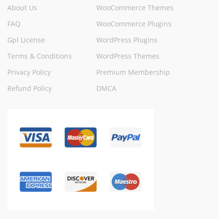
About Us
WooCommerce Themes
FAQ
WooCommerce Plugins
Gpl License
WordPress Plugins
Terms & Conditions
WordPress Themes
Privacy Policy
Premium Membership
Refund Policy
DMCA