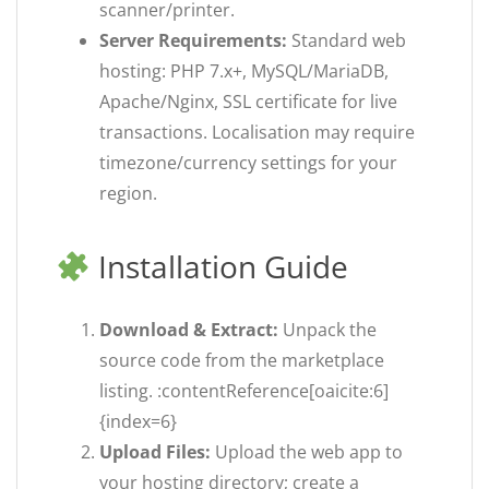
scanner/printer.
Server Requirements:
Standard web
hosting: PHP 7.x+, MySQL/MariaDB,
Apache/Nginx, SSL certificate for live
transactions. Localisation may require
timezone/currency settings for your
region.
Installation Guide
Download & Extract:
Unpack the
source code from the marketplace
listing. :contentReference[oaicite:6]
{index=6}
Upload Files:
Upload the web app to
your hosting directory; create a