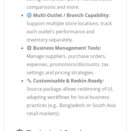
comparisons and more.
Multi-Outlet / Branch Capability:
Support multiple store locations, track
each outlet’s performance and
inventory separately.
Business Management Tools:
Manage suppliers, purchase orders,
expenses, promotions/discounts, tax
settings and pricing strategies.
Customisable & Reskin-Ready:
Source package allows reskinning of UI,
adapting workflows for local business
practices (e.g., Bangladesh or South Asia
retail markets).