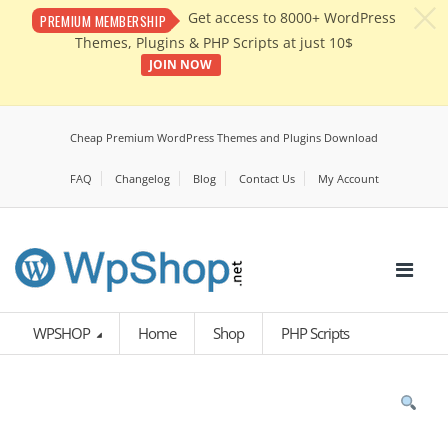
c
Get access to 8000+ WordPress
PREMIUM MEMBERSHIP
Themes, Plugins & PHP Scripts at just 10$
JOIN NOW
Cheap Premium WordPress Themes and Plugins Download
FAQ
Changelog
Blog
Contact Us
My Account
WPSHOP
Home
Shop
PHP Scripts