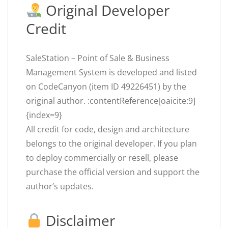
Original Developer
Credit
SaleStation – Point of Sale & Business
Management System is developed and listed
on CodeCanyon (item ID 49226451) by the
original author. :contentReference[oaicite:9]
{index=9}
All credit for code, design and architecture
belongs to the original developer. If you plan
to deploy commercially or resell, please
purchase the official version and support the
author’s updates.
Disclaimer