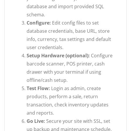
database and import provided SQL
schema.
Configure:
Edit config files to set
database credentials, base URL, store
info, currency, tax settings and default
user credentials.
Setup Hardware (optional):
Configure
barcode scanner, POS printer, cash
drawer with your terminal if using
offline/cash setup.
Test Flow:
Login as admin, create
products, perform a sale, return
transaction, check inventory updates
and reports.
Go Live:
Secure your site with SSL, set
up backup and maintenance schedule,