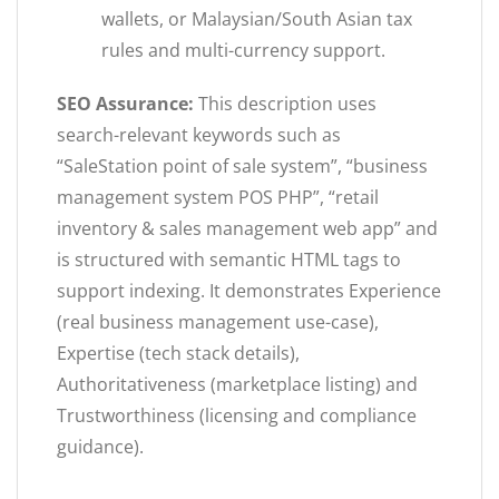
wallets, or Malaysian/South Asian tax
rules and multi-currency support.
SEO Assurance:
This description uses
search-relevant keywords such as
“SaleStation point of sale system”, “business
management system POS PHP”, “retail
inventory & sales management web app” and
is structured with semantic HTML tags to
support indexing. It demonstrates Experience
(real business management use-case),
Expertise (tech stack details),
Authoritativeness (marketplace listing) and
Trustworthiness (licensing and compliance
guidance).