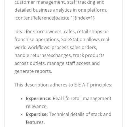
customer management, staff tracking and
detailed business analytics in one platform.
:contentReference[oaicite:1]{index=1}
Ideal for store owners, cafes, retail shops or
franchise operations, SaleStation allows real-
world workflows: process sales orders,
handle returns/exchanges, track products
across outlets, manage staff access and
generate reports.
This description adheres to E-E-A-T principles:
Experience:
Real-life retail management
relevance.
Expertise:
Technical details of stack and
features.