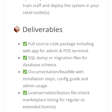
train staff and deploy the system in your
retail outlet(s).
Deliverables
Full source code package including
web app for admin & POS terminal.
SQL dump or migration files for
database schema.
Documentation/ReadMe with
installation steps, config guide and
admin usage.
License/redistribution file (check
marketplace listing for regular vs
extended license).