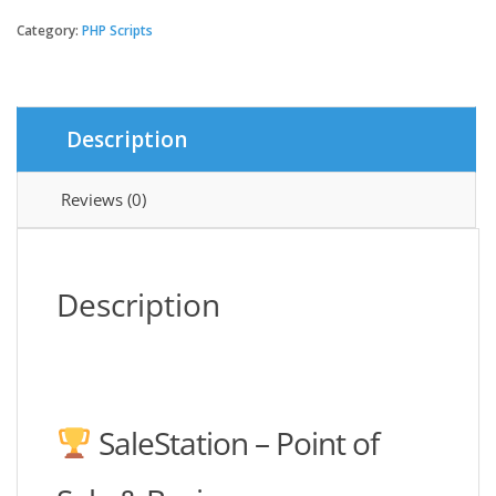
-
Point
Category:
PHP Scripts
of
Sale
&
Business
Description
Management
System
quantity
Reviews (0)
Description
SaleStation – Point of