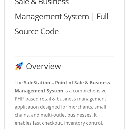
Sale & Business
Management System | Full
Source Code
Overview
The
SaleStation – Point of Sale & Business
Management System
is a comprehensive
PHP-based retail & business management
application designed for merchants, small
chains, and multi-outlet businesses. It
enables fast checkout, inventory control,