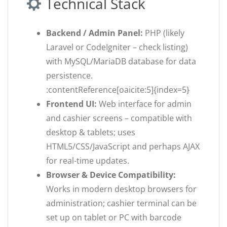
Technical Stack
Backend / Admin Panel:
PHP (likely
Laravel or CodeIgniter – check listing)
with MySQL/MariaDB database for data
persistence.
:contentReference[oaicite:5]{index=5}
Frontend UI:
Web interface for admin
and cashier screens – compatible with
desktop & tablets; uses
HTML5/CSS/JavaScript and perhaps AJAX
for real-time updates.
Browser & Device Compatibility:
Works in modern desktop browsers for
administration; cashier terminal can be
set up on tablet or PC with barcode