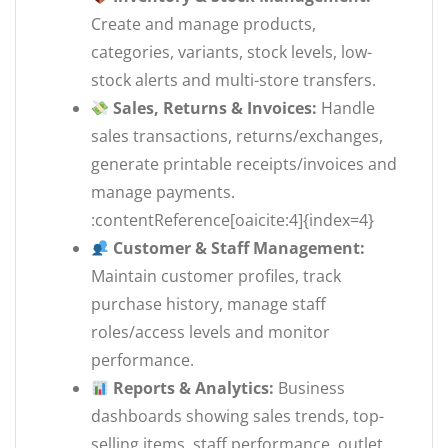
Create and manage products,
categories, variants, stock levels, low-
stock alerts and multi-store transfers.
Sales, Returns & Invoices:
Handle
sales transactions, returns/exchanges,
generate printable receipts/invoices and
manage payments.
:contentReference[oaicite:4]{index=4}
Customer & Staff Management:
Maintain customer profiles, track
purchase history, manage staff
roles/access levels and monitor
performance.
Reports & Analytics:
Business
dashboards showing sales trends, top-
selling items, staff performance, outlet