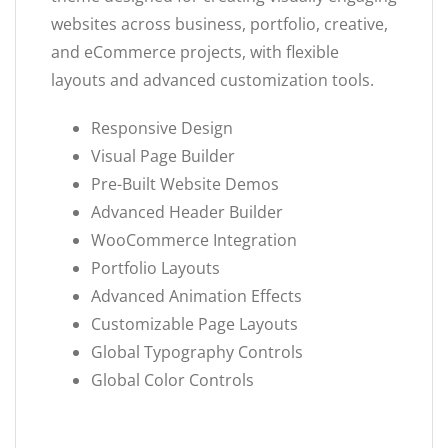
websites across business, portfolio, creative,
and eCommerce projects, with flexible
layouts and advanced customization tools.
Responsive Design
Visual Page Builder
Pre-Built Website Demos
Advanced Header Builder
WooCommerce Integration
Portfolio Layouts
Advanced Animation Effects
Customizable Page Layouts
Global Typography Controls
Global Color Controls