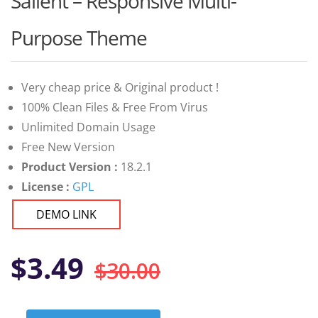
Salient – Responsive Multi-
of 5 based
on
customer
Purpose Theme
ratings
Very cheap price & Original product !
100% Clean Files & Free From Virus
Unlimited Domain Usage
Free New Version
Product Version :
18.2.1
License :
GPL
DEMO LINK
Original
Current
$
3.49
$
30.00
price
price