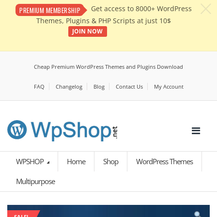
c
Get access to 8000+ WordPress
PREMIUM MEMBERSHIP
Themes, Plugins & PHP Scripts at just 10$
JOIN NOW
Cheap Premium WordPress Themes and Plugins Download
FAQ
Changelog
Blog
Contact Us
My Account
WPSHOP
Home
Shop
WordPress Themes
Multipurpose
SALE!