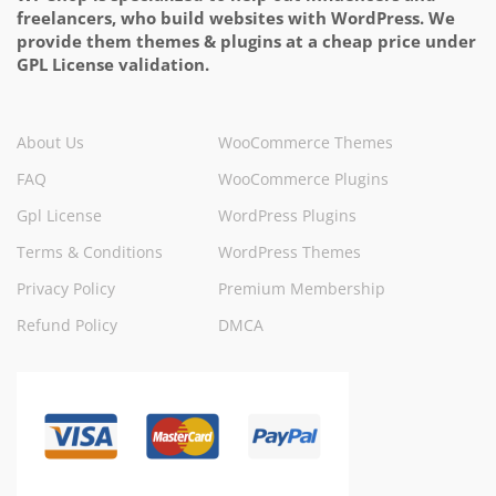
freelancers, who build websites with WordPress. We
provide them themes & plugins at a cheap price under
GPL License validation.
About Us
WooCommerce Themes
FAQ
WooCommerce Plugins
Gpl License
WordPress Plugins
Terms & Conditions
WordPress Themes
Privacy Policy
Premium Membership
Refund Policy
DMCA