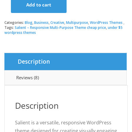
Add to cart
was:
is:
Salient
–
Responsive
Categories:
Blog
,
Business
,
Creative
,
Multipurpose
,
WordPress Themes
$30.00.
$3.49.
Multi-
Tags:
Salient – Responsive Multi-Purpose Theme cheap price
,
under $5
wordpress themes
Purpose
Theme
quantity
Description
Reviews (8)
Description
Salient is a versatile, responsive WordPress
theme designed for creating visually engaging