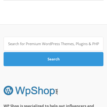
Search
for:
Search
WP Shop is specialized to help out influencers and