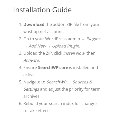
Installation Guide
Download
the addon ZIP file from your
wpshop.net account.
Go to your WordPress admin →
Plugins
→ Add New → Upload Plugin
.
Upload the ZIP, click
Install Now
, then
Activate
.
Ensure
SearchWP core
is installed and
active.
Navigate to
SearchWP → Sources &
Settings
and adjust the priority for term
archives.
Rebuild your search index for changes
to take effect.