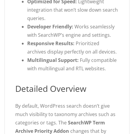
Optimized for Speed:
Lightweight
integration that won’t slow down search
queries.
Developer Friendly:
Works seamlessly
with SearchWP’s engine and settings.
Responsive Results:
Prioritized
archives display perfectly on all devices.
Multilingual Support:
Fully compatible
with multilingual and RTL websites.
Detailed Overview
By default, WordPress search doesn’t give
much visibility to taxonomy archives such as
categories or tags. The
SearchWP Term
Archive Priority Addon
changes that by