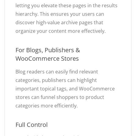
letting you elevate these pages in the results
hierarchy. This ensures your users can
discover high-value archive pages that
organize your content more effectively.
For Blogs, Publishers &
WooCommerce Stores
Blog readers can easily find relevant
categories, publishers can highlight
important topical tags, and WooCommerce
stores can funnel shoppers to product
categories more efficiently.
Full Control