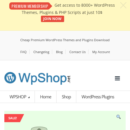
c
Get access to 8000+ WordPress
PREMIUM MEMBERSHIP
Themes, Plugins & PHP Scripts at just 10$
JOIN NOW
Cheap Premium WordPress Themes and Plugins Download
FAQ
Changelog
Blog
Contact Us
My Account
WPSHOP
Home
Shop
WordPress Plugins
SALE!