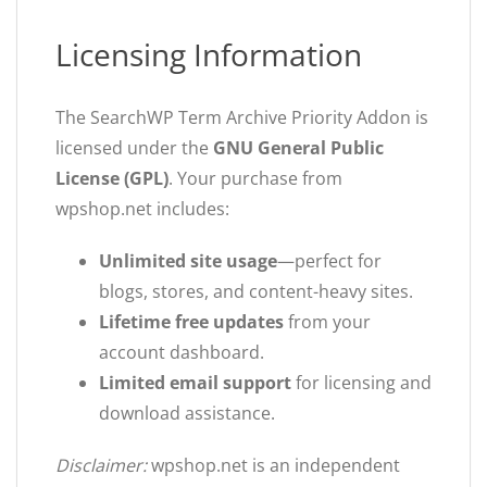
Licensing Information
The SearchWP Term Archive Priority Addon is
licensed under the
GNU General Public
License (GPL)
. Your purchase from
wpshop.net includes:
Unlimited site usage
—perfect for
blogs, stores, and content-heavy sites.
Lifetime free updates
from your
account dashboard.
Limited email support
for licensing and
download assistance.
Disclaimer:
wpshop.net is an independent