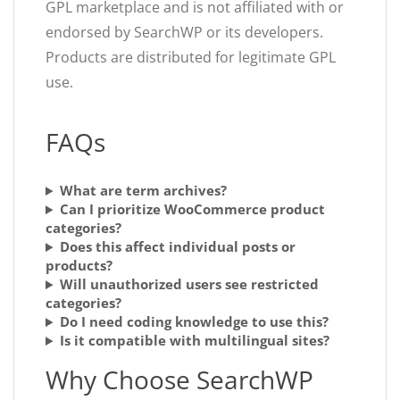
GPL marketplace and is not affiliated with or
endorsed by SearchWP or its developers.
Products are distributed for legitimate GPL
use.
FAQs
What are term archives?
Can I prioritize WooCommerce product
categories?
Does this affect individual posts or
products?
Will unauthorized users see restricted
categories?
Do I need coding knowledge to use this?
Is it compatible with multilingual sites?
Why Choose SearchWP