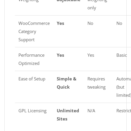
only
WooCommerce
Yes
No
No
Category
Support
Performance
Yes
Yes
Basic
Optimized
Ease of Setup
Simple &
Requires
Automa
Quick
tweaking
(but
limited
GPL Licensing
Unlimited
N/A
Restric
Sites