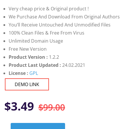
customer
ratings
Very cheap price & Original product !
We Purchase And Download From Original Authors
You’ll Receive Untouched And Unmodified Files
100% Clean Files & Free From Virus
Unlimited Domain Usage
Free New Version
Product Version :
1.2.2
Product Last Updated :
24.02.2021
License :
GPL
DEMO LINK
Original
Current
$
3.49
$
99.00
price
price