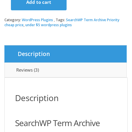
Add to cart
was:
is:
SearchWP
Term
Archive
Category:
WordPress Plugins
Tags:
SearchWP Term Archive Priority
$99.00.
$3.49.
Priority
cheap price
,
under $5 wordpress plugins
quantity
Description
Reviews (3)
Description
SearchWP Term Archive