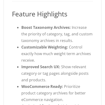
Feature Highlights
Boost Taxonomy Archives:
Increase
the priority of category, tag, and custom
taxonomy archives in results.
Customizable Weighting:
Control
exactly how much weight term archives
receive.
Improved Search UX:
Show relevant
category or tag pages alongside posts
and products.
WooCommerce Ready:
Prioritize
product category archives for better
eCommerce navigation.