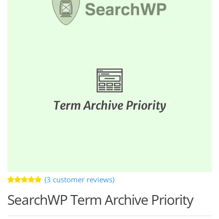
(
3
customer reviews)
Rated
3
SearchWP Term Archive Priority
5.00
out
of 5 based
on