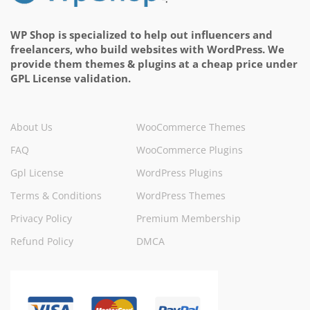
WP Shop is specialized to help out influencers and
freelancers, who build websites with WordPress. We
provide them themes & plugins at a cheap price under
GPL License validation.
About Us
WooCommerce Themes
FAQ
WooCommerce Plugins
Gpl License
WordPress Plugins
Terms & Conditions
WordPress Themes
Privacy Policy
Premium Membership
Refund Policy
DMCA