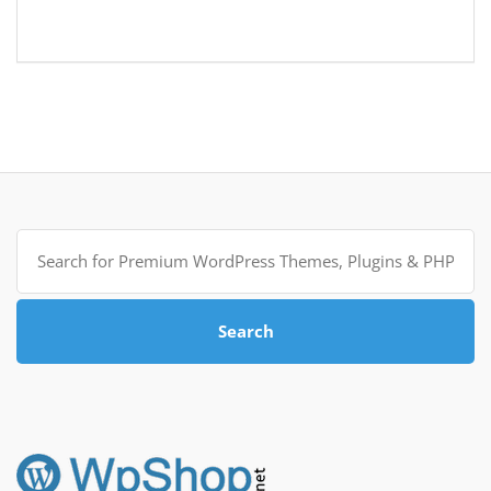
Search
for:
Search