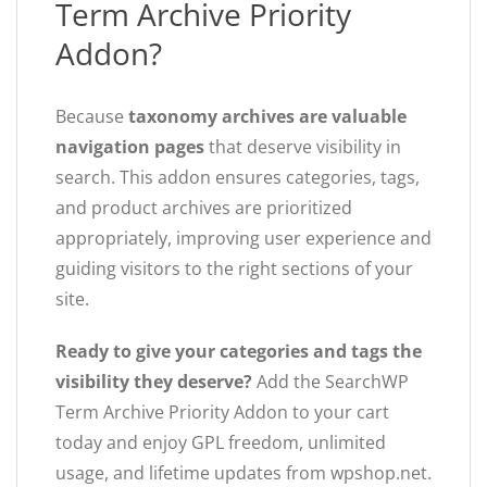
Term Archive Priority
Addon?
Because
taxonomy archives are valuable
navigation pages
that deserve visibility in
search. This addon ensures categories, tags,
and product archives are prioritized
appropriately, improving user experience and
guiding visitors to the right sections of your
site.
Ready to give your categories and tags the
visibility they deserve?
Add the SearchWP
Term Archive Priority Addon to your cart
today and enjoy GPL freedom, unlimited
usage, and lifetime updates from wpshop.net.