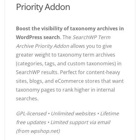
Priority Addon
Boost the visibility of taxonomy archives in
WordPress search
. The
SearchWP Term
Archive Priority Addon
allows you to give
greater weight to taxonomy term archives
(categories, tags, and custom taxonomies) in
SearchWP results. Perfect for content-heavy
sites, blogs, and eCommerce stores that want
taxonomy pages to rank higher in internal
searches.
GPL-licensed • Unlimited websites • Lifetime
free updates • Limited support via email
(from wpshop.net)