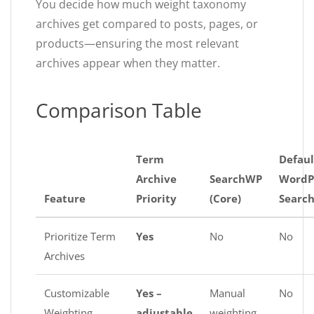
You decide how much weight taxonomy
archives get compared to posts, pages, or
products—ensuring the most relevant
archives appear when they matter.
Comparison Table
Term
Defaul
Archive
SearchWP
WordP
Feature
Priority
(Core)
Searc
Prioritize Term
Yes
No
No
Archives
Customizable
Yes –
Manual
No
Weighting
adjustable
weighting