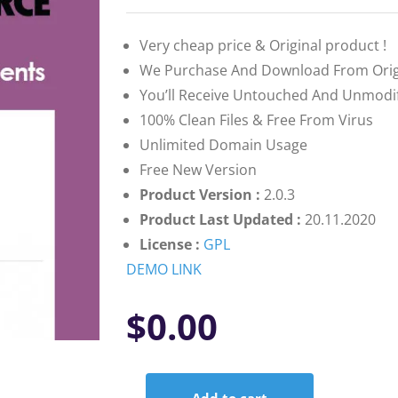
based on
customer
ratings
Very cheap price & Original product !
We Purchase And Download From Orig
You’ll Receive Untouched And Unmodifi
100% Clean Files & Free From Virus
Unlimited Domain Usage
Free New Version
Product Version :
2.0.3
Product Last Updated :
20.11.2020
License :
GPL
DEMO LINK
$
0.00