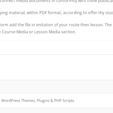
connect media documents in conformity with thine publicat
ing material, within PDF format, according to offer thy stu
m add the file in imitation of your route then lesson. The f
te Course Media or Lesson Media section.