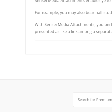
Sensei Media Attachments enables ye to 
For example, you may also bear half study
With Sensei Media Attachments, you perfor
presented as like a link among a separa
Search
for: