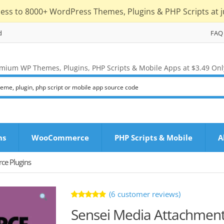
cess to 8000+ WordPress Themes, Plugins & PHP Scripts at j
d
FAQ
mium WP Themes, Plugins, PHP Scripts & Mobile Apps at $3.49 Onl
ns
WooCommerce
PHP Scripts & Mobile
A
e Plugins
(
6
customer reviews)
Rated
6
Sensei Media Attachmen
4.83
out
of 5