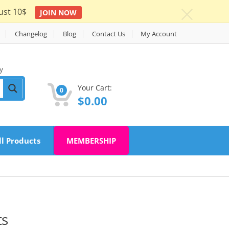
ust 10$
JOIN NOW
c
Changelog
Blog
Contact Us
My Account
y
Your Cart:
0
$
0.00
ll Products
MEMBERSHIP
ts