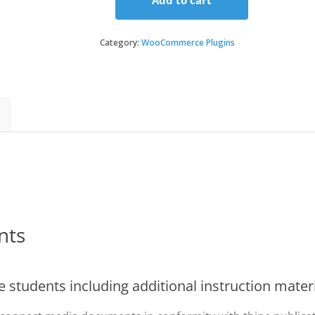
Add to cart
Sensei
Media
Attachments
Category:
WooCommerce Plugins
quantity
nts
 students including additional instruction mater