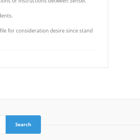
ions or instructions between Sensei.
dents.
ile for consideration desire since stand
Search