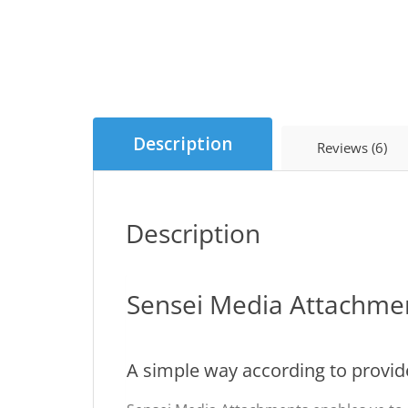
Description
Reviews (6)
Description
Sensei Media Attachme
A simple way according to provide