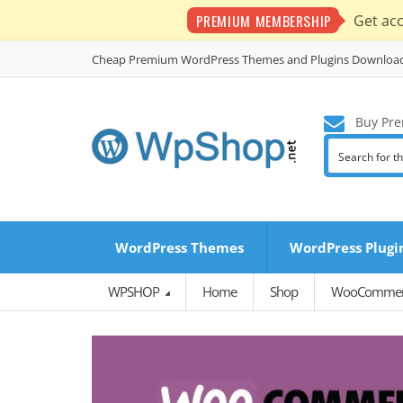
PREMIUM MEMBERSHIP
Get ac
Cheap Premium WordPress Themes and Plugins Downloa
Buy Pre
WordPress Themes
WordPress Plugi
WPSHOP
Home
Shop
WooCommerc