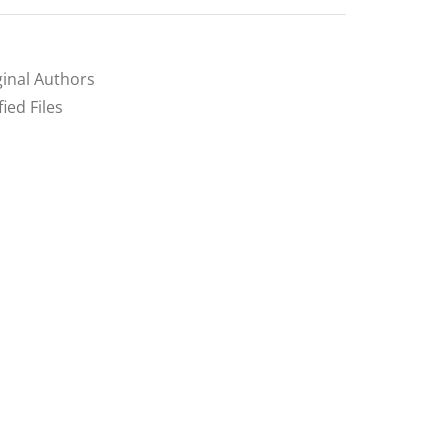
inal Authors
ed Files