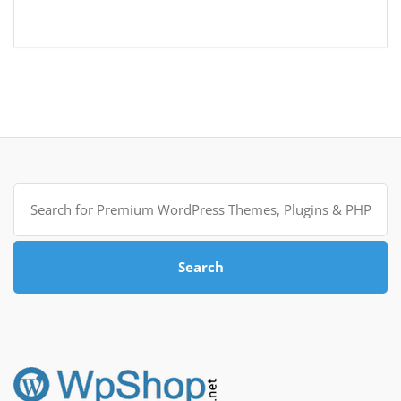
Search
for:
Search