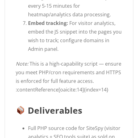
every 5-15 minutes for
heatmap/analytics data processing.
Embed tracking:
For visitor analytics,
embed the JS snippet into the pages you
wish to track; configure domains in
Admin panel.
Note:
This is a high-capability script — ensure
you meet PHP/cron requirements and HTTPS
is enforced for full feature access.
:contentReference[oaicite:14]{index=14}
Deliverables
Full PHP source code for SiteSpy (visitor
analytics + SEO tools suite) as sold on