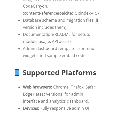
CodeCanyon.
:contentReference[oaicite:15]{index=15}
Database schema and migration files (if
version includes them).
Documentation/README for setup,
module usage, API access.
Admin dashboard template, frontend
widgets and sample embed codes.
Supported Platforms
Web browsers:
Chrome, Firefox, Safari,
Edge (latest versions) for admin
interface and analytics dashboard.
Devices:
Fully responsive admin UI