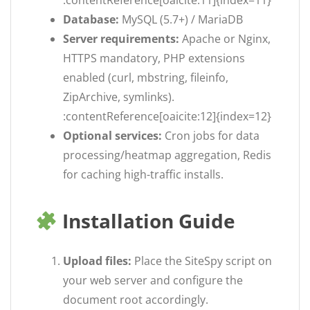
:contentReference[oaicite:11]{index=11}
Database:
MySQL (5.7+) / MariaDB
Server requirements:
Apache or Nginx,
HTTPS mandatory, PHP extensions
enabled (curl, mbstring, fileinfo,
ZipArchive, symlinks).
:contentReference[oaicite:12]{index=12}
Optional services:
Cron jobs for data
processing/heatmap aggregation, Redis
for caching high-traffic installs.
Installation Guide
Upload files:
Place the SiteSpy script on
your web server and configure the
document root accordingly.