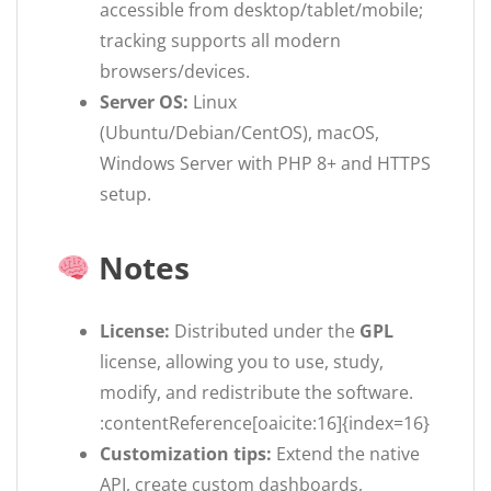
accessible from desktop/tablet/mobile;
tracking supports all modern
browsers/devices.
Server OS:
Linux
(Ubuntu/Debian/CentOS), macOS,
Windows Server with PHP 8+ and HTTPS
setup.
Notes
License:
Distributed under the
GPL
license, allowing you to use, study,
modify, and redistribute the software.
:contentReference[oaicite:16]{index=16}
Customization tips:
Extend the native
API, create custom dashboards,