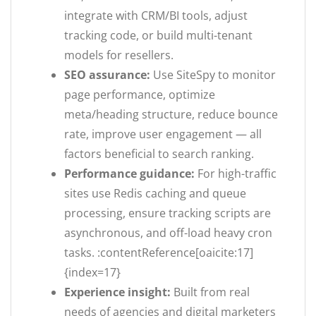
integrate with CRM/BI tools, adjust
tracking code, or build multi-tenant
models for resellers.
SEO assurance:
Use SiteSpy to monitor
page performance, optimize
meta/heading structure, reduce bounce
rate, improve user engagement — all
factors beneficial to search ranking.
Performance guidance:
For high-traffic
sites use Redis caching and queue
processing, ensure tracking scripts are
asynchronous, and off-load heavy cron
tasks. :contentReference[oaicite:17]
{index=17}
Experience insight:
Built from real
needs of agencies and digital marketers