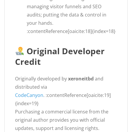
managing visitor funnels and SEO
audits; putting the data & control in
your hands.
:contentReference[oaicite:18]{index=18}
Original Developer
Credit
Originally developed by
xeroneitbd
and
distributed via
CodeCanyon
. :contentReference[oaicite:19]
{index=19}
Purchasing a commercial license from the
original author provides you with official
updates, support and licensing rights.