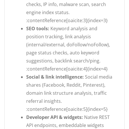
checks, IP info, malware scan, search
engine index status.
:contentReference[oaicite:3]{index=3}
SEO tools:
Keyword analysis and
position tracking, link analysis
(internal/external, doFollow/noFollow),
page status checks, auto keyword
suggestions, backlink search/ping.
:contentReference[oaicite:4]{index=4}
Social & link intelligence:
Social media
shares (Facebook, Reddit, Pinterest),
domain link structure analysis, traffic
referral insights.
:contentReference[oaicite:5]{index=5}
Developer API & widgets:
Native REST
API endpoints, embeddable widgets