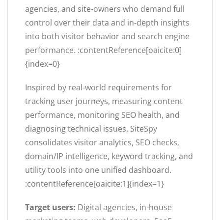
agencies, and site-owners who demand full
control over their data and in-depth insights
into both visitor behavior and search engine
performance. :contentReference[oaicite:0]
{index=0}
Inspired by real-world requirements for
tracking user journeys, measuring content
performance, monitoring SEO health, and
diagnosing technical issues, SiteSpy
consolidates visitor analytics, SEO checks,
domain/IP intelligence, keyword tracking, and
utility tools into one unified dashboard.
:contentReference[oaicite:1]{index=1}
Target users:
Digital agencies, in-house