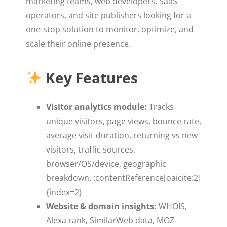
marketing teams, web developers, SaaS
operators, and site publishers looking for a
one-stop solution to monitor, optimize, and
scale their online presence.
Key Features
Visitor analytics module:
Tracks
unique visitors, page views, bounce rate,
average visit duration, returning vs new
visitors, traffic sources,
browser/OS/device, geographic
breakdown. :contentReference[oaicite:2]
{index=2}
Website & domain insights:
WHOIS,
Alexa rank, SimilarWeb data, MOZ