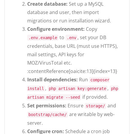
Create database:
Set up a MySQL
database and user, then import
migrations or run installation wizard.
Configure environment:
Copy
to
, set your DB
.env.example
.env
credentials, base URL (must use HTTPS),
mail settings, API keys for
MOZ/VirusTotal etc.
:contentReference[oaicite:13]{index=13}
Install dependencies:
Run
composer
,
,
install
php artisan key:generate
php
if provided.
artisan migrate --seed
Set permissions:
Ensure
and
storage/
are writable by web-
bootstrap/cache/
server.
Configure cron:
Schedule a cron job