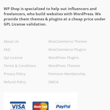
WP Shop is specialized to help out influencers and
freelancers, who build websites with WordPress. We
provide them themes & plugins at a cheap price under
GPL License validation.
About Us
WooCommerce Themes
FAQ
WooCommerce Plugins
Gpl License
WordPress Plugins
Terms & Conditions
WordPress Themes
Privacy Policy
Premium Membership
Refund Policy
DMCA