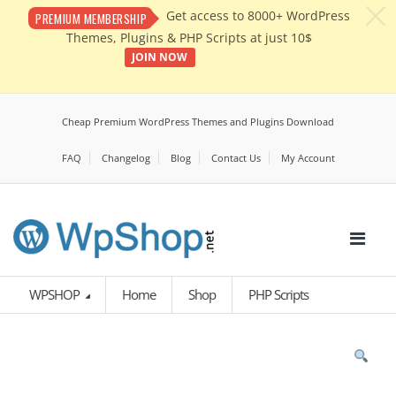
c
Get access to 8000+ WordPress
PREMIUM MEMBERSHIP
Themes, Plugins & PHP Scripts at just 10$
JOIN NOW
Cheap Premium WordPress Themes and Plugins Download
FAQ
Changelog
Blog
Contact Us
My Account
WPSHOP
Home
Shop
PHP Scripts