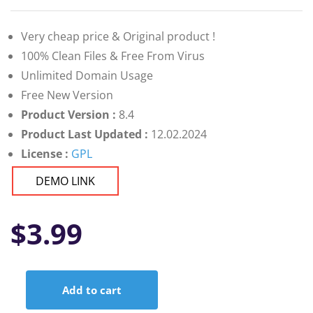
Very cheap price & Original product !
100% Clean Files & Free From Virus
Unlimited Domain Usage
Free New Version
Product Version :
8.4
Product Last Updated :
12.02.2024
License :
GPL
DEMO LINK
$
3.99
Add to cart
SiteSpy