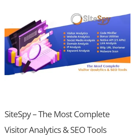
SiteSpy – The Most Complete
Visitor Analytics & SEO Tools