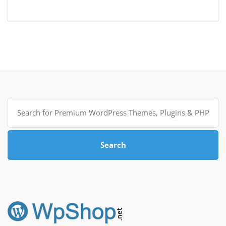
Search
for:
Search