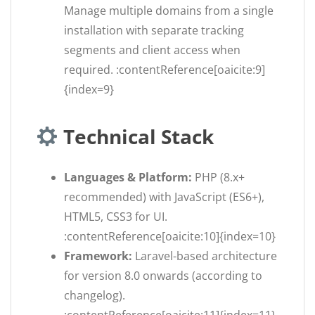
Manage multiple domains from a single
installation with separate tracking
segments and client access when
required. :contentReference[oaicite:9]
{index=9}
Technical Stack
Languages & Platform:
PHP (8.x+
recommended) with JavaScript (ES6+),
HTML5, CSS3 for UI.
:contentReference[oaicite:10]{index=10}
Framework:
Laravel-based architecture
for version 8.0 onwards (according to
changelog).