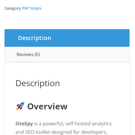
-
The
Category:
PHP Scripts
Most
Complete
Visitor
Analytics
Description
&
SEO
Tools
Reviews (0)
quantity
Description
Overview
SiteSpy
is a powerful, self-hosted analytics
and SEO toolkit designed for developers,