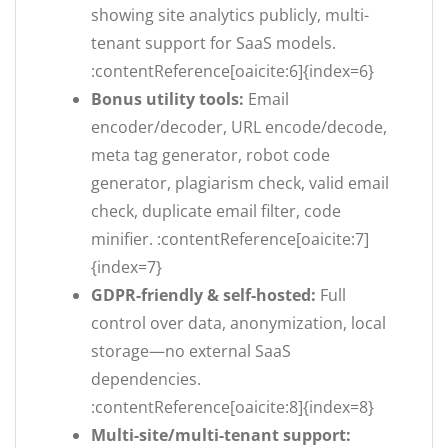
showing site analytics publicly, multi-
tenant support for SaaS models.
:contentReference[oaicite:6]{index=6}
Bonus utility tools:
Email
encoder/decoder, URL encode/decode,
meta tag generator, robot code
generator, plagiarism check, valid email
check, duplicate email filter, code
minifier. :contentReference[oaicite:7]
{index=7}
GDPR-friendly & self-hosted:
Full
control over data, anonymization, local
storage—no external SaaS
dependencies.
:contentReference[oaicite:8]{index=8}
Multi-site/multi-tenant support: