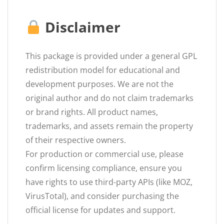
Disclaimer
This package is provided under a general GPL
redistribution model for educational and
development purposes. We are not the
original author and do not claim trademarks
or brand rights. All product names,
trademarks, and assets remain the property
of their respective owners.
For production or commercial use, please
confirm licensing compliance, ensure you
have rights to use third-party APIs (like MOZ,
VirusTotal), and consider purchasing the
official license for updates and support.