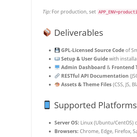
Tip:
For production, set
APP_ENV=product
Deliverables
GPL-Licensed Source Code
of Sm
Setup & User Guide
with install
Admin Dashboard
&
Frontend
RESTful API Documentation
(JS
Assets & Theme Files
(CSS, JS, B
Supported Platforms
Server OS:
Linux (Ubuntu/CentOS) 
Browsers:
Chrome, Edge, Firefox, Saf