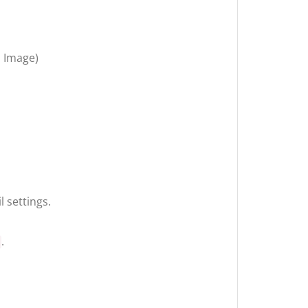
n Image)
 settings.
.