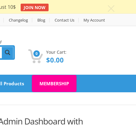
ust 10$
JOIN NOW
c
Changelog
Blog
Contact Us
My Account
y
Your Cart:
0
$
0.00
ll Products
MEMBERSHIP
 Admin Dashboard with