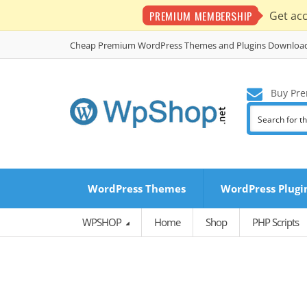
PREMIUM MEMBERSHIP
Get ac
Cheap Premium WordPress Themes and Plugins Downloa
Buy Pre
WordPress Themes
WordPress Plugi
WPSHOP
Home
Shop
PHP Scripts