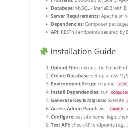
Frontend:
Bootstrap 5, jQuery, AJA
Database:
MySQL / MariaDB with E
Server Requirements:
Apache or N
Dependencies:
Composer packages (
API:
RESTful endpoints secured by B
Installation Guide
Upload Files:
extract the SmartEnd 
Create Database:
set up a new MyS
Environment Setup:
rename
.env
Install Dependencies:
run
compose
Generate Key & Migrate:
execute
Access Admin Panel:
visit
a
/admin
Configure:
set site name, logo, the
Test API:
check API endpoints (e.g.