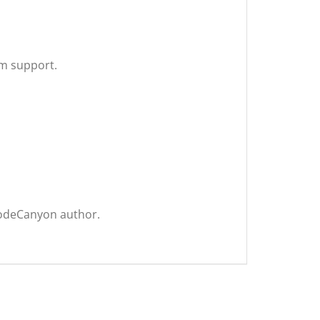
um support.
CodeCanyon author.