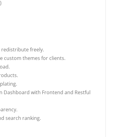
)
edistribute freely.
te custom themes for clients.
load.
roducts.
plating.
in Dashboard with Frontend and Restful
parency.
nd search ranking.