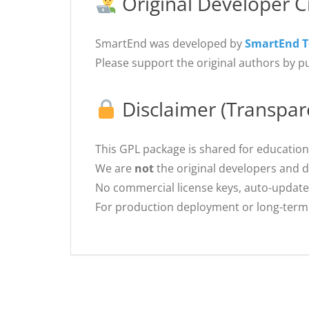
Original Developer C
SmartEnd was developed by
SmartEnd 
Please support the original authors by p
Disclaimer (Transpar
This GPL package is shared for education
We are
not
the original developers and 
No commercial license keys, auto-update
For production deployment or long-term 