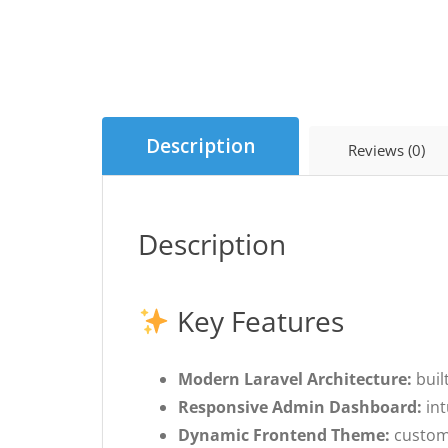
Description
Reviews (0)
Description
Key Features
Modern Laravel Architecture:
buil
Responsive Admin Dashboard:
int
Dynamic Frontend Theme:
customi