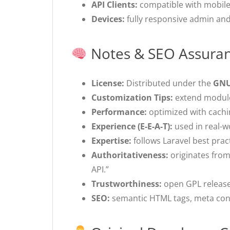
API Clients:
compatible with mobile 
Devices:
fully responsive admin and
Notes & SEO Assura
License:
Distributed under the
GNU
Customization Tips:
extend modules
Performance:
optimized with cachin
Experience (E-E-A-T):
used in real-w
Expertise:
follows Laravel best prac
Authoritativeness:
originates from
API.”
Trustworthiness:
open GPL release 
SEO:
semantic HTML tags, meta cont