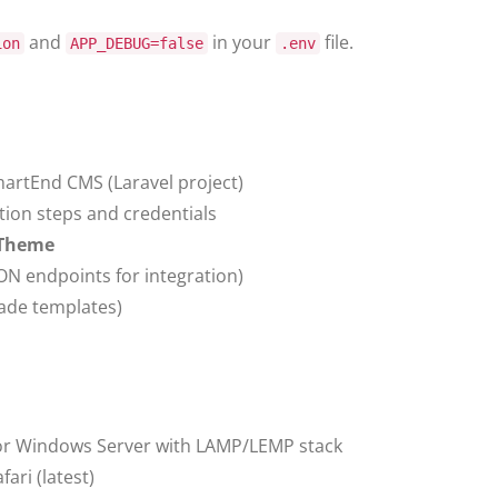
and
in your
file.
ion
APP_DEBUG=false
.env
artEnd CMS (Laravel project)
ation steps and credentials
 Theme
ON endpoints for integration)
lade templates)
or Windows Server with LAMP/LEMP stack
ari (latest)