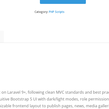
SmartEnd
CMS
-
Category:
PHP Scripts
Laravel
Admin
Dashboard
with
Frontend
and
Restful
API
quantity
t on Laravel 9+, following clean MVC standards and best prac
uitive Bootstrap 5 UI with dark/light modes, role permission
zable frontend layout to publish pages, news, media galler