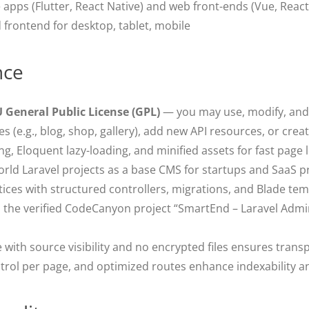
apps (Flutter, React Native) and web front-ends (Vue, React
 frontend for desktop, tablet, mobile
nce
 General Public License (GPL)
— you may use, modify, and r
 (e.g., blog, shop, gallery), add new API resources, or crea
g, Eloquent lazy-loading, and minified assets for fast page 
orld Laravel projects as a base CMS for startups and SaaS p
tices with structured controllers, migrations, and Blade tem
 the verified CodeCanyon project “SmartEnd – Laravel Adm
with source visibility and no encrypted files ensures trans
rol per page, and optimized routes enhance indexability a