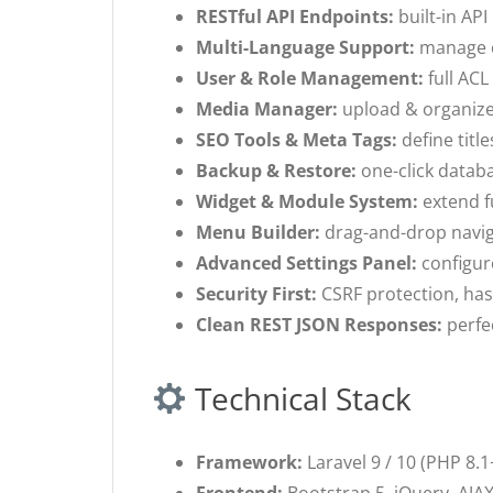
RESTful API Endpoints:
built-in API
Multi-Language Support:
manage co
User & Role Management:
full ACL
Media Manager:
upload & organize 
SEO Tools & Meta Tags:
define titl
Backup & Restore:
one-click databa
Widget & Module System:
extend f
Menu Builder:
drag-and-drop naviga
Advanced Settings Panel:
configure
Security First:
CSRF protection, has
Clean REST JSON Responses:
perfec
Technical Stack
Framework:
Laravel 9 / 10 (PHP 8.1