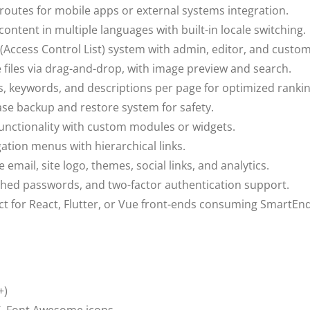
 routes for mobile apps or external systems integration.
ntent in multiple languages with built-in locale switching.
 (Access Control List) system with admin, editor, and custom
files via drag-and-drop, with image preview and search.
es, keywords, and descriptions per page for optimized rankin
se backup and restore system for safety.
unctionality with custom modules or widgets.
tion menus with hierarchical links.
 email, site logo, themes, social links, and analytics.
hed passwords, and two-factor authentication support.
t for React, Flutter, or Vue front-ends consuming SmartEnd
+)