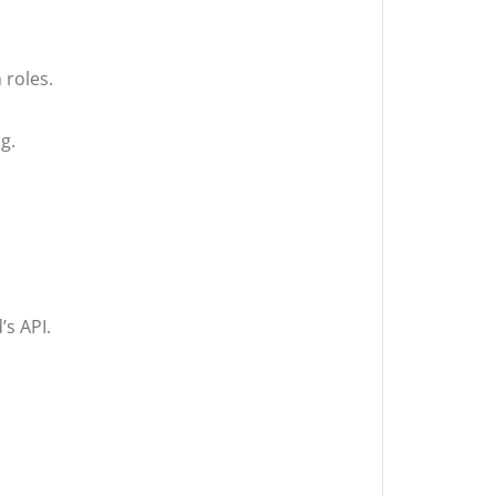
 roles.
g.
’s API.