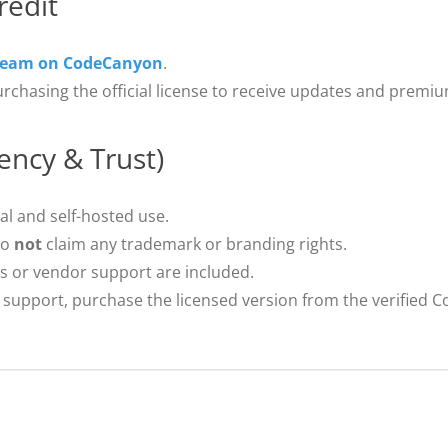
redit
Team on CodeCanyon
.
urchasing the official license to receive updates and premi
ency & Trust)
al and self-hosted use.
do
not
claim any trademark or branding rights.
s or vendor support are included.
support, purchase the licensed version from the verified 