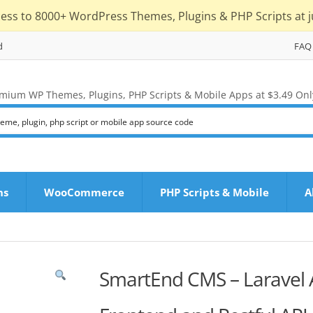
cess to 8000+ WordPress Themes, Plugins & PHP Scripts at j
d
FAQ
mium WP Themes, Plugins, PHP Scripts & Mobile Apps at $3.49 Onl
ns
WooCommerce
PHP Scripts & Mobile
A
SmartEnd CMS – Laravel