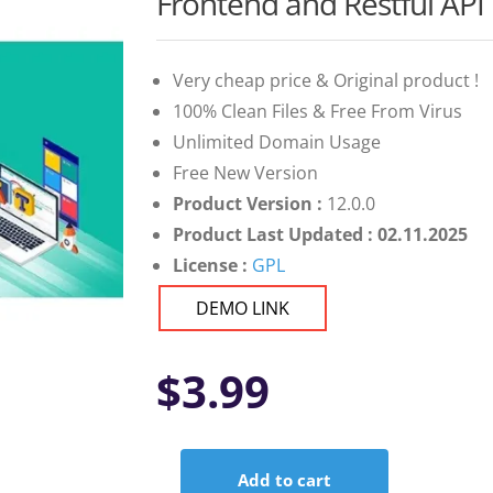
Frontend and Restful API
Very cheap price & Original product !
100% Clean Files & Free From Virus
Unlimited Domain Usage
Free New Version
Product Version :
12.0.0
Product Last Updated : 02.11.2025
License :
GPL
DEMO LINK
$
3.99
Add to cart