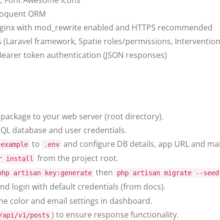
X, Font Awesome icons
loquent ORM
ginx with mod_rewrite enabled and HTTPS recommended
Laravel framework, Spatie roles/permissions, Interventio
earer token authentication (JSON responses)
package to your web server (root directory).
QL database and user credentials.
to
and configure DB details, app URL and mail
.example
.env
from the project root.
r install
then
php artisan key:generate
php artisan migrate --seed
nd login with default credentials (from docs).
me color and email settings in dashboard.
) to ensure response functionality.
/api/v1/posts