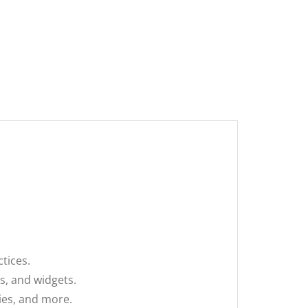
tices.
s, and widgets.
ies, and more.