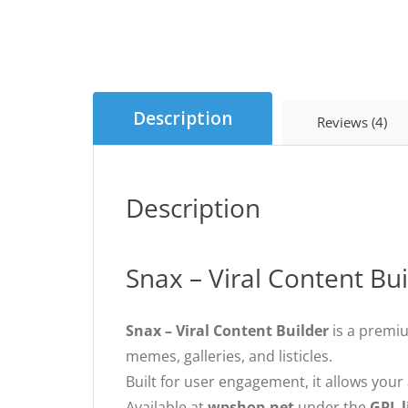
Description
Reviews (4)
Description
Snax – Viral Content Bu
Snax – Viral Content Builder
is a prem
memes, galleries, and listicles.
Built for user engagement, it allows you
Available at
wpshop.net
under the
GPL l