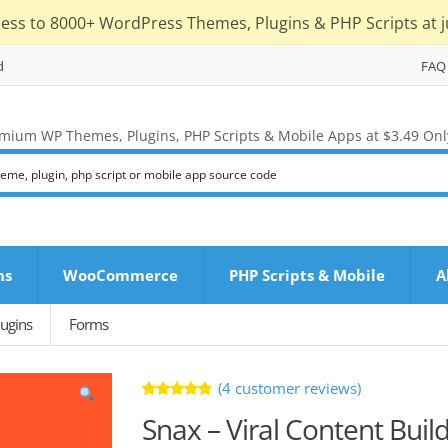
cess to 8000+ WordPress Themes, Plugins & PHP Scripts at j
d
FAQ
mium WP Themes, Plugins, PHP Scripts & Mobile Apps at $3.49 Onl
ns
WooCommerce
PHP Scripts & Mobile
A
ugins
Forms
(
4
customer reviews)
Rated
4
Snax – Viral Content Buil
5.00
out
of 5 based