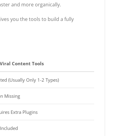
aster and more organically.
ives you the tools to build a fully
Viral Content Tools
ted (Usually Only 1-2 Types)
n Missing
ires Extra Plugins
Included