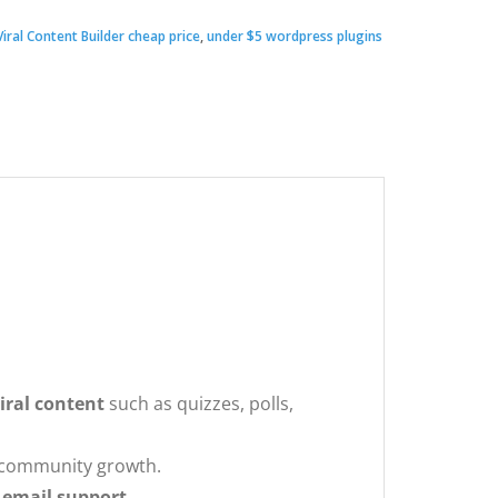
iral Content Builder cheap price
,
under $5 wordpress plugins
00.
.
iral content
such as quizzes, polls,
d community growth.
 email support
.