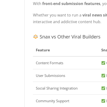
With
front-end submission features
, y
Whether you want to run a
viral news s
interactive and addictive content hub.
Snax vs Other Viral Builders
Feature
Sn
Content Formats
Q
User Submissions
Social Sharing Integration
B
Community Support