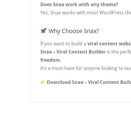
Does Snax work with any theme?
Yes, Snax works with most WordPress them
Why Choose Snax?
If you want to build a
viral content webs
Snax – Viral Content Builder
is the perf
freedom
,
it’s a must-have for anyone looking to lau
Download Snax – Viral Content Build