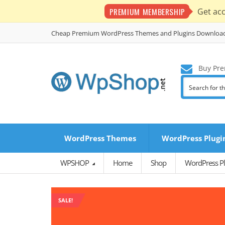
PREMIUM MEMBERSHIP
Get ac
Cheap Premium WordPress Themes and Plugins Downloa
Buy Pre
WordPress Themes
WordPress Plugi
WPSHOP
Home
Shop
WordPress Pl
SALE!