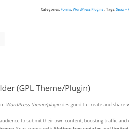
–
Viral
Categories:
Forms
,
WordPress Plugins
Tags:
Snax – V
$30.
$3.49
Content
Builder
quantity
ilder (GPL Theme/Plugin)
ium
WordPress theme/plugin
designed to create and share
v
r audience to submit their own content, boosting traffic an
icense
, Snax comes with
lifetime free updates
and
limited