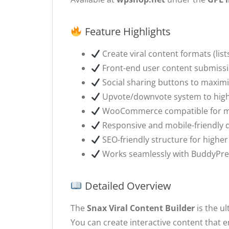
Feature Highlights
Create viral content formats (lists
Front-end user content submiss
Social sharing buttons to maxim
Upvote/downvote system to highl
WooCommerce compatible for mo
Responsive and mobile-friendly 
SEO-friendly structure for highe
Works seamlessly with BuddyPre
Detailed Overview
The
Snax Viral Content Builder
is the ul
You can create interactive content that e