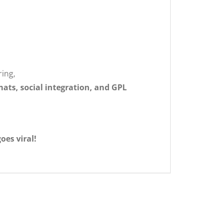
ring,
ats, social integration, and GPL
oes viral!