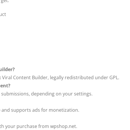
 get:
uct
uilder?
 Viral Content Builder, legally redistributed under GPL.
tent?
 submissions, depending on your settings.
e
and supports ads for monetization.
with your purchase from wpshop.net.