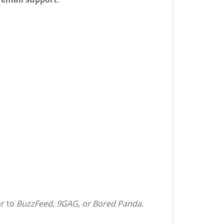
ar to
BuzzFeed, 9GAG, or Bored Panda
.