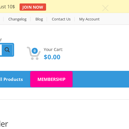
ust 10$
JOIN NOW
c
Changelog
Blog
Contact Us
My Account
y
Your Cart:
0
$
0.00
ll Products
MEMBERSHIP
der