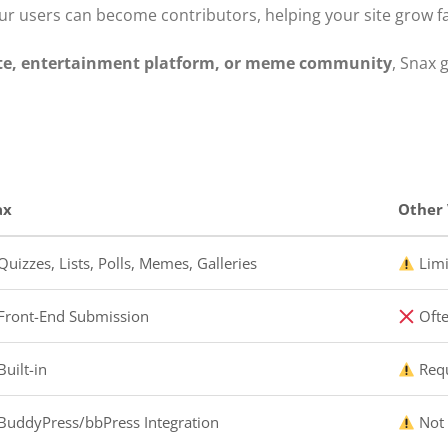
our users can become contributors, helping your site grow f
ite, entertainment platform, or meme community
, Snax g
ax
Other 
uizzes, Lists, Polls, Memes, Galleries
Limi
Front-End Submission
Ofte
uilt-in
Requ
BuddyPress/bbPress Integration
Not 