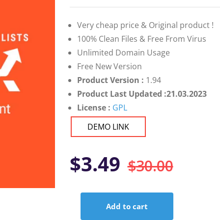
on
customer
ratings
Very cheap price & Original product !
100% Clean Files & Free From Virus
Unlimited Domain Usage
Free New Version
Product Version :
1.94
Product Last Updated :21.03.2023
License :
GPL
DEMO LINK
Orig
Curr
$
3.49
$
30.00
pric
pric
Add to cart
was:
is:
Snax