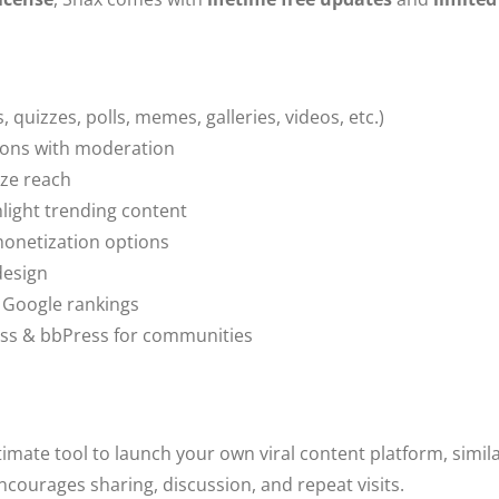
, quizzes, polls, memes, galleries, videos, etc.)
ions with moderation
ize reach
ight trending content
netization options
design
r Google rankings
ss & bbPress for communities
timate tool to launch your own viral content platform, simil
ncourages sharing, discussion, and repeat visits.