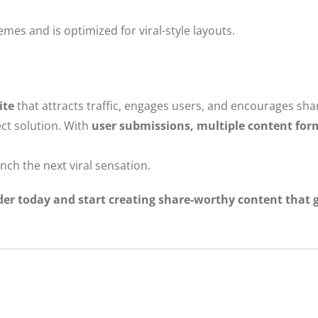
es and is optimized for viral-style layouts.
ite
that attracts traffic, engages users, and encourages sha
ect solution. With
user submissions, multiple content form
nch the next viral sensation.
er today and start creating share-worthy content that g