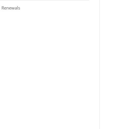
 Renewals