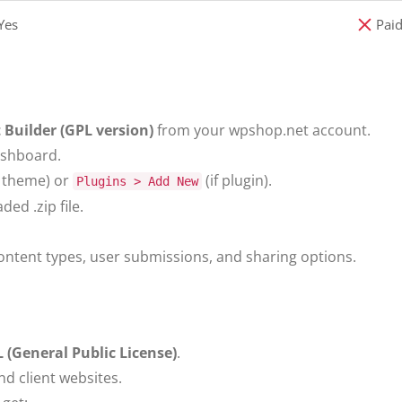
Yes
Paid
 Builder (GPL version)
from your wpshop.net account.
ashboard.
f theme) or
(if plugin).
Plugins > Add New
ed .zip file.
ontent types, user submissions, and sharing options.
 (General Public License)
.
nd client websites.