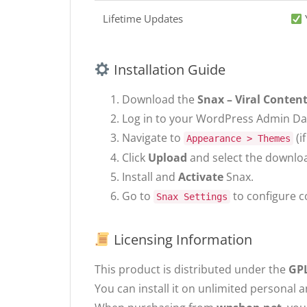
Lifetime Updates
Installation Guide
Download the
Snax – Viral Content
Log in to your WordPress Admin D
Navigate to
(i
Appearance > Themes
Click
Upload
and select the download
Install and
Activate
Snax.
Go to
to configure c
Snax Settings
Licensing Information
This product is distributed under the
GPL
You can install it on unlimited personal a