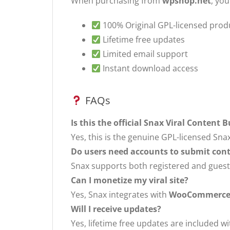
When purchasing from
wpshop.net
, you
100% Original GPL-licensed prod
Lifetime free updates
Limited email support
Instant download access
FAQs
Is this the official Snax Viral Content B
Yes, this is the genuine GPL-licensed Snax
Do users need accounts to submit con
Snax supports both registered and guest
Can I monetize my viral site?
Yes, Snax integrates with
WooCommerc
Will I receive updates?
Yes, lifetime free updates are included 