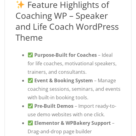
Feature Highlights of
Coaching WP – Speaker
and Life Coach WordPress
Theme
Purpose-Built for Coaches
– Ideal
for life coaches, motivational speakers,
trainers, and consultants.
Event & Booking System
– Manage
coaching sessions, seminars, and events
with built-in booking tools.
Pre-Built Demos
– Import ready-to-
use demo websites with one click.
Elementor & WPBakery Support
–
Drag-and-drop page builder