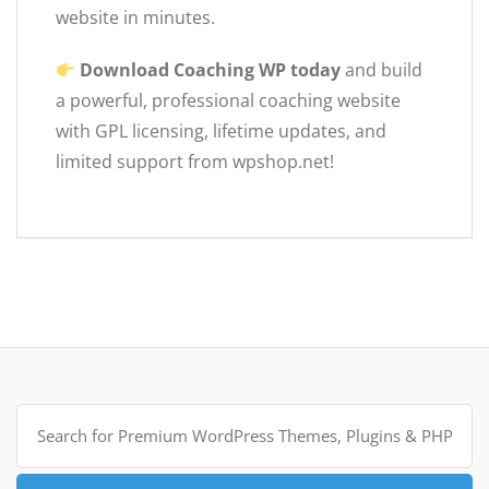
website in minutes.
Download Coaching WP today
and build
a powerful, professional coaching website
with GPL licensing, lifetime updates, and
limited support from wpshop.net!
Search
for: