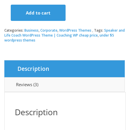
price
price
Add to cart
was:
is:
Speaker
and
Life
Categories:
Business
,
Corporate
,
WordPress Themes
Tags:
Speaker and
$59.00.
$3.49.
Coach
Life Coach WordPress Theme | Coaching WP cheap price
,
under $5
wordpress themes
WordPress
Theme
|
Coaching
WP
Description
quantity
Reviews (3)
Description