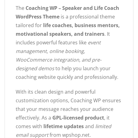
The
Coaching WP – Speaker and Life Coach
WordPress Theme
is a professional theme
tailored for
life coaches, business mentors,
motivational speakers, and trainers
. It
includes powerful features like
event
management, online booking,
WooCommerce integration, and pre-
designed demos
to help you launch your
coaching website quickly and professionally.
With its clean design and powerful
customization options, Coaching WP ensures
that your message reaches your audience
effectively. As a
GPL-licensed product
, it
comes with
lifetime updates
and
limited
email support
from wpshop.net.