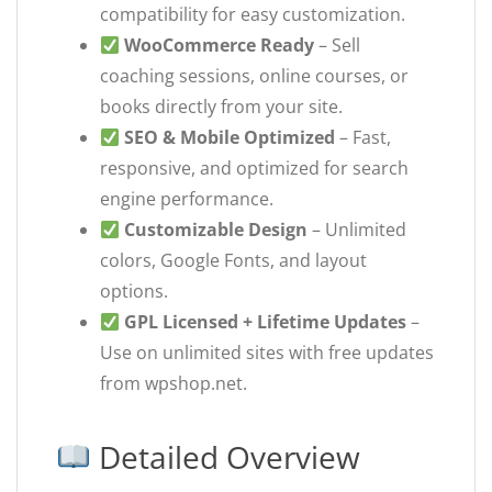
compatibility for easy customization.
WooCommerce Ready
– Sell
coaching sessions, online courses, or
books directly from your site.
SEO & Mobile Optimized
– Fast,
responsive, and optimized for search
engine performance.
Customizable Design
– Unlimited
colors, Google Fonts, and layout
options.
GPL Licensed + Lifetime Updates
–
Use on unlimited sites with free updates
from wpshop.net.
Detailed Overview