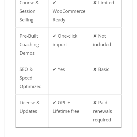
Course &
✔
✘ Limited
Session
WooCommerce
Selling
Ready
Pre-Built
✔ One-click
✘ Not
Coaching
import
included
Demos
SEO &
✔ Yes
✘ Basic
Speed
Optimized
License &
✔ GPL +
✘ Paid
Updates
Lifetime free
renewals
required