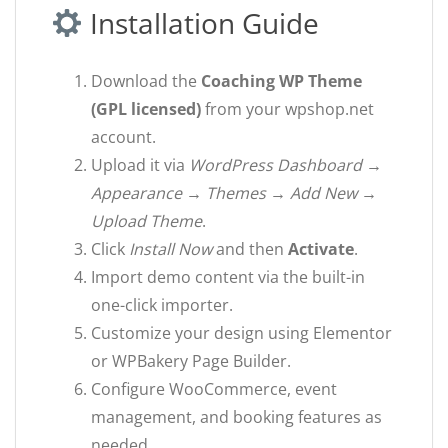
Installation Guide
Download the
Coaching WP Theme
(GPL licensed)
from your wpshop.net
account.
Upload it via
WordPress Dashboard →
Appearance → Themes → Add New →
Upload Theme
.
Click
Install Now
and then
Activate
.
Import demo content via the built-in
one-click importer.
Customize your design using Elementor
or WPBakery Page Builder.
Configure WooCommerce, event
management, and booking features as
needed.