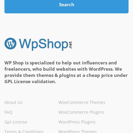
Search
WP Shop is specialized to help out influencers and
freelancers, who build websites with WordPress. We
provide them themes & plugins at a cheap price under
GPL License validation.
About Us
WooCommerce Themes
FAQ
WooCommerce Plugins
Gpl License
WordPress Plugins
Terms & Conditions
WordPress Themes