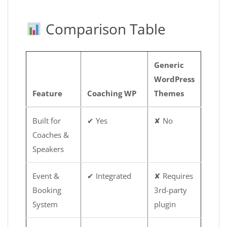
Comparison Table
Generic
WordPress
Feature
Coaching WP
Themes
Built for
✔ Yes
✘ No
Coaches &
Speakers
Event &
✔ Integrated
✘ Requires
Booking
3rd-party
System
plugin