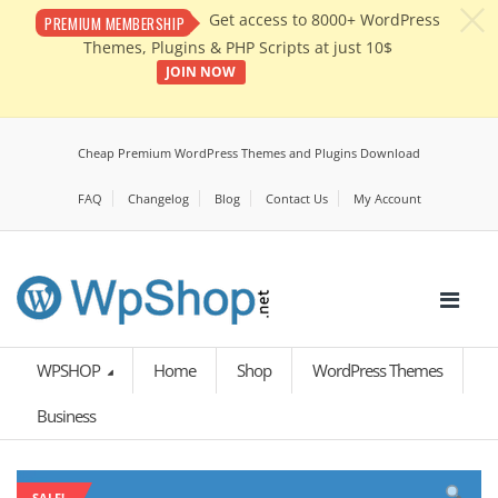
c
Get access to 8000+ WordPress
PREMIUM MEMBERSHIP
Themes, Plugins & PHP Scripts at just 10$
JOIN NOW
Cheap Premium WordPress Themes and Plugins Download
FAQ
Changelog
Blog
Contact Us
My Account
WPSHOP
Home
Shop
WordPress Themes
Business
SALE!