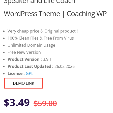
Speaker and Life Coach
of 5 based
on
customer
WordPress Theme | Coaching WP
ratings
Very cheap price & Original product !
100% Clean Files & Free From Virus
Unlimited Domain Usage
Free New Version
Product Version :
3.9.1
Product Last Updated :
26.02.2026
License :
GPL
DEMO LINK
Original
Current
$
3.49
$
59.00