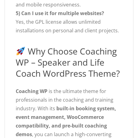
and mobile responsiveness.
5) Can I use it for multiple websites?
Yes, the GPL license allows unlimited
installations on personal and client projects.
Why Choose Coaching
WP – Speaker and Life
Coach WordPress Theme?
Coaching WP
is the ultimate theme for
professionals in the coaching and training
industry. With its
built-in booking system,
event management, WooCommerce
compatibility, and pre-built coaching
demos
, you can launch a high-converting