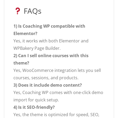
FAQs
1) Is Coaching WP compatible with
Elementor?
Yes, it works with both Elementor and
WPBakery Page Builder.
2) Can I sell online courses with this
theme?
Yes, WooCommerce integration lets you sell
courses, sessions, and products.
3) Does it include demo content?
Yes, Coaching WP comes with one-click demo
import for quick setup.
4) Is it SEO-friendly?
Yes, the theme is optimized for speed, SEO,