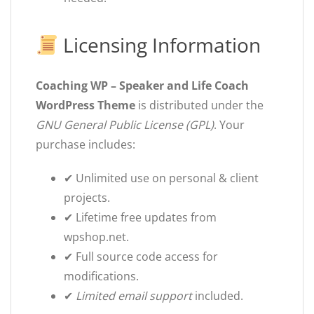
Licensing Information
Coaching WP – Speaker and Life Coach
WordPress Theme
is distributed under the
GNU General Public License (GPL)
. Your
purchase includes:
✔ Unlimited use on personal & client
projects.
✔ Lifetime free updates from
wpshop.net.
✔ Full source code access for
modifications.
✔
Limited email support
included.