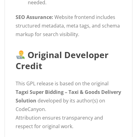
needed.
SEO Assurance:
Website frontend includes
structured metadata, meta tags, and schema
markup for search visibility.
Original Developer
Credit
This GPL release is based on the original
Tagxi Super Bidding – Taxi & Goods Delivery
Solution
developed by its author(s) on
CodeCanyon.
Attribution ensures transparency and
respect for original work.