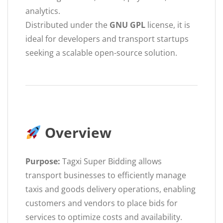
analytics.
Distributed under the
GNU GPL
license, it is
ideal for developers and transport startups
seeking a scalable open-source solution.
Overview
Purpose:
Tagxi Super Bidding allows
transport businesses to efficiently manage
taxis and goods delivery operations, enabling
customers and vendors to place bids for
services to optimize costs and availability.