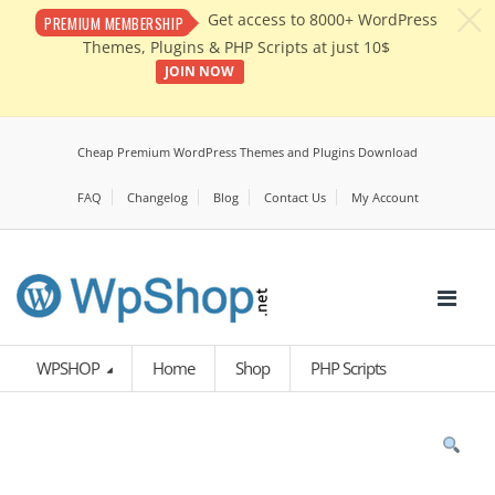
c
Get access to 8000+ WordPress
PREMIUM MEMBERSHIP
Themes, Plugins & PHP Scripts at just 10$
JOIN NOW
Cheap Premium WordPress Themes and Plugins Download
FAQ
Changelog
Blog
Contact Us
My Account
WPSHOP
Home
Shop
PHP Scripts