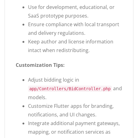
Use for development, educational, or
SaaS prototype purposes.
Ensure compliance with local transport
and delivery regulations.
Keep author and license information
intact when redistributing.
Customization Tips:
Adjust bidding logic in
and
app/Controllers/BidController.php
models.
Customize Flutter apps for branding,
notifications, and UI changes.
Integrate additional payment gateways,
mapping, or notification services as