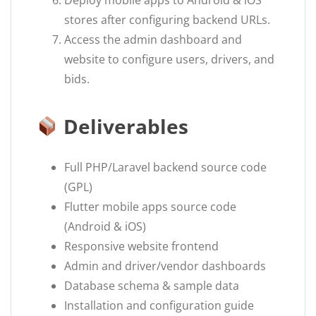
Deploy mobile apps to Android & iOS
stores after configuring backend URLs.
Access the admin dashboard and
website to configure users, drivers, and
bids.
Deliverables
Full PHP/Laravel backend source code
(GPL)
Flutter mobile apps source code
(Android & iOS)
Responsive website frontend
Admin and driver/vendor dashboards
Database schema & sample data
Installation and configuration guide