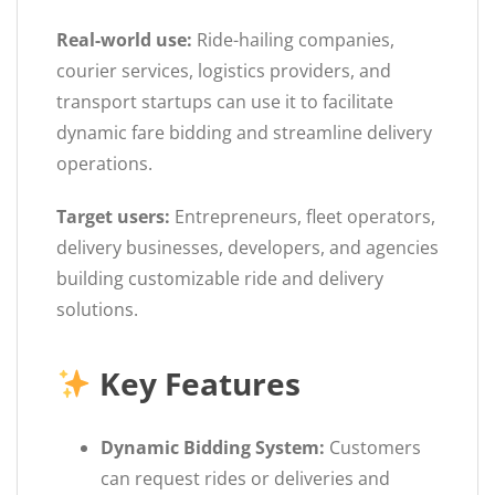
Real-world use:
Ride-hailing companies,
courier services, logistics providers, and
transport startups can use it to facilitate
dynamic fare bidding and streamline delivery
operations.
Target users:
Entrepreneurs, fleet operators,
delivery businesses, developers, and agencies
building customizable ride and delivery
solutions.
Key Features
Dynamic Bidding System:
Customers
can request rides or deliveries and