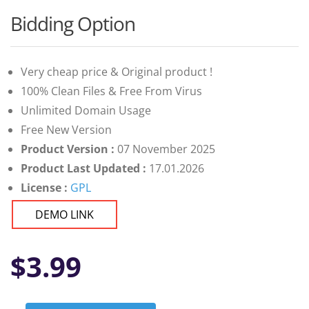
Bidding Option
Very cheap price & Original product !
100% Clean Files & Free From Virus
Unlimited Domain Usage
Free New Version
Product Version :
07 November 2025
Product Last Updated :
17.01.2026
License :
GPL
DEMO LINK
$
3.99