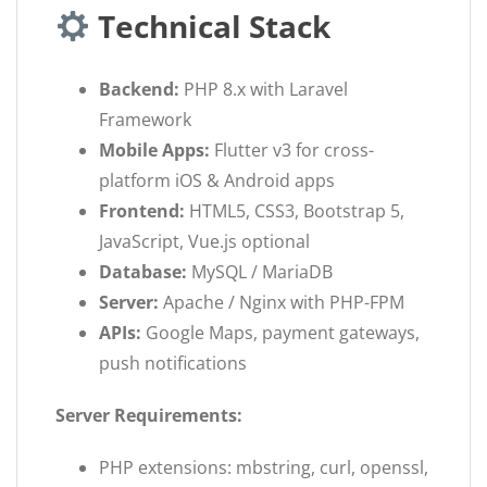
Technical Stack
Backend:
PHP 8.x with Laravel
Framework
Mobile Apps:
Flutter v3 for cross-
platform iOS & Android apps
Frontend:
HTML5, CSS3, Bootstrap 5,
JavaScript, Vue.js optional
Database:
MySQL / MariaDB
Server:
Apache / Nginx with PHP-FPM
APIs:
Google Maps, payment gateways,
push notifications
Server Requirements:
PHP extensions: mbstring, curl, openssl,