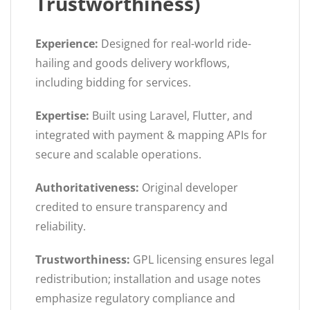
Trustworthiness)
Experience:
Designed for real-world ride-
hailing and goods delivery workflows,
including bidding for services.
Expertise:
Built using Laravel, Flutter, and
integrated with payment & mapping APIs for
secure and scalable operations.
Authoritativeness:
Original developer
credited to ensure transparency and
reliability.
Trustworthiness:
GPL licensing ensures legal
redistribution; installation and usage notes
emphasize regulatory compliance and