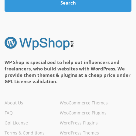
Search
WP Shop is specialized to help out influencers and
freelancers, who build websites with WordPress. We
provide them themes & plugins at a cheap price under
GPL License validation.
About Us
WooCommerce Themes
FAQ
WooCommerce Plugins
Gpl License
WordPress Plugins
Terms & Conditions
WordPress Themes