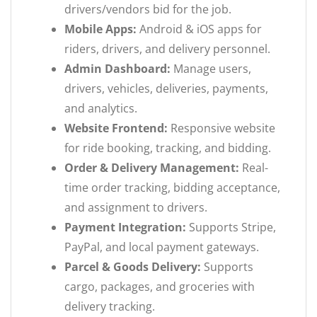
drivers/vendors bid for the job.
Mobile Apps:
Android & iOS apps for
riders, drivers, and delivery personnel.
Admin Dashboard:
Manage users,
drivers, vehicles, deliveries, payments,
and analytics.
Website Frontend:
Responsive website
for ride booking, tracking, and bidding.
Order & Delivery Management:
Real-
time order tracking, bidding acceptance,
and assignment to drivers.
Payment Integration:
Supports Stripe,
PayPal, and local payment gateways.
Parcel & Goods Delivery:
Supports
cargo, packages, and groceries with
delivery tracking.