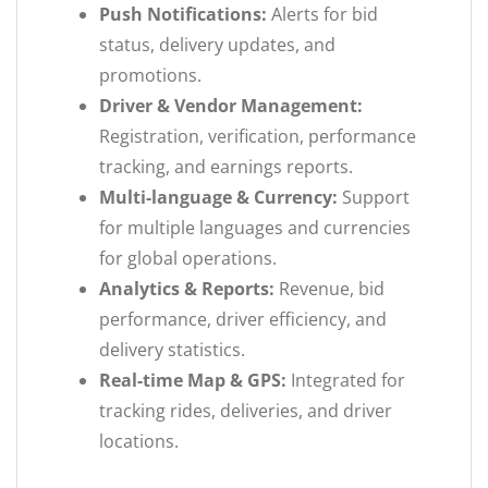
Push Notifications:
Alerts for bid
status, delivery updates, and
promotions.
Driver & Vendor Management:
Registration, verification, performance
tracking, and earnings reports.
Multi-language & Currency:
Support
for multiple languages and currencies
for global operations.
Analytics & Reports:
Revenue, bid
performance, driver efficiency, and
delivery statistics.
Real-time Map & GPS:
Integrated for
tracking rides, deliveries, and driver
locations.