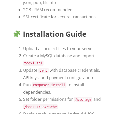
json, pdo, fileinfo
2GB+ RAM recommended
SSL certificate for secure transactions
Installation Guide
Upload all project files to your server.
Create a MySQL database and import
.
tagxi.sql
Update
with database credentials,
.env
API keys, and payment configuration.
Run
to install
composer install
dependencies.
Set folder permissions for
and
/storage
.
/bootstrap/cache