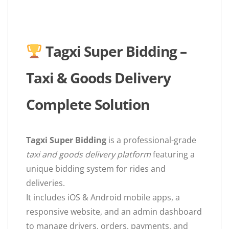
Tagxi Super Bidding –
Taxi & Goods Delivery
Complete Solution
Tagxi Super Bidding
is a professional-grade
taxi and goods delivery platform
featuring a
unique bidding system for rides and
deliveries.
It includes iOS & Android mobile apps, a
responsive website, and an admin dashboard
to manage drivers, orders, payments, and