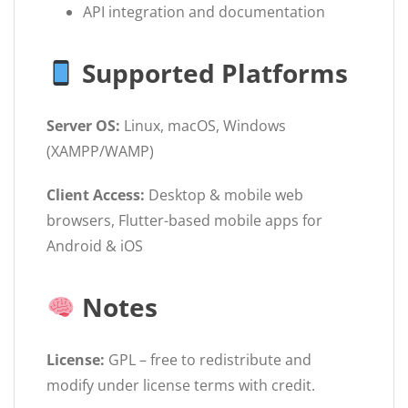
API integration and documentation
Supported Platforms
Server OS:
Linux, macOS, Windows
(XAMPP/WAMP)
Client Access:
Desktop & mobile web
browsers, Flutter-based mobile apps for
Android & iOS
Notes
License:
GPL – free to redistribute and
modify under license terms with credit.