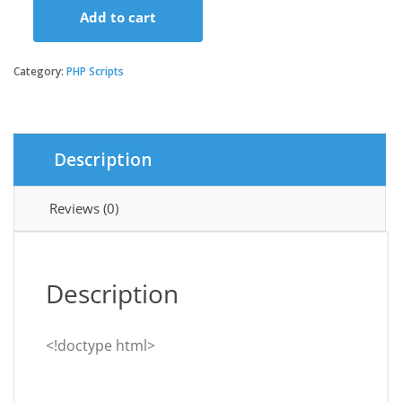
Add to cart
Tagxi
Super
Bidding
Category:
PHP Scripts
-
Taxi
+
Goods
Description
Delivery
Complete
Solution
Reviews (0)
With
Bidding
Option
quantity
Description
<!doctype html>