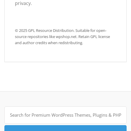
privacy.
© 2025 GPL Resource Distribution. Suitable for open-
source repositories like wpshop.net. Retain GPL license
and author credits when redistributing.
Search
for: