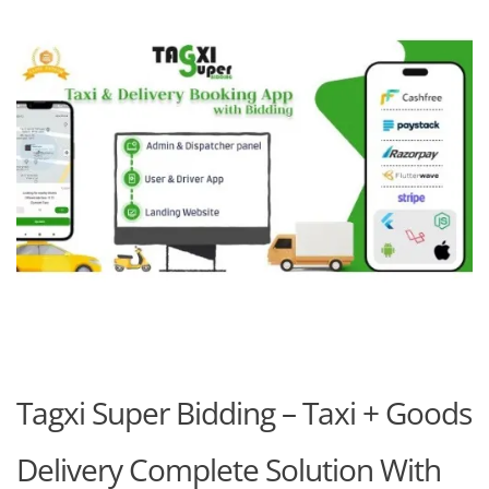
Tagxi Super Bidding – Taxi + Goods
Delivery Complete Solution With