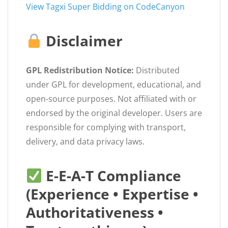
View Tagxi Super Bidding on CodeCanyon
Disclaimer
GPL Redistribution Notice:
Distributed
under GPL for development, educational, and
open-source purposes. Not affiliated with or
endorsed by the original developer. Users are
responsible for complying with transport,
delivery, and data privacy laws.
E-E-A-T Compliance
(Experience • Expertise •
Authoritativeness •