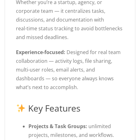
Whether you’re a startup, agency, or
corporate team — it centralizes tasks,
discussions, and documentation with
real-time status tracking to avoid bottlenecks
and missed deadlines.
Experience-focused:
Designed for real team
collaboration — activity logs, file sharing,
multi-user roles, email alerts, and
dashboards — so everyone always knows
what’s next to accomplish.
Key Features
Projects & Task Groups:
unlimited
projects, milestones, and workflows.