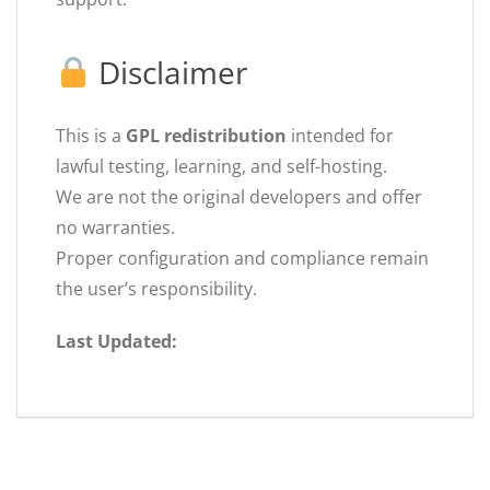
Disclaimer
This is a
GPL redistribution
intended for
lawful testing, learning, and self-hosting.
We are not the original developers and offer
no warranties.
Proper configuration and compliance remain
the user’s responsibility.
Last Updated: