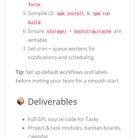
.
force
Compile UI:
&
npm install
npm run
.
build
Ensure
+
are
storage/
bootstrap/cache
writable.
Set cron + queue workers for
notifications and scheduling.
Tip:
Set up default workflows and labels
before inviting your team for a smooth start.
Deliverables
Full GPL source code for Tasky
Project & task modules, Kanban boards,
calendar