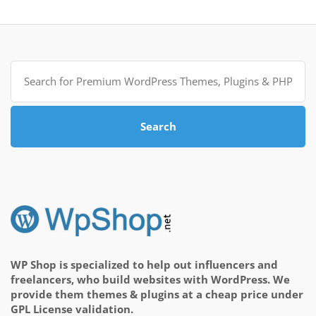
Search
for:
Search
WP Shop is specialized to help out influencers and
freelancers, who build websites with WordPress. We
provide them themes & plugins at a cheap price under
GPL License validation.