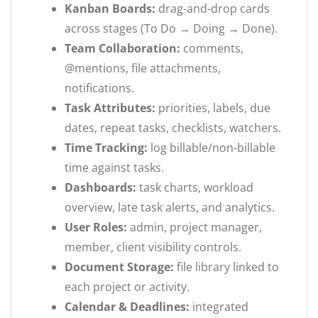
Kanban Boards:
drag-and-drop cards
across stages (To Do → Doing → Done).
Team Collaboration:
comments,
@mentions, file attachments,
notifications.
Task Attributes:
priorities, labels, due
dates, repeat tasks, checklists, watchers.
Time Tracking:
log billable/non-billable
time against tasks.
Dashboards:
task charts, workload
overview, late task alerts, and analytics.
User Roles:
admin, project manager,
member, client visibility controls.
Document Storage:
file library linked to
each project or activity.
Calendar & Deadlines:
integrated