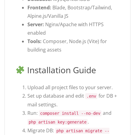
Frontend:
Blade, Bootstrap/Tailwind,
Alpine.js/Vanilla JS
Server:
Nginx/Apache with HTTPS
enabled
Tools:
Composer, Node.js (Vite) for
building assets
Installation Guide
Upload all project files to your server.
Set up database and edit
for DB +
.env
mail settings.
Run:
and
composer install --no-dev
.
php artisan key:generate
Migrate DB:
php artisan migrate --