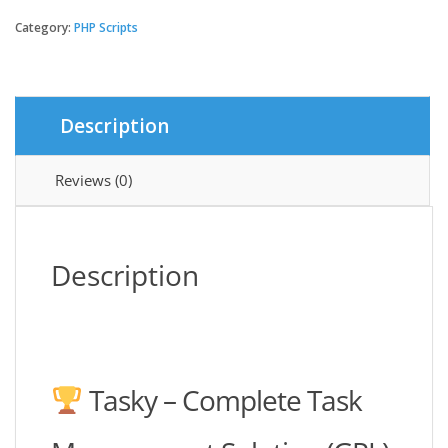
-
Complete
Category:
PHP Scripts
Task
Management
Solution
quantity
Description
Reviews (0)
Description
Tasky – Complete Task