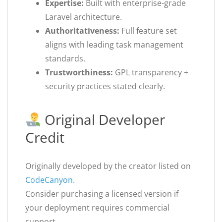
Expertise:
Built with enterprise-grade
Laravel architecture.
Authoritativeness:
Full feature set
aligns with leading task management
standards.
Trustworthiness:
GPL transparency +
security practices stated clearly.
Original Developer
Credit
Originally developed by the creator listed on
CodeCanyon
.
Consider purchasing a licensed version if
your deployment requires commercial
support.