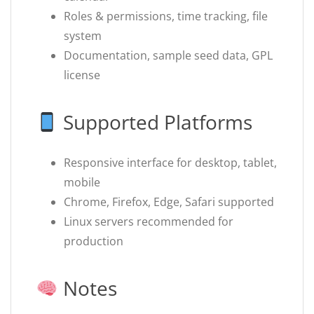
Roles & permissions, time tracking, file
system
Documentation, sample seed data, GPL
license
Supported Platforms
Responsive interface for desktop, tablet,
mobile
Chrome, Firefox, Edge, Safari supported
Linux servers recommended for
production
Notes