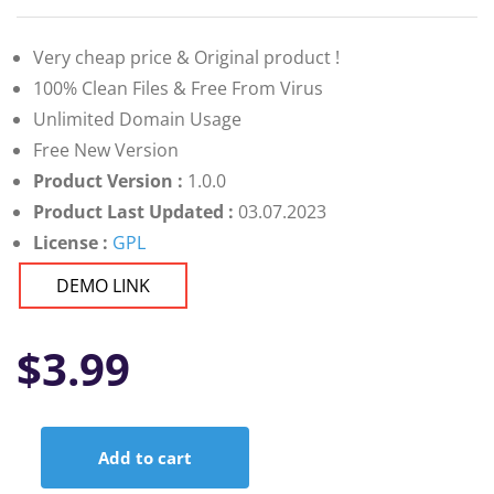
Very cheap price & Original product !
100% Clean Files & Free From Virus
Unlimited Domain Usage
Free New Version
Product Version :
1.0.0
Product Last Updated :
03.07.2023
License :
GPL
DEMO LINK
$
3.99
Add to cart
Tasky