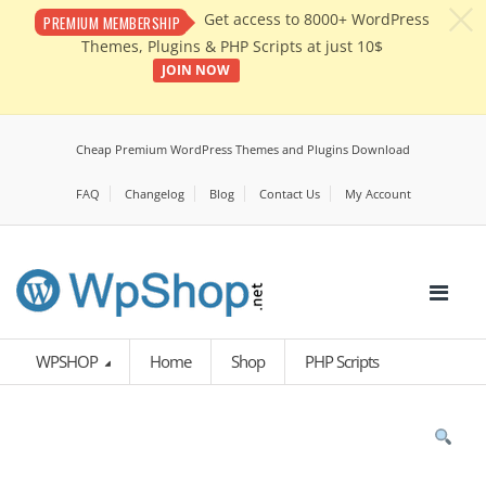
c
Get access to 8000+ WordPress
PREMIUM MEMBERSHIP
Themes, Plugins & PHP Scripts at just 10$
JOIN NOW
Cheap Premium WordPress Themes and Plugins Download
FAQ
Changelog
Blog
Contact Us
My Account
WPSHOP
Home
Shop
PHP Scripts