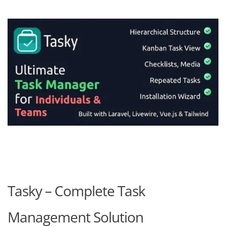
Tasky – Complete Task
Management Solution