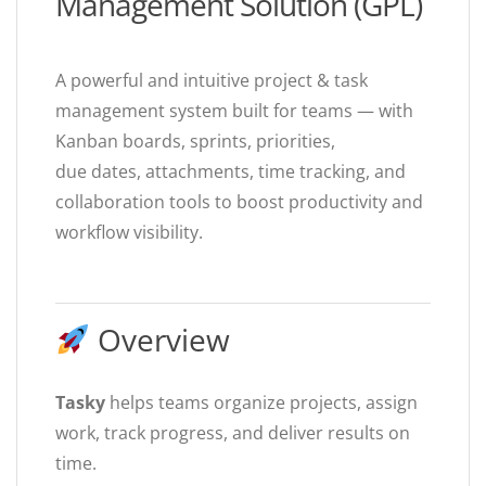
Management Solution (GPL)
A powerful and intuitive project & task
management system built for teams — with
Kanban boards, sprints, priorities,
due dates, attachments, time tracking, and
collaboration tools to boost productivity and
workflow visibility.
Overview
Tasky
helps teams organize projects, assign
work, track progress, and deliver results on
time.