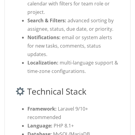
calendar with filters for team role or
project.
Search & Filters:
advanced sorting by
assignee, status, due date, or priority.
Notifications:
email or system alerts
for new tasks, comments, status
updates.
Localization:
multi-language support &
time-zone configurations.
Technical Stack
Framework:
Laravel 9/10+
recommended
Language:
PHP 8.1+
Database:
MySQL/MariaDB