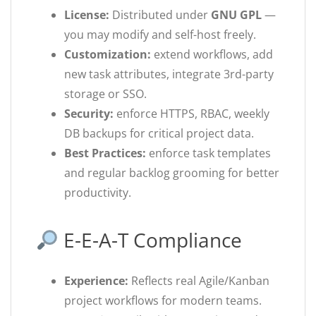
License:
Distributed under
GNU GPL
—
you may modify and self-host freely.
Customization:
extend workflows, add
new task attributes, integrate 3rd-party
storage or SSO.
Security:
enforce HTTPS, RBAC, weekly
DB backups for critical project data.
Best Practices:
enforce task templates
and regular backlog grooming for better
productivity.
E-E-A-T Compliance
Experience:
Reflects real Agile/Kanban
project workflows for modern teams.