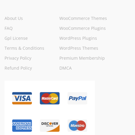
About Us
WooCommerce Themes
FAQ
WooCommerce Plugins
Gpl License
WordPress Plugins
Terms & Conditions
WordPress Themes
Privacy Policy
Premium Membership
Refund Policy
DMCA