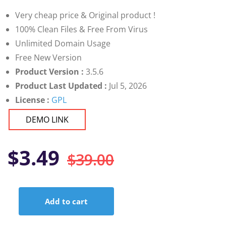
customer
ratings
Very cheap price & Original product !
100% Clean Files & Free From Virus
Unlimited Domain Usage
Free New Version
Product Version :
3.5.6
Product Last Updated :
Jul 5, 2026
License :
GPL
DEMO LINK
Original
Current
$
3.49
$
39.00
price
price
Add to cart
was:
is:
Themify
Builder