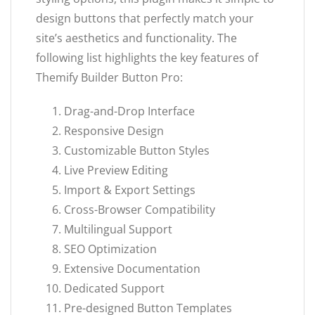
design buttons that perfectly match your
site’s aesthetics and functionality. The
following list highlights the key features of
Themify Builder Button Pro:
Drag-and-Drop Interface
Responsive Design
Customizable Button Styles
Live Preview Editing
Import & Export Settings
Cross-Browser Compatibility
Multilingual Support
SEO Optimization
Extensive Documentation
Dedicated Support
Pre-designed Button Templates