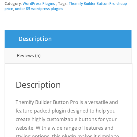
Button
Category:
WordPress Plugins
Tags:
Themify Builder Button Pro cheap
$39.00.
$3.49.
Pro
price
,
under $5 wordpress plugins
quantity
Description
Reviews (5)
Description
Themify Builder Button Pro is a versatile and
feature-packed plugin designed to help you
create highly customizable buttons for your
website. With a wide range of features and
styling options, this plugin makes it simple to