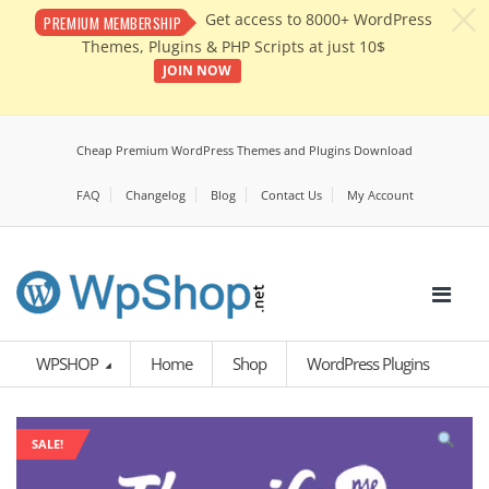
c
Get access to 8000+ WordPress
PREMIUM MEMBERSHIP
Themes, Plugins & PHP Scripts at just 10$
JOIN NOW
Cheap Premium WordPress Themes and Plugins Download
FAQ
Changelog
Blog
Contact Us
My Account
WPSHOP
Home
Shop
WordPress Plugins
SALE!