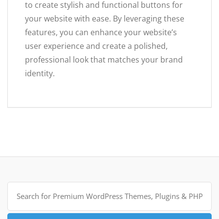
to create stylish and functional buttons for
your website with ease. By leveraging these
features, you can enhance your website’s
user experience and create a polished,
professional look that matches your brand
identity.
Search
for: