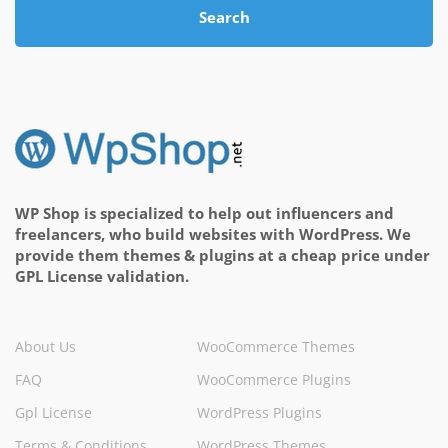
Search
WP Shop is specialized to help out influencers and
freelancers, who build websites with WordPress. We
provide them themes & plugins at a cheap price under
GPL License validation.
About Us
WooCommerce Themes
FAQ
WooCommerce Plugins
Gpl License
WordPress Plugins
Terms & Conditions
WordPress Themes