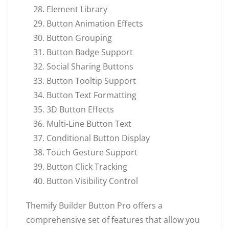
Element Library
Button Animation Effects
Button Grouping
Button Badge Support
Social Sharing Buttons
Button Tooltip Support
Button Text Formatting
3D Button Effects
Multi-Line Button Text
Conditional Button Display
Touch Gesture Support
Button Click Tracking
Button Visibility Control
Themify Builder Button Pro offers a
comprehensive set of features that allow you