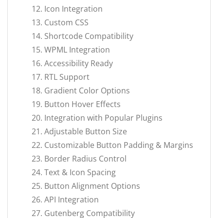
Icon Integration
Custom CSS
Shortcode Compatibility
WPML Integration
Accessibility Ready
RTL Support
Gradient Color Options
Button Hover Effects
Integration with Popular Plugins
Adjustable Button Size
Customizable Button Padding & Margins
Border Radius Control
Text & Icon Spacing
Button Alignment Options
API Integration
Gutenberg Compatibility