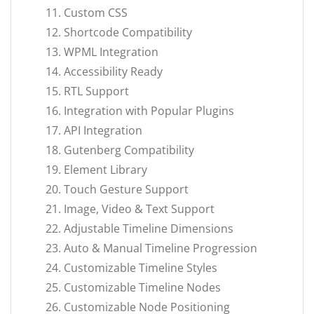
Custom CSS
Shortcode Compatibility
WPML Integration
Accessibility Ready
RTL Support
Integration with Popular Plugins
API Integration
Gutenberg Compatibility
Element Library
Touch Gesture Support
Image, Video & Text Support
Adjustable Timeline Dimensions
Auto & Manual Timeline Progression
Customizable Timeline Styles
Customizable Timeline Nodes
Customizable Node Positioning