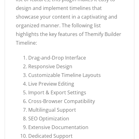
design and implement timelines that
showcase your content in a captivating and
organized manner. The following list
highlights the key features of Themify Builder
Timeline:
Drag-and-Drop Interface
Responsive Design
Customizable Timeline Layouts
Live Preview Editing
Import & Export Settings
Cross-Browser Compatibility
Multilingual Support
SEO Optimization
Extensive Documentation
Dedicated Support