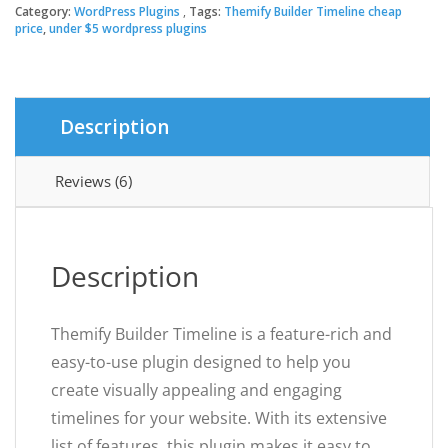
Timeline
Category:
WordPress Plugins
Tags:
Themify Builder Timeline cheap
$39.00.
$3.49.
quantity
price
,
under $5 wordpress plugins
Description
Reviews (6)
Description
Themify Builder Timeline is a feature-rich and
easy-to-use plugin designed to help you
create visually appealing and engaging
timelines for your website. With its extensive
list of features, this plugin makes it easy to