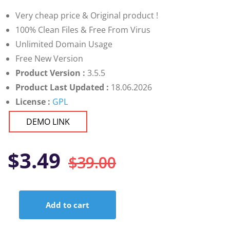
customer
ratings
Very cheap price & Original product !
100% Clean Files & Free From Virus
Unlimited Domain Usage
Free New Version
Product Version :
3.5.5
Product Last Updated :
18.06.2026
License :
GPL
DEMO LINK
Original
Current
$
3.49
$
39.00
price
price
Add to cart
was:
is:
Themify
Builder