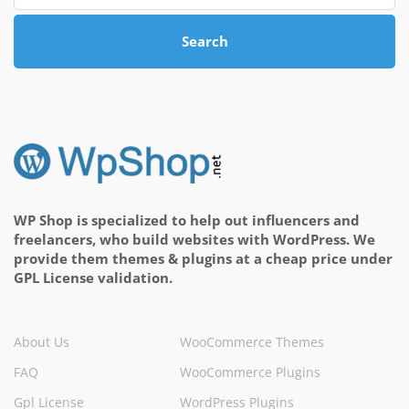
Search
WP Shop is specialized to help out influencers and
freelancers, who build websites with WordPress. We
provide them themes & plugins at a cheap price under
GPL License validation.
About Us
WooCommerce Themes
FAQ
WooCommerce Plugins
Gpl License
WordPress Plugins