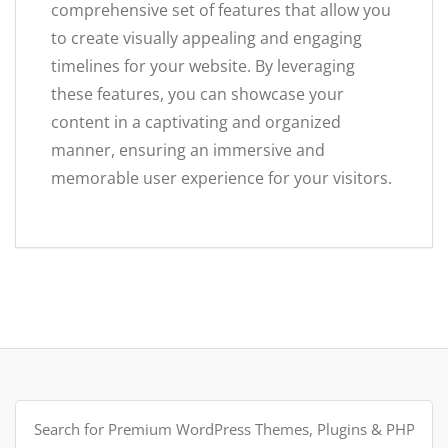
comprehensive set of features that allow you
to create visually appealing and engaging
timelines for your website. By leveraging
these features, you can showcase your
content in a captivating and organized
manner, ensuring an immersive and
memorable user experience for your visitors.
Search
for: