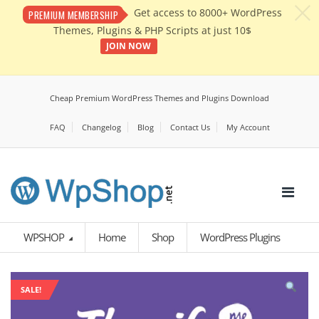
c
Get access to 8000+ WordPress
PREMIUM MEMBERSHIP
Themes, Plugins & PHP Scripts at just 10$
JOIN NOW
Cheap Premium WordPress Themes and Plugins Download
FAQ
Changelog
Blog
Contact Us
My Account
WPSHOP
Home
Shop
WordPress Plugins
SALE!