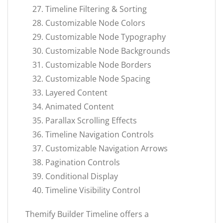
Timeline Filtering & Sorting
Customizable Node Colors
Customizable Node Typography
Customizable Node Backgrounds
Customizable Node Borders
Customizable Node Spacing
Layered Content
Animated Content
Parallax Scrolling Effects
Timeline Navigation Controls
Customizable Navigation Arrows
Pagination Controls
Conditional Display
Timeline Visibility Control
Themify Builder Timeline offers a