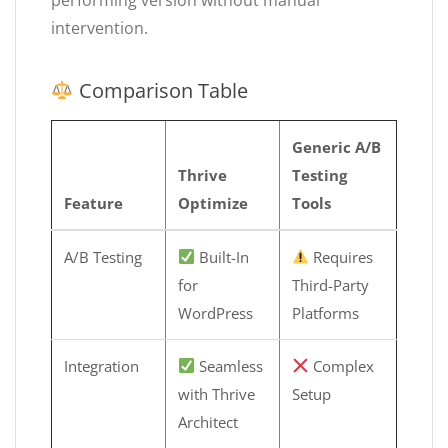
intervention.
Comparison Table
Generic A/B
Thrive
Testing
Feature
Optimize
Tools
A/B Testing
Built-In
Requires
for
Third-Party
WordPress
Platforms
Integration
Seamless
Complex
with Thrive
Setup
Architect