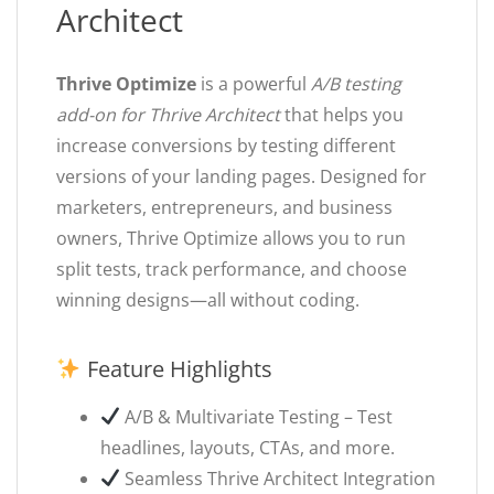
Architect
Thrive Optimize
is a powerful
A/B testing
add-on for Thrive Architect
that helps you
increase conversions by testing different
versions of your landing pages. Designed for
marketers, entrepreneurs, and business
owners, Thrive Optimize allows you to run
split tests, track performance, and choose
winning designs—all without coding.
Feature Highlights
A/B & Multivariate Testing – Test
headlines, layouts, CTAs, and more.
Seamless Thrive Architect Integration