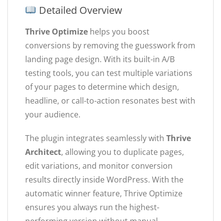
Detailed Overview
Thrive Optimize
helps you boost
conversions by removing the guesswork from
landing page design. With its built-in A/B
testing tools, you can test multiple variations
of your pages to determine which design,
headline, or call-to-action resonates best with
your audience.
The plugin integrates seamlessly with
Thrive
Architect
, allowing you to duplicate pages,
edit variations, and monitor conversion
results directly inside WordPress. With the
automatic winner feature, Thrive Optimize
ensures you always run the highest-
performing version without manual