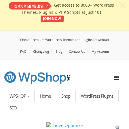
c
Get access to 8000+ WordPress
PREMIUM MEMBERSHIP
Themes, Plugins & PHP Scripts at just 10$
JOIN NOW
Cheap Premium WordPress Themes and Plugins Download
FAQ
Changelog
Blog
Contact Us
My Account
WPSHOP
Home
Shop
WordPress Plugins
SEO