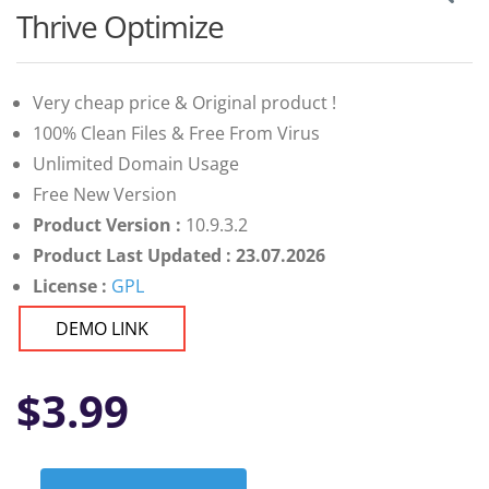
Thrive Optimize
Very cheap price & Original product !
100% Clean Files & Free From Virus
Unlimited Domain Usage
Free New Version
Product Version :
10.9.3.2
Product Last Updated : 23.07.2026
License :
GPL
DEMO LINK
$
3.99