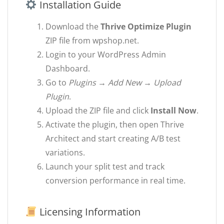
Installation Guide
Download the
Thrive Optimize Plugin
ZIP file from wpshop.net.
Login to your WordPress Admin
Dashboard.
Go to
Plugins → Add New → Upload
Plugin
.
Upload the ZIP file and click
Install Now
.
Activate the plugin, then open Thrive
Architect and start creating A/B test
variations.
Launch your split test and track
conversion performance in real time.
Licensing Information