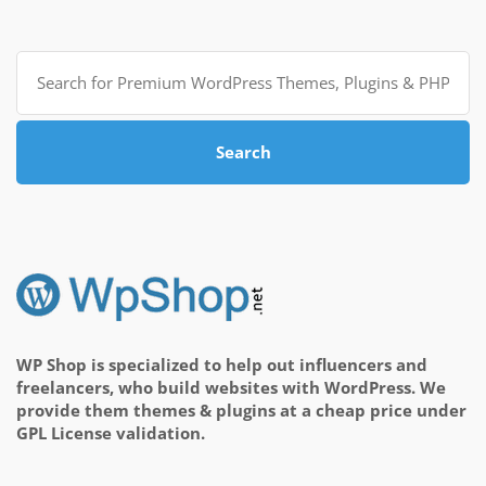
Search
for:
Search
WP Shop is specialized to help out influencers and
freelancers, who build websites with WordPress. We
provide them themes & plugins at a cheap price under
GPL License validation.