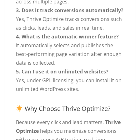
across multiple pages.
3. Does it track conversions automatically?
Yes, Thrive Optimize tracks conversions such
as clicks, leads, and sales in real time.
4. What is the automatic winner feature?
It automatically selects and publishes the
best-performing page variation after enough
data is collected.
5. Can I use it on unlimited websites?
Yes, under GPL licensing, you can install it on
unlimited WordPress sites.
Why Choose Thrive Optimize?
Because every click and lead matters.
Thrive
Optimize
helps you maximize conversions
with easy-to-use A/B testing, real-time