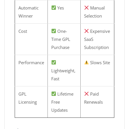
Automatic
Yes
Manual
Winner
Selection
Cost
One-
Expensive
Time GPL
SaaS
Purchase
Subscription
Performance
Slows Site
Lightweight,
Fast
GPL
Lifetime
Paid
Licensing
Free
Renewals
Updates