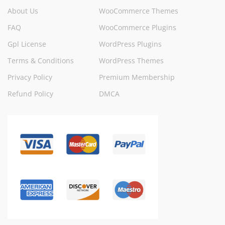
About Us
WooCommerce Themes
FAQ
WooCommerce Plugins
Gpl License
WordPress Plugins
Terms & Conditions
WordPress Themes
Privacy Policy
Premium Membership
Refund Policy
DMCA