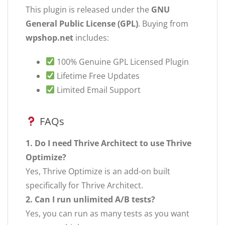
This plugin is released under the
GNU
General Public License (GPL)
. Buying from
wpshop.net
includes:
100% Genuine GPL Licensed Plugin
Lifetime Free Updates
Limited Email Support
FAQs
1. Do I need Thrive Architect to use Thrive
Optimize?
Yes, Thrive Optimize is an add-on built
specifically for Thrive Architect.
2. Can I run unlimited A/B tests?
Yes, you can run as many tests as you want