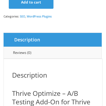
Add to cart
Thrive
Optimize
quantity
Categories:
SEO
,
WordPress Plugins
Description
Reviews (0)
Description
Thrive Optimize – A/B
Testing Add-On for Thrive