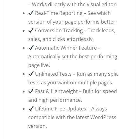
– Works directly with the visual editor.
Real-Time Reporting – See which
version of your page performs better.
Conversion Tracking – Track leads,
sales, and clicks effortlessly.
Automatic Winner Feature –
Automatically set the best-performing
page live.
Unlimited Tests – Run as many split
tests as you want on multiple pages.
Fast & Lightweight – Built for speed
and high performance.
Lifetime Free Updates – Always
compatible with the latest WordPress
version.