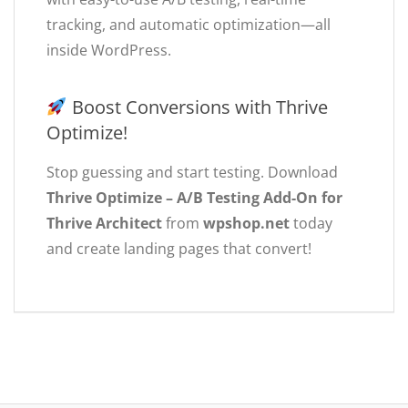
tracking, and automatic optimization—all
inside WordPress.
Boost Conversions with Thrive
Optimize!
Stop guessing and start testing. Download
Thrive Optimize – A/B Testing Add-On for
Thrive Architect
from
wpshop.net
today
and create landing pages that convert!