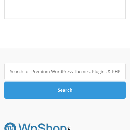
Search
for:
Search