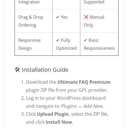
Integration
Supported
Drag & Drop
✔ Yes
Manual
Ordering
Only
Responsive
✔ Fully
✔ Basic
Design
Optimized
Responsiveness
🛠 Installation Guide
Download the
Ultimate FAQ Premium
plugin ZIP file from your GPL provider.
Log in to your WordPress dashboard
and navigate to
Plugins → Add New
.
Click
Upload Plugin
, select the ZIP file,
and click
Install Now
.