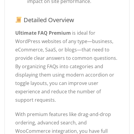
impact on site performance.
Detailed Overview
Ultimate FAQ Premium
is ideal for
WordPress websites of any type—business,
eCommerce, SaaS, or blogs—that need to
provide clear answers to common questions.
By organizing FAQs into categories and
displaying them using modern accordion or
toggle layouts, you can improve user
experience and reduce the number of
support requests.
With premium features like drag-and-drop
ordering, advanced search, and
WooCommerce integration, you have full