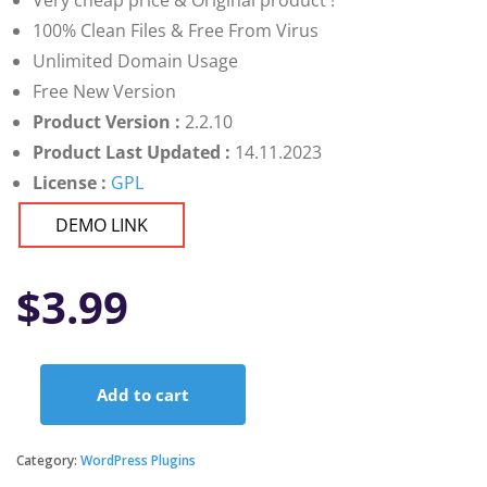
Very cheap price & Original product !
100% Clean Files & Free From Virus
Unlimited Domain Usage
Free New Version
Product Version :
2.2.10
Product Last Updated :
14.11.2023
License :
GPL
DEMO LINK
$
3.99
Add to cart
Ultimate
FAQ
Premium
Category:
WordPress Plugins
quantity