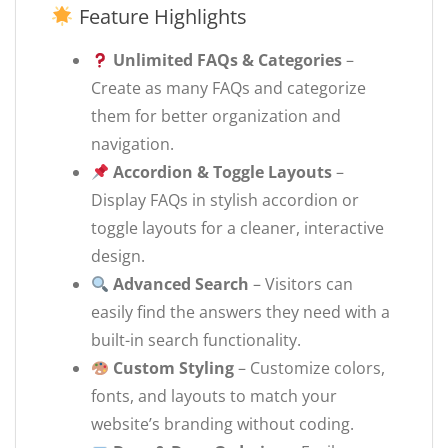
Feature Highlights
Unlimited FAQs & Categories
–
Create as many FAQs and categorize
them for better organization and
navigation.
Accordion & Toggle Layouts
–
Display FAQs in stylish accordion or
toggle layouts for a cleaner, interactive
design.
Advanced Search
– Visitors can
easily find the answers they need with a
built-in search functionality.
Custom Styling
– Customize colors,
fonts, and layouts to match your
website’s branding without coding.