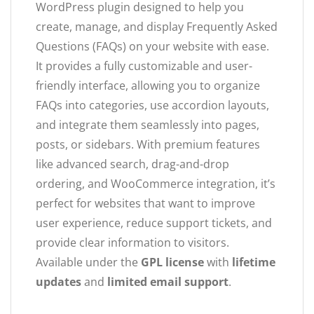
WordPress plugin designed to help you
create, manage, and display Frequently Asked
Questions (FAQs) on your website with ease.
It provides a fully customizable and user-
friendly interface, allowing you to organize
FAQs into categories, use accordion layouts,
and integrate them seamlessly into pages,
posts, or sidebars. With premium features
like advanced search, drag-and-drop
ordering, and WooCommerce integration, it’s
perfect for websites that want to improve
user experience, reduce support tickets, and
provide clear information to visitors.
Available under the
GPL license
with
lifetime
updates
and
limited email support
.