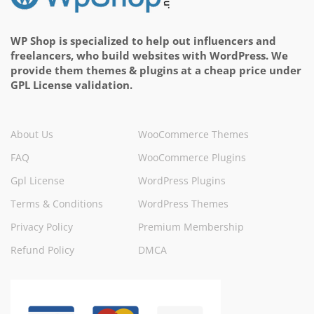
WP Shop is specialized to help out influencers and
freelancers, who build websites with WordPress. We
provide them themes & plugins at a cheap price under
GPL License validation.
About Us
WooCommerce Themes
FAQ
WooCommerce Plugins
Gpl License
WordPress Plugins
Terms & Conditions
WordPress Themes
Privacy Policy
Premium Membership
Refund Policy
DMCA