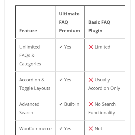
Ultimate
FAQ
Basic FAQ
Feature
Premium
Plugin
Unlimited
✔ Yes
Limited
FAQs &
Categories
Accordion &
✔ Yes
Usually
Toggle Layouts
Accordion Only
Advanced
✔ Built-in
No Search
Search
Functionality
WooCommerce
✔ Yes
Not