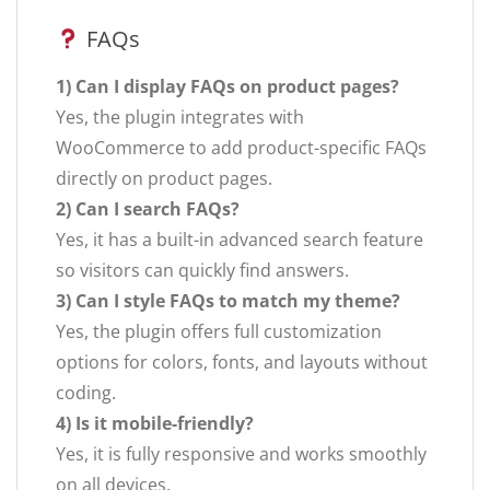
FAQs
1) Can I display FAQs on product pages?
Yes, the plugin integrates with
WooCommerce to add product-specific FAQs
directly on product pages.
2) Can I search FAQs?
Yes, it has a built-in advanced search feature
so visitors can quickly find answers.
3) Can I style FAQs to match my theme?
Yes, the plugin offers full customization
options for colors, fonts, and layouts without
coding.
4) Is it mobile-friendly?
Yes, it is fully responsive and works smoothly
on all devices.