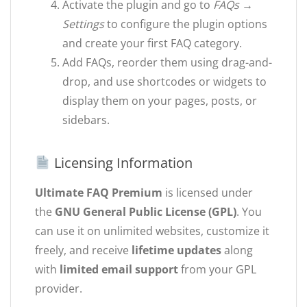
Activate the plugin and go to
FAQs →
Settings
to configure the plugin options
and create your first FAQ category.
Add FAQs, reorder them using drag-and-
drop, and use shortcodes or widgets to
display them on your pages, posts, or
sidebars.
Licensing Information
Ultimate FAQ Premium
is licensed under
the
GNU General Public License (GPL)
. You
can use it on unlimited websites, customize it
freely, and receive
lifetime updates
along
with
limited email support
from your GPL
provider.