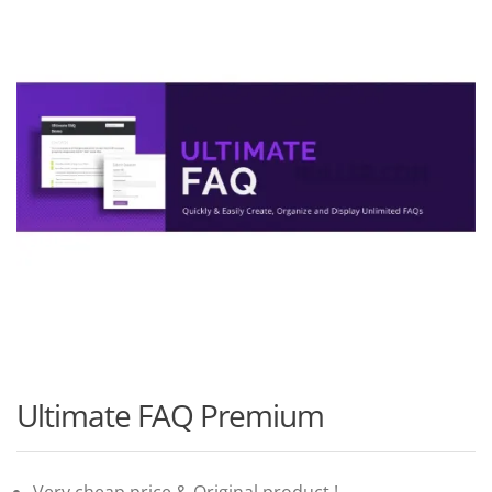
Ultimate FAQ Premium