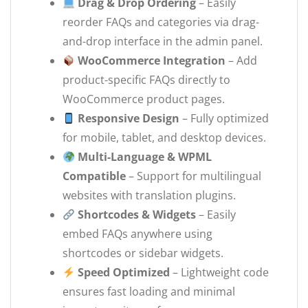
Drag & Drop Ordering
– Easily
reorder FAQs and categories via drag-
and-drop interface in the admin panel.
WooCommerce Integration
– Add
product-specific FAQs directly to
WooCommerce product pages.
Responsive Design
– Fully optimized
for mobile, tablet, and desktop devices.
Multi-Language & WPML
Compatible
– Support for multilingual
websites with translation plugins.
Shortcodes & Widgets
– Easily
embed FAQs anywhere using
shortcodes or sidebar widgets.
Speed Optimized
– Lightweight code
ensures fast loading and minimal