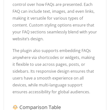
control over how FAQs are presented. Each
FAQ can include text, images, and even links,
making it versatile for various types of
content. Custom styling options ensure that
your FAQ sections seamlessly blend with your
website’s design.
The plugin also supports embedding FAQs
anywhere via shortcodes or widgets, making
it flexible to use across pages, posts, or
sidebars. Its responsive design ensures that
users have a smooth experience on all
devices, while multi-language support
ensures accessibility for global audiences.
Comparison Table