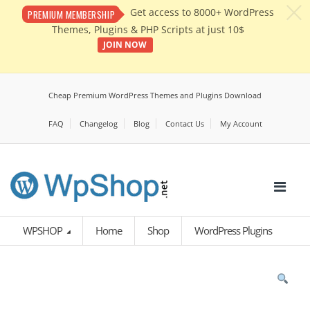
c
Get access to 8000+ WordPress
PREMIUM MEMBERSHIP
Themes, Plugins & PHP Scripts at just 10$
JOIN NOW
Cheap Premium WordPress Themes and Plugins Download
FAQ
Changelog
Blog
Contact Us
My Account
WPSHOP
Home
Shop
WordPress Plugins