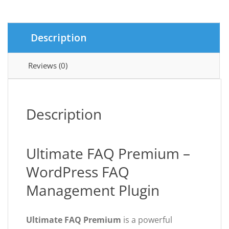
Description
Reviews (0)
Description
Ultimate FAQ Premium –
WordPress FAQ
Management Plugin
Ultimate FAQ Premium
is a powerful