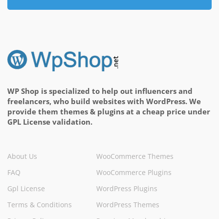
WP Shop is specialized to help out influencers and
freelancers, who build websites with WordPress. We
provide them themes & plugins at a cheap price under
GPL License validation.
About Us
WooCommerce Themes
FAQ
WooCommerce Plugins
Gpl License
WordPress Plugins
Terms & Conditions
WordPress Themes