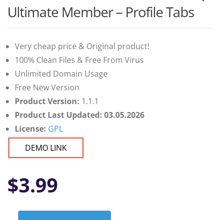
Ultimate Member – Profile Tabs
Very cheap price & Original product!
100% Clean Files & Free From Virus
Unlimited Domain Usage
Free New Version
Product Version:
1.1.1
Product Last Updated: 03.05.2026
License:
GPL
DEMO LINK
$
3.99