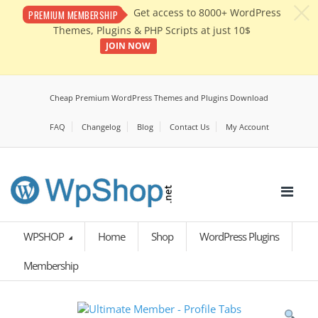
c
Get access to 8000+ WordPress
PREMIUM MEMBERSHIP
Themes, Plugins & PHP Scripts at just 10$
JOIN NOW
Cheap Premium WordPress Themes and Plugins Download
FAQ
Changelog
Blog
Contact Us
My Account
WPSHOP
Home
Shop
WordPress Plugins
Membership