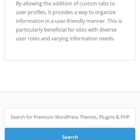
By allowing the addition of custom tabs to
user profiles, it provides a way to organize
information in a user-friendly manner. This is
particularly beneficial for sites with diverse
user roles and varying information needs.
Search
for:
Search