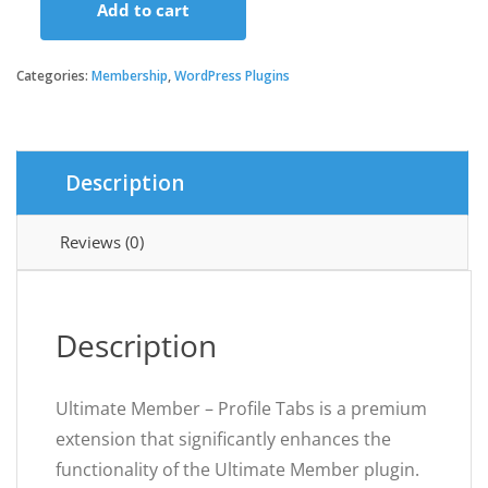
Add to cart
Ultimate
Member
-
Categories:
Membership
,
WordPress Plugins
Profile
Tabs
quantity
Description
Reviews (0)
Description
Ultimate Member – Profile Tabs is a premium
extension that significantly enhances the
functionality of the Ultimate Member plugin.