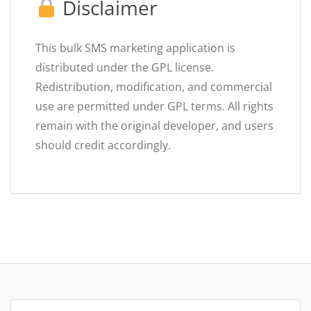
Disclaimer
This bulk SMS marketing application is
distributed under the GPL license.
Redistribution, modification, and commercial
use are permitted under GPL terms. All rights
remain with the original developer, and users
should credit accordingly.
Search