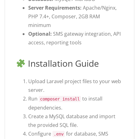
Server Requirements:
Apache/Nginx,
PHP 7.4+, Composer, 2GB RAM
minimum
Optional:
SMS gateway integration, API
access, reporting tools
Installation Guide
Upload Laravel project files to your web
server.
Run
to install
composer install
dependencies.
Create a MySQL database and import
the provided SQL file.
Configure
for database, SMS
.env