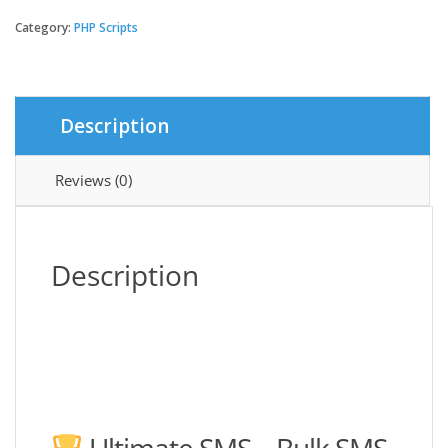
SMS
-
Category:
PHP Scripts
Bulk
SMS
Application
For
Description
Marketing
quantity
Reviews (0)
Description