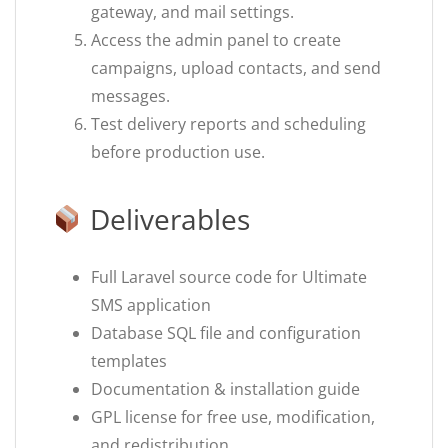
gateway, and mail settings.
Access the admin panel to create
campaigns, upload contacts, and send
messages.
Test delivery reports and scheduling
before production use.
Deliverables
Full Laravel source code for Ultimate
SMS application
Database SQL file and configuration
templates
Documentation & installation guide
GPL license for free use, modification,
and redistribution