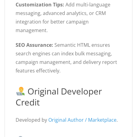
Customization Tips:
Add multi-language
messaging, advanced analytics, or CRM
integration for better campaign
management.
SEO Assurance:
Semantic HTML ensures
search engines can index bulk messaging,
campaign management, and delivery report
features effectively.
Original Developer
Credit
Developed by
Original Author / Marketplace
.