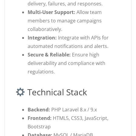
delivery, failures, and responses.
Multi-User Support:
Allow team
members to manage campaigns
collaboratively.
Integration:
Integrate with APIs for
automated notifications and alerts.
Secure & Reliable:
Ensure high
deliverability and compliance with
regulations.
Technical Stack
Backend:
PHP Laravel 8.x / 9.x
Frontend:
HTML5, CSS3, JavaScript,
Bootstrap
Database:
MySQL / MariaDB