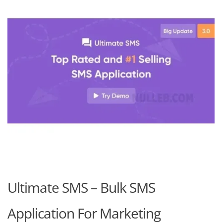
Ultimate SMS – Bulk SMS
Application For Marketing