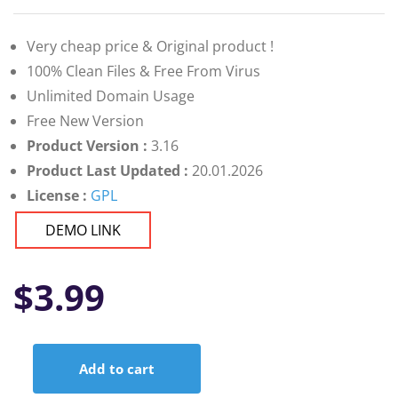
Very cheap price & Original product !
100% Clean Files & Free From Virus
Unlimited Domain Usage
Free New Version
Product Version :
3.16
Product Last Updated :
20.01.2026
License :
GPL
DEMO LINK
$
3.99
Add to cart
Ultimate