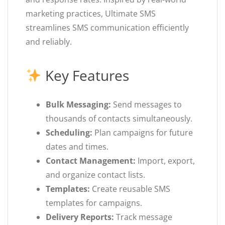
marketing practices, Ultimate SMS
streamlines SMS communication efficiently
and reliably.
Key Features
Bulk Messaging:
Send messages to
thousands of contacts simultaneously.
Scheduling:
Plan campaigns for future
dates and times.
Contact Management:
Import, export,
and organize contact lists.
Templates:
Create reusable SMS
templates for campaigns.
Delivery Reports:
Track message