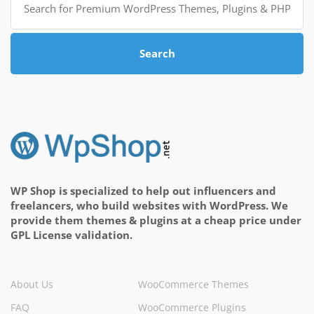
for:
Search
WP Shop is specialized to help out influencers and
freelancers, who build websites with WordPress. We
provide them themes & plugins at a cheap price under
GPL License validation.
About Us
WooCommerce Themes
FAQ
WooCommerce Plugins