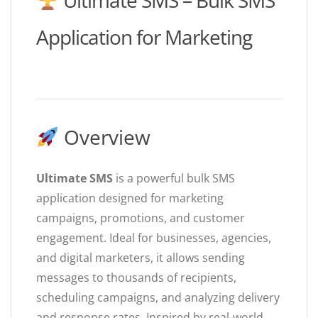
Ultimate SMS – Bulk SMS
Application for Marketing
Overview
Ultimate SMS
is a powerful bulk SMS
application designed for marketing
campaigns, promotions, and customer
engagement. Ideal for businesses, agencies,
and digital marketers, it allows sending
messages to thousands of recipients,
scheduling campaigns, and analyzing delivery
and response rates. Inspired by real-world