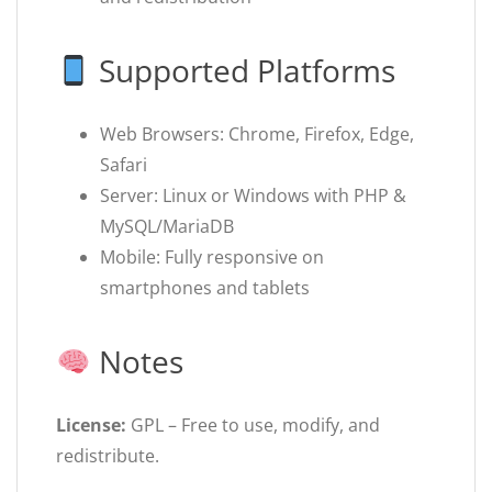
Supported Platforms
Web Browsers: Chrome, Firefox, Edge,
Safari
Server: Linux or Windows with PHP &
MySQL/MariaDB
Mobile: Fully responsive on
smartphones and tablets
Notes
License:
GPL – Free to use, modify, and
redistribute.