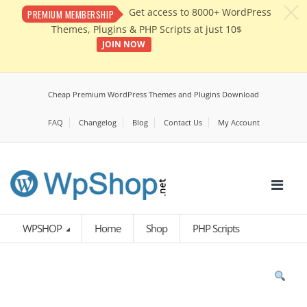
c
Get access to 8000+ WordPress
PREMIUM MEMBERSHIP
Themes, Plugins & PHP Scripts at just 10$
JOIN NOW
Cheap Premium WordPress Themes and Plugins Download
FAQ
Changelog
Blog
Contact Us
My Account
WPSHOP
Home
Shop
PHP Scripts