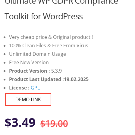
Ultimate WP GDPR Compliance
of 5 based
on
customer
Toolkit for WordPress
ratings
Very cheap price & Original product !
100% Clean Files & Free From Virus
Unlimited Domain Usage
Free New Version
Product Version :
5.3.9
Product Last Updated :19.02.2025
License :
GPL
DEMO LINK
Original
Current
$
3.49
$
19.00