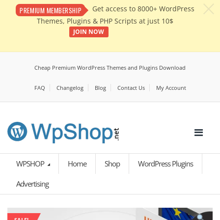
c
Get access to 8000+ WordPress
PREMIUM MEMBERSHIP
Themes, Plugins & PHP Scripts at just 10$
JOIN NOW
Cheap Premium WordPress Themes and Plugins Download
FAQ
Changelog
Blog
Contact Us
My Account
WPSHOP
Home
Shop
WordPress Plugins
Advertising
SALE!