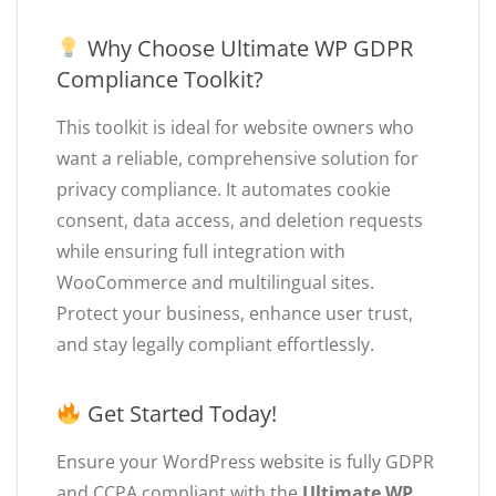
Why Choose Ultimate WP GDPR
Compliance Toolkit?
This toolkit is ideal for website owners who
want a reliable, comprehensive solution for
privacy compliance. It automates cookie
consent, data access, and deletion requests
while ensuring full integration with
WooCommerce and multilingual sites.
Protect your business, enhance user trust,
and stay legally compliant effortlessly.
Get Started Today!
Ensure your WordPress website is fully GDPR
and CCPA compliant with the
Ultimate WP