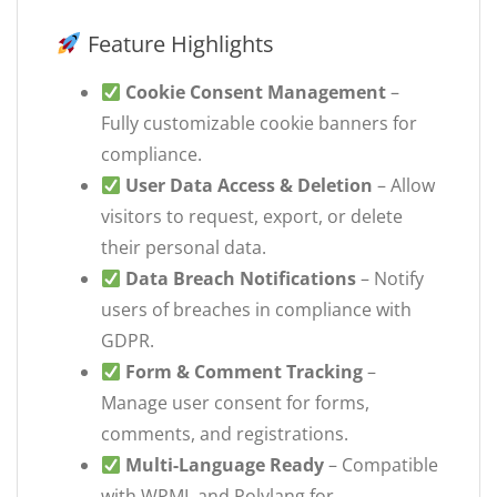
Feature Highlights
Cookie Consent Management
–
Fully customizable cookie banners for
compliance.
User Data Access & Deletion
– Allow
visitors to request, export, or delete
their personal data.
Data Breach Notifications
– Notify
users of breaches in compliance with
GDPR.
Form & Comment Tracking
–
Manage user consent for forms,
comments, and registrations.
Multi-Language Ready
– Compatible
with WPML and Polylang for