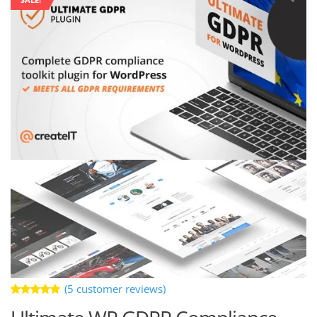
(
5
customer reviews)
Rated
5
5.00
out