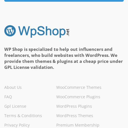
WP Shop is specialized to help out influencers and
freelancers, who build websites with WordPress. We
provide them themes & plugins at a cheap price under
GPL License validation.
About Us
WooCommerce Themes
FAQ
WooCommerce Plugins
Gpl License
WordPress Plugins
Terms & Conditions
WordPress Themes
Privacy Policy
Premium Membership