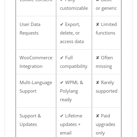
customizable
or generic
User Data
✔ Export,
✘ Limited
Requests
delete, or
functions
access data
WooCommerce
✔ Full
✘ Often
Integration
compatibility
missing
Multi-Language
✔ WPML &
✘ Rarely
Support
Polylang
supported
ready
Support &
✔ Lifetime
✘ Paid
Updates
updates +
upgrades
email
only