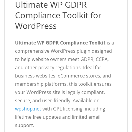
Ultimate WP GDPR
Compliance Toolkit for
WordPress
Ultimate WP GDPR Compliance Toolkit
is a
comprehensive WordPress plugin designed
to help website owners meet GDPR, CCPA,
and other privacy regulations. Ideal for
business websites, eCommerce stores, and
membership platforms, this toolkit ensures
your WordPress site is legally compliant,
secure, and user-friendly. Available on
wpshop.net
with GPL licensing, including
lifetime free updates and limited email
support.