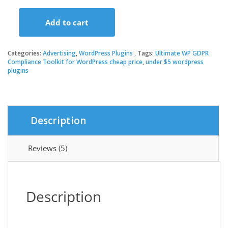
price
price
Add to cart
was:
is:
Ultimate
WP
GDPR
Categories:
Advertising
,
WordPress Plugins
Tags:
Ultimate WP GDPR
$19.00.
$3.49.
Compliance
Compliance Toolkit for WordPress cheap price
,
under $5 wordpress
plugins
Toolkit
for
WordPress
quantity
Description
Reviews (5)
Description