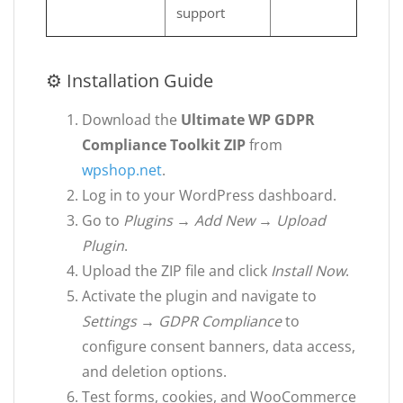
support
⚙ Installation Guide
Download the
Ultimate WP GDPR
Compliance Toolkit ZIP
from
wpshop.net
.
Log in to your WordPress dashboard.
Go to
Plugins → Add New → Upload
Plugin
.
Upload the ZIP file and click
Install Now
.
Activate the plugin and navigate to
Settings → GDPR Compliance
to
configure consent banners, data access,
and deletion options.
Test forms, cookies, and WooCommerce