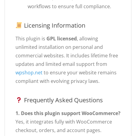
workflows to ensure full compliance.
Licensing Information
This plugin is
GPL licensed
, allowing
unlimited installation on personal and
commercial websites. It includes lifetime free
updates and limited email support from
wpshop.net
to ensure your website remains
compliant with evolving privacy laws.
Frequently Asked Questions
1. Does this plugin support WooCommerce?
Yes, it integrates fully with WooCommerce
checkout, orders, and account pages.