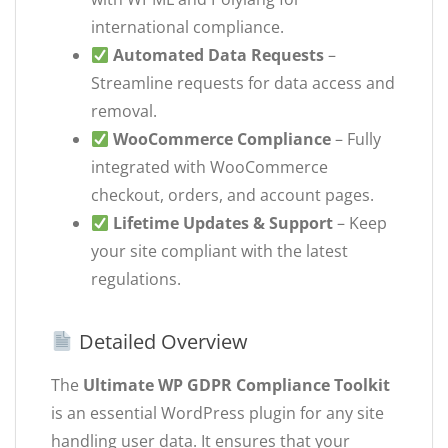
international compliance.
Automated Data Requests
–
Streamline requests for data access and
removal.
WooCommerce Compliance
– Fully
integrated with WooCommerce
checkout, orders, and account pages.
Lifetime Updates & Support
– Keep
your site compliant with the latest
regulations.
Detailed Overview
The
Ultimate WP GDPR Compliance Toolkit
is an essential WordPress plugin for any site
handling user data. It ensures that your