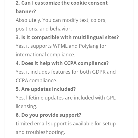
2. Can I customize the cookie consent
banner?
Absolutely. You can modify text, colors,
positions, and behavior.
3. Is it compatible with multilingual sites?
Yes, it supports WPML and Polylang for
international compliance.
4. Does it help with CCPA compliance?
Yes, it includes features for both GDPR and
CCPA compliance.
5. Are updates included?
Yes, lifetime updates are included with GPL
licensing.
6. Do you provide support?
Limited email support is available for setup
and troubleshooting.