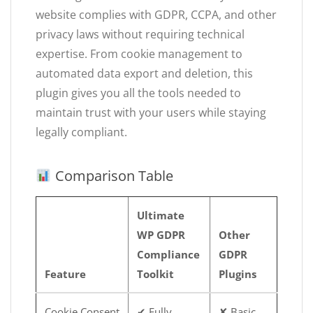
website complies with GDPR, CCPA, and other
privacy laws without requiring technical
expertise. From cookie management to
automated data export and deletion, this
plugin gives you all the tools needed to
maintain trust with your users while staying
legally compliant.
Comparison Table
Ultimate
WP GDPR
Other
Compliance
GDPR
Feature
Toolkit
Plugins
Cookie Consent
✔ Fully
✘ Basic