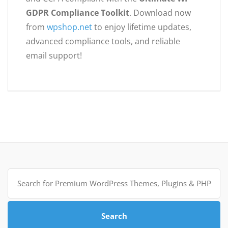
GDPR Compliance Toolkit
. Download now
from
wpshop.net
to enjoy lifetime updates,
advanced compliance tools, and reliable
email support!
Search
for:
Search