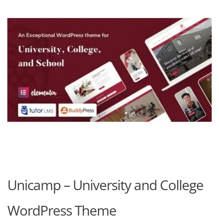
Unicamp – University and College
WordPress Theme