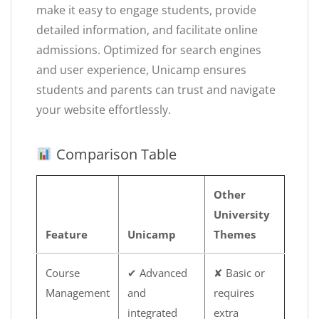
make it easy to engage students, provide
detailed information, and facilitate online
admissions. Optimized for search engines
and user experience, Unicamp ensures
students and parents can trust and navigate
your website effortlessly.
Comparison Table
Other
University
Feature
Unicamp
Themes
Course
✔ Advanced
✘ Basic or
Management
and
requires
integrated
extra