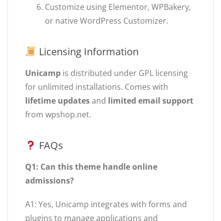
Customize using Elementor, WPBakery,
or native WordPress Customizer.
Licensing Information
Unicamp
is distributed under GPL licensing
for unlimited installations. Comes with
lifetime updates
and
limited email support
from wpshop.net.
FAQs
Q1: Can this theme handle online
admissions?
A1: Yes, Unicamp integrates with forms and
plugins to manage applications and