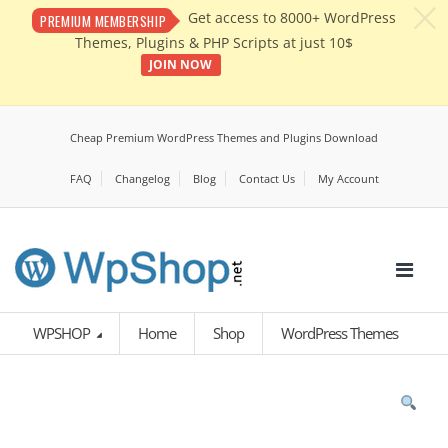
c
Get access to 8000+ WordPress
PREMIUM MEMBERSHIP
Themes, Plugins & PHP Scripts at just 10$
JOIN NOW
Cheap Premium WordPress Themes and Plugins Download
FAQ
Changelog
Blog
Contact Us
My Account
WPSHOP
Home
Shop
WordPress Themes