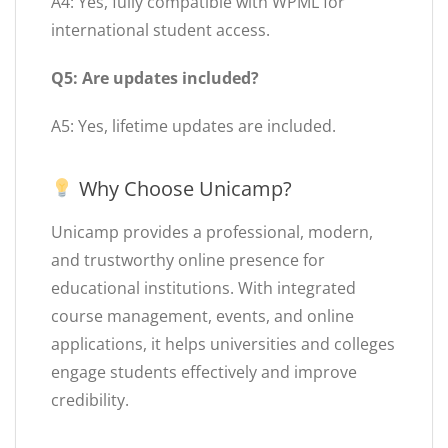
A4: Yes, fully compatible with WPML for
international student access.
Q5: Are updates included?
A5: Yes, lifetime updates are included.
Why Choose Unicamp?
Unicamp provides a professional, modern,
and trustworthy online presence for
educational institutions. With integrated
course management, events, and online
applications, it helps universities and colleges
engage students effectively and improve
credibility.