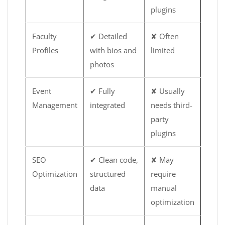
plugins
Faculty
✔ Detailed
✘ Often
Profiles
with bios and
limited
photos
Event
✔ Fully
✘ Usually
Management
integrated
needs third-
party
plugins
SEO
✔ Clean code,
✘ May
Optimization
structured
require
data
manual
optimization