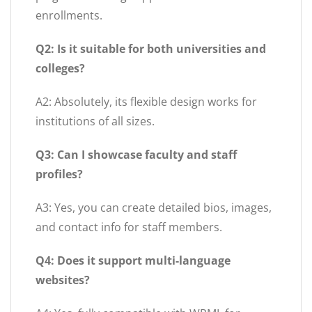
enrollments.
Q2: Is it suitable for both universities and
colleges?
A2: Absolutely, its flexible design works for
institutions of all sizes.
Q3: Can I showcase faculty and staff
profiles?
A3: Yes, you can create detailed bios, images,
and contact info for staff members.
Q4: Does it support multi-language
websites?