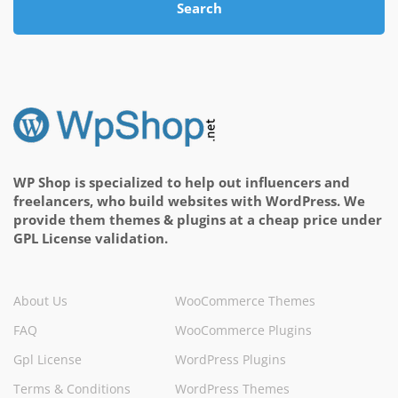
Search
WP Shop is specialized to help out influencers and
freelancers, who build websites with WordPress. We
provide them themes & plugins at a cheap price under
GPL License validation.
About Us
WooCommerce Themes
FAQ
WooCommerce Plugins
Gpl License
WordPress Plugins
Terms & Conditions
WordPress Themes