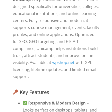
designed specifically for universities, colleges,
educational institutions, and online learning
centers. Fully responsive and modern, it
supports course management, events, faculty
profiles, and online applications. Optimized
for SEO, GEO-targeting, and E-E-A-T
compliance, Unicamp helps institutions build
trust, attract students, and improve online
visibility. Available at
wpshop.net
with GPL
licensing, lifetime updates, and limited email
support.
Key Features
Responsive & Modern Design
–
Looks perfect on desktops, tablets, and