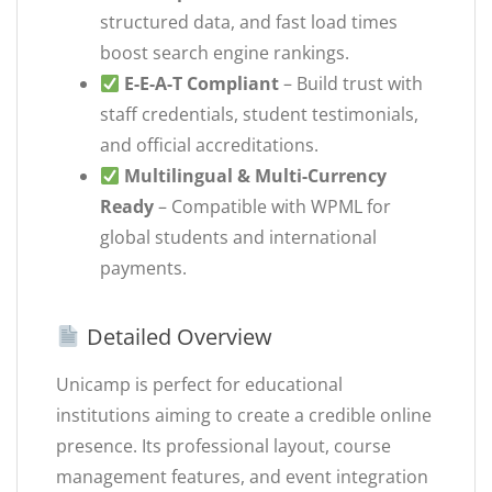
structured data, and fast load times
boost search engine rankings.
E-E-A-T Compliant
– Build trust with
staff credentials, student testimonials,
and official accreditations.
Multilingual & Multi-Currency
Ready
– Compatible with WPML for
global students and international
payments.
Detailed Overview
Unicamp is perfect for educational
institutions aiming to create a credible online
presence. Its professional layout, course
management features, and event integration