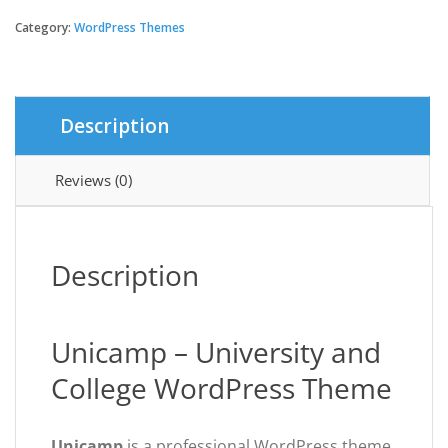
-
University
Category:
WordPress Themes
and
College
WordPress
Theme
Description
quantity
Reviews (0)
Description
Unicamp – University and
College WordPress Theme
Unicamp
is a professional WordPress theme