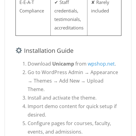
E-E-A-T
✔ Staff
✘ Rarely
Compliance
credentials,
included
testimonials,
accreditations
Installation Guide
Download
Unicamp
from
wpshop.net
.
Go to WordPress Admin → Appearance
→ Themes → Add New → Upload
Theme.
Install and activate the theme.
Import demo content for quick setup if
desired.
Configure pages for courses, faculty,
events, and admissions.