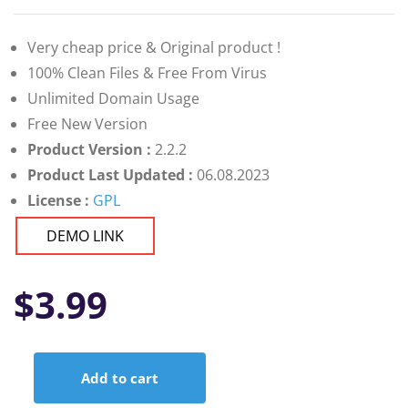
Very cheap price & Original product !
100% Clean Files & Free From Virus
Unlimited Domain Usage
Free New Version
Product Version :
2.2.2
Product Last Updated :
06.08.2023
License :
GPL
DEMO LINK
$
3.99
Add to cart
Unicamp