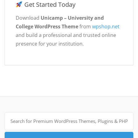
Get Started Today
Download
Unicamp – University and
College WordPress Theme
from
wpshop.net
and build a professional and trusted online
presence for your institution.
Search
for: