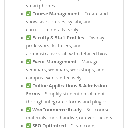
smartphones.
Course Management
– Create and
showcase courses, syllabi, and
curriculum details easily.
Faculty & Staff Profiles
– Display
professors, lecturers, and
administrative staff with detailed bios.
Event Management
– Manage
seminars, webinars, workshops, and
campus events effectively.
Online Applications & Admission
Forms
– Simplify student enrollment
through integrated forms and plugins.
WooCommerce Ready
– Sell course
materials, merchandise, or event tickets.
SEO Optimized
– Clean code,