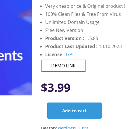
Very cheap price & Original product !
100% Clean Files & Free From Virus
Unlimited Domain Usage
Free New Version
Product Version :
1.5.85
Product Last Updated :
13.10.2023
License :
GPL
DEMO LINK
$
3.99
Add to cart
Unlimited
Elements
for
Category:
WordPress Plugins