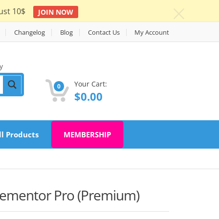
ust 10$
JOIN NOW
c
Changelog
Blog
Contact Us
My Account
y
Your Cart:
0
$
0.00
ll Products
MEMBERSHIP
Elementor Pro (Premium)