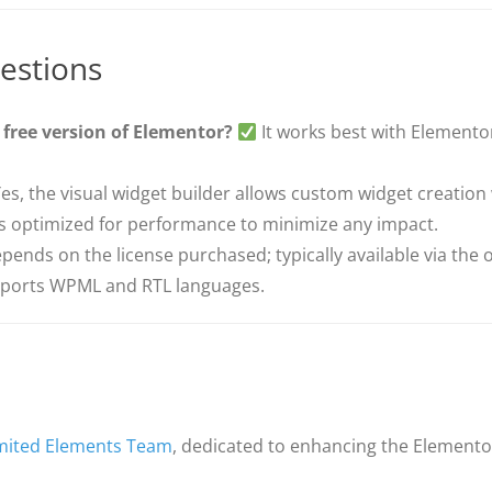
estions
 free version of Elementor?
It works best with Elementor
es, the visual widget builder allows custom widget creation
’s optimized for performance to minimize any impact.
ends on the license purchased; typically available via the of
pports WPML and RTL languages.
mited Elements Team
, dedicated to enhancing the Elemento