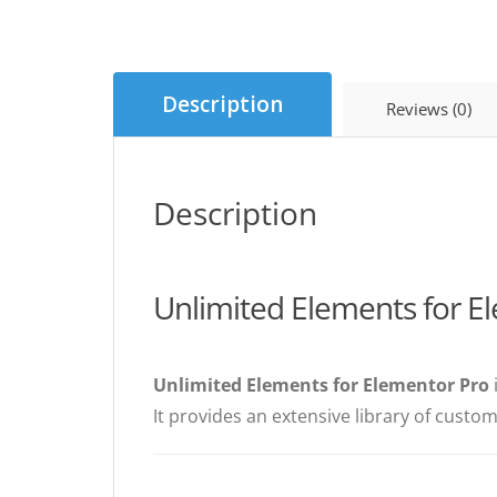
Description
Reviews (0)
Description
Unlimited Elements for E
Unlimited Elements for Elementor Pro
It provides an extensive library of custo