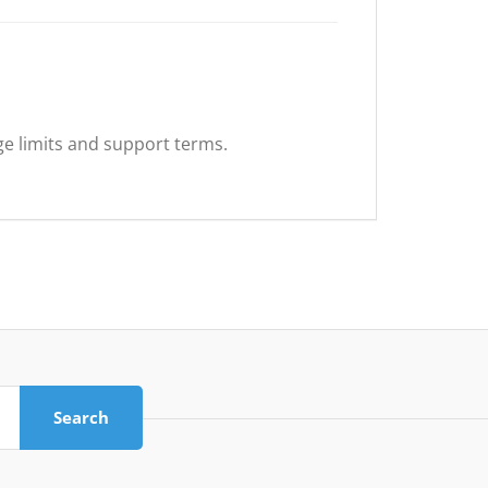
ge limits and support terms.
Search