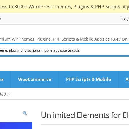
cess to 8000+ WordPress Themes, Plugins & PHP Scripts at j
d
FAQ
mium WP Themes, Plugins, PHP Scripts & Mobile Apps at $3.49 Onl
ns
WooCommerce
PHP Scripts & Mobile
A
ugins
Unlimited Elements for 