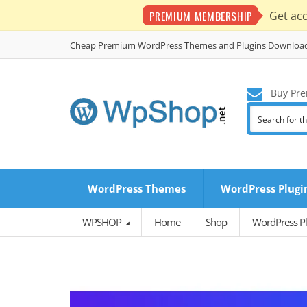
PREMIUM MEMBERSHIP
Get ac
Cheap Premium WordPress Themes and Plugins Downloa
Buy Pre
WordPress Themes
WordPress Plugi
WPSHOP
Home
Shop
WordPress Pl