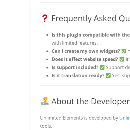
Frequently Asked Qu
Is this plugin compatible with the
with limited features.
Can I create my own widgets?
Y
Does it affect website speed?
It
Is support included?
Support dep
Is it translation-ready?
Yes, su
About the Developer
Unlimited Elements is developed by
Unli
tools.