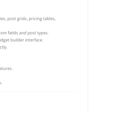
s, post grids, pricing tables,
tom fields and post types.
dget builder interface.
tly.
atures.
s.