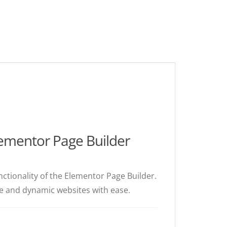
ementor Page Builder
ctionality of the Elementor Page Builder.
ive and dynamic websites with ease.