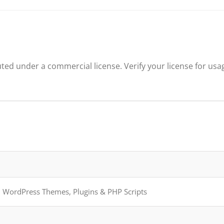
ted under a commercial license. Verify your license for usa