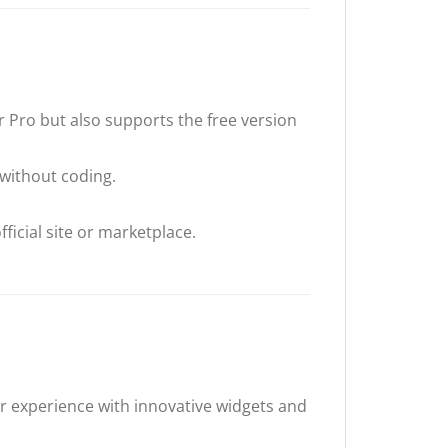
 Pro but also supports the free version
 without coding.
ficial site or marketplace.
r experience with innovative widgets and