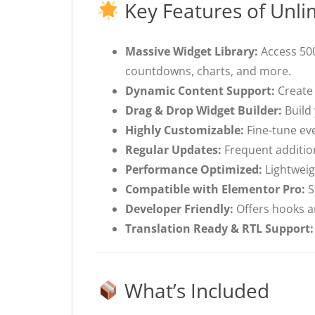
Key Features of Unli
Massive Widget Library:
Access 500
countdowns, charts, and more.
Dynamic Content Support:
Create 
Drag & Drop Widget Builder:
Build 
Highly Customizable:
Fine-tune eve
Regular Updates:
Frequent additio
Performance Optimized:
Lightweig
Compatible with Elementor Pro:
S
Developer Friendly:
Offers hooks an
Translation Ready & RTL Support:
What’s Included