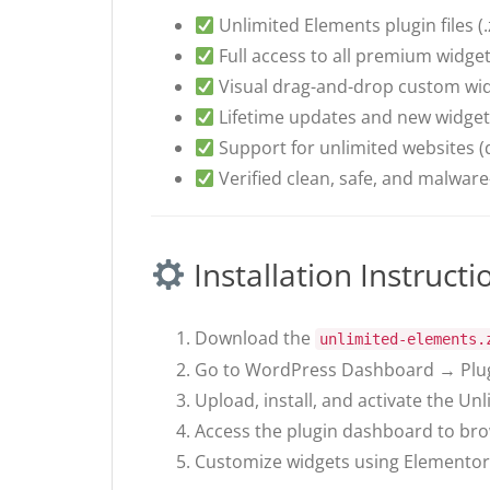
Unlimited Elements plugin files (.
Full access to all premium widge
Visual drag-and-drop custom wid
Lifetime updates and new widget
Support for unlimited websites (
Verified clean, safe, and malware-
Installation Instructi
Download the
unlimited-elements.
Go to WordPress Dashboard → Plug
Upload, install, and activate the Un
Access the plugin dashboard to br
Customize widgets using Elementor’