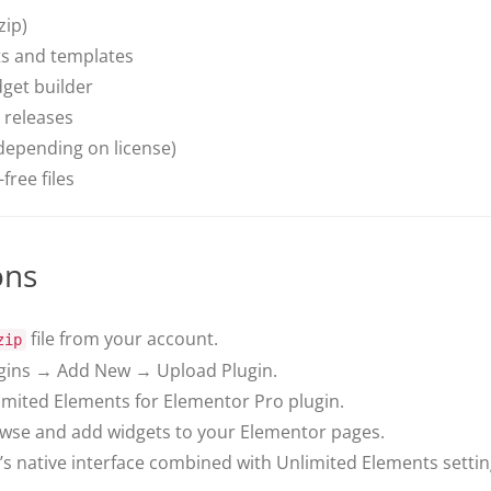
zip)
ts and templates
get builder
 releases
depending on license)
free files
ons
file from your account.
zip
ins → Add New → Upload Plugin.
limited Elements for Elementor Pro plugin.
owse and add widgets to your Elementor pages.
s native interface combined with Unlimited Elements settin