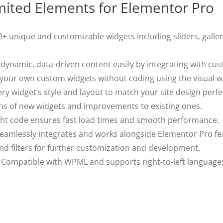
mited Elements for Elementor Pro
+ unique and customizable widgets including sliders, gallerie
dynamic, data-driven content easily by integrating with cus
your own custom widgets without coding using the visual wi
ry widget’s style and layout to match your site design perfec
ns of new widgets and improvements to existing ones.
ht code ensures fast load times and smooth performance.
eamlessly integrates and works alongside Elementor Pro fe
d filters for further customization and development.
Compatible with WPML and supports right-to-left language