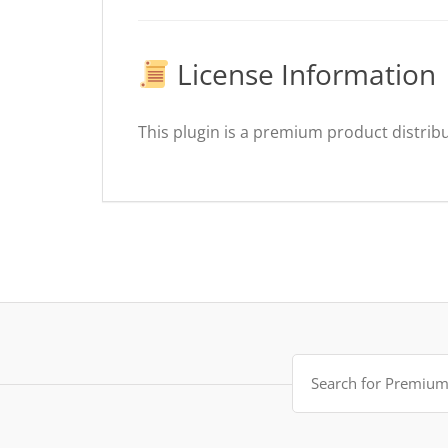
License Information
This plugin is a premium product distribu
Search
for: