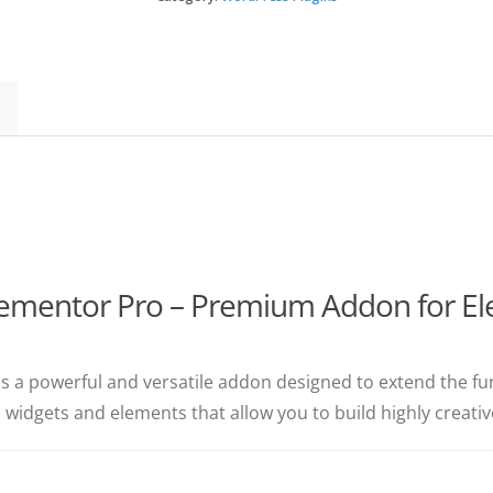
Elementor
Pro
(Premium)
quantity
lementor Pro – Premium Addon for El
is a powerful and versatile addon designed to extend the fun
m widgets and elements that allow you to build highly creat