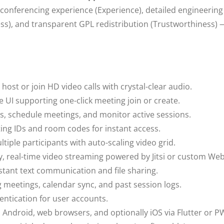
conferencing experience (Experience), detailed engineering 
ness), and transparent GPL redistribution (Trustworthiness) 
:
host or join HD video calls with crystal-clear audio.
 UI supporting one-click meeting join or create.
, schedule meetings, and monitor active sessions.
ng IDs and room codes for instant access.
tiple participants with auto-scaling video grid.
y, real-time video streaming powered by Jitsi or custom We
stant text communication and file sharing.
meetings, calendar sync, and past session logs.
ntication for user accounts.
Android, web browsers, and optionally iOS via Flutter or P