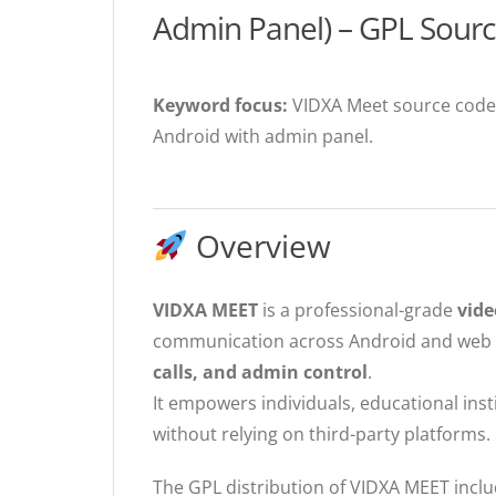
Admin Panel) – GPL Sour
Keyword focus:
VIDXA Meet source code,
Android with admin panel.
Overview
VIDXA MEET
is a professional-grade
vide
communication across Android and web p
calls, and admin control
.
It empowers individuals, educational ins
without relying on third-party platforms.
The GPL distribution of VIDXA MEET incl