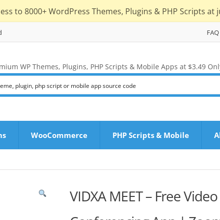
cess to 8000+ WordPress Themes, Plugins & PHP Scripts at j
d
FAQ
mium WP Themes, Plugins, PHP Scripts & Mobile Apps at $3.49 Onl
ns
WooCommerce
PHP Scripts & Mobile
A
VIDXA MEET – Free Video