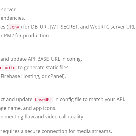
 server.
pendencies.
es (
) for DB_URI, JWT_SECRET, and WebRTC server URL
.env
r PM2 for production.
 and update API_BASE_URL in config.
to generate static files.
n build
, Firebase Hosting, or cPanel).
ect and update
in config file to match your API.
baseURL
ge name, and app icons.
e meeting flow and video call quality.
equires a secure connection for media streams.