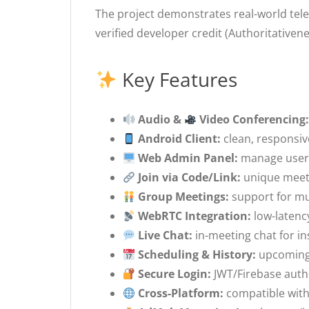
The project demonstrates real-world tele
verified developer credit (Authoritative
Key Features
Audio &
Video Conferencing
Android Client:
clean, responsive
Web Admin Panel:
manage users
Join via Code/Link:
unique meeti
Group Meetings:
support for mul
WebRTC Integration:
low-latenc
Live Chat:
in-meeting chat for in
Scheduling & History:
upcoming 
Secure Login:
JWT/Firebase authe
Cross-Platform:
compatible with 