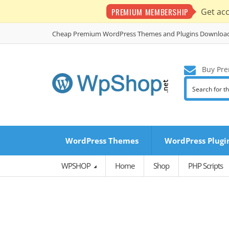
PREMIUM MEMBERSHIP
Get ac
Cheap Premium WordPress Themes and Plugins Downloa
Buy Pre
WordPress Themes
WordPress Plugi
WPSHOP
Home
Shop
PHP Scripts