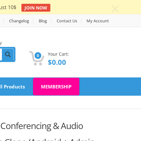
ust 10$
JOIN NOW
c
Changelog
Blog
Contact Us
My Account
y
Your Cart:
0
$
0.00
ll Products
MEMBERSHIP
 Conferencing & Audio