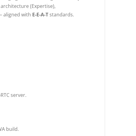
architecture (Expertise),
— aligned with
E-E-A-T
standards.
bRTC server.
WA build.