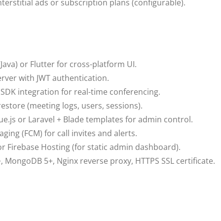
erstitial ads or subscription plans (configurable).
Java) or Flutter for cross-platform UI.
erver with JWT authentication.
SDK integration for real-time conferencing.
store (meeting logs, users, sessions).
Vue.js or Laravel + Blade templates for admin control.
ing (FCM) for call invites and alerts.
r Firebase Hosting (for static admin dashboard).
, MongoDB 5+, Nginx reverse proxy, HTTPS SSL certificate.