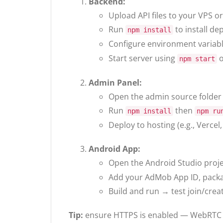
Backend:
Upload API files to your VPS or
Run
to install de
npm install
Configure environment variabl
Start server using
o
npm start
Admin Panel:
Open the admin source folder
Run
then
npm install
npm ru
Deploy to hosting (e.g., Vercel
Android App:
Open the Android Studio proj
Add your AdMob App ID, packa
Build and run → test join/creat
Tip:
ensure HTTPS is enabled — WebRTC r