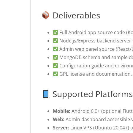
Deliverables
Full Android app source code (Kotl
Node.js/Express backend server 
Admin web panel source (React/L
MongoDB schema and sample da
Configuration guide and environ
GPL license and documentation.
Supported Platforms
Mobile:
Android 6.0+ (optional Flutte
Web:
Admin dashboard accessible vi
Server:
Linux VPS (Ubuntu 20.04+) or