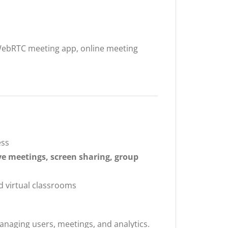
WebRTC meeting app, online meeting
ess
ve meetings, screen sharing, group
d virtual classrooms
anaging users, meetings, and analytics.