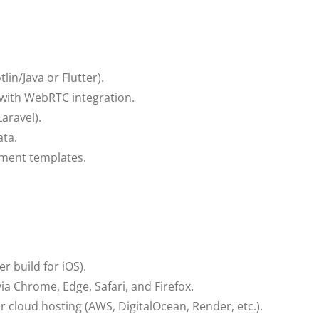
in/Java or Flutter).
with WebRTC integration.
aravel).
ta.
ment templates.
r build for iOS).
a Chrome, Edge, Safari, and Firefox.
 cloud hosting (AWS, DigitalOcean, Render, etc.).