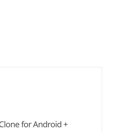
lone for Android +