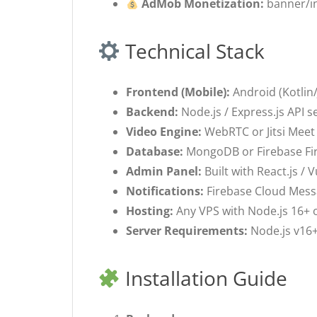
AdMob Monetization:
banner/int
Technical Stack
Frontend (Mobile):
Android (Kotlin/
Backend:
Node.js / Express.js API s
Video Engine:
WebRTC or Jitsi Meet 
Database:
MongoDB or Firebase Fire
Admin Panel:
Built with React.js / 
Notifications:
Firebase Cloud Messag
Hosting:
Any VPS with Node.js 16+ o
Server Requirements:
Node.js v16+
Installation Guide