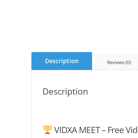
Description
Reviews (0)
Description
VIDXA MEET – Free Vid