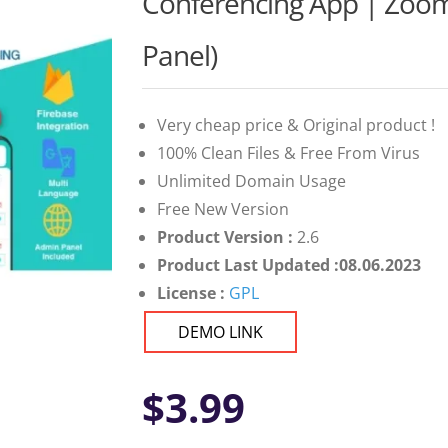
Conferencing App | Zoom
Panel)
Very cheap price & Original product !
100% Clean Files & Free From Virus
Unlimited Domain Usage
Free New Version
Product Version :
2.6
Product Last Updated :08.06.2023
License :
GPL
DEMO LINK
$
3.99