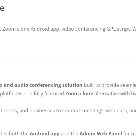
ce
 Zoom clone Android app, video conferencing GPL script, 
o and audio conferencing solution
built to provide seaml
latforms — a fully featured
Zoom clone
alternative with
li
titutions, and businesses to conduct meetings, webinars, an
udes both the
Android app
and the
Admin Web Panel
for m