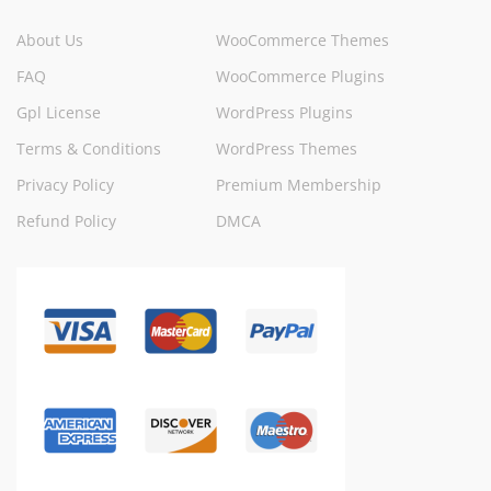
About Us
WooCommerce Themes
FAQ
WooCommerce Plugins
Gpl License
WordPress Plugins
Terms & Conditions
WordPress Themes
Privacy Policy
Premium Membership
Refund Policy
DMCA