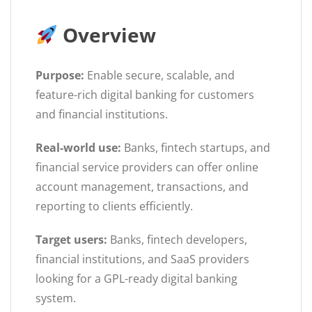
Overview
Purpose:
Enable secure, scalable, and
feature-rich digital banking for customers
and financial institutions.
Real-world use:
Banks, fintech startups, and
financial service providers can offer online
account management, transactions, and
reporting to clients efficiently.
Target users:
Banks, fintech developers,
financial institutions, and SaaS providers
looking for a GPL-ready digital banking
system.