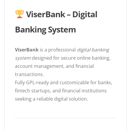
ViserBank – Digital
Banking System
ViserBank
is a professional
digital banking
system
designed for secure online banking,
account management, and financial
transactions.
Fully GPL-ready and customizable for banks,
fintech startups, and financial institutions
seeking a reliable digital solution.