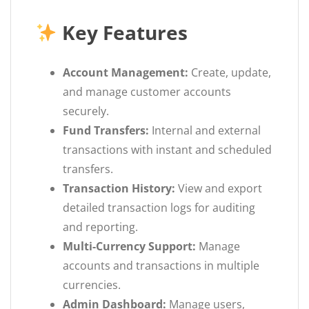
Key Features
Account Management:
Create, update,
and manage customer accounts
securely.
Fund Transfers:
Internal and external
transactions with instant and scheduled
transfers.
Transaction History:
View and export
detailed transaction logs for auditing
and reporting.
Multi-Currency Support:
Manage
accounts and transactions in multiple
currencies.
Admin Dashboard:
Manage users,