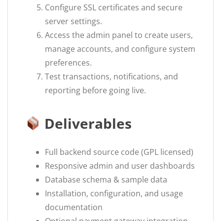
Configure SSL certificates and secure
server settings.
Access the admin panel to create users,
manage accounts, and configure system
preferences.
Test transactions, notifications, and
reporting before going live.
Deliverables
Full backend source code (GPL licensed)
Responsive admin and user dashboards
Database schema & sample data
Installation, configuration, and usage
documentation