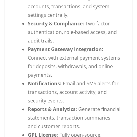
accounts, transactions, and system
settings centrally.
Security & Compliance:
Two-factor
authentication, role-based access, and
audit trails.
Payment Gateway Integration:
Connect with external payment systems
for deposits, withdrawals, and online
payments.
Notifications:
Email and SMS alerts for
transactions, account activity, and
security events.
Reports & Analytics:
Generate financial
statements, transaction summaries,
and customer reports.
GPL License:
Fully open-source,