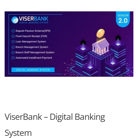
ViserBank – Digital Banking
System