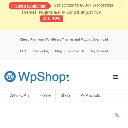
c
Get access to 8000+ WordPress
PREMIUM MEMBERSHIP
Themes, Plugins & PHP Scripts at just 10$
JOIN NOW
Cheap Premium WordPress Themes and Plugins Download
FAQ
Changelog
Blog
Contact Us
My Account
WPSHOP
Home
Shop
PHP Scripts