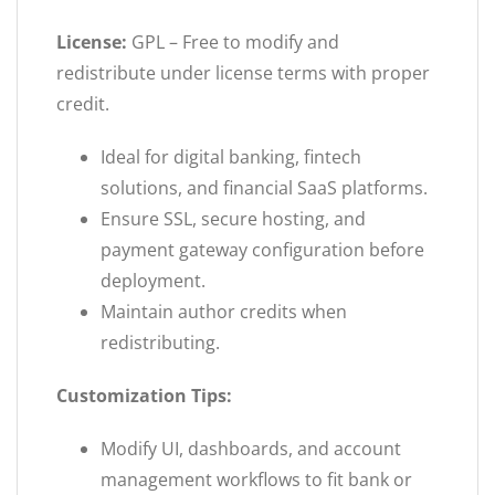
License:
GPL – Free to modify and
redistribute under license terms with proper
credit.
Ideal for digital banking, fintech
solutions, and financial SaaS platforms.
Ensure SSL, secure hosting, and
payment gateway configuration before
deployment.
Maintain author credits when
redistributing.
Customization Tips:
Modify UI, dashboards, and account
management workflows to fit bank or