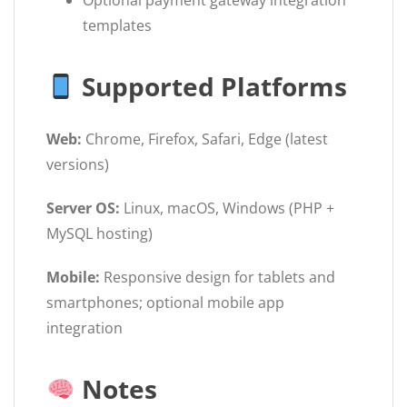
Optional payment gateway integration
templates
Supported Platforms
Web:
Chrome, Firefox, Safari, Edge (latest
versions)
Server OS:
Linux, macOS, Windows (PHP +
MySQL hosting)
Mobile:
Responsive design for tablets and
smartphones; optional mobile app
integration
Notes