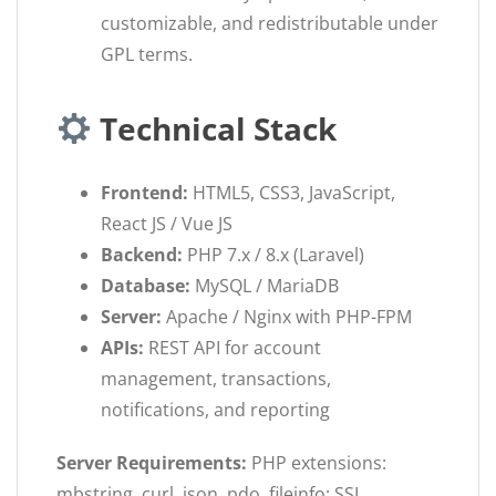
customizable, and redistributable under
GPL terms.
Technical Stack
Frontend:
HTML5, CSS3, JavaScript,
React JS / Vue JS
Backend:
PHP 7.x / 8.x (Laravel)
Database:
MySQL / MariaDB
Server:
Apache / Nginx with PHP-FPM
APIs:
REST API for account
management, transactions,
notifications, and reporting
Server Requirements:
PHP extensions:
mbstring, curl, json, pdo, fileinfo; SSL