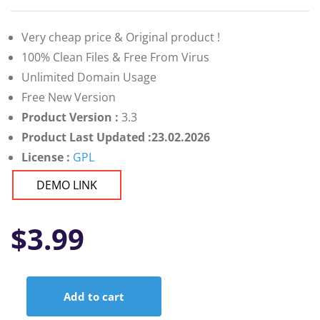
Very cheap price & Original product !
100% Clean Files & Free From Virus
Unlimited Domain Usage
Free New Version
Product Version :
3.3
Product Last Updated :23.02.2026
License :
GPL
DEMO LINK
$
3.99
Add to cart
ViserBank