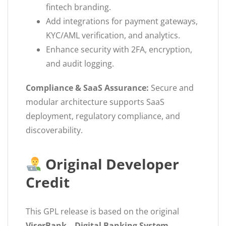
fintech branding.
Add integrations for payment gateways,
KYC/AML verification, and analytics.
Enhance security with 2FA, encryption,
and audit logging.
Compliance & SaaS Assurance:
Secure and
modular architecture supports SaaS
deployment, regulatory compliance, and
discoverability.
Original Developer
Credit
This GPL release is based on the original
ViserBank – Digital Banking System