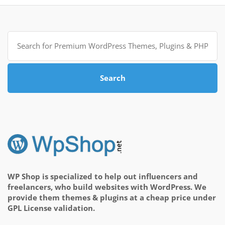
Search
for:
Search
WP Shop is specialized to help out influencers and
freelancers, who build websites with WordPress. We
provide them themes & plugins at a cheap price under
GPL License validation.