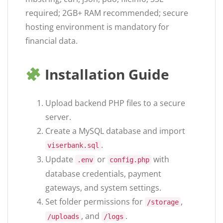
required; 2GB+ RAM recommended; secure
hosting environment is mandatory for
financial data.
Installation Guide
Upload backend PHP files to a secure
server.
Create a MySQL database and import
.
viserbank.sql
Update
or
with
.env
config.php
database credentials, payment
gateways, and system settings.
Set folder permissions for
,
/storage
, and
.
/uploads
/logs