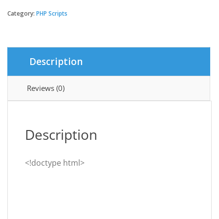
-
Digital
Category:
PHP Scripts
Banking
System
quantity
Description
Reviews (0)
Description
<!doctype html>