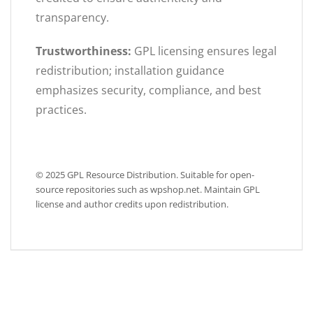
transparency.
Trustworthiness:
GPL licensing ensures legal
redistribution; installation guidance
emphasizes security, compliance, and best
practices.
© 2025 GPL Resource Distribution. Suitable for open-
source repositories such as wpshop.net. Maintain GPL
license and author credits upon redistribution.