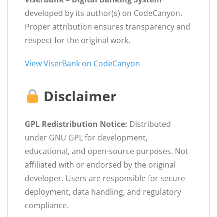
developed by its author(s) on CodeCanyon.
Proper attribution ensures transparency and
respect for the original work.
View ViserBank on CodeCanyon
Disclaimer
GPL Redistribution Notice:
Distributed
under GNU GPL for development,
educational, and open-source purposes. Not
affiliated with or endorsed by the original
developer. Users are responsible for secure
deployment, data handling, and regulatory
compliance.