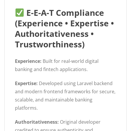
E-E-A-T Compliance
(Experience • Expertise •
Authoritativeness •
Trustworthiness)
Experience:
Built for real-world digital
banking and fintech applications.
Expertise:
Developed using Laravel backend
and modern frontend frameworks for secure,
scalable, and maintainable banking
platforms.
Authoritativeness:
Original developer
credited to ensure authenticity and