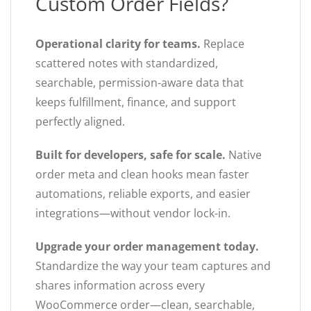
Custom Order Fields?
Operational clarity for teams.
Replace
scattered notes with standardized,
searchable, permission-aware data that
keeps fulfillment, finance, and support
perfectly aligned.
Built for developers, safe for scale.
Native
order meta and clean hooks mean faster
automations, reliable exports, and easier
integrations—without vendor lock-in.
Upgrade your order management today.
Standardize the way your team captures and
shares information across every
WooCommerce order—clean, searchable,