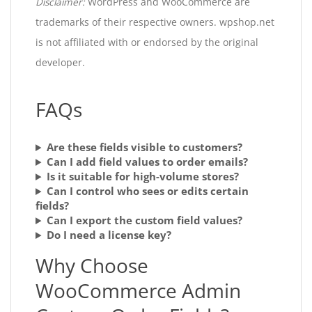
Disclaimer:
WordPress and WooCommerce are
trademarks of their respective owners. wpshop.net
is not affiliated with or endorsed by the original
developer.
FAQs
Are these fields visible to customers?
Can I add field values to order emails?
Is it suitable for high-volume stores?
Can I control who sees or edits certain
fields?
Can I export the custom field values?
Do I need a license key?
Why Choose
WooCommerce Admin