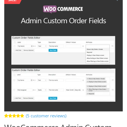
(
5
customer reviews)
Rated
5
5.00
out