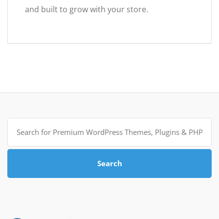
and built to grow with your store.
Search
for:
Search