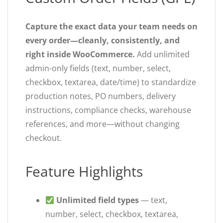
Capture the exact data your team needs on
every order—cleanly, consistently, and
right inside WooCommerce.
Add unlimited
admin-only fields (text, number, select,
checkbox, textarea, date/time) to standardize
production notes, PO numbers, delivery
instructions, compliance checks, warehouse
references, and more—without changing
checkout.
Feature Highlights
Unlimited field types
— text,
number, select, checkbox, textarea,