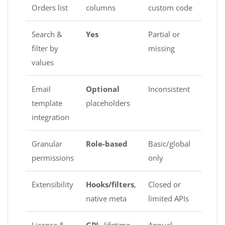
Orders list
columns
custom code
Search &
Yes
Partial or
filter by
missing
values
Email
Optional
Inconsistent
template
placeholders
integration
Granular
Role-based
Basic/global
permissions
only
Extensibility
Hooks/filters
,
Closed or
native meta
limited APIs