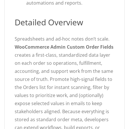
automations and reports.
Detailed Overview
Spreadsheets and ad-hoc notes don’t scale.
WooCommerce Admin Custom Order Fields
creates a first-class, standardized data layer
on each order so operations, fulfillment,
accounting, and support work from the same
source of truth. Promote high-signal fields to
the Orders list for instant scanning, filter by
values to prioritize work, and (optionally)
expose selected values in emails to keep
stakeholders aligned. Because everything is
stored as standard order meta, developers
can extend workflows, build exports, or