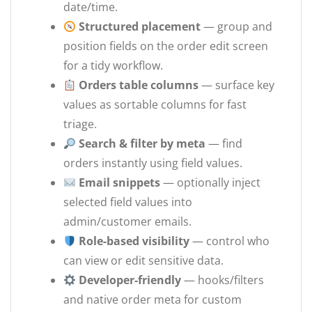
date/time.
Structured placement
— group and
position fields on the order edit screen
for a tidy workflow.
Orders table columns
— surface key
values as sortable columns for fast
triage.
Search & filter by meta
— find
orders instantly using field values.
Email snippets
— optionally inject
selected field values into
admin/customer emails.
Role-based visibility
— control who
can view or edit sensitive data.
Developer-friendly
— hooks/filters
and native order meta for custom