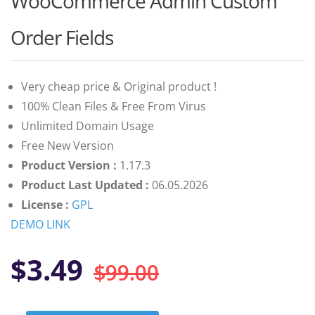
WooCommerce Admin Custom
of 5 based
on
customer
Order Fields
ratings
Very cheap price & Original product !
100% Clean Files & Free From Virus
Unlimited Domain Usage
Free New Version
Product Version :
1.17.3
Product Last Updated :
06.05.2026
License :
GPL
DEMO LINK
Original
Current
$
3.49
$
99.00
price
price