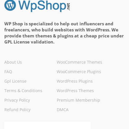
WP Shop is specialized to help out influencers and
freelancers, who build websites with WordPress. We
provide them themes & plugins at a cheap price under
GPL License validation.
About Us
WooCommerce Themes
FAQ
WooCommerce Plugins
Gpl License
WordPress Plugins
Terms & Conditions
WordPress Themes
Privacy Policy
Premium Membership
Refund Policy
DMCA