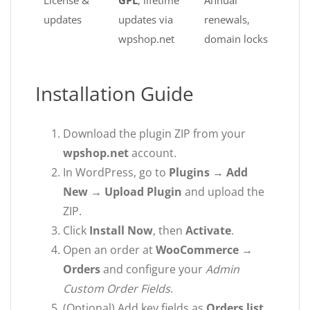
License &
GPL
, lifetime
Annual
updates
updates via
renewals,
wpshop.net
domain locks
Installation Guide
Download the plugin ZIP from your
wpshop.net
account.
In WordPress, go to
Plugins → Add
New → Upload Plugin
and upload the
ZIP.
Click
Install Now
, then
Activate
.
Open an order at
WooCommerce →
Orders
and configure your
Admin
Custom Order Fields
.
(Optional) Add key fields as
Orders list