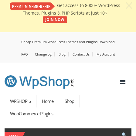
c
Get access to 8000+ WordPress
PREMIUM MEMBERSHIP
Themes, Plugins & PHP Scripts at just 10$
JOIN NOW
Cheap Premium WordPress Themes and Plugins Download
FAQ
Changelog
Blog
Contact Us
My Account
WPSHOP
Home
Shop
WooCommerce Plugins
SALE!