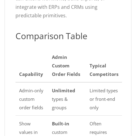
integrate with ERPs and CRMs using
predictable primitives.
Comparison Table
Admin
Custom
Typical
Capability
Order Fields
Competitors
Admin-only
Unlimited
Limited types
custom
types &
or front-end
order fields
groups
only
Show
Built-in
Often
values in
custom
requires