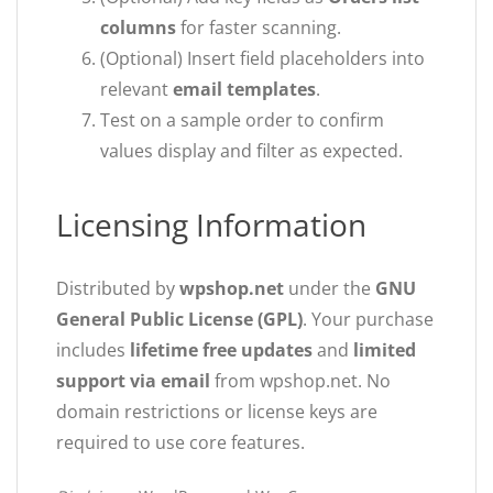
columns
for faster scanning.
(Optional) Insert field placeholders into
relevant
email templates
.
Test on a sample order to confirm
values display and filter as expected.
Licensing Information
Distributed by
wpshop.net
under the
GNU
General Public License (GPL)
. Your purchase
includes
lifetime free updates
and
limited
support via email
from wpshop.net. No
domain restrictions or license keys are
required to use core features.