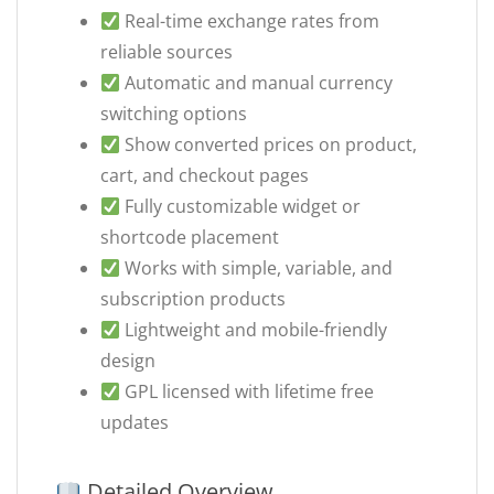
Real-time exchange rates from
reliable sources
Automatic and manual currency
switching options
Show converted prices on product,
cart, and checkout pages
Fully customizable widget or
shortcode placement
Works with simple, variable, and
subscription products
Lightweight and mobile-friendly
design
GPL licensed with lifetime free
updates
Detailed Overview