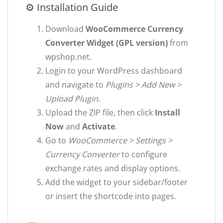
⚙ Installation Guide
Download
WooCommerce Currency
Converter Widget (GPL version)
from
wpshop.net.
Login to your WordPress dashboard
and navigate to
Plugins > Add New >
Upload Plugin
.
Upload the ZIP file, then click
Install
Now
and
Activate
.
Go to
WooCommerce > Settings >
Currency Converter
to configure
exchange rates and display options.
Add the widget to your sidebar/footer
or insert the shortcode into pages.