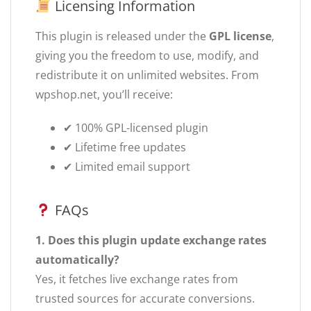
Licensing Information
This plugin is released under the
GPL license
,
giving you the freedom to use, modify, and
redistribute it on unlimited websites. From
wpshop.net, you’ll receive:
✔ 100% GPL-licensed plugin
✔ Lifetime free updates
✔ Limited email support
FAQs
1. Does this plugin update exchange rates
automatically?
Yes, it fetches live exchange rates from
trusted sources for accurate conversions.