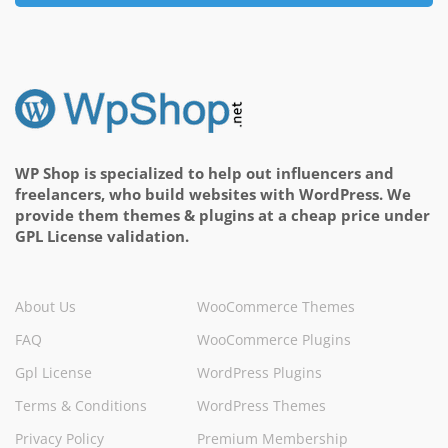
WP Shop is specialized to help out influencers and
freelancers, who build websites with WordPress. We
provide them themes & plugins at a cheap price under
GPL License validation.
About Us
WooCommerce Themes
FAQ
WooCommerce Plugins
Gpl License
WordPress Plugins
Terms & Conditions
WordPress Themes
Privacy Policy
Premium Membership