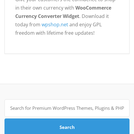
in their own currency with
WooCommerce
Currency Converter Widget
. Download it
today from
wpshop.net
and enjoy GPL
freedom with lifetime free updates!
Search
for:
Search