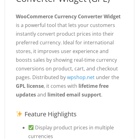
WooCommerce Currency Converter Widget
is a powerful tool that lets your customers
instantly convert product prices into their
preferred currency. Ideal for international
stores, it improves user experience and
boosts sales by showing real-time currency
conversions on product, cart, and checkout
pages. Distributed by
wpshop.net
under the
GPL license
, it comes with
lifetime free
updates
and
limited email support
.
Feature Highlights
Display product prices in multiple
currencies