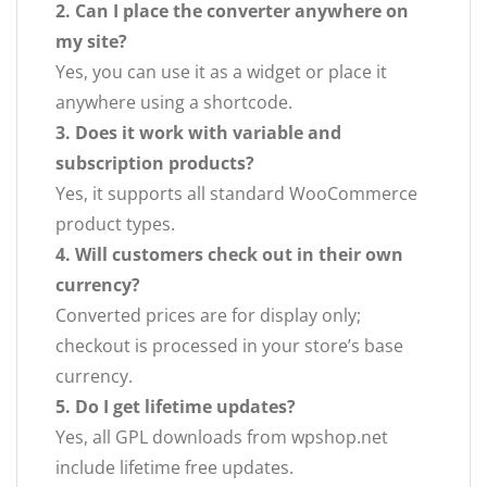
2. Can I place the converter anywhere on
my site?
Yes, you can use it as a widget or place it
anywhere using a shortcode.
3. Does it work with variable and
subscription products?
Yes, it supports all standard WooCommerce
product types.
4. Will customers check out in their own
currency?
Converted prices are for display only;
checkout is processed in your store’s base
currency.
5. Do I get lifetime updates?
Yes, all GPL downloads from wpshop.net
include lifetime free updates.