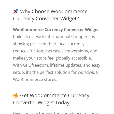
Why Choose WooCommerce
Currency Converter Widget?
WooCommerce Currency Converter Widget
builds trust with international shoppers by
showing prices in their local currency. It
reduces friction, increases conversions, and
makes your store feel globally accessible.
With GPL freedom, lifetime updates, and easy
setup, it’s the perfect solution for worldwide
WooCommerce stores.
Get WooCommerce Currency
Converter Widget Today!
Give your customers the confidence to shop