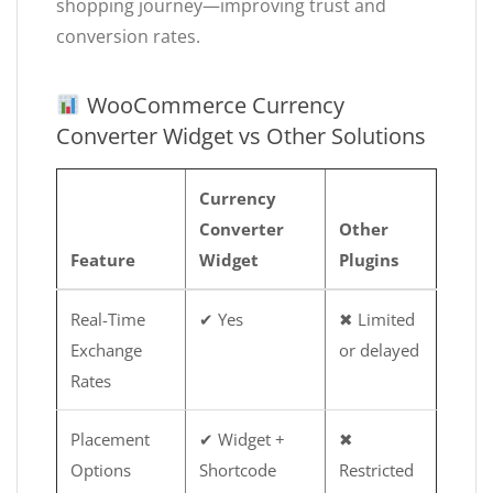
shopping journey—improving trust and
conversion rates.
WooCommerce Currency
Converter Widget vs Other Solutions
Currency
Converter
Other
Feature
Widget
Plugins
Real-Time
✔ Yes
✖ Limited
Exchange
or delayed
Rates
Placement
✔ Widget +
✖
Options
Shortcode
Restricted