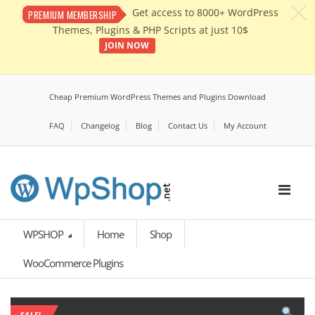
c
Get access to 8000+ WordPress
PREMIUM MEMBERSHIP
Themes, Plugins & PHP Scripts at just 10$
JOIN NOW
Cheap Premium WordPress Themes and Plugins Download
FAQ
Changelog
Blog
Contact Us
My Account
WPSHOP
Home
Shop
WooCommerce Plugins
SALE!