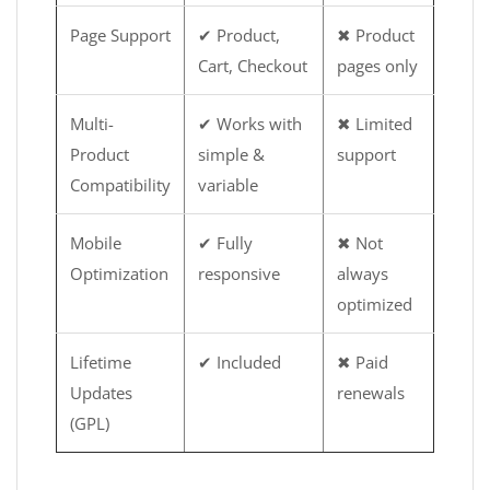
Page Support
✔ Product,
✖ Product
Cart, Checkout
pages only
Multi-
✔ Works with
✖ Limited
Product
simple &
support
Compatibility
variable
Mobile
✔ Fully
✖ Not
Optimization
responsive
always
optimized
Lifetime
✔ Included
✖ Paid
Updates
renewals
(GPL)