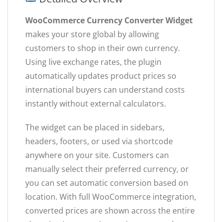
WooCommerce Currency Converter Widget
makes your store global by allowing
customers to shop in their own currency.
Using live exchange rates, the plugin
automatically updates product prices so
international buyers can understand costs
instantly without external calculators.
The widget can be placed in sidebars,
headers, footers, or used via shortcode
anywhere on your site. Customers can
manually select their preferred currency, or
you can set automatic conversion based on
location. With full WooCommerce integration,
converted prices are shown across the entire