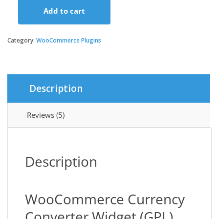
Add to cart
was:
is:
WooCommerce
Currency
Converter
Category:
WooCommerce Plugins
$29.00.
$3.49.
Widget
quantity
Description
Reviews (5)
Description
WooCommerce Currency
Converter Widget (GPL)