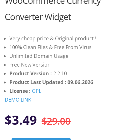
WooCommerce Currency
of 5 based
on
customer
Converter Widget
ratings
Very cheap price & Original product !
100% Clean Files & Free From Virus
Unlimited Domain Usage
Free New Version
Product Version :
2.2.10
Product Last Updated : 09.06.2026
License :
GPL
DEMO LINK
Original
Current
$
3.49
$
29.00
price
price