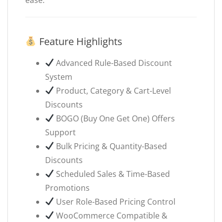
Feature Highlights
Advanced Rule-Based Discount
System
Product, Category & Cart-Level
Discounts
BOGO (Buy One Get One) Offers
Support
Bulk Pricing & Quantity-Based
Discounts
Scheduled Sales & Time-Based
Promotions
User Role-Based Pricing Control
WooCommerce Compatible &