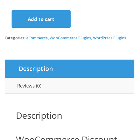
Add to cart
WooCommerce
Discount
Manager
Categories:
eCommerce
,
WooCommerce Plugins
,
WordPress Plugins
quantity
Description
Reviews (0)
Description
WooCommerce Discount