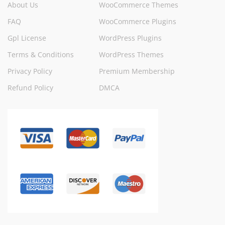
About Us
WooCommerce Themes
FAQ
WooCommerce Plugins
Gpl License
WordPress Plugins
Terms & Conditions
WordPress Themes
Privacy Policy
Premium Membership
Refund Policy
DMCA