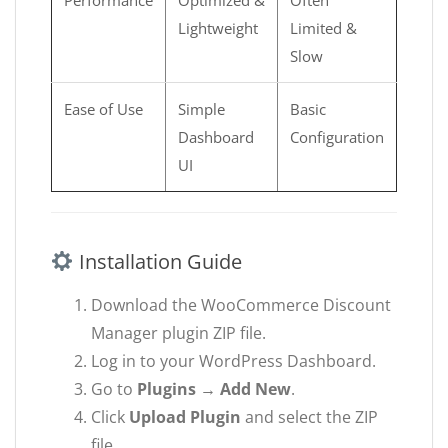
Lightweight
Limited &
Slow
Ease of Use
Simple
Basic
Dashboard
Configuration
UI
Installation Guide
Download the WooCommerce Discount
Manager plugin ZIP file.
Log in to your WordPress Dashboard.
Go to
Plugins → Add New
.
Click
Upload Plugin
and select the ZIP
file.