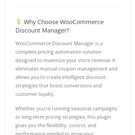
Why Choose WooCommerce
Discount Manager?
WooCommerce Discount Manager is a
complete pricing automation solution
designed to maximize your store revenue. It
eliminates manual coupon management and
allows you to create intelligent discount
strategies that boost conversions and
customer loyalty.
Whether you’re running seasonal campaigns
or long-term pricing strategies, this plugin
gives you the flexibility, control, and
performance needed to grow your