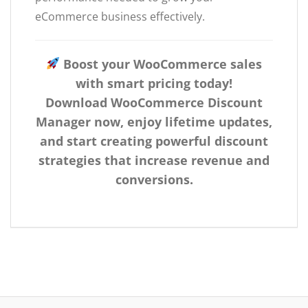
eCommerce business effectively.
Boost your WooCommerce sales
with smart pricing today!
Download WooCommerce Discount
Manager now, enjoy lifetime updates,
and start creating powerful discount
strategies that increase revenue and
conversions.