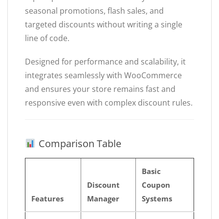
seasonal promotions, flash sales, and
targeted discounts without writing a single
line of code.
Designed for performance and scalability, it
integrates seamlessly with WooCommerce
and ensures your store remains fast and
responsive even with complex discount rules.
Comparison Table
Basic
Discount
Coupon
Features
Manager
Systems