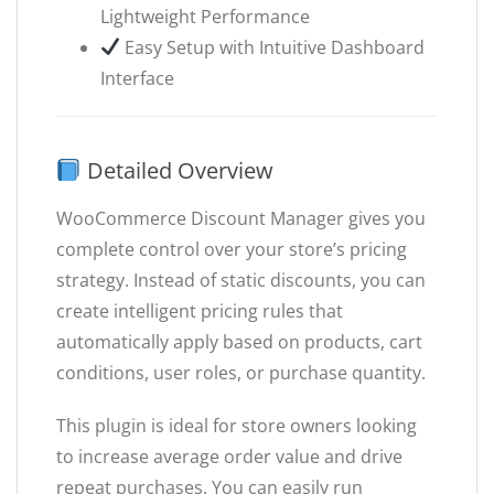
Lightweight Performance
Easy Setup with Intuitive Dashboard
Interface
Detailed Overview
WooCommerce Discount Manager gives you
complete control over your store’s pricing
strategy. Instead of static discounts, you can
create intelligent pricing rules that
automatically apply based on products, cart
conditions, user roles, or purchase quantity.
This plugin is ideal for store owners looking
to increase average order value and drive
repeat purchases. You can easily run