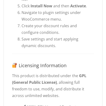
Click
Install Now
and then
Activate
.
Navigate to plugin settings under
WooCommerce menu.
Create your discount rules and
configure conditions.
Save settings and start applying
dynamic discounts.
Licensing Information
This product is distributed under the
GPL
(General Public License)
, allowing full
freedom to use, modify, and distribute it
across unlimited websites.