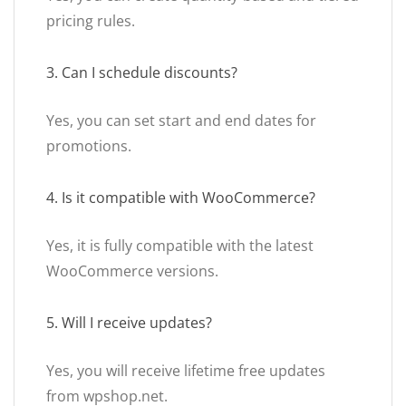
pricing rules.
3. Can I schedule discounts?
Yes, you can set start and end dates for
promotions.
4. Is it compatible with WooCommerce?
Yes, it is fully compatible with the latest
WooCommerce versions.
5. Will I receive updates?
Yes, you will receive lifetime free updates
from wpshop.net.