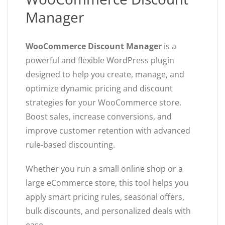
Manager
WooCommerce Discount Manager
is a
powerful and flexible WordPress plugin
designed to help you create, manage, and
optimize dynamic pricing and discount
strategies for your WooCommerce store.
Boost sales, increase conversions, and
improve customer retention with advanced
rule-based discounting.
Whether you run a small online shop or a
large eCommerce store, this tool helps you
apply smart pricing rules, seasonal offers,
bulk discounts, and personalized deals with
ease.