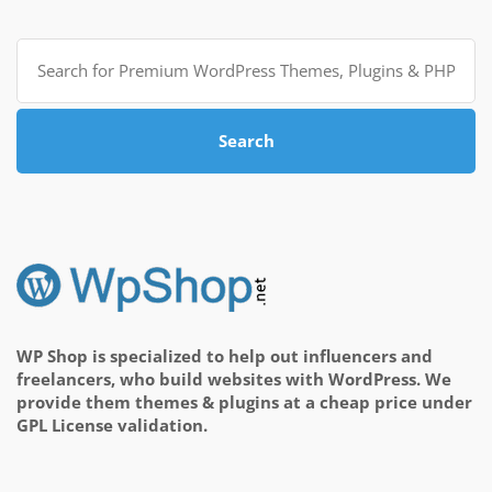
Search
for:
Search
WP Shop is specialized to help out influencers and
freelancers, who build websites with WordPress. We
provide them themes & plugins at a cheap price under
GPL License validation.