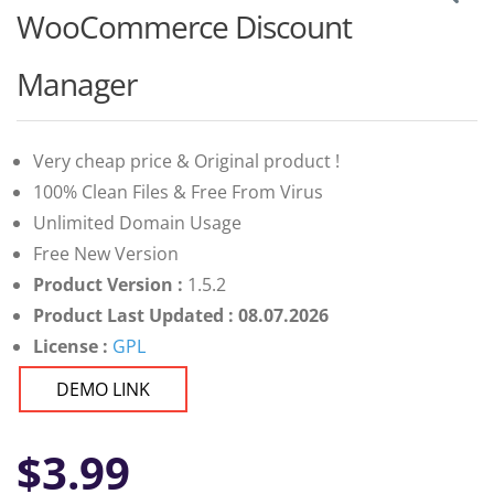
WooCommerce Discount
Manager
Very cheap price & Original product !
100% Clean Files & Free From Virus
Unlimited Domain Usage
Free New Version
Product Version :
1.5.2
Product Last Updated : 08.07.2026
License :
GPL
DEMO LINK
$
3.99