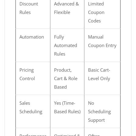
Discount
Advanced &
Limited
Rules
Flexible
Coupon
Codes
Automation
Fully
Manual
Automated
Coupon Entry
Rules
Pricing
Product,
Basic Cart-
Control
Cart & Role
Level Only
Based
Sales
Yes (Time-
No
Scheduling
Based Rules)
Scheduling
Support
Performance
Optimized &
Often