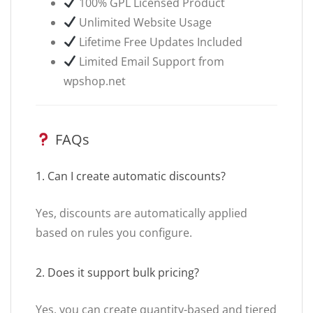
100% GPL Licensed Product
Unlimited Website Usage
Lifetime Free Updates Included
Limited Email Support from
wpshop.net
FAQs
1. Can I create automatic discounts?
Yes, discounts are automatically applied
based on rules you configure.
2. Does it support bulk pricing?
Yes, you can create quantity-based and tiered