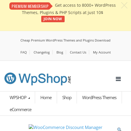
c
Get access to 8000+ WordPress
PREMIUM MEMBERSHIP
Themes, Plugins & PHP Scripts at just 10$
JOIN NOW
Cheap Premium WordPress Themes and Plugins Download
FAQ
Changelog
Blog
Contact Us
My Account
WPSHOP
Home
Shop
WordPress Themes
eCommerce