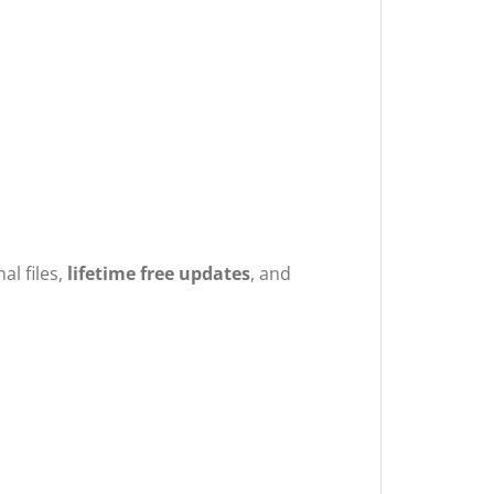
nal files,
lifetime free updates
, and