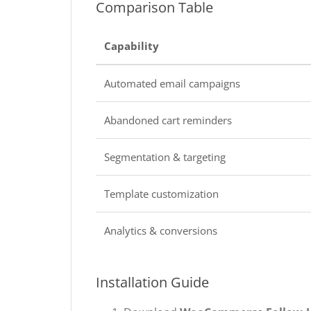
Comparison Table
Capability
Automated email campaigns
Abandoned cart reminders
Segmentation & targeting
Template customization
Analytics & conversions
Installation Guide