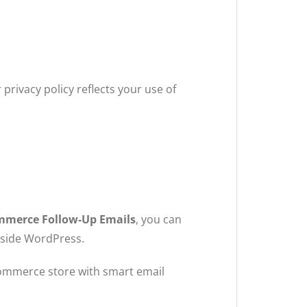
privacy policy reflects your use of
.
merce Follow-Up Emails
, you can
nside WordPress.
mmerce store with smart email