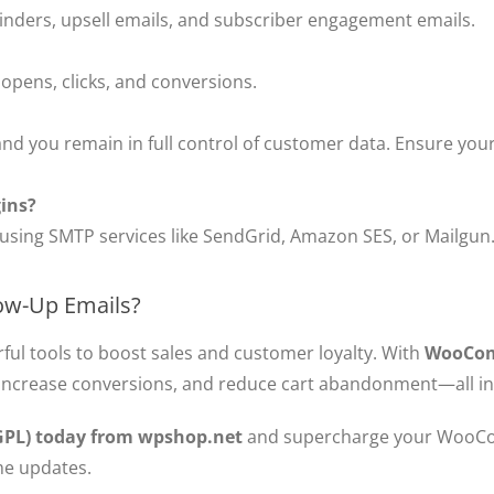
nders, upsell emails, and subscriber engagement emails.
 opens, clicks, and conversions.
nd you remain in full control of customer data. Ensure your 
gins?
 using SMTP services like SendGrid, Amazon SES, or Mailgun
w-Up Emails?
ful tools to boost sales and customer loyalty. With
WooCom
ncrease conversions, and reduce cart abandonment—all i
PL) today from wpshop.net
and supercharge your WooCo
ime updates.