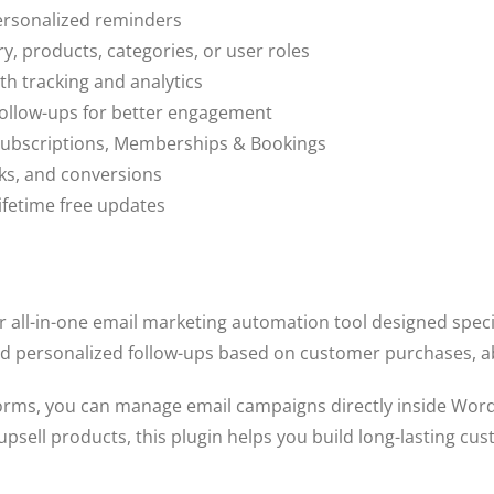
ersonalized reminders
, products, categories, or user roles
h tracking and analytics
follow-ups for better engagement
ubscriptions, Memberships & Bookings
cks, and conversions
ifetime free updates
r all-in-one email marketing automation tool designed spec
end personalized follow-ups based on customer purchases, 
atforms, you can manage email campaigns directly inside Wo
psell products, this plugin helps you build long-lasting cus