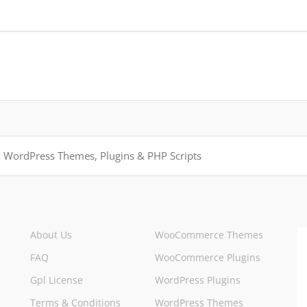
About Us
WooCommerce Themes
FAQ
WooCommerce Plugins
Gpl License
WordPress Plugins
Terms & Conditions
WordPress Themes