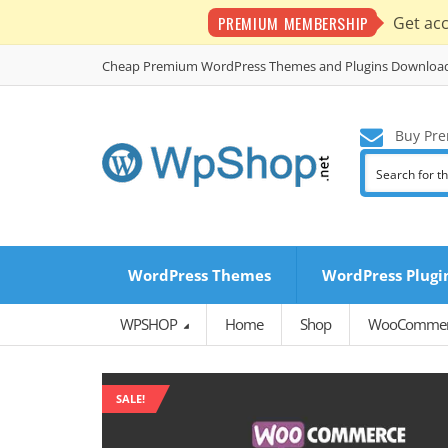
PREMIUM MEMBERSHIP
Get ac
Cheap Premium WordPress Themes and Plugins Downloa
Buy Pre
WordPress Themes
WordPress Plugi
WPSHOP
Home
Shop
WooCommerc
SALE!