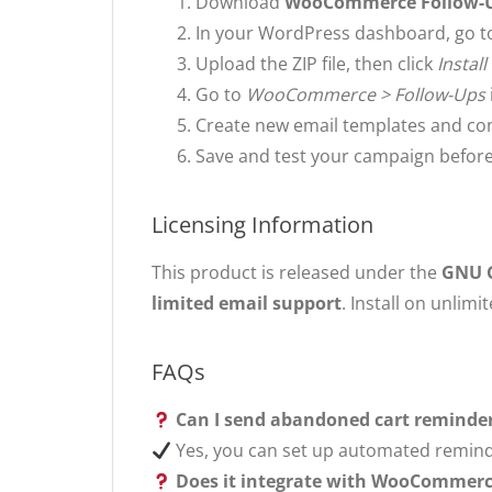
Download
WooCommerce Follow-Up
In your WordPress dashboard, go 
Upload the ZIP file, then click
Instal
Go to
WooCommerce > Follow-Ups
Create new email templates and conf
Save and test your campaign before 
Licensing Information
This product is released under the
GNU G
limited email support
. Install on unlimi
FAQs
Can I send abandoned cart reminde
Yes, you can set up automated reminde
Does it integrate with WooCommerc