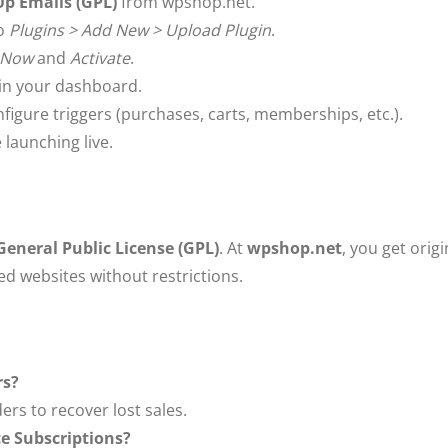
 Emails (GPL)
from wpshop.net.
to
Plugins > Add New > Upload Plugin
.
l Now
and
Activate
.
in your dashboard.
igure triggers (purchases, carts, memberships, etc.).
launching live.
eneral Public License (GPL)
. At
wpshop.net
, you get origi
ted websites without restrictions.
rs?
rs to recover lost sales.
e Subscriptions?