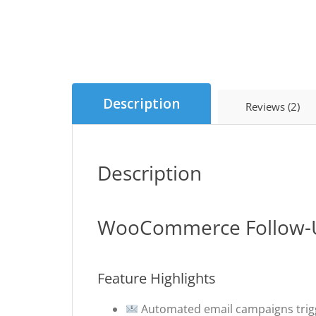
Description
Reviews (2)
Description
WooCommerce Follow-U
Feature Highlights
Automated email campaigns trig