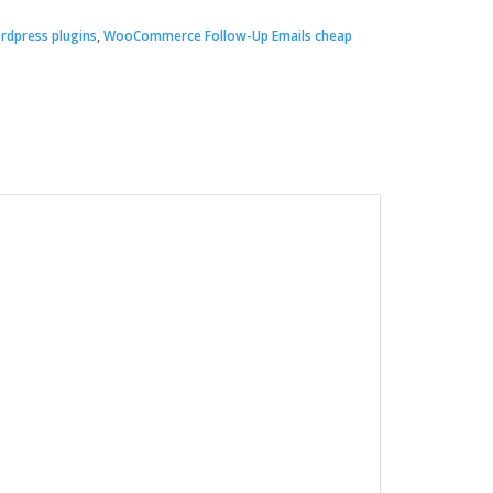
rdpress plugins
,
WooCommerce Follow-Up Emails cheap
00.
.