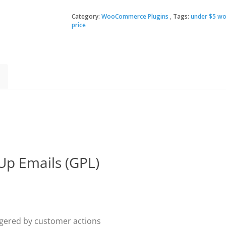
Follow-
Up
Category:
WooCommerce Plugins
Tags:
under $5 wo
$99.
$3.49
Emails
price
quantity
p Emails (GPL)
gered by customer actions