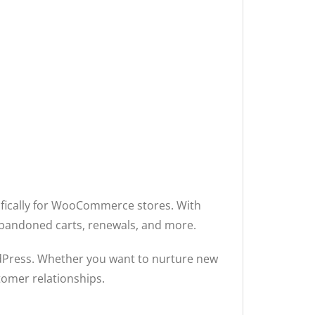
ifically for WooCommerce stores. With
abandoned carts, renewals, and more.
rdPress. Whether you want to nurture new
tomer relationships.