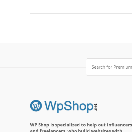
Search
for:
WP Shop is specialized to help out influencers
and freelancers, who build websites with