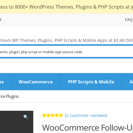
cess to 8000+ WordPress Themes, Plugins & PHP Scripts at j
d
FAQ
mium WP Themes, Plugins, PHP Scripts & Mobile Apps at $3.49 Onl
ns
WooCommerce
PHP Scripts & Mobile
A
e Plugins
(
2
customer reviews)
Rated
2
WooCommerce Follow-Up
5.00
out
of 5 based