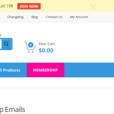
ust 10$
JOIN NOW
c
Changelog
Blog
Contact Us
My Account
y
Your Cart:
0
$
0.00
ll Products
MEMBERSHIP
 Emails