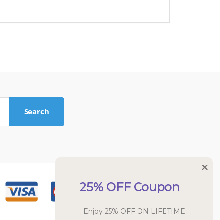
Search
25% OFF Coupon
Enjoy 25% OFF ON LIFETIME 