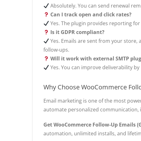
Absolutely. You can send renewal remi
Can I track open and click rates?
Yes. The plugin provides reporting for
Is it GDPR compliant?
Yes. Emails are sent from your store, a
follow-ups.
Will it work with external SMTP plu
Yes. You can improve deliverability by
Why Choose WooCommerce Follo
Email marketing is one of the most power
automate personalized communication, i
Get WooCommerce Follow-Up Emails (G
automation, unlimited installs, and lifet