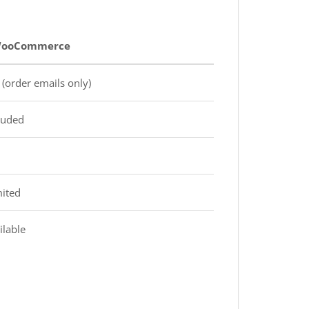
 WooCommerce
(order emails only)
luded
mited
ilable