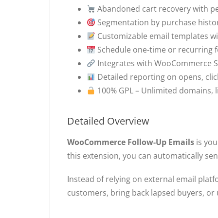
Abandoned cart recovery with p
Segmentation by purchase history
Customizable email templates wit
Schedule one-time or recurring 
Integrates with WooCommerce S
Detailed reporting on opens, cli
100% GPL – Unlimited domains, l
Detailed Overview
WooCommerce Follow-Up Emails
is you
this extension, you can automatically s
Instead of relying on external email pl
customers, bring back lapsed buyers, or u