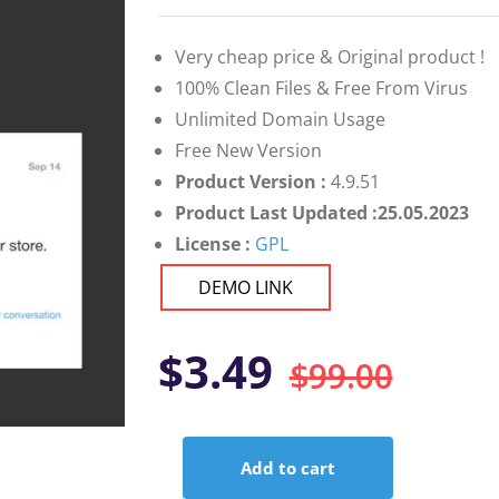
on
customer
ratings
Very cheap price & Original product !
100% Clean Files & Free From Virus
Unlimited Domain Usage
Free New Version
Product Version :
4.9.51
Product Last Updated :25.05.2023
License :
GPL
DEMO LINK
Orig
Curr
$
3.49
$
99.00
pric
pric
Add to cart
was:
is:
WooCommerce