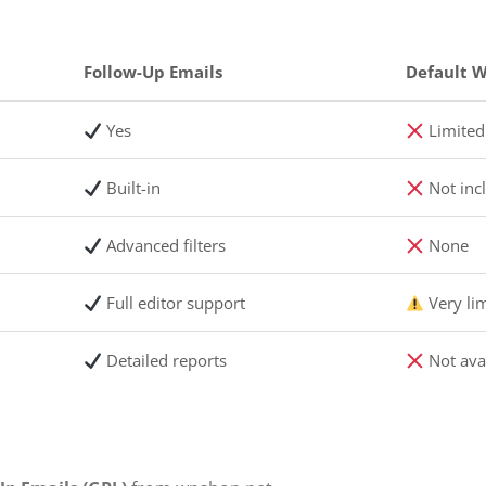
Follow-Up Emails
Default
Yes
Limited 
Built-in
Not inc
Advanced filters
None
Full editor support
Very li
Detailed reports
Not ava