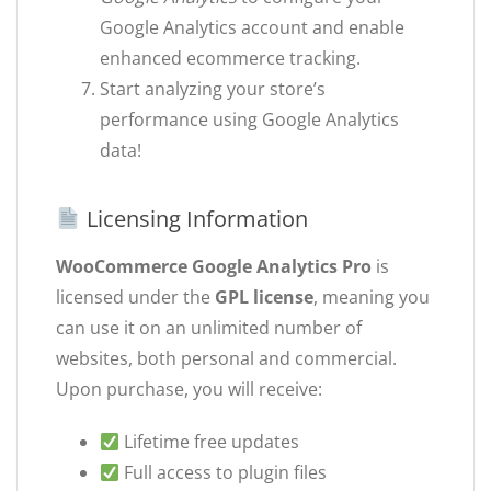
Google Analytics account and enable
enhanced ecommerce tracking.
Start analyzing your store’s
performance using Google Analytics
data!
Licensing Information
WooCommerce Google Analytics Pro
is
licensed under the
GPL license
, meaning you
can use it on an unlimited number of
websites, both personal and commercial.
Upon purchase, you will receive:
Lifetime free updates
Full access to plugin files