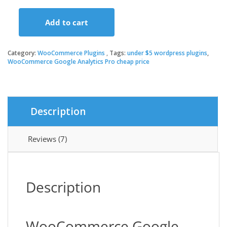
price
price
Add to cart
was:
is:
WooCommerce
Google
Analytics
Category:
WooCommerce Plugins
Tags:
under $5 wordpress plugins
,
$79.00.
$3.49.
Pro
WooCommerce Google Analytics Pro cheap price
quantity
Description
Reviews (7)
Description
WooCommerce Google