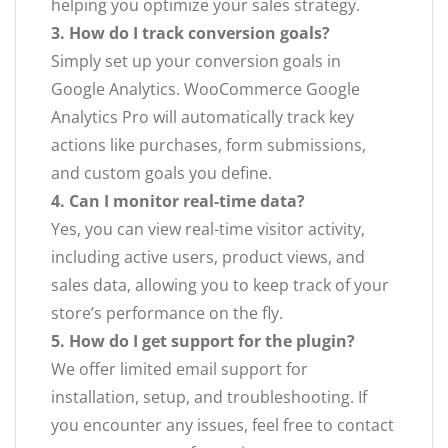
helping you optimize your sales strategy.
3. How do I track conversion goals?
Simply set up your conversion goals in
Google Analytics. WooCommerce Google
Analytics Pro will automatically track key
actions like purchases, form submissions,
and custom goals you define.
4. Can I monitor real-time data?
Yes, you can view real-time visitor activity,
including active users, product views, and
sales data, allowing you to keep track of your
store’s performance on the fly.
5. How do I get support for the plugin?
We offer limited email support for
installation, setup, and troubleshooting. If
you encounter any issues, feel free to contact