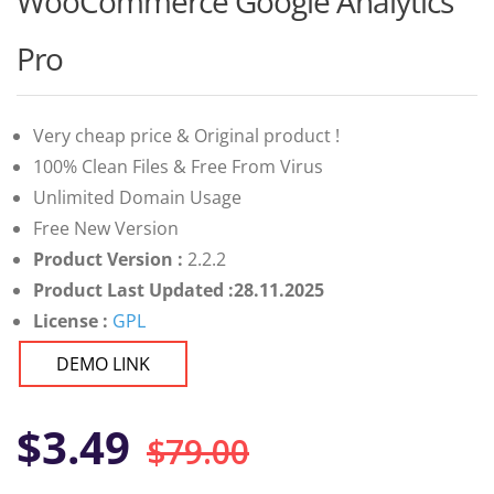
WooCommerce Google Analytics
of 5
based on
customer
Pro
ratings
Very cheap price & Original product !
100% Clean Files & Free From Virus
Unlimited Domain Usage
Free New Version
Product Version :
2.2.2
Product Last Updated :28.11.2025
License :
GPL
DEMO LINK
Original
Current
$
3.49
$
79.00