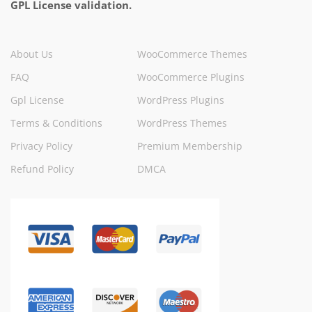
GPL License validation.
About Us
WooCommerce Themes
FAQ
WooCommerce Plugins
Gpl License
WordPress Plugins
Terms & Conditions
WordPress Themes
Privacy Policy
Premium Membership
Refund Policy
DMCA