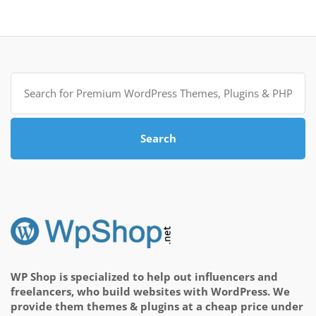
Search
for:
Search
WP Shop is specialized to help out influencers and
freelancers, who build websites with WordPress. We
provide them themes & plugins at a cheap price under