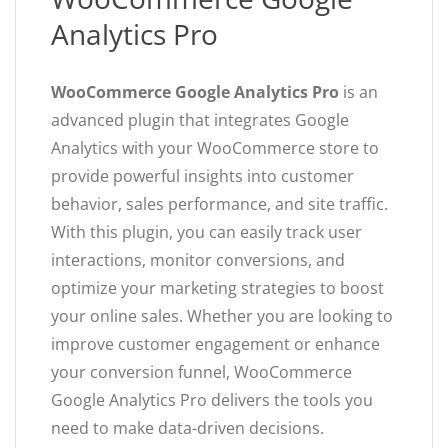
Analytics Pro
WooCommerce Google Analytics Pro
is an
advanced plugin that integrates Google
Analytics with your WooCommerce store to
provide powerful insights into customer
behavior, sales performance, and site traffic.
With this plugin, you can easily track user
interactions, monitor conversions, and
optimize your marketing strategies to boost
your online sales. Whether you are looking to
improve customer engagement or enhance
your conversion funnel, WooCommerce
Google Analytics Pro delivers the tools you
need to make data-driven decisions.