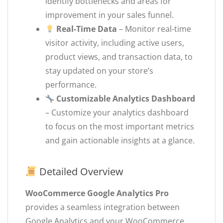
identify bottlenecks and areas for
improvement in your sales funnel.
Real-Time Data
– Monitor real-time
visitor activity, including active users,
product views, and transaction data, to
stay updated on your store’s
performance.
Customizable Analytics Dashboard
– Customize your analytics dashboard
to focus on the most important metrics
and gain actionable insights at a glance.
Detailed Overview
WooCommerce Google Analytics Pro
provides a seamless integration between
Google Analytics and your WooCommerce