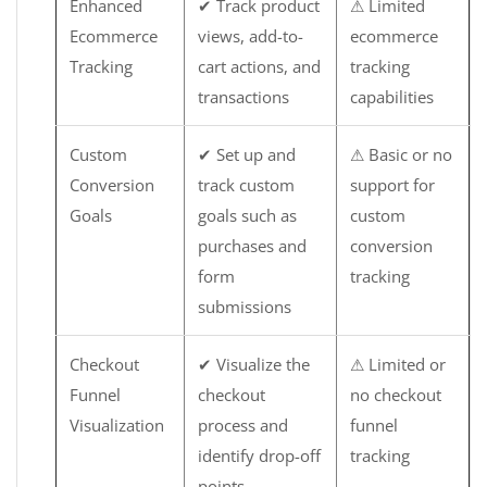
Enhanced
✔ Track product
⚠ Limited
Ecommerce
views, add-to-
ecommerce
Tracking
cart actions, and
tracking
transactions
capabilities
Custom
✔ Set up and
⚠ Basic or no
Conversion
track custom
support for
Goals
goals such as
custom
purchases and
conversion
form
tracking
submissions
Checkout
✔ Visualize the
⚠ Limited or
Funnel
checkout
no checkout
Visualization
process and
funnel
identify drop-off
tracking
points