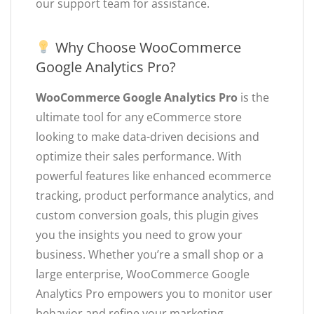
our support team for assistance.
Why Choose WooCommerce
Google Analytics Pro?
WooCommerce Google Analytics Pro
is the
ultimate tool for any eCommerce store
looking to make data-driven decisions and
optimize their sales performance. With
powerful features like enhanced ecommerce
tracking, product performance analytics, and
custom conversion goals, this plugin gives
you the insights you need to grow your
business. Whether you’re a small shop or a
large enterprise, WooCommerce Google
Analytics Pro empowers you to monitor user
behavior and refine your marketing