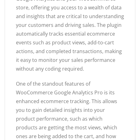
store, offering you access to a wealth of data
and insights that are critical to understanding
your customers and driving sales. The plugin
automatically tracks essential ecommerce
events such as product views, add-to-cart
actions, and completed transactions, making
it easy to monitor your sales performance
without any coding required.
One of the standout features of
WooCommerce Google Analytics Pro is its
enhanced ecommerce tracking. This allows
you to gain detailed insights into your
product performance, such as which
products are getting the most views, which
ones are being added to the cart, and how