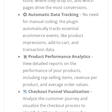
store, where they drop off, and which
pages drive the most conversions.
Automatic Data Tracking
– No need
for manual coding; the plugin
automatically tracks essential
ecommerce events, like product
impressions, add-to-cart, and
transaction data.
Product Performance Analytics
–
View detailed reports on the
performance of your products,
including top-selling items, revenue per
product, and average order values.
Checkout Funnel Visualization
–
Analyze the customer journey and
visualize the checkout process to