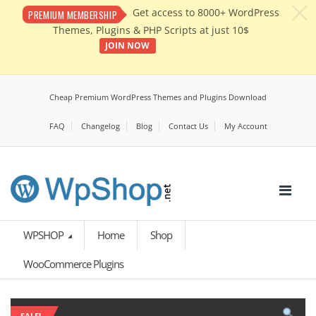
c
Get access to 8000+ WordPress
PREMIUM MEMBERSHIP
Themes, Plugins & PHP Scripts at just 10$
JOIN NOW
Cheap Premium WordPress Themes and Plugins Download
FAQ
Changelog
Blog
Contact Us
My Account
WPSHOP
Home
Shop
WooCommerce Plugins
SALE!