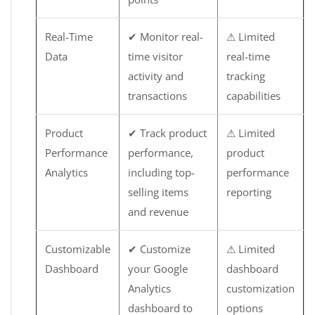
Real-Time
✔ Monitor real-
⚠ Limited
Data
time visitor
real-time
activity and
tracking
transactions
capabilities
Product
✔ Track product
⚠ Limited
Performance
performance,
product
Analytics
including top-
performance
selling items
reporting
and revenue
Customizable
✔ Customize
⚠ Limited
Dashboard
your Google
dashboard
Analytics
customization
dashboard to
options