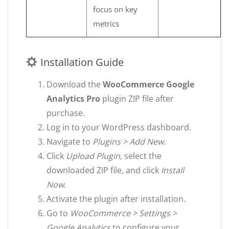
focus on key
metrics
Installation Guide
Download the
WooCommerce Google
Analytics Pro
plugin ZIP file after
purchase.
Log in to your WordPress dashboard.
Navigate to
Plugins > Add New
.
Click
Upload Plugin
, select the
downloaded ZIP file, and click
Install
Now
.
Activate the plugin after installation.
Go to
WooCommerce > Settings >
Google Analytics
to configure your