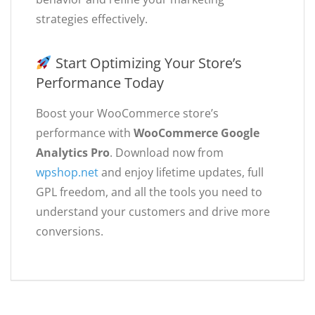
strategies effectively.
Start Optimizing Your Store’s
Performance Today
Boost your WooCommerce store’s
performance with
WooCommerce Google
Analytics Pro
. Download now from
wpshop.net
and enjoy lifetime updates, full
GPL freedom, and all the tools you need to
understand your customers and drive more
conversions.