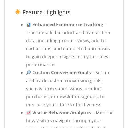
Feature Highlights
Enhanced Ecommerce Tracking
–
Track detailed product and transaction
data, including product views, add-to-
cart actions, and completed purchases
to gain deeper insights into your sales
performance.
Custom Conversion Goals
– Set up
and track custom conversion goals,
such as form submissions, product
purchases, or newsletter signups, to
measure your store’s effectiveness.
Visitor Behavior Analytics
– Monitor
how visitors navigate through your