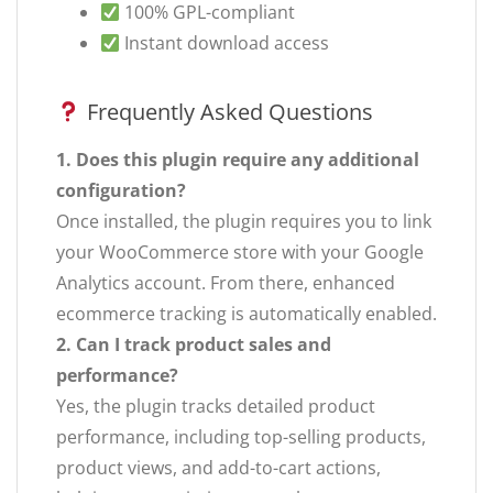
100% GPL-compliant
Instant download access
Frequently Asked Questions
1. Does this plugin require any additional
configuration?
Once installed, the plugin requires you to link
your WooCommerce store with your Google
Analytics account. From there, enhanced
ecommerce tracking is automatically enabled.
2. Can I track product sales and
performance?
Yes, the plugin tracks detailed product
performance, including top-selling products,
product views, and add-to-cart actions,