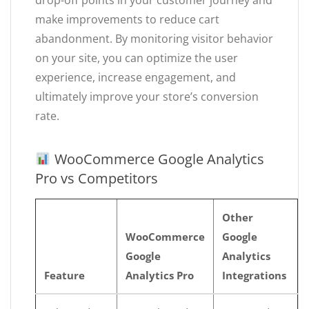
drop-off points in your customer journey and
make improvements to reduce cart
abandonment. By monitoring visitor behavior
on your site, you can optimize the user
experience, increase engagement, and
ultimately improve your store’s conversion
rate.
WooCommerce Google Analytics
Pro vs Competitors
Other
WooCommerce
Google
Google
Analytics
Feature
Analytics Pro
Integrations