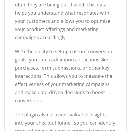
often they are being purchased. This data
helps you understand what resonates with
your customers and allows you to optimize
your product offerings and marketing
campaigns accordingly.
With the ability to set up custom conversion
goals, you can track important actions like
purchases, form submissions, or other key
interactions. This allows you to measure the
effectiveness of your marketing campaigns
and make data-driven decisions to boost
conversions.
The plugin also provides valuable insights
into your checkout funnel, so you can identify