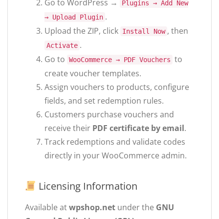
Go to WordPress →
Plugins → Add New
.
→ Upload Plugin
Upload the ZIP, click
, then
Install Now
.
Activate
Go to
to
WooCommerce → PDF Vouchers
create voucher templates.
Assign vouchers to products, configure
fields, and set redemption rules.
Customers purchase vouchers and
receive their
PDF certificate by email
.
Track redemptions and validate codes
directly in your WooCommerce admin.
Licensing Information
Available at
wpshop.net
under the
GNU