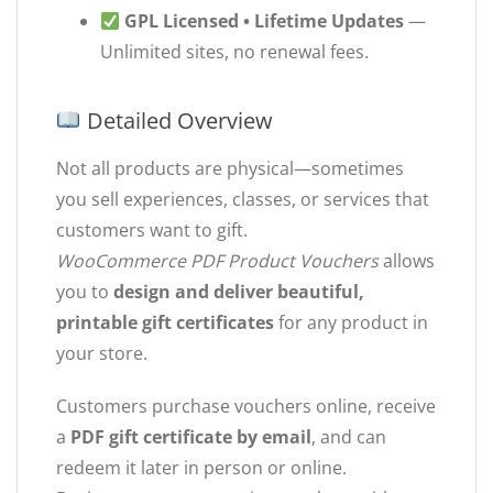
GPL Licensed • Lifetime Updates
—
Unlimited sites, no renewal fees.
Detailed Overview
Not all products are physical—sometimes
you sell experiences, classes, or services that
customers want to gift.
WooCommerce PDF Product Vouchers
allows
you to
design and deliver beautiful,
printable gift certificates
for any product in
your store.
Customers purchase vouchers online, receive
a
PDF gift certificate by email
, and can
redeem it later in person or online.