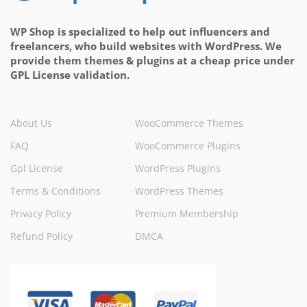
WP Shop is specialized to help out influencers and
freelancers, who build websites with WordPress. We
provide them themes & plugins at a cheap price under
GPL License validation.
About Us
WooCommerce Themes
FAQ
WooCommerce Plugins
Gpl License
WordPress Plugins
Terms & Conditions
WordPress Themes
Privacy Policy
Premium Membership
Refund Policy
DMCA