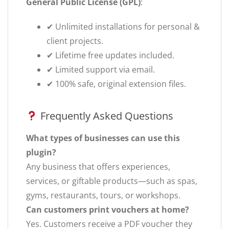
General Public License (GPL)
:
✔ Unlimited installations for personal &
client projects.
✔ Lifetime free updates included.
✔ Limited support via email.
✔ 100% safe, original extension files.
Frequently Asked Questions
What types of businesses can use this
plugin?
Any business that offers experiences,
services, or giftable products—such as spas,
gyms, restaurants, tours, or workshops.
Can customers print vouchers at home?
Yes. Customers receive a PDF voucher they