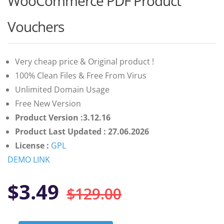
WooCommerce PDF Product
of 5
based on
customer
Vouchers
ratings
Very cheap price & Original product !
100% Clean Files & Free From Virus
Unlimited Domain Usage
Free New Version
Product Version :3.12.16
Product Last Updated : 27.06.2026
License :
GPL
DEMO LINK
Original
Current
$
3.49
$
129.00
price
price