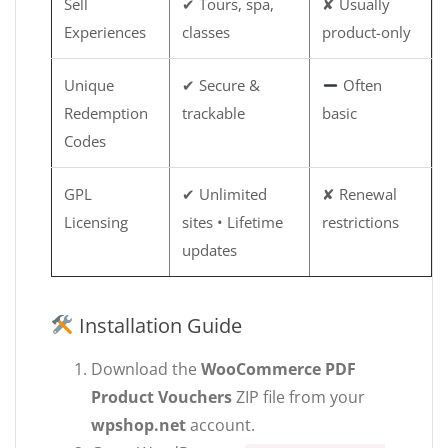
Sell
✔ Tours, spa,
✘ Usually
Experiences
classes
product-only
Unique
✔ Secure &
Often
Redemption
trackable
basic
Codes
GPL
✔ Unlimited
✘ Renewal
Licensing
sites • Lifetime
restrictions
updates
Installation Guide
Download the
WooCommerce PDF
Product Vouchers
ZIP file from your
wpshop.net
account.