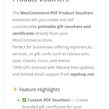
The
WooCommerce PDF Product Vouchers
extension lets you create and sell
customizable
printable gift vouchers and
certificates
directly from your
WooCommerce store.
Perfect for businesses offering experiences,
services, or gift cards such as restaurants,
spas, classes, tours, and events.
100% GPL licensed with lifetime free updates
and limited email support from
wpshop.net
.
Feature Highlights
Custom PDF Vouchers
— Create
branded gift certificates for your