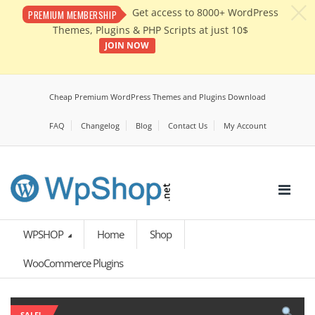
c
Get access to 8000+ WordPress
PREMIUM MEMBERSHIP
Themes, Plugins & PHP Scripts at just 10$
JOIN NOW
Cheap Premium WordPress Themes and Plugins Download
FAQ
Changelog
Blog
Contact Us
My Account
WPSHOP
Home
Shop
WooCommerce Plugins
SALE!