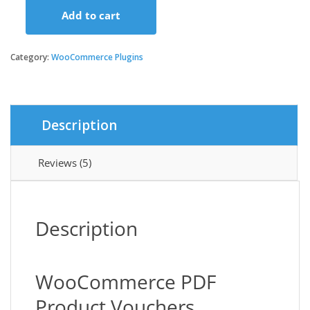
Add to cart
was:
is:
WooCommerce
PDF
Product
Category:
WooCommerce Plugins
$129.00.
$3.49.
Vouchers
quantity
Description
Reviews (5)
Description
WooCommerce PDF
Product Vouchers