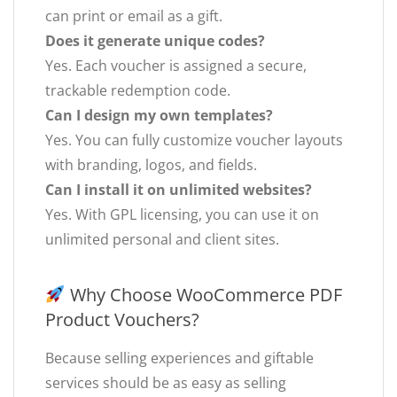
can print or email as a gift.
Does it generate unique codes?
Yes. Each voucher is assigned a secure,
trackable redemption code.
Can I design my own templates?
Yes. You can fully customize voucher layouts
with branding, logos, and fields.
Can I install it on unlimited websites?
Yes. With GPL licensing, you can use it on
unlimited personal and client sites.
Why Choose WooCommerce PDF
Product Vouchers?
Because selling experiences and giftable
services should be as easy as selling