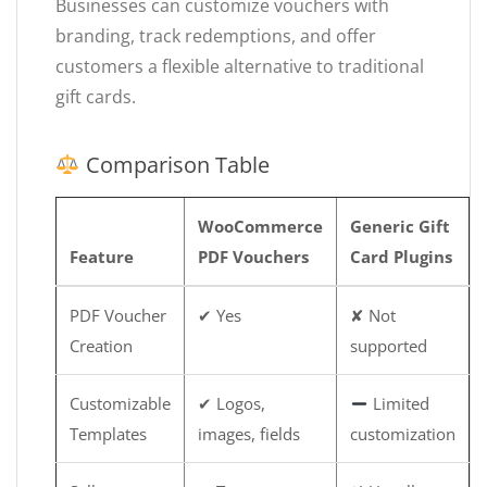
Businesses can customize vouchers with
branding, track redemptions, and offer
customers a flexible alternative to traditional
gift cards.
Comparison Table
WooCommerce
Generic Gift
Feature
PDF Vouchers
Card Plugins
PDF Voucher
✔ Yes
✘ Not
Creation
supported
Customizable
✔ Logos,
Limited
Templates
images, fields
customization