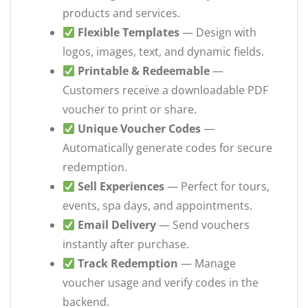
products and services.
Flexible Templates
— Design with
logos, images, text, and dynamic fields.
Printable & Redeemable
—
Customers receive a downloadable PDF
voucher to print or share.
Unique Voucher Codes
—
Automatically generate codes for secure
redemption.
Sell Experiences
— Perfect for tours,
events, spa days, and appointments.
Email Delivery
— Send vouchers
instantly after purchase.
Track Redemption
— Manage
voucher usage and verify codes in the
backend.