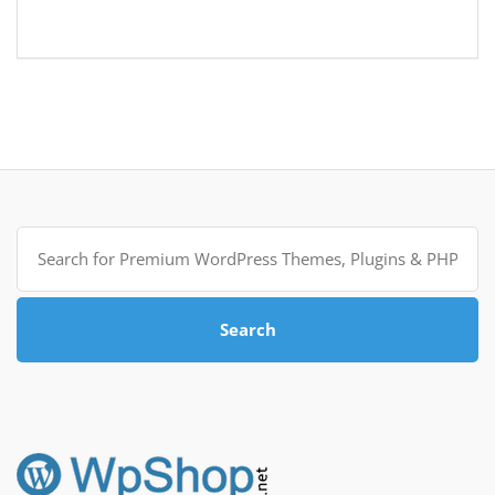
Search
for:
Search