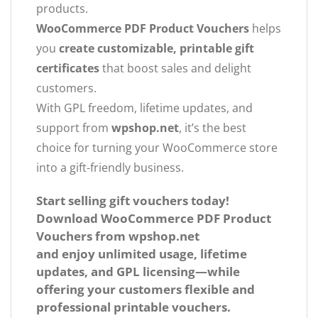
products.
WooCommerce PDF Product Vouchers
helps
you
create customizable, printable gift
certificates
that boost sales and delight
customers.
With GPL freedom, lifetime updates, and
support from
wpshop.net
, it’s the best
choice for turning your WooCommerce store
into a gift-friendly business.
Start selling gift vouchers today!
Download
WooCommerce PDF Product
Vouchers
from
wpshop.net
and enjoy unlimited usage, lifetime
updates, and GPL licensing—while
offering your customers flexible and
professional printable vouchers.