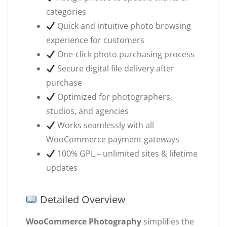
categories
Quick and intuitive photo browsing
experience for customers
One-click photo purchasing process
Secure digital file delivery after
purchase
Optimized for photographers,
studios, and agencies
Works seamlessly with all
WooCommerce payment gateways
100% GPL – unlimited sites & lifetime
updates
Detailed Overview
WooCommerce Photography
simplifies the