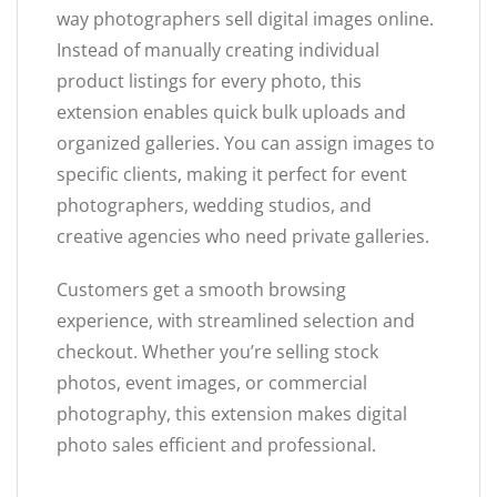
way photographers sell digital images online.
Instead of manually creating individual
product listings for every photo, this
extension enables quick bulk uploads and
organized galleries. You can assign images to
specific clients, making it perfect for event
photographers, wedding studios, and
creative agencies who need private galleries.
Customers get a smooth browsing
experience, with streamlined selection and
checkout. Whether you’re selling stock
photos, event images, or commercial
photography, this extension makes digital
photo sales efficient and professional.