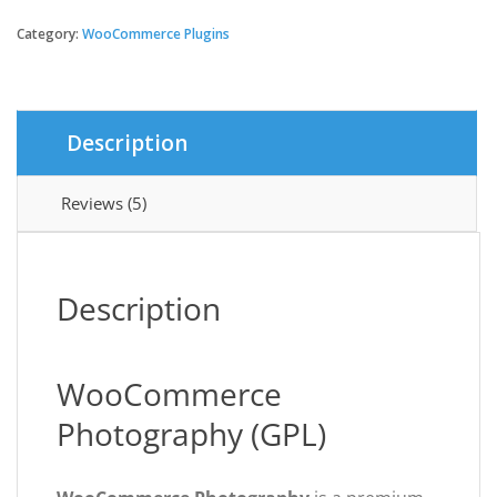
Photography
quantity
Category:
WooCommerce Plugins
$79.00.
$3.49.
Description
Reviews (5)
Description
WooCommerce
Photography (GPL)