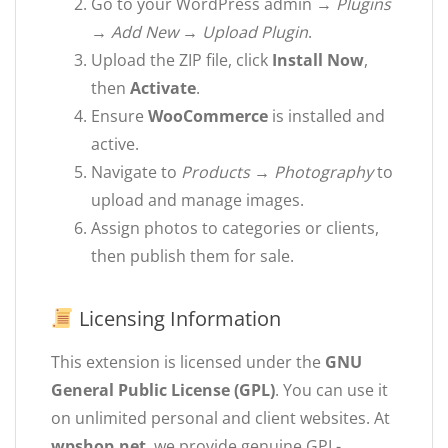
Go to your WordPress admin →
Plugins
→ Add New → Upload Plugin
.
Upload the ZIP file, click
Install Now
,
then
Activate
.
Ensure
WooCommerce
is installed and
active.
Navigate to
Products → Photography
to
upload and manage images.
Assign photos to categories or clients,
then publish them for sale.
Licensing Information
This extension is licensed under the
GNU
General Public License (GPL)
. You can use it
on unlimited personal and client websites. At
wpshop.net
, we provide genuine GPL-