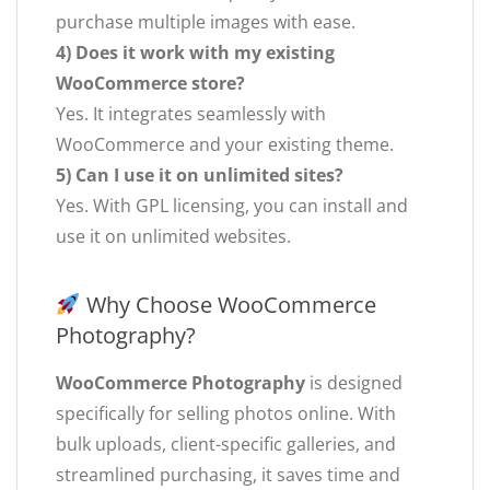
purchase multiple images with ease.
4) Does it work with my existing
WooCommerce store?
Yes. It integrates seamlessly with
WooCommerce and your existing theme.
5) Can I use it on unlimited sites?
Yes. With GPL licensing, you can install and
use it on unlimited websites.
Why Choose WooCommerce
Photography?
WooCommerce Photography
is designed
specifically for selling photos online. With
bulk uploads, client-specific galleries, and
streamlined purchasing, it saves time and