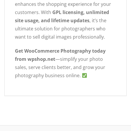
enhances the shopping experience for your
customers. With
GPL licensing, unlimited
site usage, and lifetime updates
, it’s the
ultimate solution for photographers who
want to sell digital images professionally.
Get WooCommerce Photography today
from wpshop.net
—simplify your photo
sales, serve clients better, and grow your
photography business online.