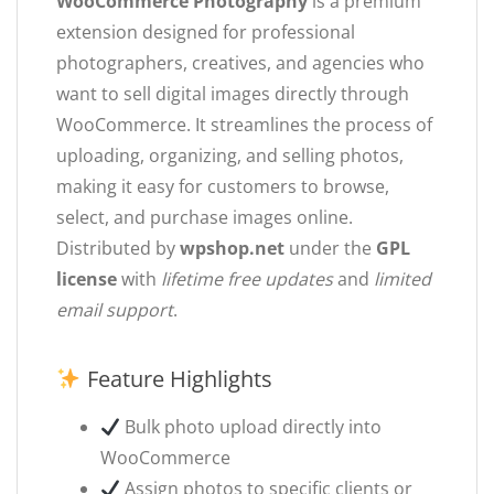
WooCommerce Photography
is a premium
extension designed for professional
photographers, creatives, and agencies who
want to sell digital images directly through
WooCommerce. It streamlines the process of
uploading, organizing, and selling photos,
making it easy for customers to browse,
select, and purchase images online.
Distributed by
wpshop.net
under the
GPL
license
with
lifetime free updates
and
limited
email support
.
Feature Highlights
Bulk photo upload directly into
WooCommerce
Assign photos to specific clients or