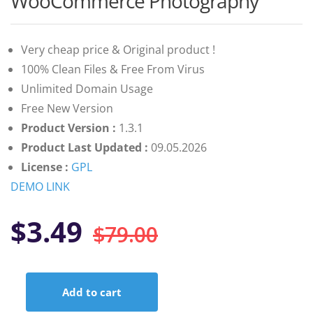
WooCommerce Photography
of 5 based
on
customer
ratings
Very cheap price & Original product !
100% Clean Files & Free From Virus
Unlimited Domain Usage
Free New Version
Product Version :
1.3.1
Product Last Updated :
09.05.2026
License :
GPL
DEMO LINK
Original
Current
$
3.49
$
79.00
price
price
Add to cart
was:
is:
WooCommerce