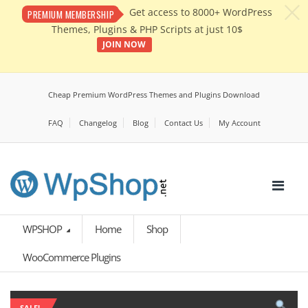
c
Get access to 8000+ WordPress
PREMIUM MEMBERSHIP
Themes, Plugins & PHP Scripts at just 10$
JOIN NOW
Cheap Premium WordPress Themes and Plugins Download
FAQ
Changelog
Blog
Contact Us
My Account
WPSHOP
Home
Shop
WooCommerce Plugins
SALE!