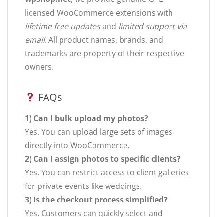
licensed WooCommerce extensions with
lifetime free updates
and
limited support via
email
. All product names, brands, and
trademarks are property of their respective
owners.
FAQs
1) Can I bulk upload my photos?
Yes. You can upload large sets of images
directly into WooCommerce.
2) Can I assign photos to specific clients?
Yes. You can restrict access to client galleries
for private events like weddings.
3) Is the checkout process simplified?
Yes. Customers can quickly select and