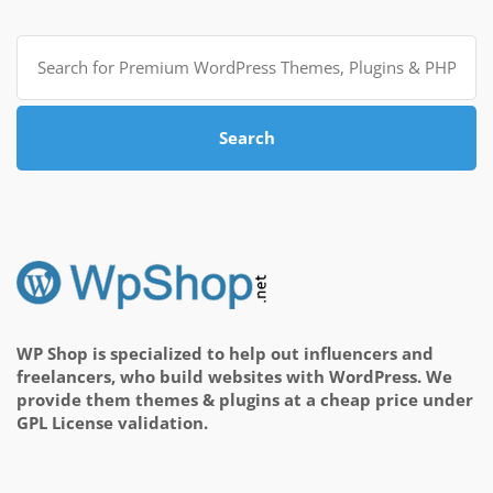
Search
for:
Search
WP Shop is specialized to help out influencers and
freelancers, who build websites with WordPress. We
provide them themes & plugins at a cheap price under
GPL License validation.