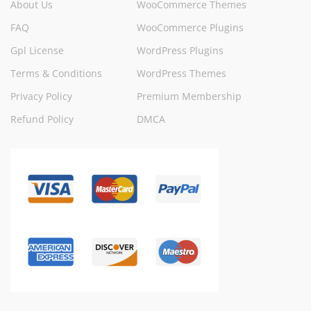
About Us
WooCommerce Themes
FAQ
WooCommerce Plugins
Gpl License
WordPress Plugins
Terms & Conditions
WordPress Themes
Privacy Policy
Premium Membership
Refund Policy
DMCA