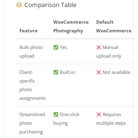
Comparison Table
WooCommerce
Default
Feature
Photography
WooCommerce
Bulk photo
Yes
Manual
upload
upload only
Client-
Built-in
Not available
specific
photo
assignments
Streamlined
One-click
Requires
photo
buying
multiple steps
purchasing