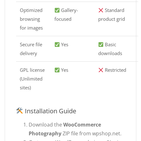
Optimized
Gallery-
Standard
browsing
focused
product grid
for images
Secure file
Yes
Basic
delivery
downloads
GPL license
Yes
Restricted
(Unlimited
sites)
Installation Guide
Download the
WooCommerce
Photography
ZIP file from wpshop.net.