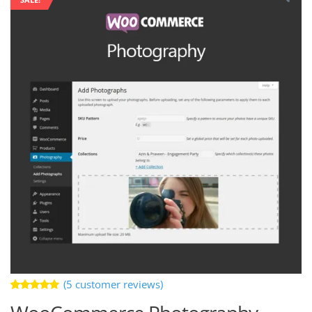
(
5
customer reviews)
Rated
5
5.00
out