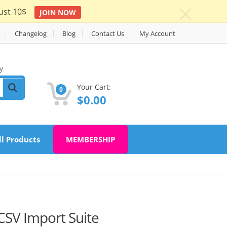
ust 10$
JOIN NOW
c
Changelog
Blog
Contact Us
My Account
y
Your Cart:
0
$
0.00
ll Products
MEMBERSHIP
V Import Suite