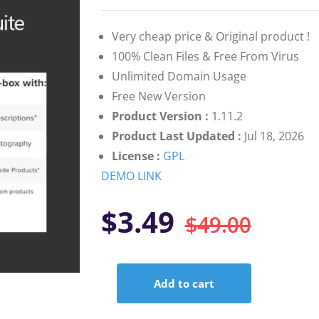
on
customer
ratings
Very cheap price & Original product !
100% Clean Files & Free From Virus
Unlimited Domain Usage
Free New Version
Product Version :
1.11.2
Product Last Updated :
Jul 18, 2026
License :
GPL
DEMO LINK
Orig
Curr
$
3.49
$
49.00
pric
pric
Add to cart
was:
is:
WooCommerce
Product