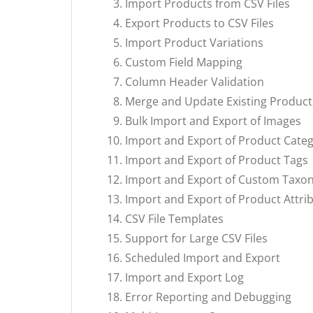
Import Products from CSV Files
Export Products to CSV Files
Import Product Variations
Custom Field Mapping
Column Header Validation
Merge and Update Existing Product
Bulk Import and Export of Images
Import and Export of Product Categ
Import and Export of Product Tags
Import and Export of Custom Taxo
Import and Export of Product Attri
CSV File Templates
Support for Large CSV Files
Scheduled Import and Export
Import and Export Log
Error Reporting and Debugging