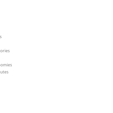
s
ories
nomies
butes