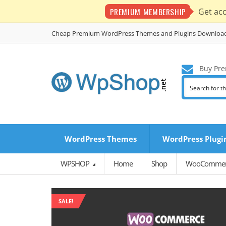
PREMIUM MEMBERSHIP
Get ac
Cheap Premium WordPress Themes and Plugins Downloa
Buy Pre
WordPress Themes
WordPress Plugi
WPSHOP
Home
Shop
WooCommerc
SALE!