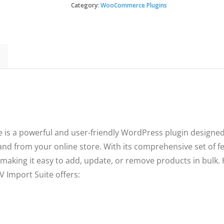
CSV
Category:
WooCommerce Plugins
$49.
$3.49
Import
Suite
quantity
 a powerful and user-friendly WordPress plugin designed 
nd from your online store. With its comprehensive set of fea
making it easy to add, update, or remove products in bulk. 
Import Suite offers: