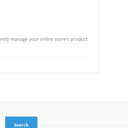
ently manage your online store’s product
Search