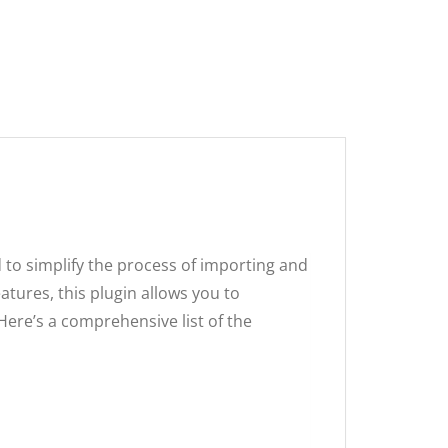
00.
.
to simplify the process of importing and
tures, this plugin allows you to
Here’s a comprehensive list of the