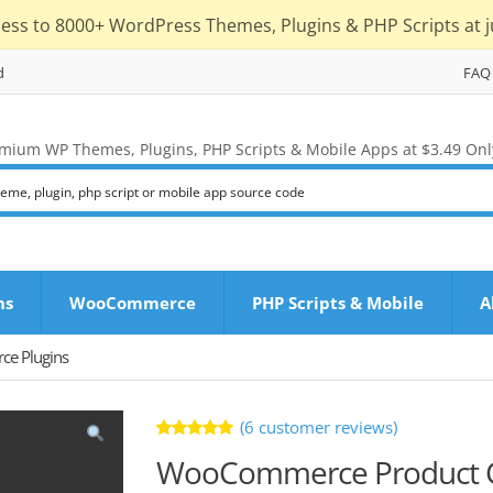
cess to 8000+ WordPress Themes, Plugins & PHP Scripts at j
d
FAQ
mium WP Themes, Plugins, PHP Scripts & Mobile Apps at $3.49 Onl
ns
WooCommerce
PHP Scripts & Mobile
A
e Plugins
(
6
customer reviews)
Rated
6
WooCommerce Product CS
5.00
out
of 5 based