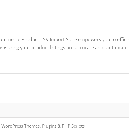
ooCommerce Product CSV Import Suite empowers you to effici
 ensuring your product listings are accurate and up-to-date.