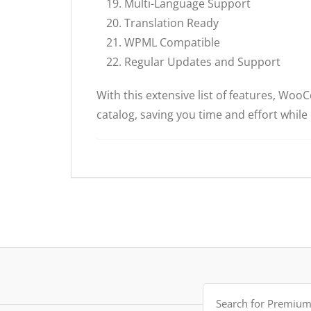
Multi-Language Support
Translation Ready
WPML Compatible
Regular Updates and Support
With this extensive list of features, W
catalog, saving you time and effort while
Search
for: