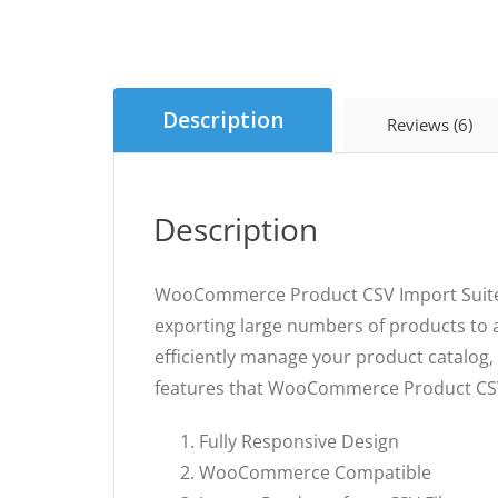
Description
Reviews (6)
Description
WooCommerce Product CSV Import Suite is
exporting large numbers of products to a
efficiently manage your product catalog, 
features that WooCommerce Product CSV 
Fully Responsive Design
WooCommerce Compatible