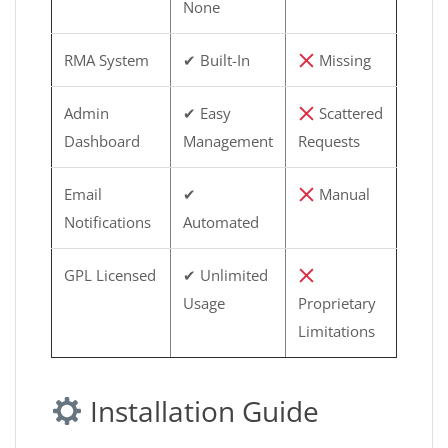
None
RMA System
✔ Built-In
Missing
Admin
✔ Easy
Scattered
Dashboard
Management
Requests
Email
✔
Manual
Notifications
Automated
GPL Licensed
✔ Unlimited
Usage
Proprietary
Limitations
Installation Guide