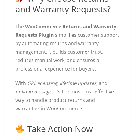
and Warranty Requests?
The
WooCommerce Returns and Warranty
Requests Plugin
simplifies customer support
by automating returns and warranty
management. It builds customer trust,
reduces manual work, and ensures a
professional experience for buyers.
With
GPL licensing
,
lifetime updates
, and
unlimited usage
, it’s the most cost-effective
way to handle product returns and
warranties in WooCommerce.
Take Action Now