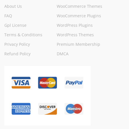
About Us
WooCommerce Themes
FAQ
WooCommerce Plugins
Gpl License
WordPress Plugins
Terms & Conditions
WordPress Themes
Privacy Policy
Premium Membership
Refund Policy
DMCA