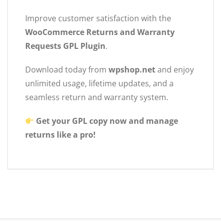
Improve customer satisfaction with the
WooCommerce Returns and Warranty
Requests GPL Plugin
.
Download today from
wpshop.net
and enjoy
unlimited usage, lifetime updates, and a
seamless return and warranty system.
Get your GPL copy now and manage
returns like a pro!