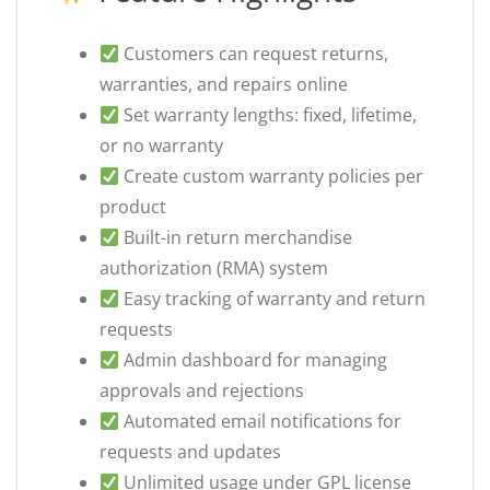
Customers can request returns,
warranties, and repairs online
Set warranty lengths: fixed, lifetime,
or no warranty
Create custom warranty policies per
product
Built-in return merchandise
authorization (RMA) system
Easy tracking of warranty and return
requests
Admin dashboard for managing
approvals and rejections
Automated email notifications for
requests and updates
Unlimited usage under GPL license