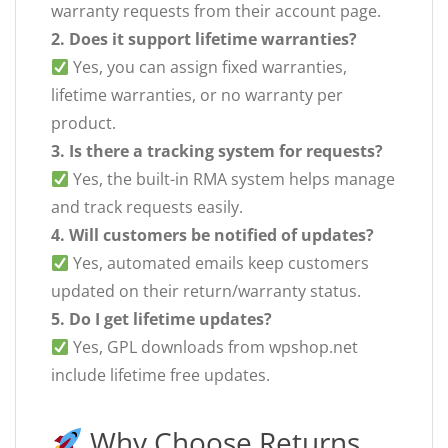
warranty requests from their account page.
2. Does it support lifetime warranties?
Yes, you can assign fixed warranties,
lifetime warranties, or no warranty per
product.
3. Is there a tracking system for requests?
Yes, the built-in RMA system helps manage
and track requests easily.
4. Will customers be notified of updates?
Yes, automated emails keep customers
updated on their return/warranty status.
5. Do I get lifetime updates?
Yes, GPL downloads from wpshop.net
include lifetime free updates.
Why Choose Returns