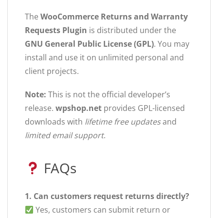
The
WooCommerce Returns and Warranty
Requests Plugin
is distributed under the
GNU General Public License (GPL)
. You may
install and use it on unlimited personal and
client projects.
Note:
This is not the official developer’s
release.
wpshop.net
provides GPL-licensed
downloads with
lifetime free updates
and
limited email support
.
FAQs
1. Can customers request returns directly?
Yes, customers can submit return or