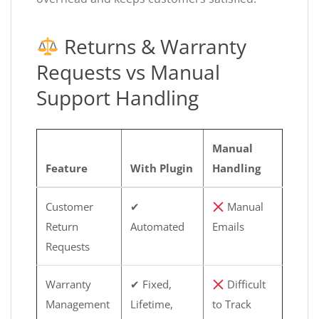
Returns & Warranty
Requests vs Manual
Support Handling
Manual
Feature
With Plugin
Handling
Customer
✔
Manual
Return
Automated
Emails
Requests
Warranty
✔ Fixed,
Difficult
Management
Lifetime,
to Track