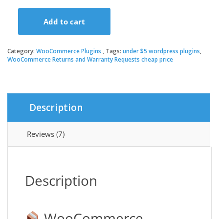
price
price
Add to cart
was:
is:
WooCommerce
Returns
and
Category:
WooCommerce Plugins
Tags:
under $5 wordpress plugins
,
$79.00.
$3.49.
Warranty
WooCommerce Returns and Warranty Requests cheap price
Requests
quantity
Description
Reviews (7)
Description
WooCommerce