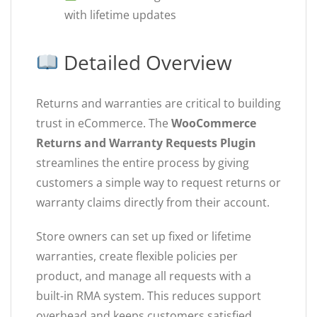
with lifetime updates
Detailed Overview
Returns and warranties are critical to building
trust in eCommerce. The
WooCommerce
Returns and Warranty Requests Plugin
streamlines the entire process by giving
customers a simple way to request returns or
warranty claims directly from their account.
Store owners can set up fixed or lifetime
warranties, create flexible policies per
product, and manage all requests with a
built-in RMA system. This reduces support
overhead and keeps customers satisfied.