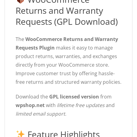
Returns and Warranty
Requests (GPL Download)
The
WooCommerce Returns and Warranty
Requests Plugin
makes it easy to manage
product returns, warranties, and exchanges
directly from your WooCommerce store.
Improve customer trust by offering hassle-
free returns and structured warranty policies.
Download the
GPL licensed version
from
wpshop.net
with
lifetime free updates
and
limited email support
.
Feature Highlights