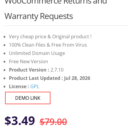
WooCommerce Returns and
of 5
based on
customer
Warranty Requests
ratings
Very cheap price & Original product !
100% Clean Files & Free From Virus
Unlimited Domain Usage
Free New Version
Product Version :
2.7.10
Product Last Updated : Jul 28, 2026
License :
GPL
DEMO LINK
Original
Current
$
3.49
$
79.00