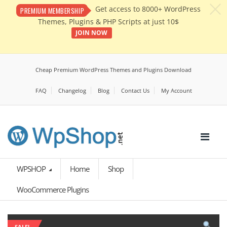
c
Get access to 8000+ WordPress
PREMIUM MEMBERSHIP
Themes, Plugins & PHP Scripts at just 10$
JOIN NOW
Cheap Premium WordPress Themes and Plugins Download
FAQ
Changelog
Blog
Contact Us
My Account
WPSHOP
Home
Shop
WooCommerce Plugins
SALE!