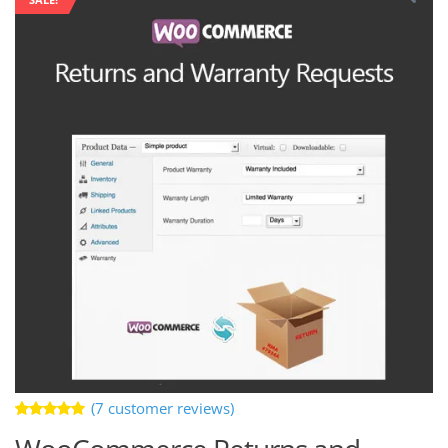
(
7
customer reviews)
Rated
7
4.86
out