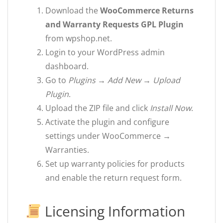
Download the
WooCommerce Returns
and Warranty Requests GPL Plugin
from wpshop.net.
Login to your WordPress admin
dashboard.
Go to
Plugins → Add New → Upload
Plugin
.
Upload the ZIP file and click
Install Now
.
Activate the plugin and configure
settings under WooCommerce →
Warranties.
Set up warranty policies for products
and enable the return request form.
Licensing Information