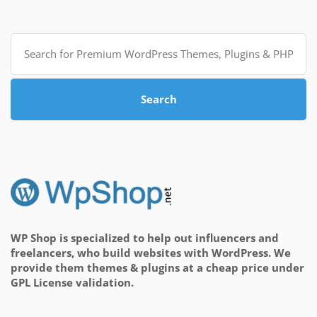
Search
for:
Search
WP Shop is specialized to help out influencers and
freelancers, who build websites with WordPress. We
provide them themes & plugins at a cheap price under
GPL License validation.