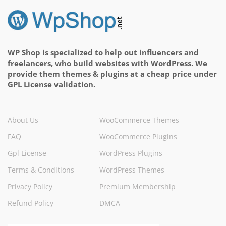
WP Shop is specialized to help out influencers and
freelancers, who build websites with WordPress. We
provide them themes & plugins at a cheap price under
GPL License validation.
About Us
WooCommerce Themes
FAQ
WooCommerce Plugins
Gpl License
WordPress Plugins
Terms & Conditions
WordPress Themes
Privacy Policy
Premium Membership
Refund Policy
DMCA