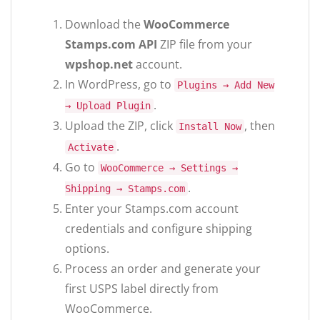
Download the
WooCommerce
Stamps.com API
ZIP file from your
wpshop.net
account.
In WordPress, go to
Plugins → Add New
.
→ Upload Plugin
Upload the ZIP, click
, then
Install Now
.
Activate
Go to
WooCommerce → Settings →
.
Shipping → Stamps.com
Enter your Stamps.com account
credentials and configure shipping
options.
Process an order and generate your
first USPS label directly from
WooCommerce.