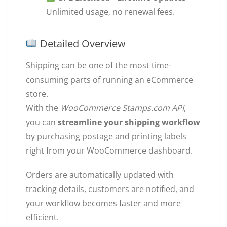
Unlimited usage, no renewal fees.
Detailed Overview
Shipping can be one of the most time-
consuming parts of running an eCommerce
store.
With the
WooCommerce Stamps.com API
,
you can
streamline your shipping workflow
by purchasing postage and printing labels
right from your WooCommerce dashboard.
Orders are automatically updated with
tracking details, customers are notified, and
your workflow becomes faster and more
efficient.