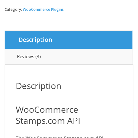
Stamps.com
API
Category:
WooCommerce Plugins
$79.00.
$3.49.
quantity
Description
Reviews (3)
Description
WooCommerce
Stamps.com API