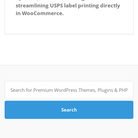
streamlining USPS label printing directly
in WooCommerce.
Search
for:
Search