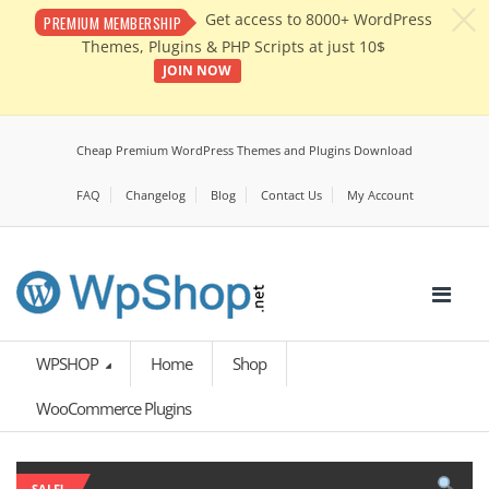
c
Get access to 8000+ WordPress
PREMIUM MEMBERSHIP
Themes, Plugins & PHP Scripts at just 10$
JOIN NOW
Cheap Premium WordPress Themes and Plugins Download
FAQ
Changelog
Blog
Contact Us
My Account
WPSHOP
Home
Shop
WooCommerce Plugins
SALE!