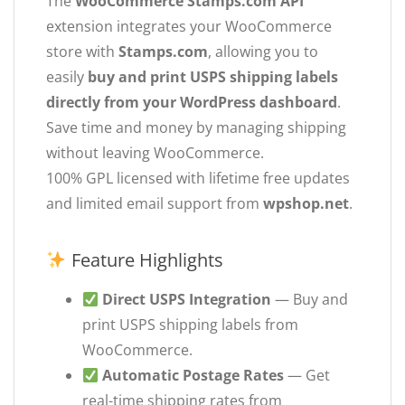
The
WooCommerce Stamps.com API
extension integrates your WooCommerce
store with
Stamps.com
, allowing you to
easily
buy and print USPS shipping labels
directly from your WordPress dashboard
.
Save time and money by managing shipping
without leaving WooCommerce.
100% GPL licensed with lifetime free updates
and limited email support from
wpshop.net
.
Feature Highlights
Direct USPS Integration
— Buy and
print USPS shipping labels from
WooCommerce.
Automatic Postage Rates
— Get
real-time shipping rates from