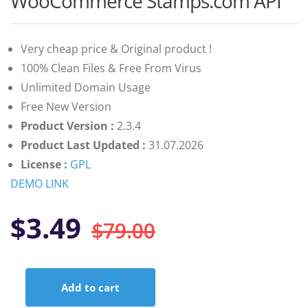
WooCommerce Stamps.com API
of 5 based
on
customer
ratings
Very cheap price & Original product !
100% Clean Files & Free From Virus
Unlimited Domain Usage
Free New Version
Product Version :
2.3.4
Product Last Updated :
31.07.2026
License :
GPL
DEMO LINK
Original
Current
$
3.49
$
79.00
price
price
Add to cart
was:
is:
WooCommerce