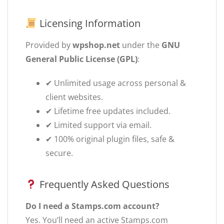
Licensing Information
Provided by
wpshop.net
under the
GNU
General Public License (GPL)
:
✔ Unlimited usage across personal &
client websites.
✔ Lifetime free updates included.
✔ Limited support via email.
✔ 100% original plugin files, safe &
secure.
Frequently Asked Questions
Do I need a Stamps.com account?
Yes. You’ll need an active Stamps.com