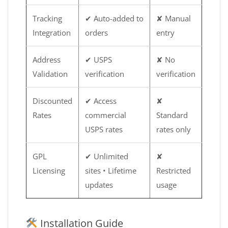
Tracking
✔ Auto-added to
✘ Manual
Integration
orders
entry
Address
✔ USPS
✘ No
Validation
verification
verification
Discounted
✔ Access
✘
Rates
commercial
Standard
USPS rates
rates only
GPL
✔ Unlimited
✘
Licensing
sites • Lifetime
Restricted
updates
usage
Installation Guide