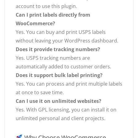
account to use this plugin.
Can I print labels directly from
WooCommerce?
Yes. You can buy and print USPS labels
without leaving your WordPress dashboard.
Does it provide tracking numbers?
Yes. USPS tracking numbers are
automatically added to customer orders.
Does it support bulk label printing?
Yes. You can process and print multiple labels
at once to save time.
Can I use it on unlimited websites?
Yes. With GPL licensing, you can install it on
unlimited personal and client projects.
Why Choose WooCommerce