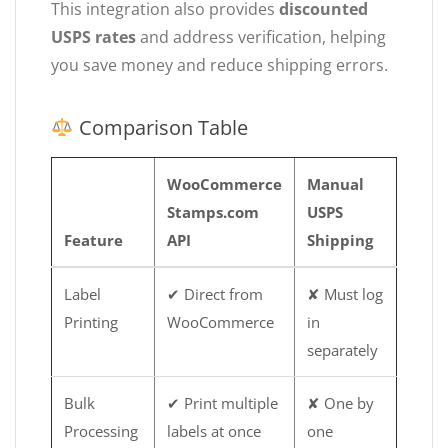
This integration also provides
discounted
USPS rates
and address verification, helping
you save money and reduce shipping errors.
Comparison Table
WooCommerce
Manual
Stamps.com
USPS
Feature
API
Shipping
Label
✔ Direct from
✘ Must log
Printing
WooCommerce
in
separately
Bulk
✔ Print multiple
✘ One by
Processing
labels at once
one