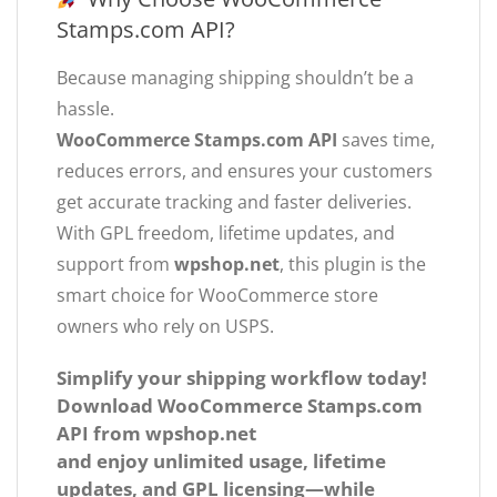
Stamps.com API?
Because managing shipping shouldn’t be a
hassle.
WooCommerce Stamps.com API
saves time,
reduces errors, and ensures your customers
get accurate tracking and faster deliveries.
With GPL freedom, lifetime updates, and
support from
wpshop.net
, this plugin is the
smart choice for WooCommerce store
owners who rely on USPS.
Simplify your shipping workflow today!
Download
WooCommerce Stamps.com
API
from
wpshop.net
and enjoy unlimited usage, lifetime
updates, and GPL licensing—while