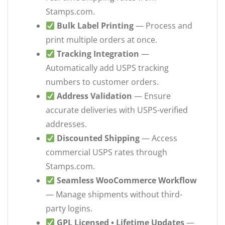
Stamps.com.
Bulk Label Printing
— Process and
print multiple orders at once.
Tracking Integration
—
Automatically add USPS tracking
numbers to customer orders.
Address Validation
— Ensure
accurate deliveries with USPS-verified
addresses.
Discounted Shipping
— Access
commercial USPS rates through
Stamps.com.
Seamless WooCommerce Workflow
— Manage shipments without third-
party logins.
GPL Licensed • Lifetime Updates
—