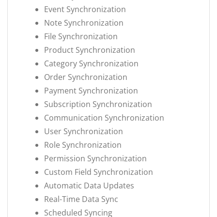
Event Synchronization
Note Synchronization
File Synchronization
Product Synchronization
Category Synchronization
Order Synchronization
Payment Synchronization
Subscription Synchronization
Communication Synchronization
User Synchronization
Role Synchronization
Permission Synchronization
Custom Field Synchronization
Automatic Data Updates
Real-Time Data Sync
Scheduled Syncing