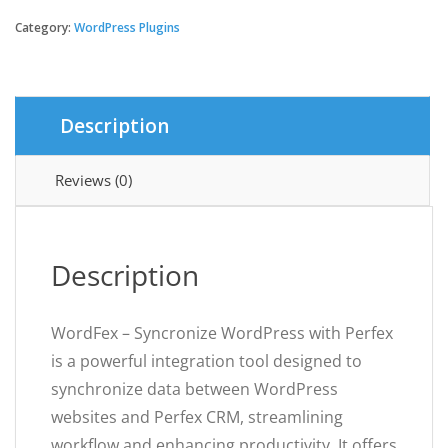
-
Syncronize
Category:
WordPress Plugins
WordPress
with
Perfex
quantity
Description
Reviews (0)
Description
WordFex – Syncronize WordPress with Perfex
is a powerful integration tool designed to
synchronize data between WordPress
websites and Perfex CRM, streamlining
workflow and enhancing productivity. It offers