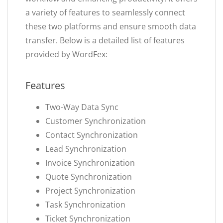
a variety of features to seamlessly connect
these two platforms and ensure smooth data
transfer. Below is a detailed list of features
provided by WordFex:
Features
Two-Way Data Sync
Customer Synchronization
Contact Synchronization
Lead Synchronization
Invoice Synchronization
Quote Synchronization
Project Synchronization
Task Synchronization
Ticket Synchronization