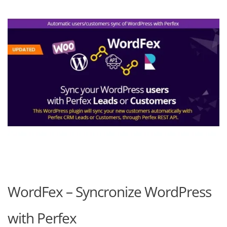
WordFex – Syncronize WordPress
with Perfex