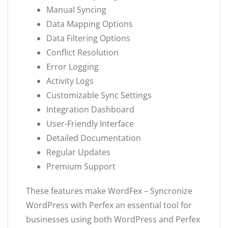
Manual Syncing
Data Mapping Options
Data Filtering Options
Conflict Resolution
Error Logging
Activity Logs
Customizable Sync Settings
Integration Dashboard
User-Friendly Interface
Detailed Documentation
Regular Updates
Premium Support
These features make WordFex – Syncronize
WordPress with Perfex an essential tool for
businesses using both WordPress and Perfex