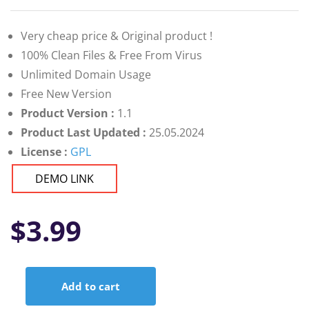
Very cheap price & Original product !
100% Clean Files & Free From Virus
Unlimited Domain Usage
Free New Version
Product Version :
1.1
Product Last Updated :
25.05.2024
License :
GPL
DEMO LINK
$
3.99
Add to cart
WordFex