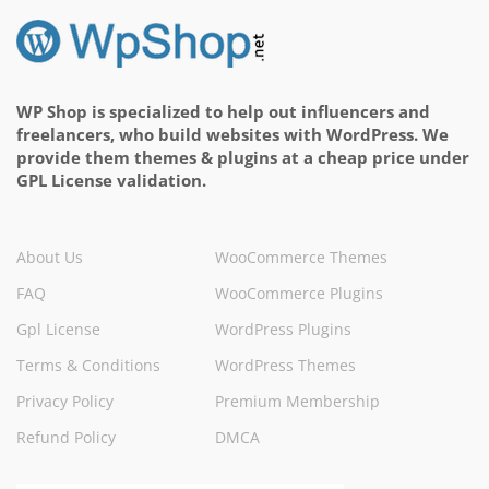
WP Shop is specialized to help out influencers and
freelancers, who build websites with WordPress. We
provide them themes & plugins at a cheap price under
GPL License validation.
About Us
WooCommerce Themes
FAQ
WooCommerce Plugins
Gpl License
WordPress Plugins
Terms & Conditions
WordPress Themes
Privacy Policy
Premium Membership
Refund Policy
DMCA