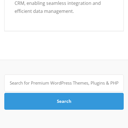
CRM, enabling seamless integration and
efficient data management.
Search
for:
Search