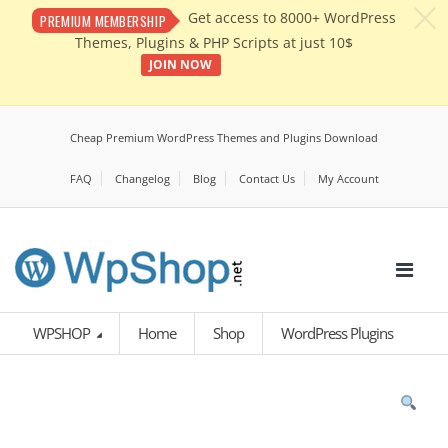
c
Get access to 8000+ WordPress
PREMIUM MEMBERSHIP
Themes, Plugins & PHP Scripts at just 10$
JOIN NOW
Cheap Premium WordPress Themes and Plugins Download
FAQ
Changelog
Blog
Contact Us
My Account
WPSHOP
Home
Shop
WordPress Plugins