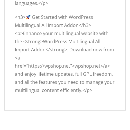
languages.</p>
<h3>
Get Started with WordPress
Multilingual All Import Addon</h3>
<p>Enhance your multilingual website with
the <strong>WordPress Multilingual All
Import Addon</strong>. Download now from
<a
href=”https://wpshop.net”>wpshop.net</a>
and enjoy lifetime updates, full GPL freedom,
and all the features you need to manage your
multilingual content efficiently.</p>