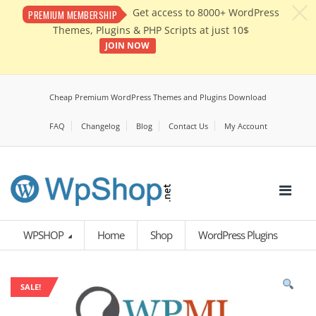
c
Get access to 8000+ WordPress
PREMIUM MEMBERSHIP
Themes, Plugins & PHP Scripts at just 10$
JOIN NOW
Cheap Premium WordPress Themes and Plugins Download
FAQ
Changelog
Blog
Contact Us
My Account
WPSHOP
Home
Shop
WordPress Plugins
SALE!