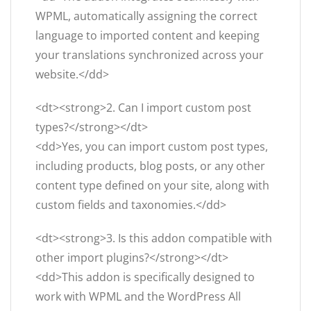
WPML, automatically assigning the correct
language to imported content and keeping
your translations synchronized across your
website.</dd>
<dt><strong>2. Can I import custom post
types?</strong></dt>
<dd>Yes, you can import custom post types,
including products, blog posts, or any other
content type defined on your site, along with
custom fields and taxonomies.</dd>
<dt><strong>3. Is this addon compatible with
other import plugins?</strong></dt>
<dd>This addon is specifically designed to
work with WPML and the WordPress All