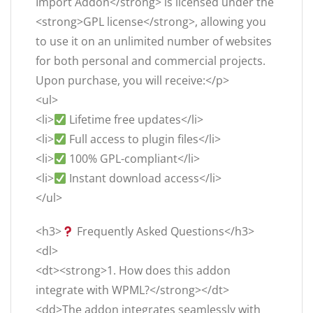
Import Addon</strong> is licensed under the
<strong>GPL license</strong>, allowing you
to use it on an unlimited number of websites
for both personal and commercial projects.
Upon purchase, you will receive:</p>
<ul>
<li>
Lifetime free updates</li>
<li>
Full access to plugin files</li>
<li>
100% GPL-compliant</li>
<li>
Instant download access</li>
</ul>
<h3>
Frequently Asked Questions</h3>
<dl>
<dt><strong>1. How does this addon
integrate with WPML?</strong></dt>
<dd>The addon integrates seamlessly with