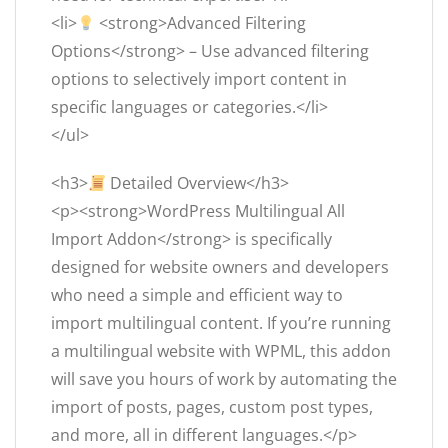
<li>
<strong>Advanced Filtering
Options</strong> – Use advanced filtering
options to selectively import content in
specific languages or categories.</li>
</ul>
<h3>
Detailed Overview</h3>
<p><strong>WordPress Multilingual All
Import Addon</strong> is specifically
designed for website owners and developers
who need a simple and efficient way to
import multilingual content. If you’re running
a multilingual website with WPML, this addon
will save you hours of work by automating the
import of posts, pages, custom post types,
and more, all in different languages.</p>