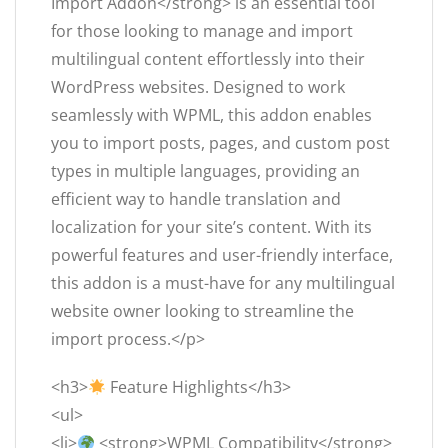
Import Addon</strong> is an essential tool
for those looking to manage and import
multilingual content effortlessly into their
WordPress websites. Designed to work
seamlessly with WPML, this addon enables
you to import posts, pages, and custom post
types in multiple languages, providing an
efficient way to handle translation and
localization for your site’s content. With its
powerful features and user-friendly interface,
this addon is a must-have for any multilingual
website owner looking to streamline the
import process.</p>
<h3>
Feature Highlights</h3>
<ul>
<li>
<strong>WPML Compatibility</strong>