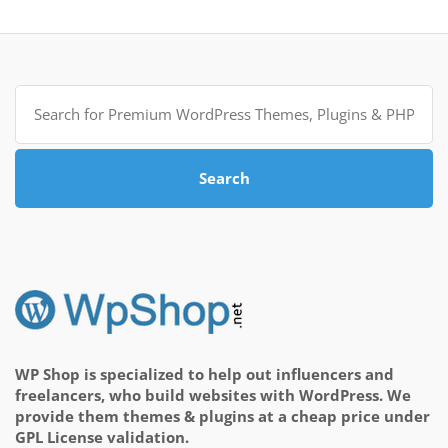
Search
for:
Search
WP Shop is specialized to help out influencers and
freelancers, who build websites with WordPress. We
provide them themes & plugins at a cheap price under
GPL License validation.