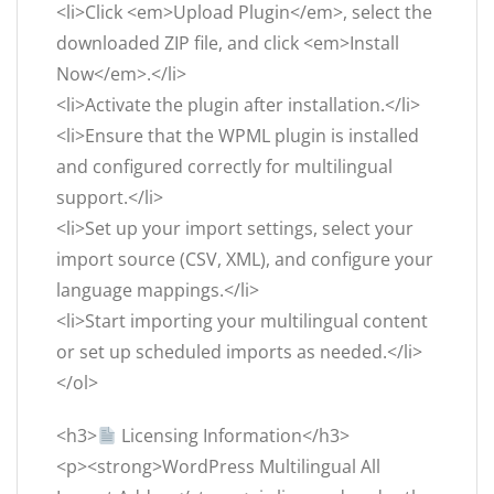
<li>Click <em>Upload Plugin</em>, select the
downloaded ZIP file, and click <em>Install
Now</em>.</li>
<li>Activate the plugin after installation.</li>
<li>Ensure that the WPML plugin is installed
and configured correctly for multilingual
support.</li>
<li>Set up your import settings, select your
import source (CSV, XML), and configure your
language mappings.</li>
<li>Start importing your multilingual content
or set up scheduled imports as needed.</li>
</ol>
<h3>
Licensing Information</h3>
<p><strong>WordPress Multilingual All