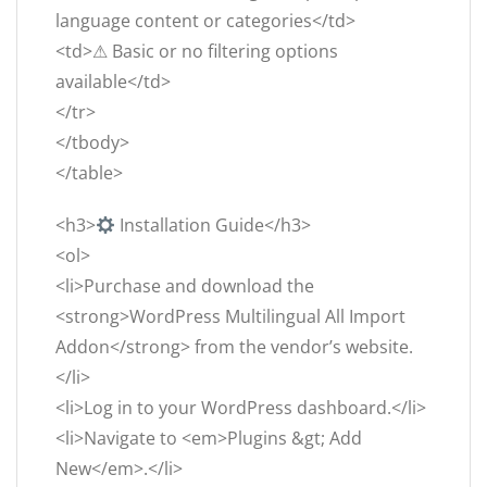
language content or categories</td>
<td>⚠ Basic or no filtering options
available</td>
</tr>
</tbody>
</table>
<h3>
Installation Guide</h3>
<ol>
<li>Purchase and download the
<strong>WordPress Multilingual All Import
Addon</strong> from the vendor’s website.
</li>
<li>Log in to your WordPress dashboard.</li>
<li>Navigate to <em>Plugins &gt; Add
New</em>.</li>