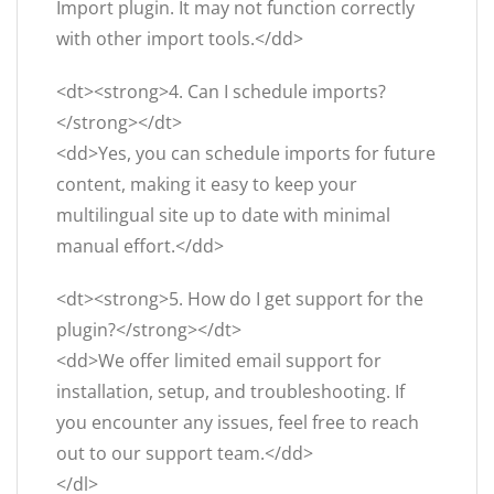
Import plugin. It may not function correctly
with other import tools.</dd>
<dt><strong>4. Can I schedule imports?
</strong></dt>
<dd>Yes, you can schedule imports for future
content, making it easy to keep your
multilingual site up to date with minimal
manual effort.</dd>
<dt><strong>5. How do I get support for the
plugin?</strong></dt>
<dd>We offer limited email support for
installation, setup, and troubleshooting. If
you encounter any issues, feel free to reach
out to our support team.</dd>
</dl>