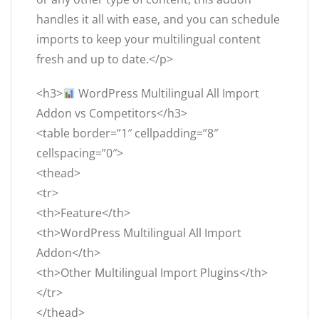
handles it all with ease, and you can schedule
imports to keep your multilingual content
fresh and up to date.</p>
<h3>
WordPress Multilingual All Import
Addon vs Competitors</h3>
<table border=”1″ cellpadding=”8″
cellspacing=”0″>
<thead>
<tr>
<th>Feature</th>
<th>WordPress Multilingual All Import
Addon</th>
<th>Other Multilingual Import Plugins</th>
</tr>
</thead>