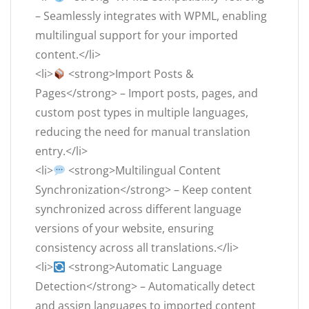
– Seamlessly integrates with WPML, enabling
multilingual support for your imported
content.</li>
<li>
<strong>Import Posts &
Pages</strong> – Import posts, pages, and
custom post types in multiple languages,
reducing the need for manual translation
entry.</li>
<li>
<strong>Multilingual Content
Synchronization</strong> – Keep content
synchronized across different language
versions of your website, ensuring
consistency across all translations.</li>
<li>
<strong>Automatic Language
Detection</strong> – Automatically detect
and assign languages to imported content