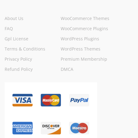
About Us
WooCommerce Themes
FAQ
WooCommerce Plugins
Gpl License
WordPress Plugins
Terms & Conditions
WordPress Themes
Privacy Policy
Premium Membership
Refund Policy
DMCA