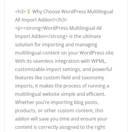
<h3>
Why Choose WordPress Multilingual
All Import Addon?</h3>
<p><strong>WordPress Multilingual All
Import Addon</strong> is the ultimate
solution for importing and managing
multilingual content on your WordPress site.
With its seamless integration with WPML,
customizable import settings, and powerful
features like custom field and taxonomy
imports, it makes the process of running a
multilingual website simple and efficient.
Whether you’re importing blog posts,
products, or other custom content, this
addon will save you time and ensure your
content is correctly assigned to the right