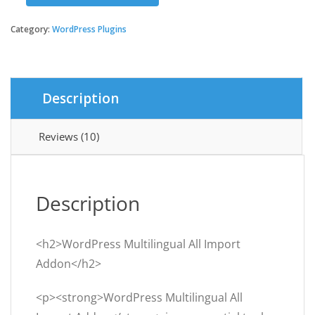
was:
is:
Multilingual
All
Category:
WordPress Plugins
$29.00.
$3.49.
Import
Addon
quantity
Description
Reviews (10)
Description
<h2>WordPress Multilingual All Import
Addon</h2>
<p><strong>WordPress Multilingual All