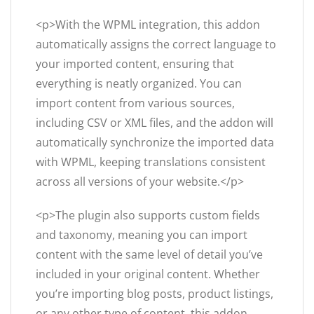
<p>With the WPML integration, this addon
automatically assigns the correct language to
your imported content, ensuring that
everything is neatly organized. You can
import content from various sources,
including CSV or XML files, and the addon will
automatically synchronize the imported data
with WPML, keeping translations consistent
across all versions of your website.</p>
<p>The plugin also supports custom fields
and taxonomy, meaning you can import
content with the same level of detail you’ve
included in your original content. Whether
you’re importing blog posts, product listings,
or any other type of content, this addon