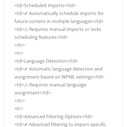
<td>Scheduled Imports</td>
<td>✔ Automatically schedule imports for
future content in multiple languages</td>
<td>⚠ Requires manual imports or lacks
scheduling features</td>
</tr>
<tr>
<td>Language Detection</td>
<td>✔ Automatic language detection and
assignment based on WPML settings</td>
<td>⚠ Requires manual language
assignment</td>
</tr>
<tr>
<td>Advanced Filtering Options</td>
<td>✔ Advanced filtering to import specific