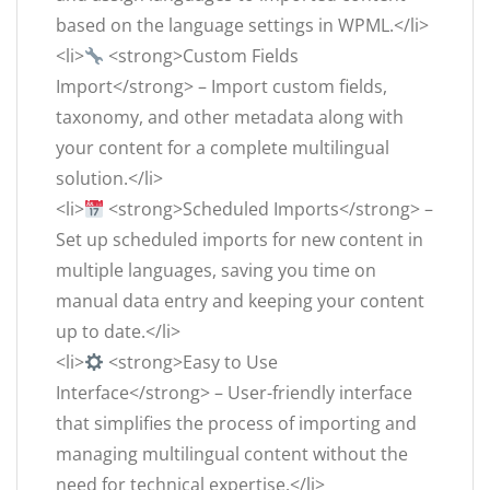
based on the language settings in WPML.</li>
<li>
<strong>Custom Fields
Import</strong> – Import custom fields,
taxonomy, and other metadata along with
your content for a complete multilingual
solution.</li>
<li>
<strong>Scheduled Imports</strong> –
Set up scheduled imports for new content in
multiple languages, saving you time on
manual data entry and keeping your content
up to date.</li>
<li>
<strong>Easy to Use
Interface</strong> – User-friendly interface
that simplifies the process of importing and
managing multilingual content without the
need for technical expertise.</li>