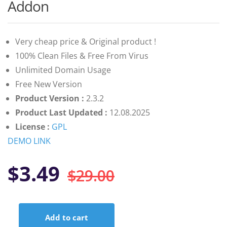
customer
Addon
ratings
Very cheap price & Original product !
100% Clean Files & Free From Virus
Unlimited Domain Usage
Free New Version
Product Version :
2.3.2
Product Last Updated :
12.08.2025
License :
GPL
DEMO LINK
Original
Current
$
3.49
$
29.00
price
price
Add to cart
WordPress