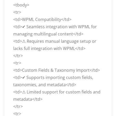
<tbody>
<tr>
<td>WPML Compatibility</td>
<td>✔ Seamless integration with WPML for
managing multilingual content</td>
<td>⚠ Requires manual language setup or
lacks full integration with WPML</td>
</tr>
<tr>
<td>Custom Fields & Taxonomy Import</td>
<td>✔ Supports importing custom fields,
taxonomies, and metadata</td>
<td>⚠ Limited support for custom fields and
metadata</td>
</tr>
<tr>