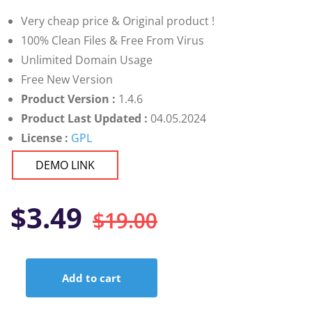
customer
ratings
Very cheap price & Original product !
100% Clean Files & Free From Virus
Unlimited Domain Usage
Free New Version
Product Version :
1.4.6
Product Last Updated :
04.05.2024
License :
GPL
DEMO LINK
Original
Current
$
3.49
$
19.00
price
price
Add to cart
was:
is:
WP
Job