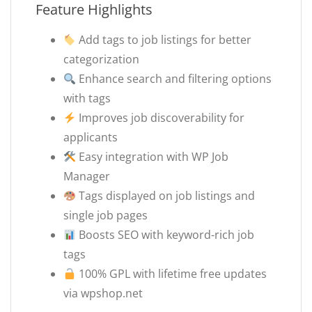
Feature Highlights
Add tags to job listings for better
categorization
Enhance search and filtering options
with tags
Improves job discoverability for
applicants
Easy integration with WP Job
Manager
Tags displayed on job listings and
single job pages
Boosts SEO with keyword-rich job
tags
100% GPL with lifetime free updates
via wpshop.net