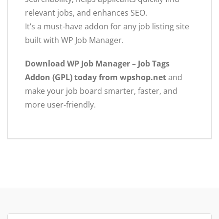
relevant jobs, and enhances SEO.
It’s a must-have addon for any job listing site
built with WP Job Manager.
Download WP Job Manager – Job Tags
Addon (GPL) today from wpshop.net
and
make your job board smarter, faster, and
more user-friendly.
Search