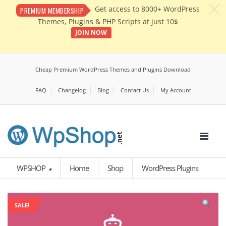
c
Get access to 8000+ WordPress
PREMIUM MEMBERSHIP
Themes, Plugins & PHP Scripts at just 10$
JOIN NOW
Cheap Premium WordPress Themes and Plugins Download
FAQ
Changelog
Blog
Contact Us
My Account
WPSHOP
Home
Shop
WordPress Plugins
SALE!