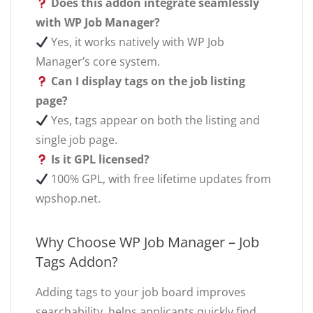
Does this addon integrate seamlessly
with WP Job Manager?
Yes, it works natively with WP Job
Manager’s core system.
Can I display tags on the job listing
page?
Yes, tags appear on both the listing and
single job page.
Is it GPL licensed?
100% GPL, with free lifetime updates from
wpshop.net.
Why Choose WP Job Manager – Job
Tags Addon?
Adding tags to your job board improves
searchability, helps applicants quickly find