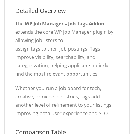
Detailed Overview
The
WP Job Manager – Job Tags Addon
extends the core WP Job Manager plugin by
allowing job listers to
assign tags to their job postings. Tags
improve visibility, searchability, and
categorization, helping applicants quickly
find the most relevant opportunities.
Whether you run a job board for tech,
creative, or niche industries, tags add
another level of refinement to your listings,
improving both user experience and SEO.
Comparison Table