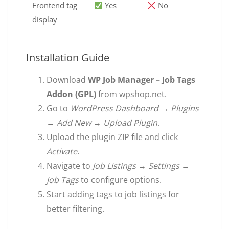
Frontend tag
Yes
No
display
Installation Guide
Download
WP Job Manager – Job Tags
Addon (GPL)
from wpshop.net.
Go to
WordPress Dashboard → Plugins
→ Add New → Upload Plugin
.
Upload the plugin ZIP file and click
Activate
.
Navigate to
Job Listings → Settings →
Job Tags
to configure options.
Start adding tags to job listings for
better filtering.