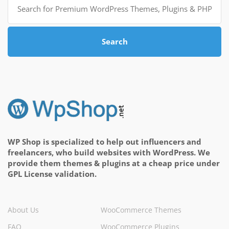
for:
Search
WP Shop is specialized to help out influencers and
freelancers, who build websites with WordPress. We
provide them themes & plugins at a cheap price under
GPL License validation.
About Us
WooCommerce Themes
FAQ
WooCommerce Plugins