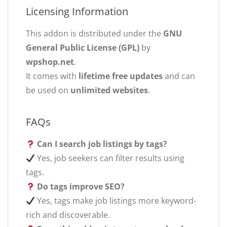
Licensing Information
This addon is distributed under the
GNU
General Public License (GPL)
by
wpshop.net
.
It comes with
lifetime free updates
and can
be used on
unlimited websites
.
FAQs
Can I search job listings by tags?
Yes, job seekers can filter results using
tags.
Do tags improve SEO?
Yes, tags make job listings more keyword-
rich and discoverable.