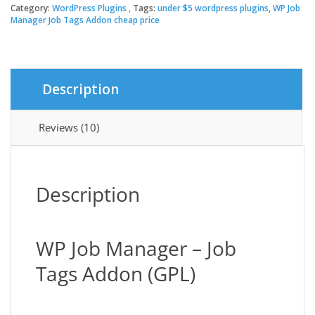
Manager
Category:
WordPress Plugins
Tags:
under $5 wordpress plugins
,
WP Job
$19.00.
$3.49.
Job
Manager Job Tags Addon cheap price
Tags
Addon
quantity
Description
Reviews (10)
Description
WP Job Manager – Job
Tags Addon (GPL)