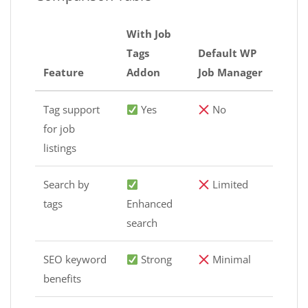
With Job
Tags
Default WP
Feature
Addon
Job Manager
Tag support
Yes
No
for job
listings
Search by
Limited
tags
Enhanced
search
SEO keyword
Strong
Minimal
benefits