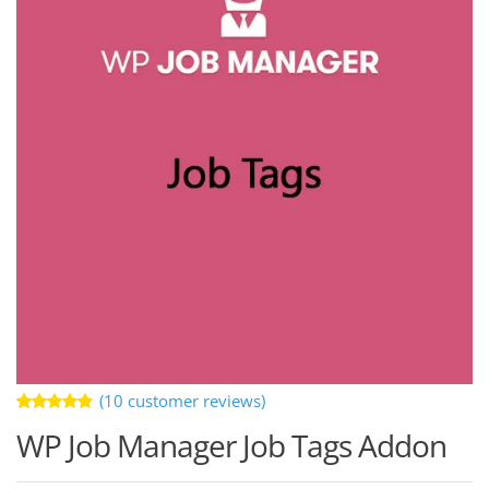
(
10
customer reviews)
Rated
10
WP Job Manager Job Tags Addon
4.80
out
of 5
based on