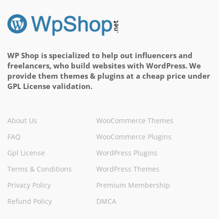
WP Shop is specialized to help out influencers and
freelancers, who build websites with WordPress. We
provide them themes & plugins at a cheap price under
GPL License validation.
About Us
WooCommerce Themes
FAQ
WooCommerce Plugins
Gpl License
WordPress Plugins
Terms & Conditions
WordPress Themes
Privacy Policy
Premium Membership
Refund Policy
DMCA