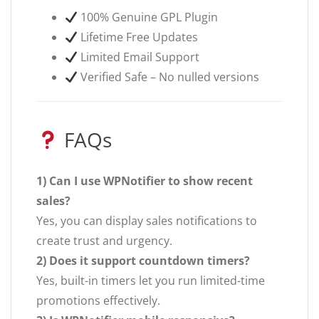
100% Genuine GPL Plugin
Lifetime Free Updates
Limited Email Support
Verified Safe – No nulled versions
FAQs
1) Can I use WPNotifier to show recent
sales?
Yes, you can display sales notifications to
create trust and urgency.
2) Does it support countdown timers?
Yes, built-in timers let you run limited-time
promotions effectively.