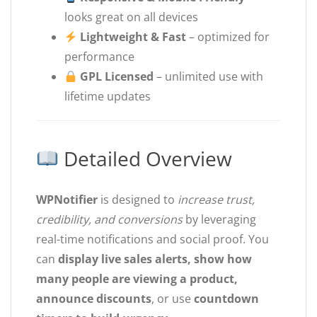
looks great on all devices
Lightweight & Fast
– optimized for
performance
GPL Licensed
– unlimited use with
lifetime updates
Detailed Overview
WPNotifier
is designed to
increase trust,
credibility, and conversions
by leveraging
real-time notifications and social proof. You
can
display live sales alerts, show how
many people are viewing a product,
announce discounts
, or use
countdown