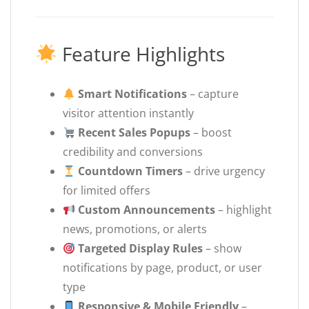
Feature Highlights
Smart Notifications
– capture
visitor attention instantly
Recent Sales Popups
– boost
credibility and conversions
Countdown Timers
– drive urgency
for limited offers
Custom Announcements
– highlight
news, promotions, or alerts
Targeted Display Rules
– show
notifications by page, product, or user
type
Responsive & Mobile Friendly
–