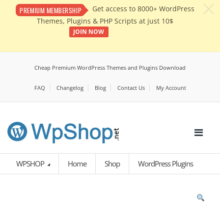
c
Get access to 8000+ WordPress
PREMIUM MEMBERSHIP
Themes, Plugins & PHP Scripts at just 10$
JOIN NOW
Cheap Premium WordPress Themes and Plugins Download
FAQ
Changelog
Blog
Contact Us
My Account
WPSHOP
Home
Shop
WordPress Plugins