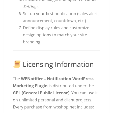
Settings
.
Set up your first notification (sales alert,
announcement, countdown, etc.).
Define display rules and customize
design options to match your site
branding.
Licensing Information
The
WPNotifier – Notification WordPress
Marketing Plugin
is distributed under the
GPL (General Public License)
. You can use it
on unlimited personal and client projects.
Every purchase from wpshop.net includes: