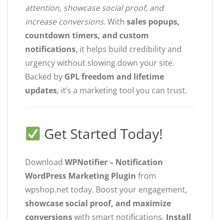
attention, showcase social proof, and
increase conversions
. With
sales popups,
countdown timers, and custom
notifications
, it helps build credibility and
urgency without slowing down your site.
Backed by
GPL freedom and lifetime
updates
, it’s a marketing tool you can trust.
Get Started Today!
Download
WPNotifier – Notification
WordPress Marketing Plugin
from
wpshop.net today. Boost your engagement,
showcase social proof, and maximize
conversions
with smart notifications.
Install