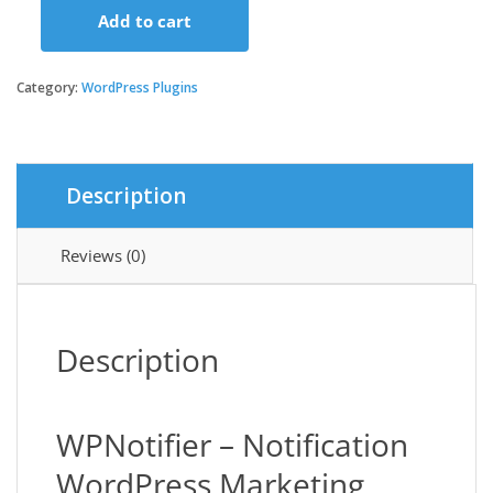
Add to cart
WPNotifier
-
Notification
Category:
WordPress Plugins
WordPress
Marketing
Plugin
For
Description
Visitors
Attention
and
Reviews (0)
Social
Proof
quantity
Description
WPNotifier – Notification
WordPress Marketing