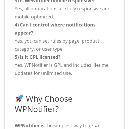
3) Is WPNotifier mobile responsive?
Yes, all notifications are fully responsive and
mobile-optimized.
4) Can I control where notifications
appear?
Yes, you can set rules by page, product,
category, or user type.
5) Is it GPL licensed?
Yes, WPNotifier is GPL and includes lifetime
updates for unlimited use.
Why Choose
WPNotifier?
WPNotifier
is the simplest way to
grab