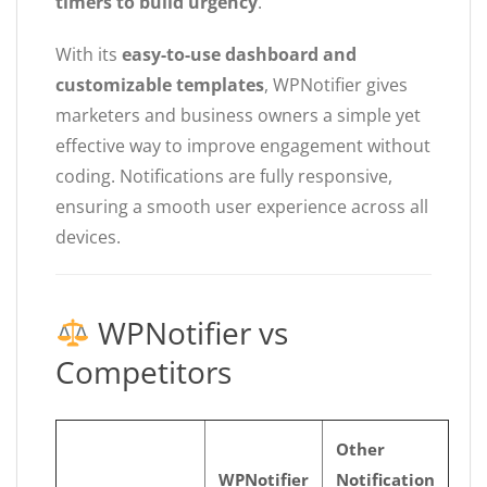
timers to build urgency
.
With its
easy-to-use dashboard and
customizable templates
, WPNotifier gives
marketers and business owners a simple yet
effective way to improve engagement without
coding. Notifications are fully responsive,
ensuring a smooth user experience across all
devices.
WPNotifier vs
Competitors
Other
WPNotifier
Notification