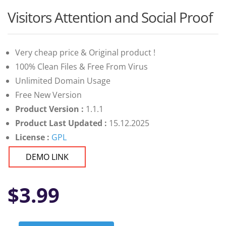
Visitors Attention and Social Proof
Very cheap price & Original product !
100% Clean Files & Free From Virus
Unlimited Domain Usage
Free New Version
Product Version :
1.1.1
Product Last Updated :
15.12.2025
License :
GPL
DEMO LINK
$
3.99