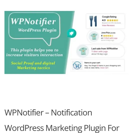
WPNotifier – Notification
WordPress Marketing Plugin For