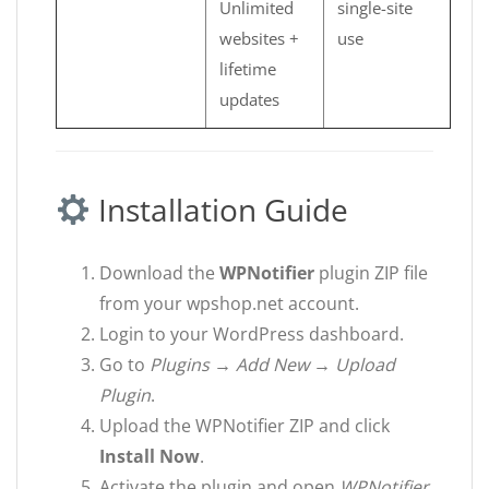
Unlimited
single-site
websites +
use
lifetime
updates
Installation Guide
Download the
WPNotifier
plugin ZIP file
from your wpshop.net account.
Login to your WordPress dashboard.
Go to
Plugins → Add New → Upload
Plugin
.
Upload the WPNotifier ZIP and click
Install Now
.
Activate the plugin and open
WPNotifier