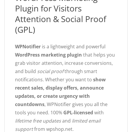
Plugin for Visitors
Attention & Social Proof
(GPL)
WPNotifier
is a lightweight and powerful
WordPress marketing plugin
that helps you
grab visitor attention, increase conversions,
and build
social proof
through smart
notifications. Whether you want to
show
recent sales, display offers, announce
updates, or create urgency with
countdowns
, WPNotifier gives you all the
tools you need. 100%
GPL-licensed
with
lifetime free updates
and
limited email
support
from wpshop.net.