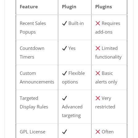
Feature
Plugin
Plugins
Recent Sales
Built-in
Requires
Popups
add-ons
Countdown
Yes
Limited
Timers
functionality
Custom
Flexible
Basic
Announcements
options
alerts only
Targeted
Very
Display Rules
Advanced
restricted
targeting
GPL License
Often