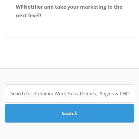
WPNotifier and take your marketing to the
next level!
Search
for:
Search