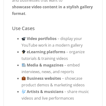
and businesses that want to
showcase video content in a stylish gallery
format
.
Use Cases
Video portfolios
– display your
YouTube work in a modern gallery
eLearning platforms
– organize
tutorials & training videos
Media & magazines
– embed
interviews, news, and reports
Business websites
– showcase
product demos & marketing videos
Artists & musicians
– share music
videos and live performances