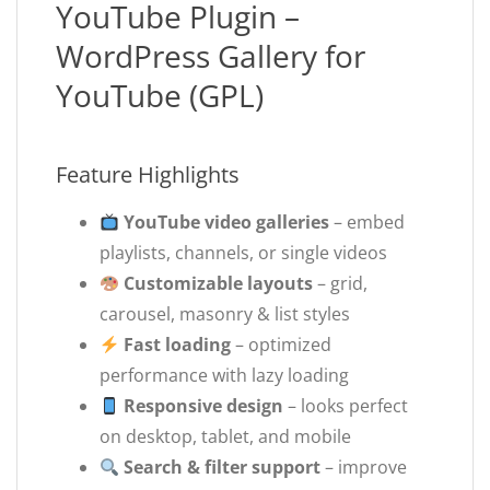
YouTube Plugin –
WordPress Gallery for
YouTube (GPL)
Feature Highlights
YouTube video galleries
– embed
playlists, channels, or single videos
Customizable layouts
– grid,
carousel, masonry & list styles
Fast loading
– optimized
performance with lazy loading
Responsive design
– looks perfect
on desktop, tablet, and mobile
Search & filter support
– improve