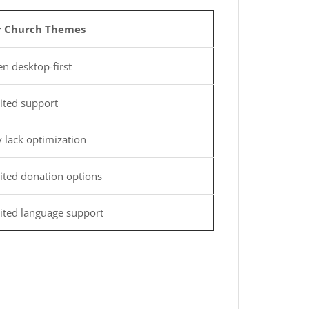
r Church Themes
n desktop-first
ited support
 lack optimization
ited donation options
ited language support