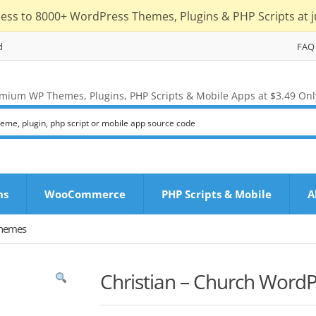
cess to 8000+ WordPress Themes, Plugins & PHP Scripts at j
d
FAQ
mium WP Themes, Plugins, PHP Scripts & Mobile Apps at $3.49 Onl
ns
WooCommerce
PHP Scripts & Mobile
A
Themes
Christian – Church Word