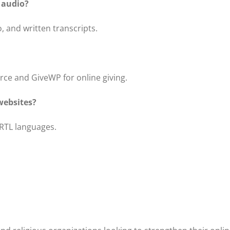
 audio?
, and written transcripts.
e and GiveWP for online giving.
websites?
 RTL languages.