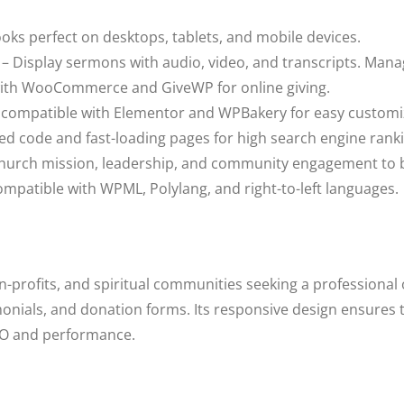
oks perfect on desktops, tablets, and mobile devices.
– Display sermons with audio, video, and transcripts. Mana
ith WooCommerce and GiveWP for online giving.
y compatible with Elementor and WPBakery for easy customi
ed code and fast-loading pages for high search engine rank
church mission, leadership, and community engagement to bu
mpatible with WPML, Polylang, and right-to-left languages.
n-profits, and spiritual communities seeking a professional o
imonials, and donation forms. Its responsive design ensures
EO and performance.