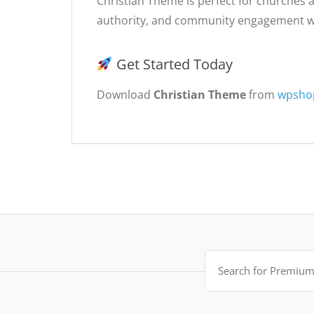
Christian Theme is perfect for churches a
authority, and community engagement wh
Get Started Today
Download
Christian Theme
from
wpsho
Search
for: