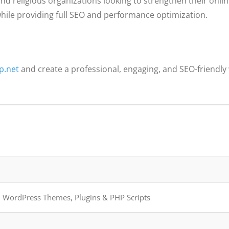
nd religious organizations looking to strengthen their onlin
ile providing full SEO and performance optimization.
p.net
and create a professional, engaging, and SEO-friendly 