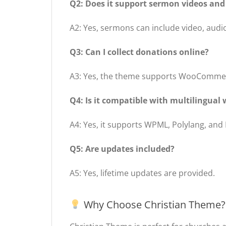
Q2: Does it support sermon videos and
A2: Yes, sermons can include video, audio
Q3: Can I collect donations online?
A3: Yes, the theme supports WooCommerc
Q4: Is it compatible with multilingual 
A4: Yes, it supports WPML, Polylang, and
Q5: Are updates included?
A5: Yes, lifetime updates are provided.
Why Choose Christian Theme?