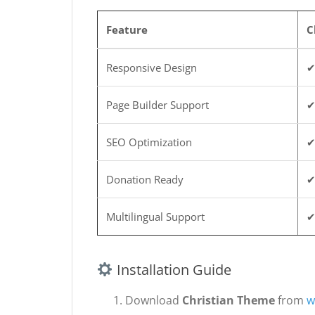
Feature
C
Responsive Design
✔
Page Builder Support
✔
SEO Optimization
✔
Donation Ready
✔
Multilingual Support
✔
Installation Guide
Download
Christian Theme
from
w