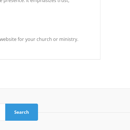
e presence. It emphasizes trust,
website for your church or ministry.
Search