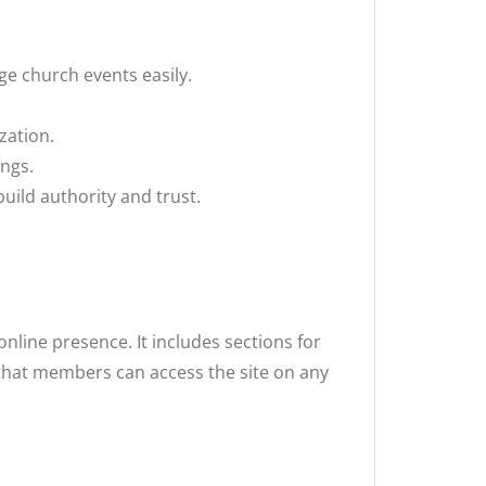
ge church events easily.
zation.
ings.
ild authority and trust.
nline presence. It includes sections for
 that members can access the site on any