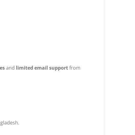
es
and
limited email support
from
ngladesh.