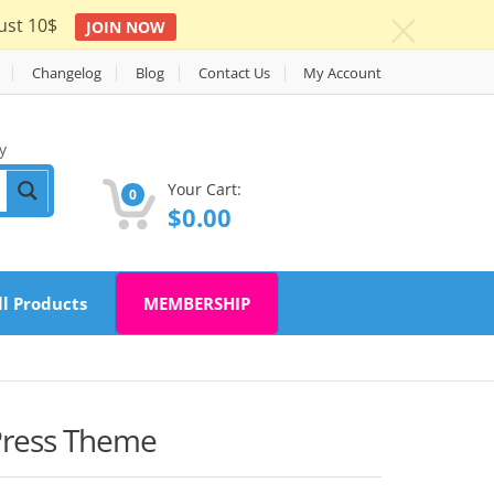
ust 10$
JOIN NOW
c
Changelog
Blog
Contact Us
My Account
y
Your Cart:
0
$
0.00
ll Products
MEMBERSHIP
Press Theme