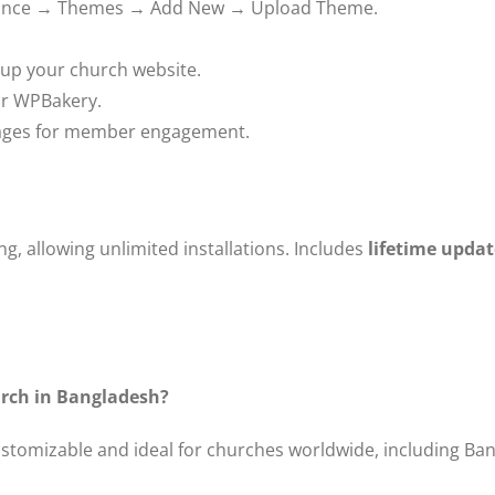
ance → Themes → Add New → Upload Theme.
 up your church website.
or WPBakery.
pages for member engagement.
g, allowing unlimited installations. Includes
lifetime updat
hurch in Bangladesh?
customizable and ideal for churches worldwide, including Ba