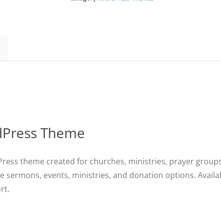
WordPress
Theme
quantity
rdPress Theme
ress theme created for churches, ministries, prayer groups,
e sermons, events, ministries, and donation options. Availa
rt.