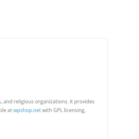
 and religious organizations. It provides
ble at
wpshop.net
with GPL licensing,