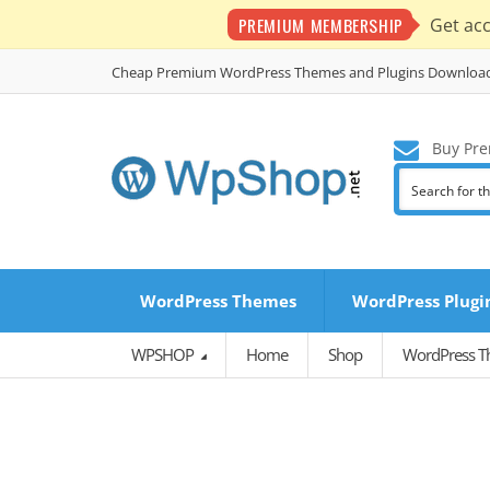
PREMIUM MEMBERSHIP
Get ac
Cheap Premium WordPress Themes and Plugins Downloa
Buy Pre
WordPress Themes
WordPress Plugi
WPSHOP
Home
Shop
WordPress 