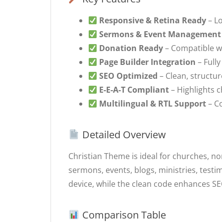
Responsive & Retina Ready
– Lo
Sermons & Event Management
Donation Ready
– Compatible w
Page Builder Integration
– Full
SEO Optimized
– Clean, structur
E-E-A-T Compliant
– Highlights 
Multilingual & RTL Support
– Co
Detailed Overview
Christian Theme is ideal for churches, no
sermons, events, blogs, ministries, test
device, while the clean code enhances S
Comparison Table