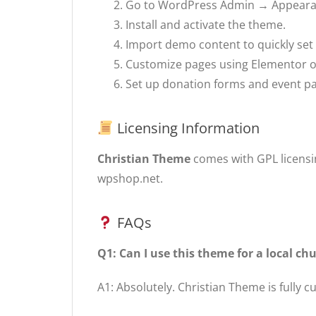
Go to WordPress Admin → Appear
Install and activate the theme.
Import demo content to quickly set
Customize pages using Elementor 
Set up donation forms and event 
Licensing Information
Christian Theme
comes with GPL licensin
wpshop.net.
FAQs
Q1: Can I use this theme for a local c
A1: Absolutely. Christian Theme is fully 