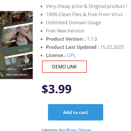
Very cheap price & Original product !
100% Clean Files & Free From Virus
Unlimited Domain Usage
Free New Version
Product Version :
1.1.0
Product Last Updated :
15.02.2025
License :
GPL
DEMO LINK
$
3.99
Add to cart
Christian
-
Church
Category:
WordPress Themes