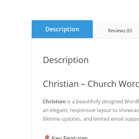
Description
Reviews (0)
Description
Christian – Church Wo
Christian
is a beautifully designed WordP
an elegant, responsive layout to showcas
lifetime updates, and limited email suppo
Key Features