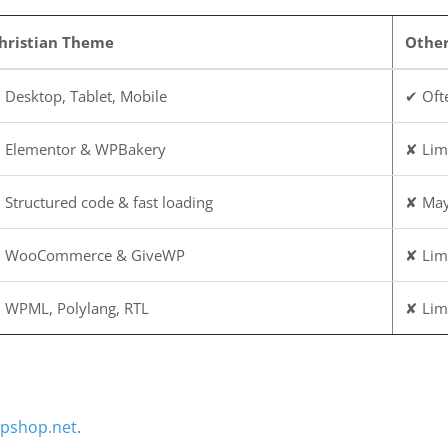
hristian Theme
Othe
 Desktop, Tablet, Mobile
✔ Ofte
 Elementor & WPBakery
✘ Lim
 Structured code & fast loading
✘ May
 WooCommerce & GiveWP
✘ Lim
 WPML, Polylang, RTL
✘ Lim
pshop.net
.