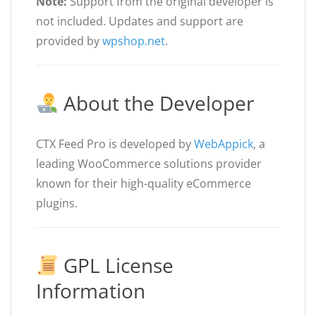
Note:
Support from the original developer is
not included. Updates and support are
provided by
wpshop.net
.
About the Developer
CTX Feed Pro is developed by
WebAppick
, a
leading WooCommerce solutions provider
known for their high-quality eCommerce
plugins.
GPL License
Information