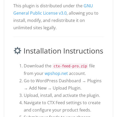
This plugin is distributed under the
GNU
General Public License v3.0
, allowing you to
install, modify, and redistribute it on
unlimited sites legally.
Installation Instructions
Download the
file
ctx-feed-pro.zip
from your
wpshop.net
account.
Go to WordPress Dashboard → Plugins
→ Add New → Upload Plugin.
Upload, install, and activate the plugin.
Navigate to CTX Feed settings to create
and configure your product feeds.