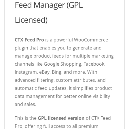
Feed Manager (GPL
Licensed)
CTX Feed Pro
is a powerful WooCommerce
plugin that enables you to generate and
manage product feeds for multiple marketing
channels like Google Shopping, Facebook,
Instagram, eBay, Bing, and more. With
advanced filtering, custom attributes, and
automatic feed updates, it simplifies product
data management for better online visibility
and sales.
This is the
GPL licensed version
of CTX Feed
Pro, offering full access to all premium