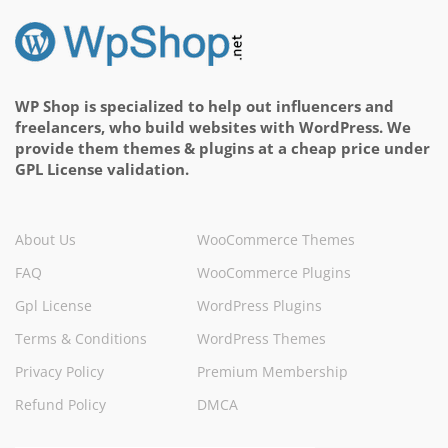
WP Shop is specialized to help out influencers and
freelancers, who build websites with WordPress. We
provide them themes & plugins at a cheap price under
GPL License validation.
About Us
WooCommerce Themes
FAQ
WooCommerce Plugins
Gpl License
WordPress Plugins
Terms & Conditions
WordPress Themes
Privacy Policy
Premium Membership
Refund Policy
DMCA