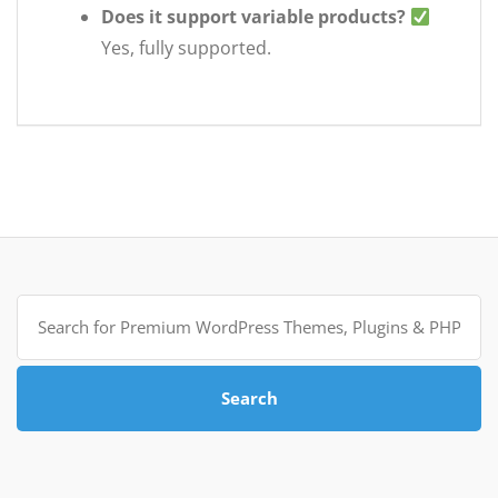
Does it support variable products?
Yes, fully supported.
Search
for:
Search