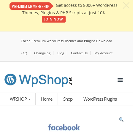
c
Get access to 8000+ WordPress
PREMIUM MEMBERSHIP
Themes, Plugins & PHP Scripts at just 10$
JOIN NOW
Cheap Premium WordPress Themes and Plugins Download
FAQ
Changelog
Blog
Contact Us
My Account
WPSHOP
Home
Shop
WordPress Plugins