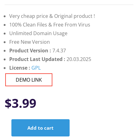
Very cheap price & Original product !
100% Clean Files & Free From Virus
Unlimited Domain Usage
Free New Version
Product Version :
7.4.37
Product Last Updated :
20.03.2025
License :
GPL
DEMO LINK
$
3.99
Add to cart
CTX