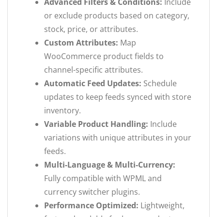
Advanced Filters & Conditions:
Include
or exclude products based on category,
stock, price, or attributes.
Custom Attributes:
Map
WooCommerce product fields to
channel-specific attributes.
Automatic Feed Updates:
Schedule
updates to keep feeds synced with store
inventory.
Variable Product Handling:
Include
variations with unique attributes in your
feeds.
Multi-Language & Multi-Currency:
Fully compatible with WPML and
currency switcher plugins.
Performance Optimized:
Lightweight,