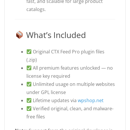
fast, and scalable for large product
catalogs.
What’s Included
Original CTX Feed Pro plugin files
(.zip)
All premium features unlocked — no
license key required
Unlimited usage on multiple websites
under GPL license
Lifetime updates via
wpshop.net
Verified original, clean, and malware-
free files