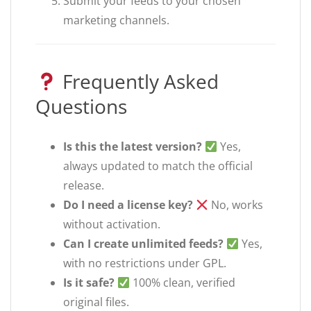
Submit your feeds to your chosen
marketing channels.
Frequently Asked
Questions
Is this the latest version?
Yes,
always updated to match the official
release.
Do I need a license key?
No, works
without activation.
Can I create unlimited feeds?
Yes,
with no restrictions under GPL.
Is it safe?
100% clean, verified
original files.