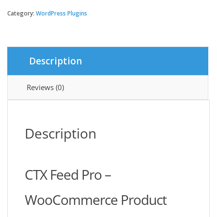
Feed
Pro
Category:
WordPress Plugins
–
WooCommerce
Product
Feed
Description
Manager
quantity
Reviews (0)
Description
CTX Feed Pro –
WooCommerce Product