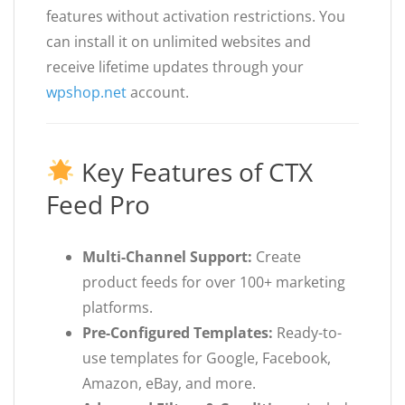
features without activation restrictions. You
can install it on unlimited websites and
receive lifetime updates through your
wpshop.net
account.
Key Features of CTX
Feed Pro
Multi-Channel Support:
Create
product feeds for over 100+ marketing
platforms.
Pre-Configured Templates:
Ready-to-
use templates for Google, Facebook,
Amazon, eBay, and more.