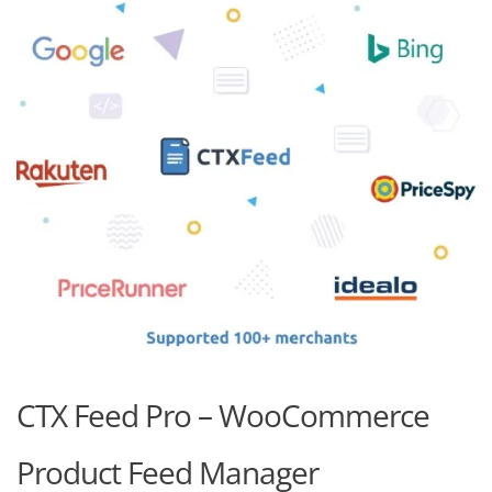
CTX Feed Pro – WooCommerce
Product Feed Manager