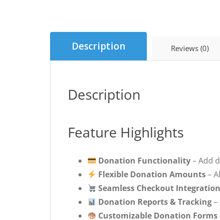
Description
Reviews (0)
Description
Feature Highlights
Donation Functionality
– Add d
Flexible Donation Amounts
– A
Seamless Checkout Integratio
Donation Reports & Tracking
– 
Customizable Donation Forms