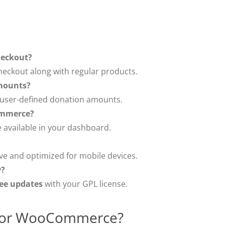
heckout?
eckout along with regular products.
mounts?
r user-defined donation amounts.
ommerce?
 available in your dashboard.
ve and optimized for mobile devices.
y?
ree updates
with your GPL license.
for WooCommerce?