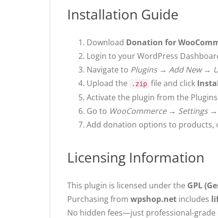
Installation Guide
Download
Donation for WooCom
Login to your WordPress Dashboar
Navigate to
Plugins → Add New → U
Upload the
file and click
Insta
.zip
Activate the plugin from the Plugin
Go to
WooCommerce → Settings →
Add donation options to products, 
Licensing Information
This plugin is licensed under the
GPL (Ge
Purchasing from
wpshop.net
includes
l
No hidden fees—just professional-grade d