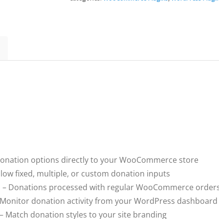
quantity
onation options directly to your WooCommerce store
llow fixed, multiple, or custom donation inputs
n
– Donations processed with regular WooCommerce order
Monitor donation activity from your WordPress dashboard
– Match donation styles to your site branding