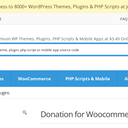
cess to 8000+ WordPress Themes, Plugins & PHP Scripts at j
d
FAQ
mium WP Themes, Plugins, PHP Scripts & Mobile Apps at $3.49 Onl
ns
WooCommerce
PHP Scripts & Mobile
A
ugins
Donation for Woocomme