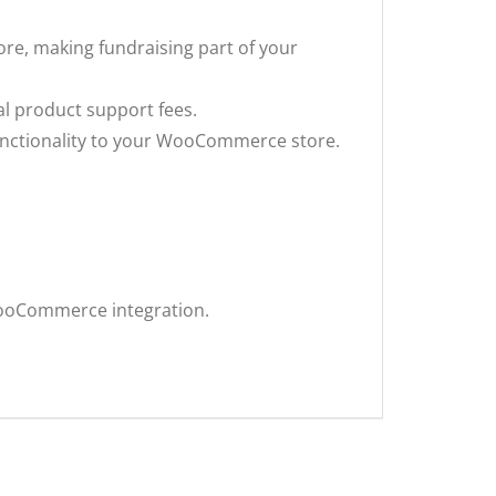
tore, making fundraising part of your
nal product support fees.
functionality to your WooCommerce store.
ooCommerce integration.