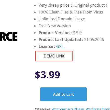
Very cheap price & Original product !
100% Clean Files & Free From Virus
Unlimited Domain Usage
Free New Version
Product Version :
3.9.9
Product Last Updated :
21.05.2026
License :
GPL
DEMO LINK
$
3.99
Add to cart
Donation
for
Woocommerce
Categories:
WooCommerce Plugins
,
WordPress Plugi