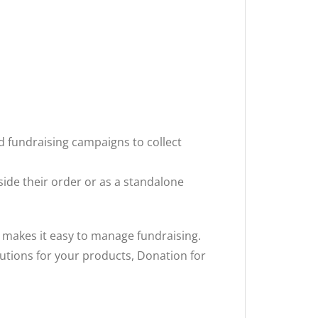
d fundraising campaigns to collect
side their order or as a standalone
 makes it easy to manage fundraising.
butions for your products, Donation for