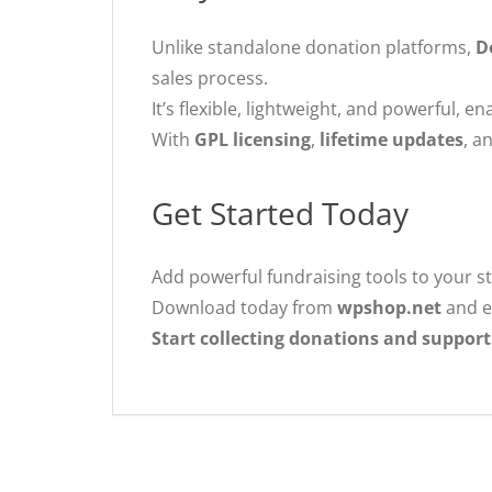
Unlike standalone donation platforms,
D
sales process.
It’s flexible, lightweight, and powerful, 
With
GPL licensing
,
lifetime updates
, a
Get Started Today
Add powerful fundraising tools to your s
Download today from
wpshop.net
and e
Start collecting donations and support