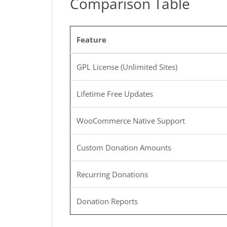
Comparison Table
Feature
GPL License (Unlimited Sites)
Lifetime Free Updates
WooCommerce Native Support
Custom Donation Amounts
Recurring Donations
Donation Reports