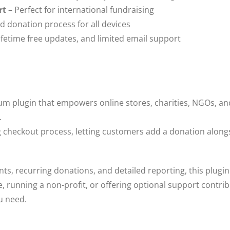
rt
– Perfect for international fundraising
d donation process for all devices
lifetime free updates, and limited email support
um plugin that empowers online stores, charities, NGOs, an
.
ng checkout process, letting customers add a donation along
s, recurring donations, and detailed reporting, this plugin
, running a non-profit, or offering optional support contri
u need.