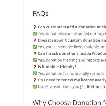
FAQs
Can customers add a donation at c
Yes, donations can be added during ch
Does it support custom donation a
Yes, you can enable fixed, multiple, o
Can I track donations inside WooC
Yes, donation tracking and reports are
Is it mobile-friendly?
Yes, donation forms are fully responsi
Do I need to renew my license yearl
No. At wpshop.net, you get
lifetime f
Why Choose Donation 