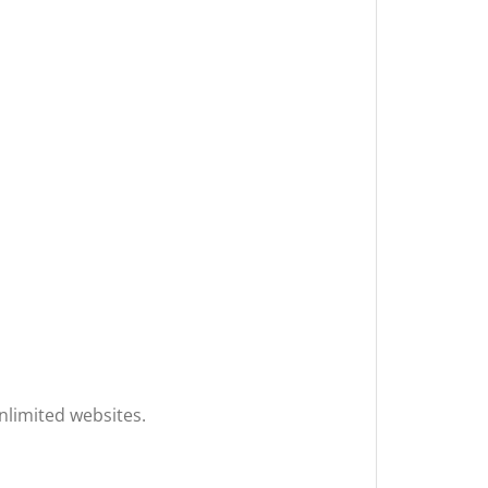
unlimited websites.