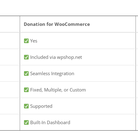
Donation for WooCommerce
Yes
Included via wpshop.net
Seamless Integration
Fixed, Multiple, or Custom
Supported
Built-In Dashboard