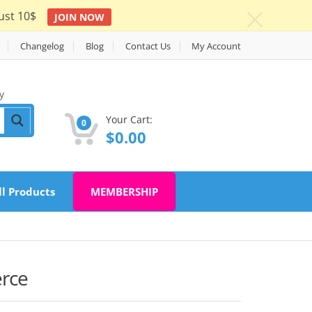
ust 10$
JOIN NOW
c
Changelog
Blog
Contact Us
My Account
y
Your Cart:
0
$
0.00
ll Products
MEMBERSHIP
rce