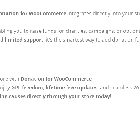
onation for WooCommerce
integrates directly into your s
enabling you to raise funds for charities, campaigns, or optio
nd
limited support
, it’s the smartest way to add donation 
tore with
Donation for WooCommerce
.
njoy
GPL freedom
,
lifetime free updates
, and seamless W
ing causes directly through your store today!