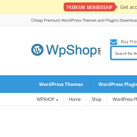
PREMIUM MEMBERSHIP
Get ac
Cheap Premium WordPress Themes and Plugins Downloa
Buy Pre
WordPress Themes
WordPress Plugi
WPSHOP
Home
Shop
WordPress Pl