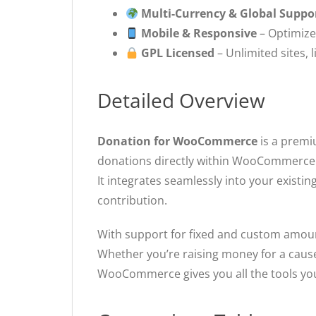
Multi-Currency & Global Suppo
Mobile & Responsive
– Optimize
GPL Licensed
– Unlimited sites, 
Detailed Overview
Donation for WooCommerce
is a premi
donations directly within WooCommerce
It integrates seamlessly into your existi
contribution.
With support for fixed and custom amount
Whether you’re raising money for a cause
WooCommerce gives you all the tools yo