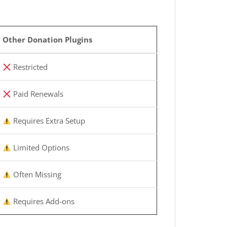
Other Donation Plugins
Restricted
Paid Renewals
Requires Extra Setup
Limited Options
Often Missing
Requires Add-ons