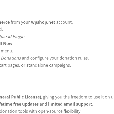
merce
from your
wpshop.net
account.
d.
pload Plugin
.
ll Now
.
s menu.
 Donations
and configure your donation rules.
cart pages, or standalone campaigns.
neral Public License)
, giving you the freedom to use it on 
ifetime free updates
and
limited email support
.
onation tools with open-source flexibility.