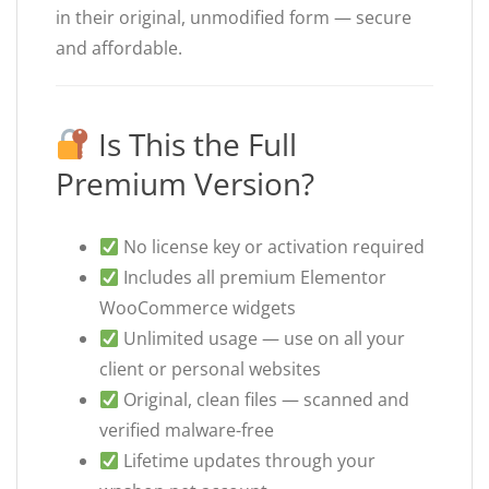
in their original, unmodified form — secure
and affordable.
Is This the Full
Premium Version?
No license key or activation required
Includes all premium Elementor
WooCommerce widgets
Unlimited usage — use on all your
client or personal websites
Original, clean files — scanned and
verified malware-free
Lifetime updates through your