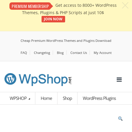
c
Get access to 8000+ WordPress
PREMIUM MEMBERSHIP
Themes, Plugins & PHP Scripts at just 10$
JOIN NOW
Cheap Premium WordPress Themes and Plugins Download
FAQ
Changelog
Blog
Contact Us
My Account
WPSHOP
Home
Shop
WordPress Plugins