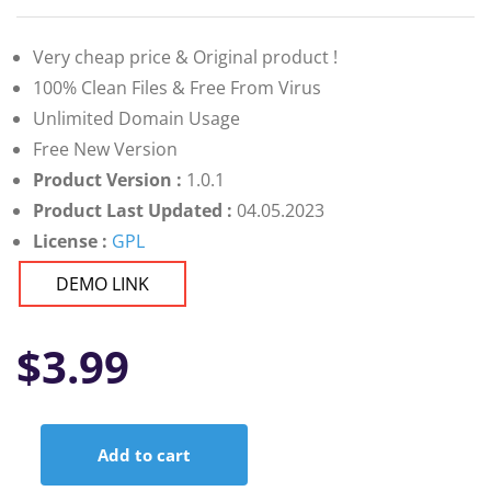
Very cheap price & Original product !
100% Clean Files & Free From Virus
Unlimited Domain Usage
Free New Version
Product Version :
1.0.1
Product Last Updated :
04.05.2023
License :
GPL
DEMO LINK
$
3.99
Add to cart
Elementor