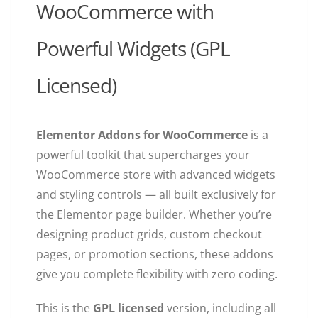
WooCommerce with
Powerful Widgets (GPL
Licensed)
Elementor Addons for WooCommerce
is a
powerful toolkit that supercharges your
WooCommerce store with advanced widgets
and styling controls — all built exclusively for
the Elementor page builder. Whether you’re
designing product grids, custom checkout
pages, or promotion sections, these addons
give you complete flexibility with zero coding.
This is the
GPL licensed
version, including all