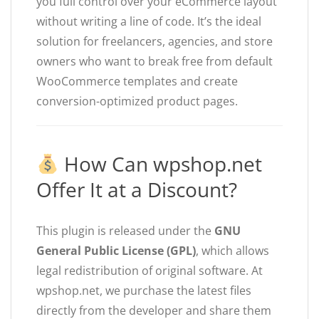
you full control over your eCommerce layout
without writing a line of code. It’s the ideal
solution for freelancers, agencies, and store
owners who want to break free from default
WooCommerce templates and create
conversion-optimized product pages.
How Can wpshop.net
Offer It at a Discount?
This plugin is released under the
GNU
General Public License (GPL)
, which allows
legal redistribution of original software. At
wpshop.net, we purchase the latest files
directly from the developer and share them