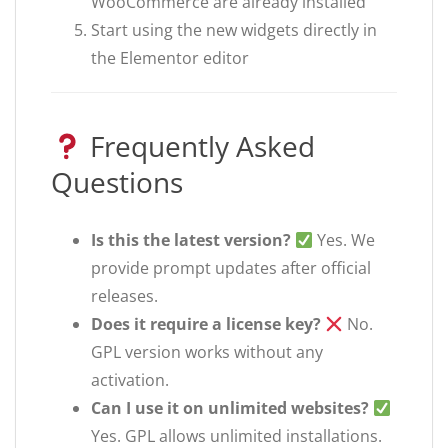
WooCommerce are already installed
Start using the new widgets directly in
the Elementor editor
Frequently Asked
Questions
Is this the latest version?
Yes. We
provide prompt updates after official
releases.
Does it require a license key?
No.
GPL version works without any
activation.
Can I use it on unlimited websites?
Yes. GPL allows unlimited installations.