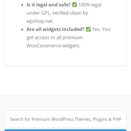
Is it legal and safe?
100% legal
under GPL, verified clean by
wpshop.net.
Are all widgets included?
Yes. You
get access to all premium
WooCommerce widgets.
Search
for: