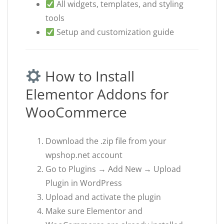
All widgets, templates, and styling
tools
Setup and customization guide
How to Install
Elementor Addons for
WooCommerce
Download the .zip file from your
wpshop.net account
Go to Plugins → Add New → Upload
Plugin in WordPress
Upload and activate the plugin
Make sure Elementor and