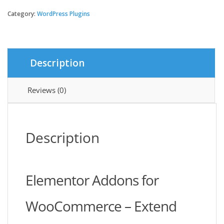
Addons
For
Category:
WordPress Plugins
WooCommerce
Product
quantity
Description
Reviews (0)
Description
Elementor Addons for
WooCommerce – Extend