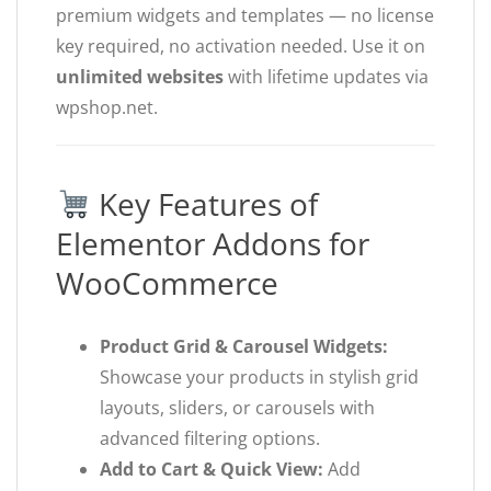
premium widgets and templates — no license
key required, no activation needed. Use it on
unlimited websites
with lifetime updates via
wpshop.net.
Key Features of
Elementor Addons for
WooCommerce
Product Grid & Carousel Widgets:
Showcase your products in stylish grid
layouts, sliders, or carousels with
advanced filtering options.
Add to Cart & Quick View:
Add