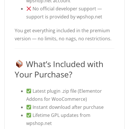
wpshop.net account
No official developer support —
support is provided by wpshop.net
You get everything included in the premium
version — no limits, no nags, no restrictions.
What’s Included with
Your Purchase?
Latest plugin .zip file (Elementor
Addons for WooCommerce)
Instant download after purchase
Lifetime GPL updates from
wpshop.net