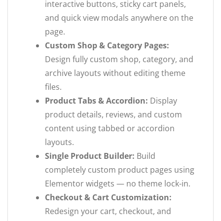
interactive buttons, sticky cart panels,
and quick view modals anywhere on the
page.
Custom Shop & Category Pages:
Design fully custom shop, category, and
archive layouts without editing theme
files.
Product Tabs & Accordion:
Display
product details, reviews, and custom
content using tabbed or accordion
layouts.
Single Product Builder:
Build
completely custom product pages using
Elementor widgets — no theme lock-in.
Checkout & Cart Customization:
Redesign your cart, checkout, and