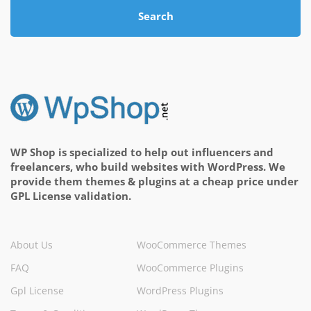
Search
WP Shop is specialized to help out influencers and
freelancers, who build websites with WordPress. We
provide them themes & plugins at a cheap price under
GPL License validation.
About Us
WooCommerce Themes
FAQ
WooCommerce Plugins
Gpl License
WordPress Plugins