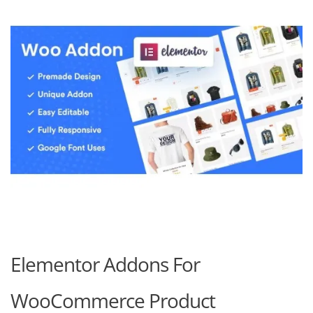
Elementor Addons For
WooCommerce Product