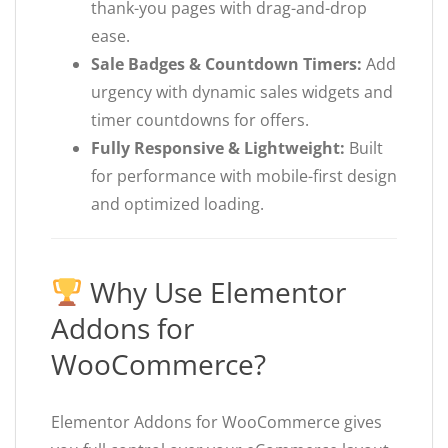
thank-you pages with drag-and-drop
ease.
Sale Badges & Countdown Timers:
Add
urgency with dynamic sales widgets and
timer countdowns for offers.
Fully Responsive & Lightweight:
Built
for performance with mobile-first design
and optimized loading.
Why Use Elementor
Addons for
WooCommerce?
Elementor Addons for WooCommerce gives