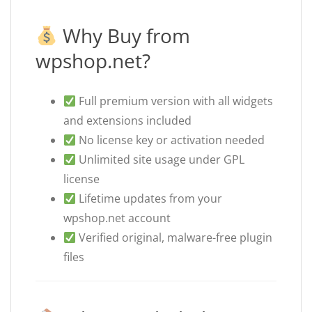
Why Buy from
wpshop.net?
Full premium version with all widgets
and extensions included
No license key or activation needed
Unlimited site usage under GPL
license
Lifetime updates from your
wpshop.net account
Verified original, malware-free plugin
files