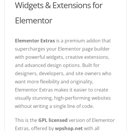
Widgets & Extensions for
Elementor
Elementor Extras
is a premium addon that
supercharges your Elementor page builder
with powerful widgets, creative extensions,
and advanced design options. Built for
designers, developers, and site owners who
want more flexibility and originality,
Elementor Extras makes it easier to create
visually stunning, high-performing websites
without writing a single line of code.
This is the
GPL licensed
version of Elementor
Extras, offered by
wpshop.net
with all