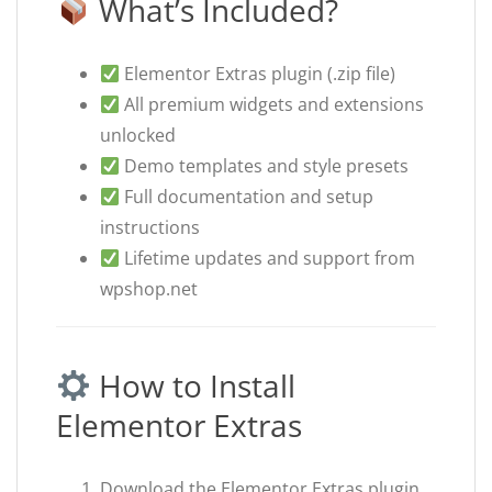
What’s Included?
Elementor Extras plugin (.zip file)
All premium widgets and extensions
unlocked
Demo templates and style presets
Full documentation and setup
instructions
Lifetime updates and support from
wpshop.net
How to Install
Elementor Extras
Download the Elementor Extras plugin