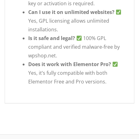
key or activation is required.
Can I use it on unlimited websites?
Yes, GPL licensing allows unlimited
installations.
Is it safe and legal?
100% GPL
compliant and verified malware-free by
wpshop.net.
Does it work with Elementor Pro?
Yes, it’s fully compatible with both
Elementor Free and Pro versions.