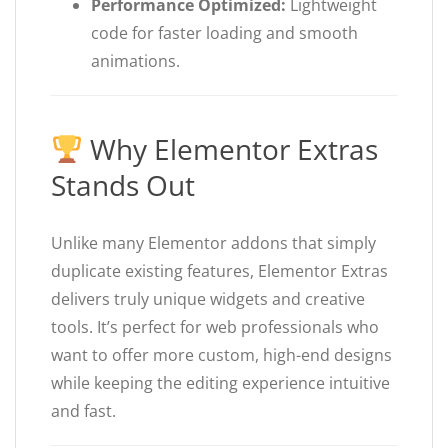
Performance Optimized:
Lightweight
code for faster loading and smooth
animations.
Why Elementor Extras
Stands Out
Unlike many Elementor addons that simply
duplicate existing features, Elementor Extras
delivers truly unique widgets and creative
tools. It’s perfect for web professionals who
want to offer more custom, high-end designs
while keeping the editing experience intuitive
and fast.