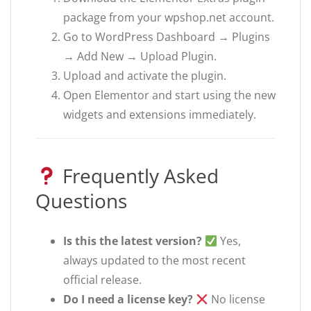
package from your wpshop.net account.
Go to WordPress Dashboard → Plugins
→ Add New → Upload Plugin.
Upload and activate the plugin.
Open Elementor and start using the new
widgets and extensions immediately.
Frequently Asked
Questions
Is this the latest version?
Yes,
always updated to the most recent
official release.
Do I need a license key?
No license