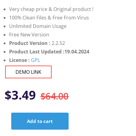
customer
ratings
Very cheap price & Original product !
100% Clean Files & Free From Virus
Unlimited Domain Usage
Free New Version
Product Version :
2.2.52
Product Last Updated :19.04.2024
License :
GPL
DEMO LINK
Original
Current
$
3.49
$
64.00
price
price
Add to cart
was:
is:
Elementor
Extras