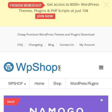
c
Get access to 8000+ WordPress
PREMIUM MEMBERSHIP
Themes, Plugins & PHP Scripts at just 10$
JOIN NOW
Cheap Premium WordPress Themes and Plugins Download
FAQ
Changelog
Blog
Contact Us
My Account
WPSHOP
Home
Shop
WordPress Plugins
SALE!