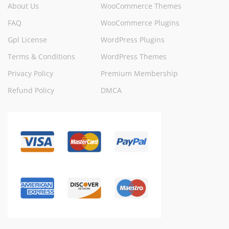
About Us
WooCommerce Themes
FAQ
WooCommerce Plugins
Gpl License
WordPress Plugins
Terms & Conditions
WordPress Themes
Privacy Policy
Premium Membership
Refund Policy
DMCA