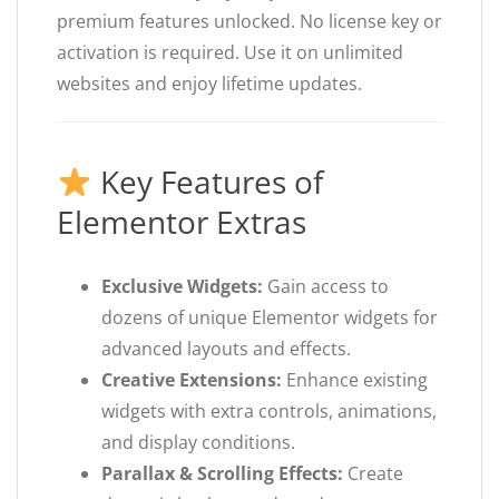
premium features unlocked. No license key or
activation is required. Use it on unlimited
websites and enjoy lifetime updates.
Key Features of
Elementor Extras
Exclusive Widgets:
Gain access to
dozens of unique Elementor widgets for
advanced layouts and effects.
Creative Extensions:
Enhance existing
widgets with extra controls, animations,
and display conditions.
Parallax & Scrolling Effects:
Create