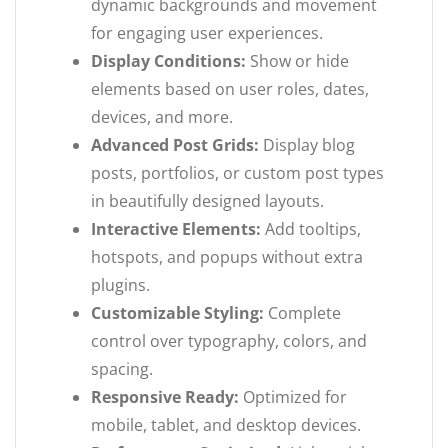
dynamic backgrounds and movement
for engaging user experiences.
Display Conditions:
Show or hide
elements based on user roles, dates,
devices, and more.
Advanced Post Grids:
Display blog
posts, portfolios, or custom post types
in beautifully designed layouts.
Interactive Elements:
Add tooltips,
hotspots, and popups without extra
plugins.
Customizable Styling:
Complete
control over typography, colors, and
spacing.
Responsive Ready:
Optimized for
mobile, tablet, and desktop devices.