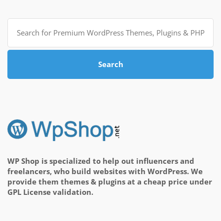
Search
for:
Search
WP Shop is specialized to help out influencers and
freelancers, who build websites with WordPress. We
provide them themes & plugins at a cheap price under
GPL License validation.