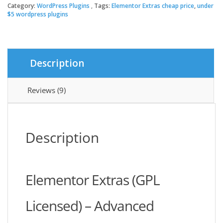
quantity
Category:
WordPress Plugins
Tags:
Elementor Extras cheap price
,
under
$64.00.
$3.49.
$5 wordpress plugins
Description
Reviews (9)
Description
Elementor Extras (GPL
Licensed) – Advanced