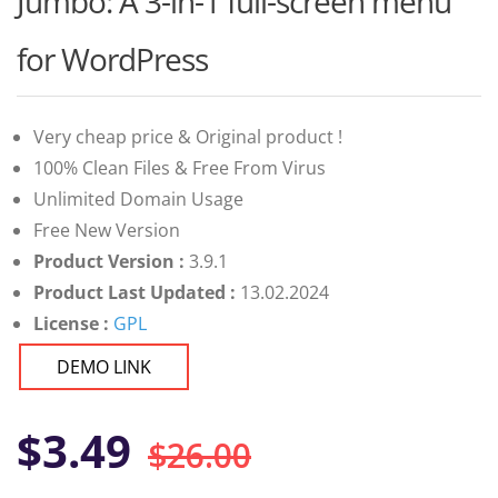
Jumbo: A 3-in-1 full-screen menu
of 5
based on
customer
for WordPress
ratings
Very cheap price & Original product !
100% Clean Files & Free From Virus
Unlimited Domain Usage
Free New Version
Product Version :
3.9.1
Product Last Updated :
13.02.2024
License :
GPL
DEMO LINK
Original
Current
$
3.49
$
26.00