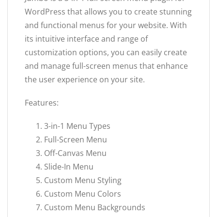
WordPress that allows you to create stunning
and functional menus for your website. With
its intuitive interface and range of
customization options, you can easily create
and manage full-screen menus that enhance
the user experience on your site.
Features:
3-in-1 Menu Types
Full-Screen Menu
Off-Canvas Menu
Slide-In Menu
Custom Menu Styling
Custom Menu Colors
Custom Menu Backgrounds