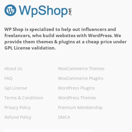
WP Shop is specialized to help out influencers and
freelancers, who build websites with WordPress. We
provide them themes & plugins at a cheap price under
GPL License validation.
About Us
WooCommerce Themes
FAQ
WooCommerce Plugins
Gpl License
WordPress Plugins
Terms & Conditions
WordPress Themes
Privacy Policy
Premium Membership
Refund Policy
DMCA