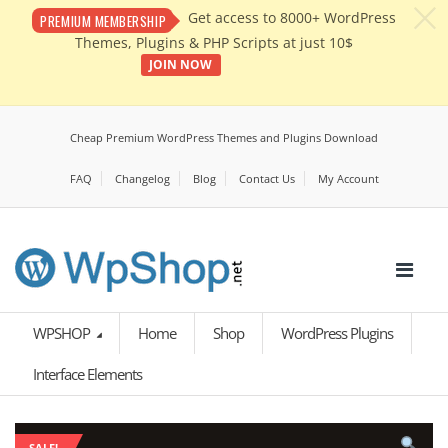
c
Get access to 8000+ WordPress
PREMIUM MEMBERSHIP
Themes, Plugins & PHP Scripts at just 10$
JOIN NOW
Cheap Premium WordPress Themes and Plugins Download
FAQ
Changelog
Blog
Contact Us
My Account
WPSHOP
Home
Shop
WordPress Plugins
Interface Elements
SALE!