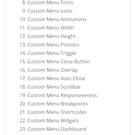
Custom Menu Fonts
Custom Menu Icons
Custom Menu Animations
Custom Menu Width
Custom Menu Height
Custom Menu Position
Custom Menu Trigger
Custom Menu Close Button
Custom Menu Overlay
Custom Menu Auto Close
Custom Menu Scrollbar
Custom Menu Responsiveness
Custom Menu Breakpoints
Custom Menu Shortcodes
Custom Menu Widgets
Custom Menu Dashboard