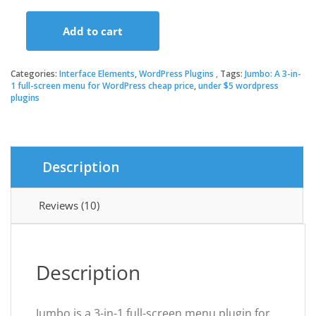
price
price
Add to cart
was:
is:
Jumbo:
A
3-
Categories:
Interface Elements
,
WordPress Plugins
Tags:
Jumbo: A 3-in-
$26.00.
$3.49.
in-
1 full-screen menu for WordPress cheap price
,
under $5 wordpress
plugins
1
full-
screen
menu
for
Description
WordPress
quantity
Reviews (10)
Description
Jumbo is a 3-in-1 full-screen menu plugin for