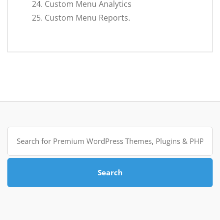
Custom Menu Analytics
Custom Menu Reports.
Search
for:
Search