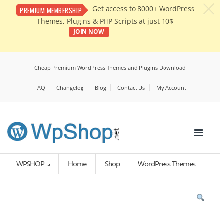
c
Get access to 8000+ WordPress
PREMIUM MEMBERSHIP
Themes, Plugins & PHP Scripts at just 10$
JOIN NOW
Cheap Premium WordPress Themes and Plugins Download
FAQ
Changelog
Blog
Contact Us
My Account
WPSHOP
Home
Shop
WordPress Themes