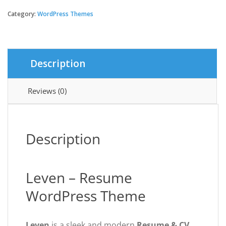
-
Resume
Category:
WordPress Themes
WordPress
Theme
quantity
Description
Reviews (0)
Description
Leven – Resume
WordPress Theme
Leven
is a sleek and modern
Resume & CV