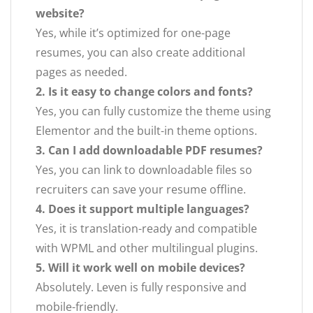
website?
Yes, while it’s optimized for one-page
resumes, you can also create additional
pages as needed.
2. Is it easy to change colors and fonts?
Yes, you can fully customize the theme using
Elementor and the built-in theme options.
3. Can I add downloadable PDF resumes?
Yes, you can link to downloadable files so
recruiters can save your resume offline.
4. Does it support multiple languages?
Yes, it is translation-ready and compatible
with WPML and other multilingual plugins.
5. Will it work well on mobile devices?
Absolutely. Leven is fully responsive and
mobile-friendly.