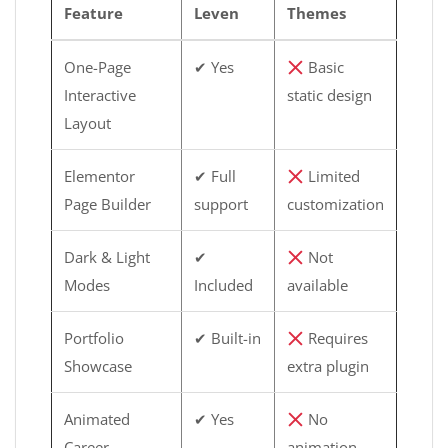
Feature
Leven
Themes
One-Page
✔ Yes
Basic
Interactive
static design
Layout
Elementor
✔ Full
Limited
Page Builder
support
customization
Dark & Light
✔
Not
Modes
Included
available
Portfolio
✔ Built-in
Requires
Showcase
extra plugin
Animated
✔ Yes
No
Career
animation