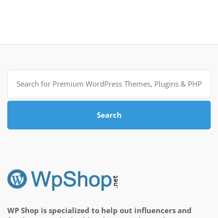
Search
for:
Search
WP Shop is specialized to help out influencers and