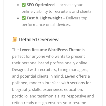
SEO Optimized
– Increase your
online visibility to recruiters and clients.
Fast & Lightweight
– Delivers top
performance on all devices.
Detailed Overview
The
Leven Resume WordPress Theme
is
perfect for anyone who wants to present
their personal brand professionally online.
Designed with recruiters, hiring managers,
and potential clients in mind, Leven offers a
polished, modern interface with sections for
biography, skills, experience, education,
portfolio, and testimonials. Its responsive and
retina-ready design ensures your resume