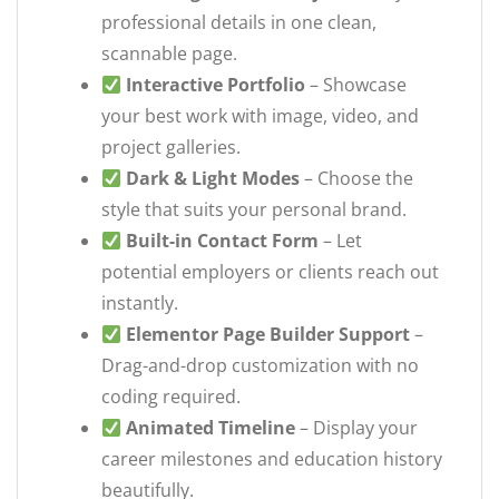
professional details in one clean,
scannable page.
Interactive Portfolio
– Showcase
your best work with image, video, and
project galleries.
Dark & Light Modes
– Choose the
style that suits your personal brand.
Built-in Contact Form
– Let
potential employers or clients reach out
instantly.
Elementor Page Builder Support
–
Drag-and-drop customization with no
coding required.
Animated Timeline
– Display your
career milestones and education history
beautifully.