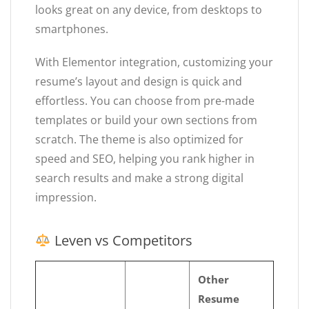
looks great on any device, from desktops to
smartphones.
With Elementor integration, customizing your
resume’s layout and design is quick and
effortless. You can choose from pre-made
templates or build your own sections from
scratch. The theme is also optimized for
speed and SEO, helping you rank higher in
search results and make a strong digital
impression.
Leven vs Competitors
Other
Resume