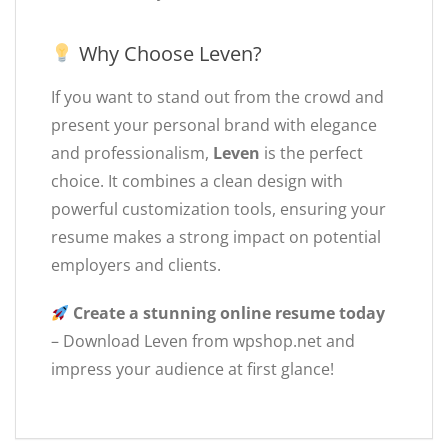
Why Choose Leven?
If you want to stand out from the crowd and
present your personal brand with elegance
and professionalism,
Leven
is the perfect
choice. It combines a clean design with
powerful customization tools, ensuring your
resume makes a strong impact on potential
employers and clients.
Create a stunning online resume today
– Download Leven from wpshop.net and
impress your audience at first glance!