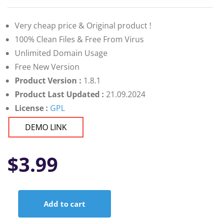
Very cheap price & Original product !
100% Clean Files & Free From Virus
Unlimited Domain Usage
Free New Version
Product Version :
1.8.1
Product Last Updated :
21.09.2024
License :
GPL
DEMO LINK
$
3.99
Add to cart
Leven