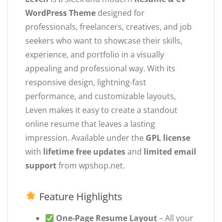
WordPress Theme
designed for
professionals, freelancers, creatives, and job
seekers who want to showcase their skills,
experience, and portfolio in a visually
appealing and professional way. With its
responsive design, lightning-fast
performance, and customizable layouts,
Leven makes it easy to create a standout
online resume that leaves a lasting
impression. Available under the
GPL license
with
lifetime free updates
and
limited email
support
from wpshop.net.
Feature Highlights
One-Page Resume Layout
– All your