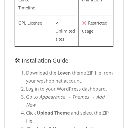
Timeline
GPL License
✔
Restricted
Unlimited
usage
sites
🛠 Installation Guide
Download the
Leven
theme ZIP file from
your wpshop.net account.
Log in to your WordPress dashboard.
Go to
Appearance → Themes → Add
New
.
Click
Upload Theme
and select the ZIP
file.