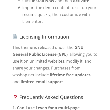
Click
Install Now
and then
Activate
.
Import the demo content to set up your
resume quickly, then customize with
Elementor.
Licensing Information
This theme is released under the
GNU
General Public License (GPL)
, allowing you to
use it on unlimited websites, modify it, and
share your changes. Purchases from
wpshop.net include
lifetime free updates
and
limited email support
.
Frequently Asked Questions
1. Can I use Leven for a multi-page