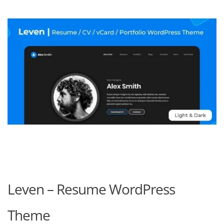
Leven – Resume WordPress
Theme