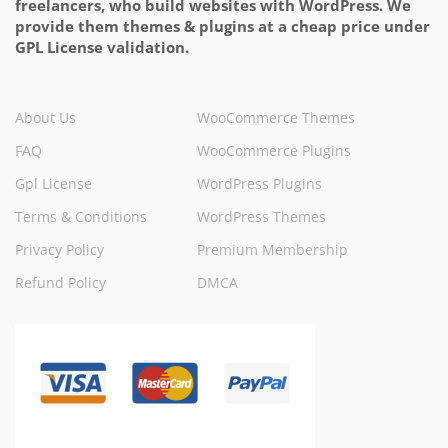
freelancers, who build websites with WordPress. We
provide them themes & plugins at a cheap price under
GPL License validation.
About Us
WooCommerce Themes
FAQ
WooCommerce Plugins
Gpl License
WordPress Plugins
Terms & Conditions
WordPress Themes
Privacy Policy
Premium Membership
Refund Policy
DMCA