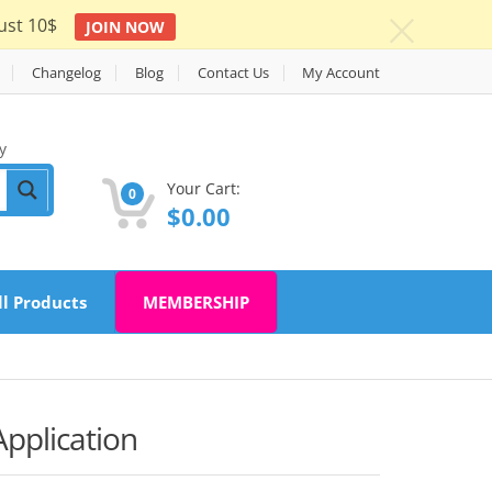
ust 10$
JOIN NOW
c
Changelog
Blog
Contact Us
My Account
y
Your Cart:
0
$
0.00
ll Products
MEMBERSHIP
Application