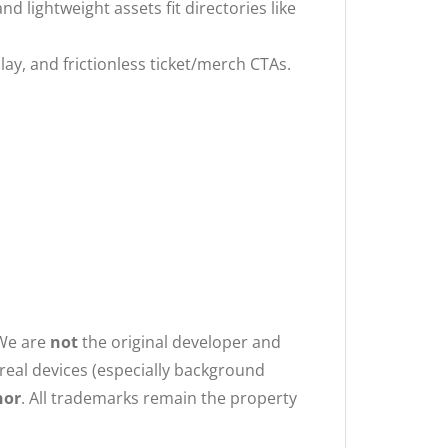
d lightweight assets fit directories like
ay, and frictionless ticket/merch CTAs.
 We are
not
the original developer and
n real devices (especially background
hor
. All trademarks remain the property