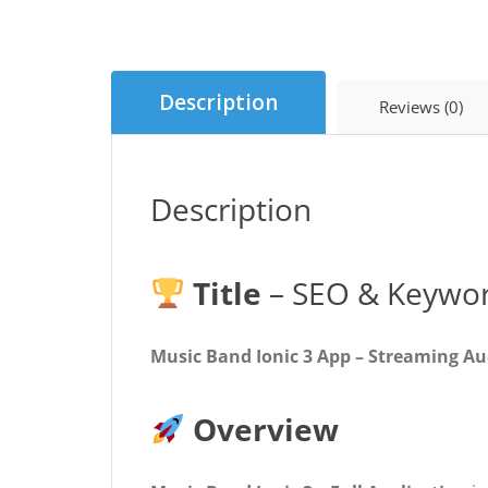
Description
Reviews (0)
Description
Title
– SEO & Keywor
Music Band Ionic 3 App – Streaming Aud
Overview