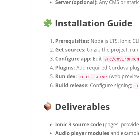
Server (optional):
Any CMS or stati
Installation Guide
Prerequisites:
Node.js LTS, Ionic C
Get sources:
Unzip the project, ru
Configure app:
Edit
src/environmen
Plugins:
Add required Cordova plugi
Run dev:
(web previe
ionic serve
Build release:
Configure signing;
i
Deliverables
Ionic 3 source code
(pages, provider
Audio player modules
and example