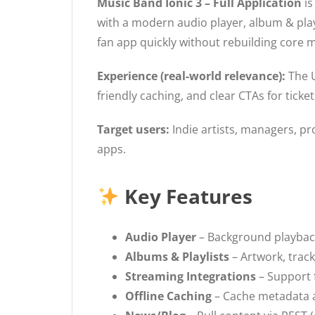
Music Band Ionic 3 – Full Application
is
with a modern audio player, album & play
fan app quickly without rebuilding core 
Experience (real-world relevance):
The U
friendly caching, and clear CTAs for tick
Target users:
Indie artists, managers, p
apps.
Key Features
Audio Player
– Background playback
Albums & Playlists
– Artwork, track 
Streaming Integrations
– Support 
Offline Caching
– Cache metadata a