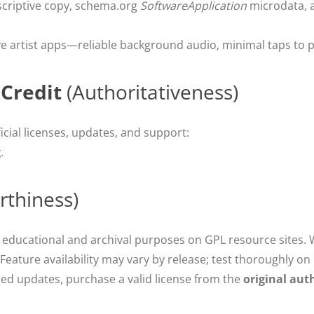
scriptive copy, schema.org
SoftwareApplication
microdata, an
ve artist apps—reliable background audio, minimal taps to pl
 Credit
(Authoritativeness)
icial licenses, updates, and support:
g
.
rthiness)
 educational and archival purposes on GPL resource sites.
 Feature availability may vary by release; test thoroughly o
ed updates, purchase a valid license from the
original aut