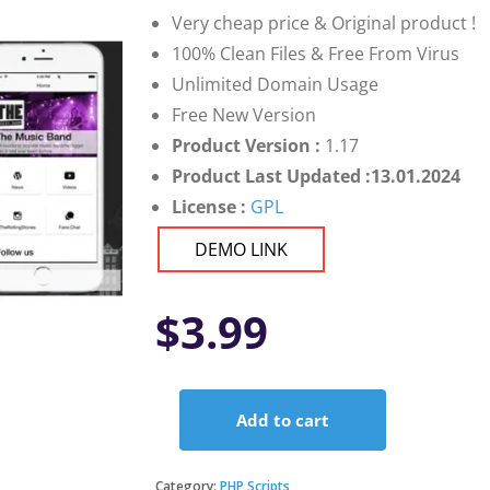
Very cheap price & Original product !
100% Clean Files & Free From Virus
Unlimited Domain Usage
Free New Version
Product Version :
1.17
Product Last Updated :13.01.2024
License :
GPL
DEMO LINK
$
3.99
Add to cart
Music
Band
Ionic
Category:
PHP Scripts