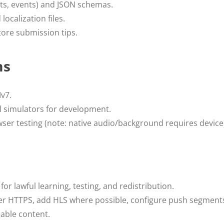
sts, events) and JSON schemas.
localization files.
tore submission tips.
ms
v7.
l simulators for development.
ser testing (note: native audio/background requires device
for lawful learning, testing, and redistribution.
r HTTPS, add HLS where possible, configure push segments 
eable content.