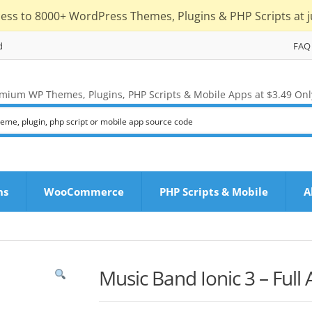
cess to 8000+ WordPress Themes, Plugins & PHP Scripts at j
d
FAQ
mium WP Themes, Plugins, PHP Scripts & Mobile Apps at $3.49 Onl
ns
WooCommerce
PHP Scripts & Mobile
A
Music Band Ionic 3 – Full 