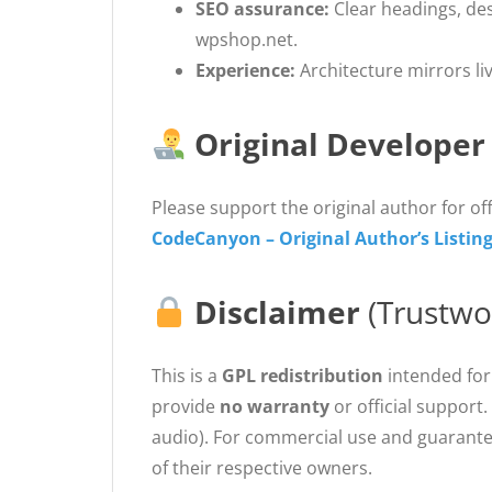
SEO assurance:
Clear headings, de
wpshop.net.
Experience:
Architecture mirrors li
Original Developer
Please support the original author for off
CodeCanyon – Original Author’s Listin
Disclaimer
(Trustwo
This is a
GPL redistribution
intended for
provide
no warranty
or official support.
audio). For commercial use and guarante
of their respective owners.