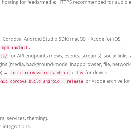
c hosting for feeds/media; HTTPS recommended for audio e
LI, Cordova, Android Studio SDK; macOS + Xcode for iOS.
n
.
npm install
for API endpoints (news, events, streams), social links,
ts/
ns (media, background-mode, inappbrowser, file, network,
w) →
/
for device.
ionic cordova run android
ios
or Xcode archive for 
onic cordova build android --release
s, services, theming).
 integrations.