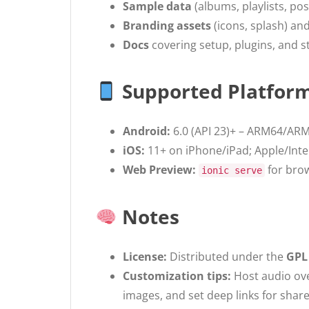
Sample data
(albums, playlists, po
Branding assets
(icons, splash) and 
Docs
covering setup, plugins, and s
Supported Platfor
Android:
6.0 (API 23)+ – ARM64/ARM
iOS:
11+ on iPhone/iPad; Apple/Inte
Web Preview:
for brow
ionic serve
Notes
License:
Distributed under the
GPL
Customization tips:
Host audio ove
images, and set deep links for shar