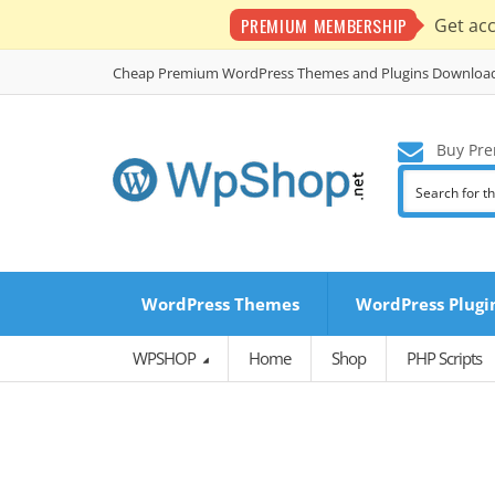
PREMIUM MEMBERSHIP
Get ac
Cheap Premium WordPress Themes and Plugins Downloa
Buy Pre
WordPress Themes
WordPress Plugi
WPSHOP
Home
Shop
PHP Scripts