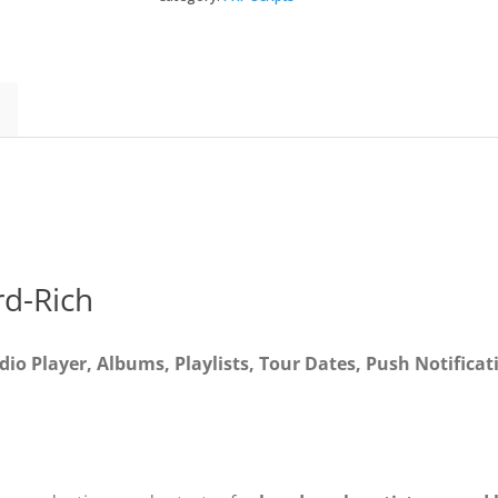
3
-
Full
Application
quantity
d-Rich
io Player, Albums, Playlists, Tour Dates, Push Notificat