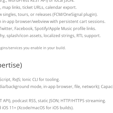
(e.g., WordPress REST API) or local JSON.
map links, ticket URLs, calendar export.
singles, tours, or releases (FCM/OneSignal plugin).
 in-app browser/webview with persistent cart sessions.
witter, Facebook, Spotify/Apple Music profile links.
, splash/icon assets, localized strings, RTL support.
gins/services you enable in your build.
ertise)
cript, RxJS; Ionic CLI for tooling.
a/background mode, in-app browser, file, network); Capacit
T API), podcast RSS, static JSON; HTTP/HTTPS streaming.
iOS 11+ (Xcode/macOS for iOS builds).