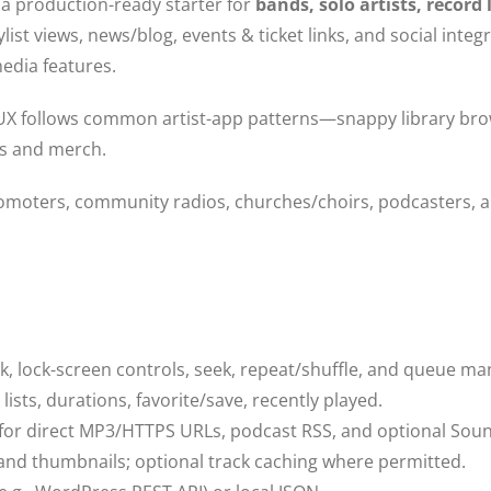
 a production-ready starter for
bands, solo artists, record 
list views, news/blog, events & ticket links, and social in
media features.
X follows common artist-app patterns—snappy library brow
ets and merch.
romoters, community radios, churches/choirs, podcasters, a
, lock-screen controls, seek, repeat/shuffle, and queue m
lists, durations, favorite/save, recently played.
for direct MP3/HTTPS URLs, podcast RSS, and optional S
nd thumbnails; optional track caching where permitted.