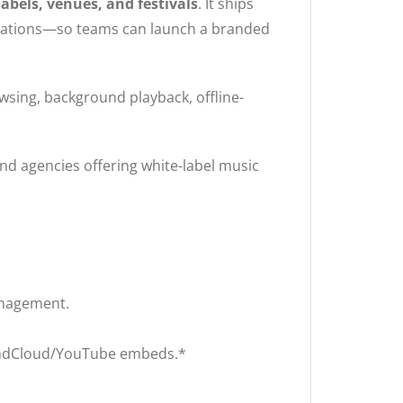
labels, venues, and festivals
. It ships
tegrations—so teams can launch a branded
sing, background playback, offline-
nd agencies offering white-label music
anagement.
oundCloud/YouTube embeds.*