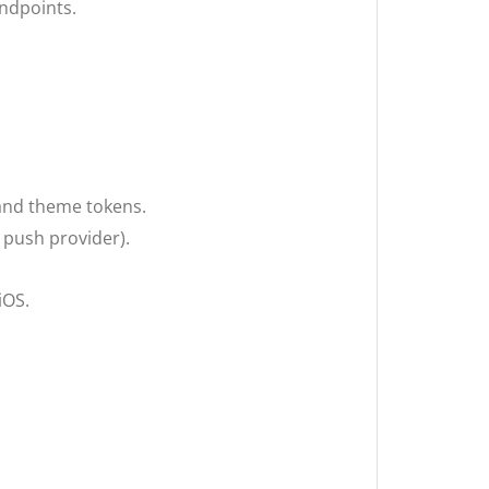
ndpoints.
 and theme tokens.
 push provider).
iOS.