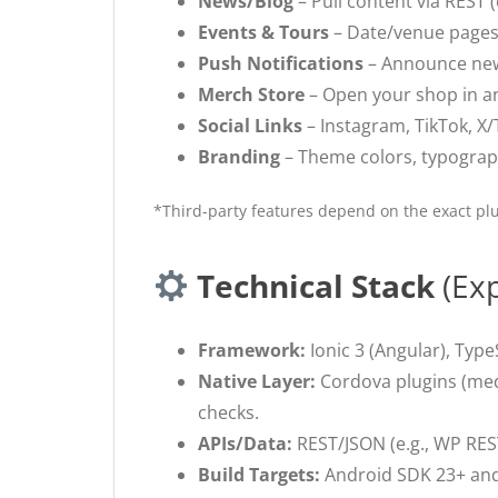
News/Blog
– Pull content via REST 
Events & Tours
– Date/venue pages, 
Push Notifications
– Announce new 
Merch Store
– Open your shop in an
Social Links
– Instagram, TikTok, X/T
Branding
– Theme colors, typography
*Third-party features depend on the exact plu
Technical Stack
(Exp
Framework:
Ionic 3 (Angular), TypeS
Native Layer:
Cordova plugins (medi
checks.
APIs/Data:
REST/JSON (e.g., WP RES
Build Targets:
Android SDK 23+ and 