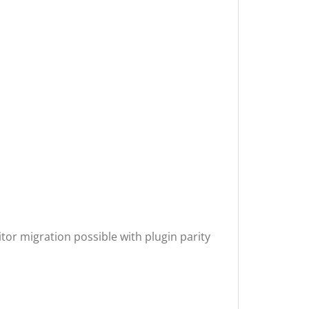
or migration possible with plugin parity