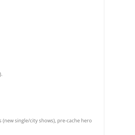
).
(new single/city shows), pre-cache hero