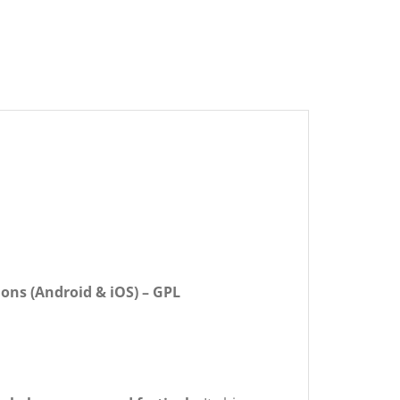
ions (Android & iOS) – GPL