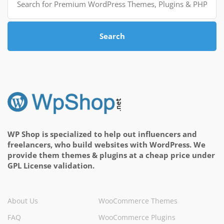
for:
Search
WP Shop is specialized to help out influencers and
freelancers, who build websites with WordPress. We
provide them themes & plugins at a cheap price under
GPL License validation.
About Us
WooCommerce Themes
FAQ
WooCommerce Plugins