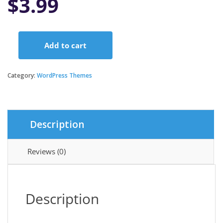
$
3.99
Add to cart
Pediatric
Clinic
-
Category:
WordPress Themes
Children’s
&
Family
Doctor
Description
Medical
WordPress
Theme
Reviews (0)
quantity
Description