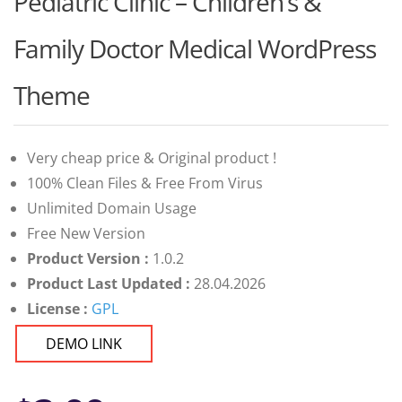
Pediatric Clinic – Children’s &
Family Doctor Medical WordPress
Theme
Very cheap price & Original product !
100% Clean Files & Free From Virus
Unlimited Domain Usage
Free New Version
Product Version :
1.0.2
Product Last Updated :
28.04.2026
License :
GPL
DEMO LINK