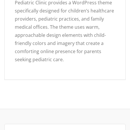
Pediatric Clinic provides a WordPress theme
specifically designed for children’s healthcare
providers, pediatric practices, and family
medical offices. The theme uses warm,
approachable design elements with child-
friendly colors and imagery that create a
comforting online presence for parents
seeking pediatric care.
Search