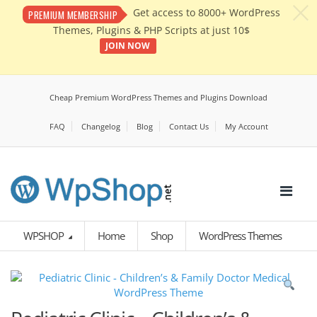
c
Get access to 8000+ WordPress
PREMIUM MEMBERSHIP
Themes, Plugins & PHP Scripts at just 10$
JOIN NOW
Cheap Premium WordPress Themes and Plugins Download
FAQ
Changelog
Blog
Contact Us
My Account
WPSHOP
Home
Shop
WordPress Themes