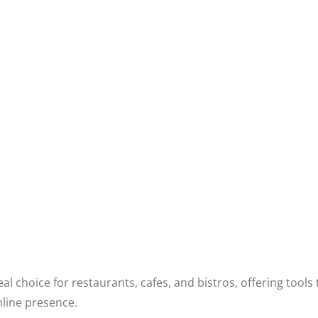
al choice for restaurants, cafes, and bistros, offering to
nline presence.