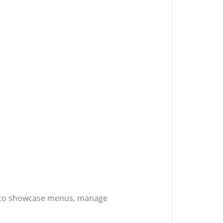
ols to showcase menus, manage