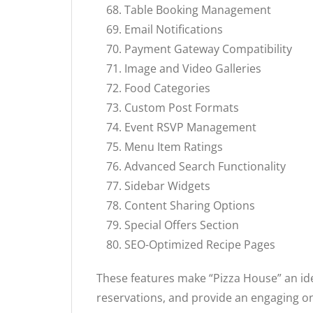
Table Booking Management
Email Notifications
Payment Gateway Compatibility
Image and Video Galleries
Food Categories
Custom Post Formats
Event RSVP Management
Menu Item Ratings
Advanced Search Functionality
Sidebar Widgets
Content Sharing Options
Special Offers Section
SEO-Optimized Recipe Pages
These features make “Pizza House” an ide
reservations, and provide an engaging o