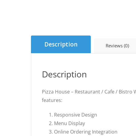
Description
Reviews (0)
Description
Pizza House – Restaurant / Cafe / Bistro W
features:
Responsive Design
Menu Display
Online Ordering Integration