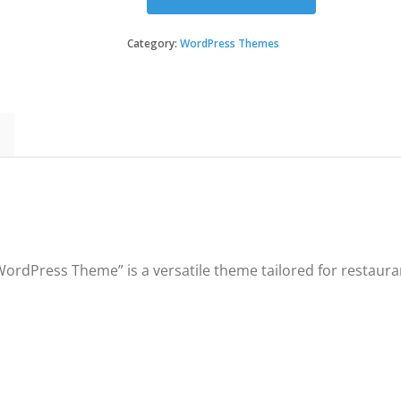
Pizza
House
-
Category:
WordPress Themes
Restaurant
/
Cafe
/
Bistro
WordPress
Theme
quantity
ordPress Theme” is a versatile theme tailored for restaurants