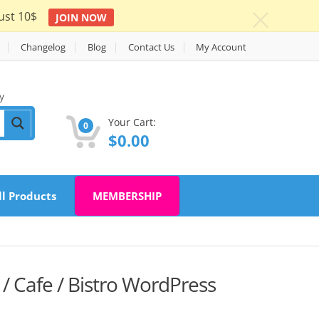
ust 10$
JOIN NOW
c
Changelog
Blog
Contact Us
My Account
y
Your Cart:
0
$
0.00
ll Products
MEMBERSHIP
/ Cafe / Bistro WordPress