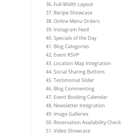
Full-Width Layout
Recipe Showcase
Online Menu Orders
Instagram Feed
Specials of the Day
Blog Categories
Event RSVP
Location Map Integration
Social Sharing Buttons
Testimonial Slider
Blog Commenting
Event Booking Calendar
Newsletter Integration
Image Galleries
Reservation Availability Check
Video Showcase