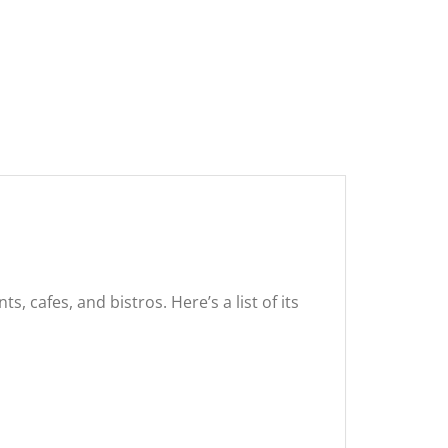
, cafes, and bistros. Here’s a list of its