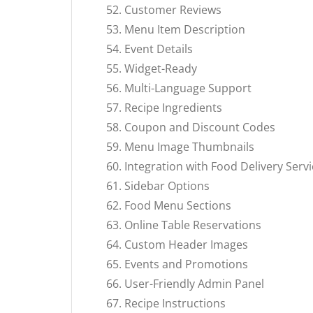
Customer Reviews
Menu Item Description
Event Details
Widget-Ready
Multi-Language Support
Recipe Ingredients
Coupon and Discount Codes
Menu Image Thumbnails
Integration with Food Delivery Serv
Sidebar Options
Food Menu Sections
Online Table Reservations
Custom Header Images
Events and Promotions
User-Friendly Admin Panel
Recipe Instructions