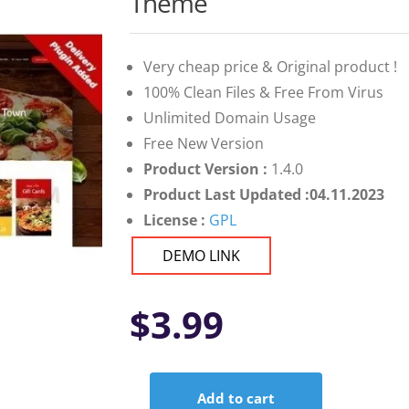
Theme
Very cheap price & Original product !
100% Clean Files & Free From Virus
Unlimited Domain Usage
Free New Version
Product Version :
1.4.0
Product Last Updated :04.11.2023
License :
GPL
DEMO LINK
$
3.99
Add to cart