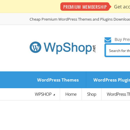
PREMIUM MEMBERSHIP
Get ac
Cheap Premium WordPress Themes and Plugins Downloa
Buy Pre
WordPress Themes
WordPress Plugi
WPSHOP
Home
Shop
WordPress 