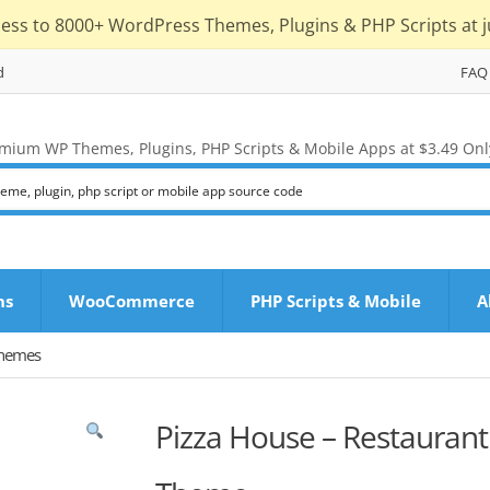
cess to 8000+ WordPress Themes, Plugins & PHP Scripts at j
d
FAQ
mium WP Themes, Plugins, PHP Scripts & Mobile Apps at $3.49 Onl
ns
WooCommerce
PHP Scripts & Mobile
A
Themes
Pizza House – Restaurant 