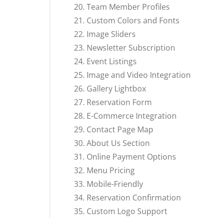
Team Member Profiles
Custom Colors and Fonts
Image Sliders
Newsletter Subscription
Event Listings
Image and Video Integration
Gallery Lightbox
Reservation Form
E-Commerce Integration
Contact Page Map
About Us Section
Online Payment Options
Menu Pricing
Mobile-Friendly
Reservation Confirmation
Custom Logo Support