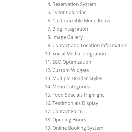
Reservation System
Event Calendar
Customizable Menu Items
Blog Integration
Image Gallery
Contact and Location Information
Social Media Integration
SEO Optimization
Custom Widgets
Multiple Header Styles
Menu Categories
Food Specials Highlight
Testimonials Display
Contact Form
Opening Hours
Online Booking System