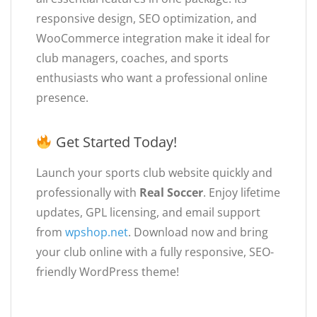
responsive design, SEO optimization, and
WooCommerce integration make it ideal for
club managers, coaches, and sports
enthusiasts who want a professional online
presence.
Get Started Today!
Launch your sports club website quickly and
professionally with
Real Soccer
. Enjoy lifetime
updates, GPL licensing, and email support
from
wpshop.net
. Download now and bring
your club online with a fully responsive, SEO-
friendly WordPress theme!