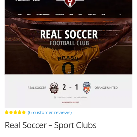
(
6
customer reviews)
Rated
6
Real Soccer – Sport Clubs
5.00
out
of 5 based
on