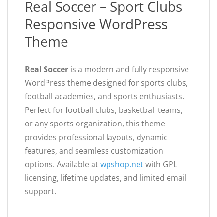
Real Soccer – Sport Clubs
Responsive WordPress
Theme
Real Soccer
is a modern and fully responsive
WordPress theme designed for sports clubs,
football academies, and sports enthusiasts.
Perfect for football clubs, basketball teams,
or any sports organization, this theme
provides professional layouts, dynamic
features, and seamless customization
options. Available at
wpshop.net
with GPL
licensing, lifetime updates, and limited email
support.