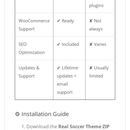
plugins
WooCommerce
✔ Ready
✘ Not
Support
always
SEO
✔ Included
✘ Varies
Optimization
Updates &
✔ Lifetime
✘ Usually
Support
updates +
limited
email
support
⚙ Installation Guide
Download the
Real Soccer Theme ZIP