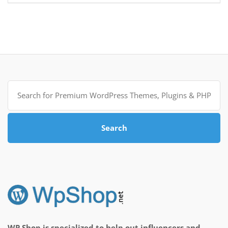
Search
for:
Search
WP Shop is specialized to help out influencers and