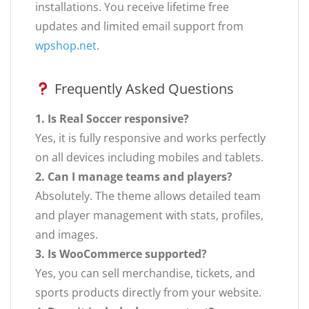
installations. You receive lifetime free
updates and limited email support from
wpshop.net
.
Frequently Asked Questions
1. Is Real Soccer responsive?
Yes, it is fully responsive and works perfectly
on all devices including mobiles and tablets.
2. Can I manage teams and players?
Absolutely. The theme allows detailed team
and player management with stats, profiles,
and images.
3. Is WooCommerce supported?
Yes, you can sell merchandise, tickets, and
sports products directly from your website.