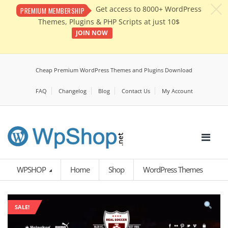
c
Get access to 8000+ WordPress
PREMIUM MEMBERSHIP
Themes, Plugins & PHP Scripts at just 10$
JOIN NOW
Cheap Premium WordPress Themes and Plugins Download
FAQ
Changelog
Blog
Contact Us
My Account
WPSHOP
Home
Shop
WordPress Themes
SALE!