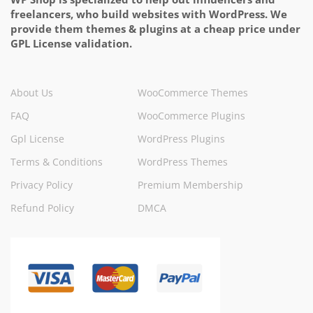
freelancers, who build websites with WordPress. We
provide them themes & plugins at a cheap price under
GPL License validation.
About Us
WooCommerce Themes
FAQ
WooCommerce Plugins
Gpl License
WordPress Plugins
Terms & Conditions
WordPress Themes
Privacy Policy
Premium Membership
Refund Policy
DMCA