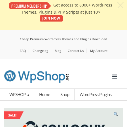
c
Get access to 8000+ WordPress
PREMIUM MEMBERSHIP
Themes, Plugins & PHP Scripts at just 10$
JOIN NOW
Cheap Premium WordPress Themes and Plugins Download
FAQ
Changelog
Blog
Contact Us
My Account
WPSHOP
Home
Shop
WordPress Plugins
SALE!