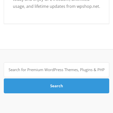
usage, and lifetime updates from wpshop.net.
Search
for:
Search