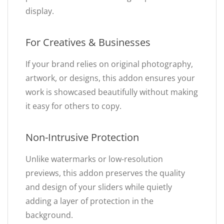
display.
For Creatives & Businesses
If your brand relies on original photography,
artwork, or designs, this addon ensures your
work is showcased beautifully without making
it easy for others to copy.
Non-Intrusive Protection
Unlike watermarks or low-resolution
previews, this addon preserves the quality
and design of your sliders while quietly
adding a layer of protection in the
background.