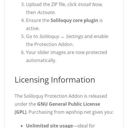
Upload the ZIP file, click
Install Now
,
then
Activate
.
Ensure the
Soliloquy core plugin
is
active.
Go to
Soliloquy → Settings
and enable
the Protection Addon.
Your slider images are now protected
automatically.
Licensing Information
The Soliloquy Protection Addon is released
under the
GNU General Public License
(GPL)
. Purchasing from wpshop.net gives you:
Unlimited site usage
—ideal for