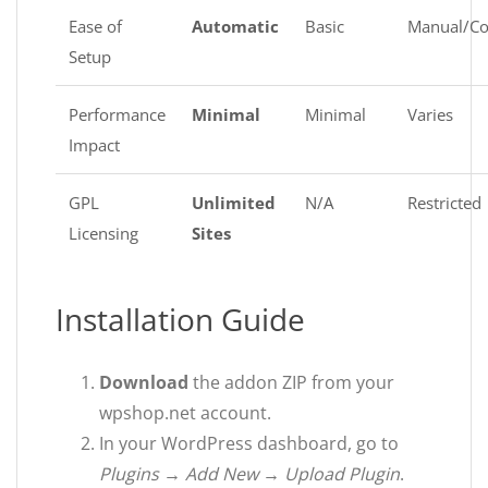
Ease of
Automatic
Basic
Manual/C
Setup
Performance
Minimal
Minimal
Varies
Impact
GPL
Unlimited
N/A
Restricted
Licensing
Sites
Installation Guide
Download
the addon ZIP from your
wpshop.net account.
In your WordPress dashboard, go to
Plugins → Add New → Upload Plugin
.