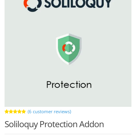
(
6
customer reviews)
Rated
6
Soliloquy Protection Addon
5.00
out
of 5 based
on