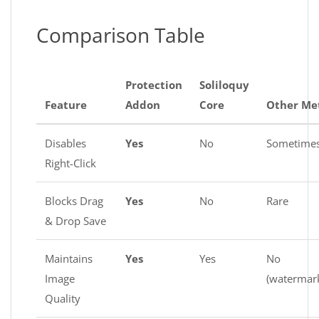
Comparison Table
Protection
Soliloquy
Feature
Addon
Core
Other Me
Disables
Yes
No
Sometime
Right-Click
Blocks Drag
Yes
No
Rare
& Drop Save
Maintains
Yes
Yes
No
Image
(watermar
Quality