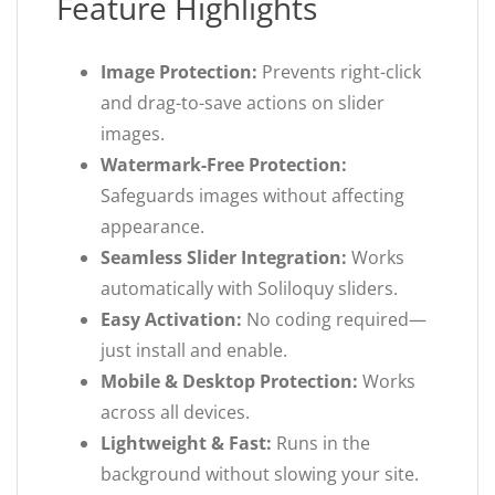
Feature Highlights
Image Protection:
Prevents right-click
and drag-to-save actions on slider
images.
Watermark-Free Protection:
Safeguards images without affecting
appearance.
Seamless Slider Integration:
Works
automatically with Soliloquy sliders.
Easy Activation:
No coding required—
just install and enable.
Mobile & Desktop Protection:
Works
across all devices.
Lightweight & Fast:
Runs in the
background without slowing your site.