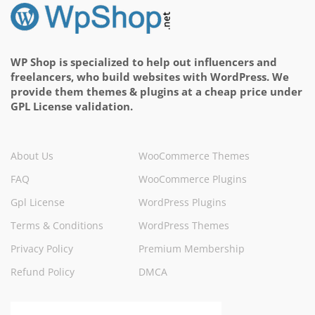
WP Shop is specialized to help out influencers and
freelancers, who build websites with WordPress. We
provide them themes & plugins at a cheap price under
GPL License validation.
About Us
WooCommerce Themes
FAQ
WooCommerce Plugins
Gpl License
WordPress Plugins
Terms & Conditions
WordPress Themes
Privacy Policy
Premium Membership
Refund Policy
DMCA