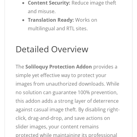
Content Security:
Reduce image theft
and misuse.
Translation Ready:
Works on
multilingual and RTL sites.
Detailed Overview
The
Soliloquy Protection Addon
provides a
simple yet effective way to protect your
images from unauthorized downloads. While
no solution can guarantee 100% prevention,
this addon adds a strong layer of deterrence
against casual image theft. By disabling right-
click, drag-and-drop, and save actions on
slider images, your content remains
protected while maintaining its professional