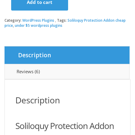
Add to cart
was:
is:
Soliloquy
Protection
Addon
Category:
WordPress Plugins
Tags:
Soliloquy Protection Addon cheap
$19.00.
$3.49.
quantity
price
,
under $5 wordpress plugins
Description
Reviews (6)
Description
Soliloquy Protection Addon