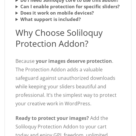
Do I need Soliloquy core to use this addon?
Can I enable protection for specific sliders?
Does it work on mobile devices?
What support is included?
Why Choose Soliloquy
Protection Addon?
Because
your images deserve protection
.
The Protection Addon adds a valuable
safeguard against unauthorized downloads
while keeping your sliders beautiful and
professional. It’s the simplest way to protect
your creative work in WordPress.
Ready to protect your images?
Add the
Soliloquy Protection Addon to your cart
today and enjoy GPL freedom, unlimited