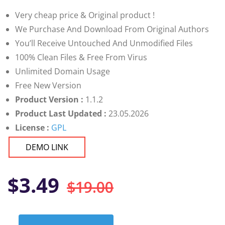
customer
ratings
Very cheap price & Original product !
We Purchase And Download From Original Authors
You’ll Receive Untouched And Unmodified Files
100% Clean Files & Free From Virus
Unlimited Domain Usage
Free New Version
Product Version :
1.1.2
Product Last Updated :
23.05.2026
License :
GPL
DEMO LINK
Original
Current
$
3.49
$
19.00
price
price