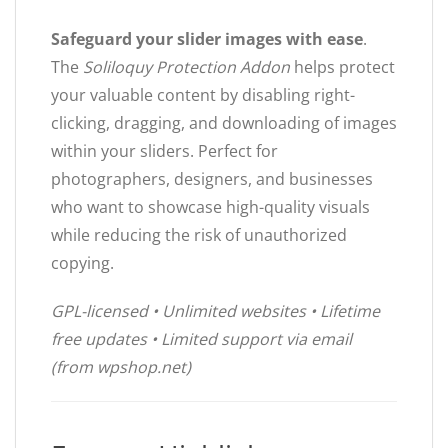
Safeguard your slider images with ease
.
The
Soliloquy Protection Addon
helps protect
your valuable content by disabling right-
clicking, dragging, and downloading of images
within your sliders. Perfect for
photographers, designers, and businesses
who want to showcase high-quality visuals
while reducing the risk of unauthorized
copying.
GPL-licensed • Unlimited websites • Lifetime
free updates • Limited support via email
(from wpshop.net)