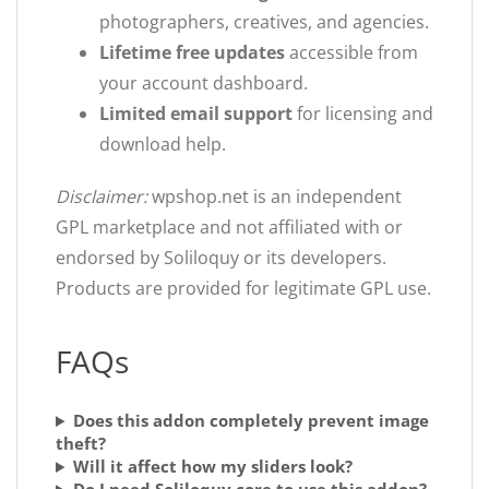
photographers, creatives, and agencies.
Lifetime free updates
accessible from
your account dashboard.
Limited email support
for licensing and
download help.
Disclaimer:
wpshop.net is an independent
GPL marketplace and not affiliated with or
endorsed by Soliloquy or its developers.
Products are provided for legitimate GPL use.
FAQs
Does this addon completely prevent image
theft?
Will it affect how my sliders look?