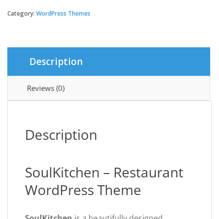
-
Restaurant
Category:
WordPress Themes
WordPress
Theme
quantity
Description
Reviews (0)
Description
SoulKitchen – Restaurant
WordPress Theme
SoulKitchen
is a beautifully designed