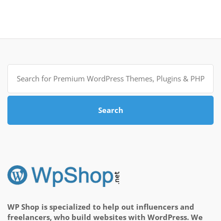
Search
for:
Search
WP Shop is specialized to help out influencers and
freelancers, who build websites with WordPress. We