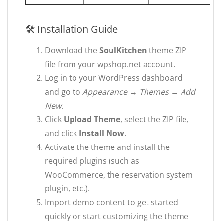
🛠 Installation Guide
Download the
SoulKitchen
theme ZIP
file from your wpshop.net account.
Log in to your WordPress dashboard
and go to
Appearance → Themes → Add
New
.
Click
Upload Theme
, select the ZIP file,
and click
Install Now
.
Activate the theme and install the
required plugins (such as
WooCommerce, the reservation system
plugin, etc.).
Import demo content to get started
quickly or start customizing the theme