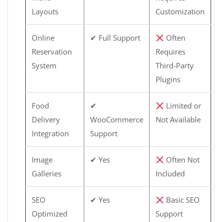
Layouts
Customization
Online
✔ Full Support
Often
Reservation
Requires
System
Third-Party
Plugins
Food
✔
Limited or
Delivery
WooCommerce
Not Available
Integration
Support
Image
✔ Yes
Often Not
Galleries
Included
SEO
✔ Yes
Basic SEO
Optimized
Support