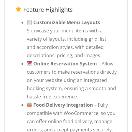
Feature Highlights
Customizable Menu Layouts
–
Showcase your menu items with a
variety of layouts, including grid, list,
and accordion styles, with detailed
descriptions, pricing, and images.
Online Reservation System
– Allow
customers to make reservations directly
on your website using an integrated
booking system, ensuring a smooth and
hassle-free experience.
Food Delivery Integration
– Fully
compatible with WooCommerce, so you
can offer online food delivery, manage
orders, and accept payments securely.