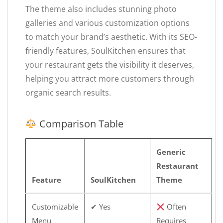
The theme also includes stunning photo
galleries and various customization options
to match your brand’s aesthetic. With its SEO-
friendly features, SoulKitchen ensures that
your restaurant gets the visibility it deserves,
helping you attract more customers through
organic search results.
Comparison Table
Generic
Restaurant
Feature
SoulKitchen
Theme
Customizable
✔ Yes
Often
Menu
Requires