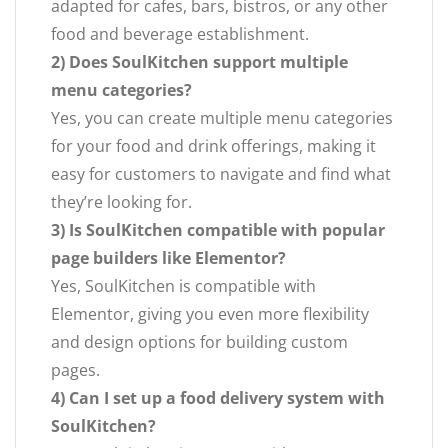
adapted for cafes, bars, bistros, or any other
food and beverage establishment.
2) Does SoulKitchen support multiple
menu categories?
Yes, you can create multiple menu categories
for your food and drink offerings, making it
easy for customers to navigate and find what
they’re looking for.
3) Is SoulKitchen compatible with popular
page builders like Elementor?
Yes, SoulKitchen is compatible with
Elementor, giving you even more flexibility
and design options for building custom
pages.
4) Can I set up a food delivery system with
SoulKitchen?