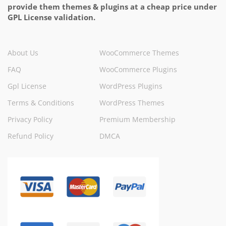
provide them themes & plugins at a cheap price under
GPL License validation.
About Us
WooCommerce Themes
FAQ
WooCommerce Plugins
Gpl License
WordPress Plugins
Terms & Conditions
WordPress Themes
Privacy Policy
Premium Membership
Refund Policy
DMCA