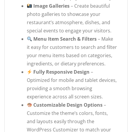
Image Galleries
– Create beautiful
photo galleries to showcase your
restaurant’s atmosphere, dishes, and
special events to engage your visitors.
Menu Item Search & Filters
– Make
it easy for customers to search and filter
your menu items based on categories,
ingredients, or dietary preferences.
Fully Responsive Design
–
Optimized for mobile and tablet devices,
providing a smooth browsing
experience across all screen sizes.
Customizable Design Options
–
Customize the theme’s colors, fonts,
and layouts easily through the
WordPress Customizer to match your