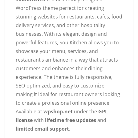
WordPress theme perfect for creating
stunning websites for restaurants, cafes, food
delivery services, and other hospitality
businesses. With its elegant design and
powerful features, SoulKitchen allows you to
showcase your menu, services, and
restaurant’s ambiance in a way that attracts
customers and enhances their dining
experience. The theme is fully responsive,
SEO-optimized, and easy to customize,
making it ideal for restaurant owners looking
to create a professional online presence.
Available at
wpshop.net
under the
GPL
license
with
lifetime free updates
and
limited email support
.